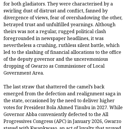
for both gladiators. They were characterised by a
swirling dust of distrust and conflict, fanned by
divergence of views, fear of overshadowing the other,
betrayed trust and unfulfilled yearnings. Although
theirs was not a regular, rugged political clash
foregrounded in newspaper headlines, it was
nevertheless a crushing, ruthless silent battle, which
led to the slashing of financial allocations to the office
of the deputy governor and the unceremonious
dropping of Gwarzo as Commissioner of Local
Government Area.
The last straw that shattered the camel’s back
emerged from the defection and realignment saga in
the state, occasioned by the need to deliver higher
votes for President Bola Ahmed Tinubu in 2027. While
Governor Abba conveniently defected to the All
Progressives Congress (APC) in January 2026, Gwarzo
stayed with Kwankwaso, an act of loyalty that proved