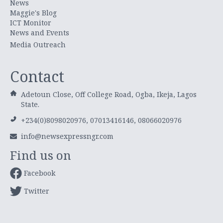
News
Maggie's Blog
ICT Monitor
News and Events
Media Outreach
Contact
Adetoun Close, Off College Road, Ogba, Ikeja, Lagos
State.
+234(0)8098020976, 07013416146, 08066020976
info@newsexpressngr.com
Find us on
Facebook
Twitter