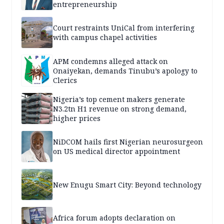
entrepreneurship
Court restraints UniCal from interfering
with campus chapel activities
APM condemns alleged attack on
Onaiyekan, demands Tinubu’s apology to
Clerics
Nigeria’s top cement makers generate
N3.2tn H1 revenue on strong demand,
higher prices
NiDCOM hails first Nigerian neurosurgeon
on US medical director appointment
New Enugu Smart City: Beyond technology
Africa forum adopts declaration on