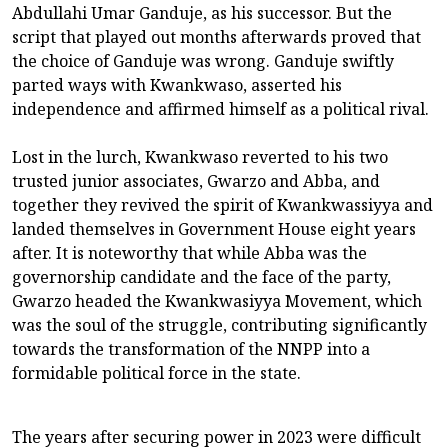
Abdullahi Umar Ganduje, as his successor. But the
script that played out months afterwards proved that
the choice of Ganduje was wrong. Ganduje swiftly
parted ways with Kwankwaso, asserted his
independence and affirmed himself as a political rival.
Lost in the lurch, Kwankwaso reverted to his two
trusted junior associates, Gwarzo and Abba, and
together they revived the spirit of Kwankwassiyya and
landed themselves in Government House eight years
after. It is noteworthy that while Abba was the
governorship candidate and the face of the party,
Gwarzo headed the Kwankwasiyya Movement, which
was the soul of the struggle, contributing significantly
towards the transformation of the NNPP into a
formidable political force in the state.
The years after securing power in 2023 were difficult