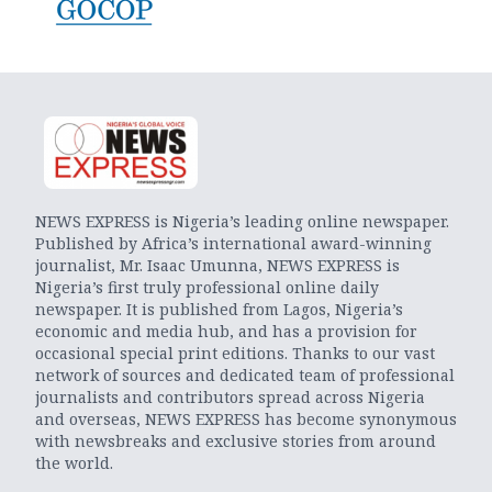
NEWS EXPRESS is Nigeria’s leading online newspaper.
Published by Africa’s international award-winning
journalist, Mr. Isaac Umunna, NEWS EXPRESS is
Nigeria’s first truly professional online daily
newspaper. It is published from Lagos, Nigeria’s
economic and media hub, and has a provision for
occasional special print editions. Thanks to our vast
network of sources and dedicated team of professional
journalists and contributors spread across Nigeria
and overseas, NEWS EXPRESS has become synonymous
with newsbreaks and exclusive stories from around
the world.