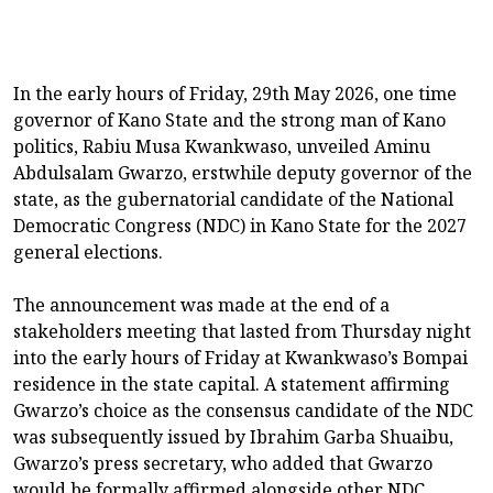
In the early hours of Friday, 29th May 2026, one time
governor of Kano State and the strong man of Kano
politics, Rabiu Musa Kwankwaso, unveiled Aminu
Abdulsalam Gwarzo, erstwhile deputy governor of the
state, as the gubernatorial candidate of the National
Democratic Congress (NDC) in Kano State for the 2027
general elections.
The announcement was made at the end of a
stakeholders meeting that lasted from Thursday night
into the early hours of Friday at Kwankwaso’s Bompai
residence in the state capital. A statement affirming
Gwarzo’s choice as the consensus candidate of the NDC
was subsequently issued by Ibrahim Garba Shuaibu,
Gwarzo’s press secretary, who added that Gwarzo
would be formally affirmed alongside other NDC