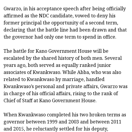
Gwarzo, in his acceptance speech after being officially
affirmed as the NDC candidate, vowed to deny his
former principal the opportunity of a second term,
declaring that the battle line had been drawn and that
the governor had only one term to spend in office.
The battle for Kano Government House will be
escalated by the shared history of both men. Several
years ago, both served as equally ranked junior
associates of Kwankwaso. While Abba, who was also
related to Kwankwaso by marriage, handled
Kwankwaso’s personal and private affairs, Gwarzo was
in charge of his official affairs, rising to the rank of
Chief of Staff at Kano Government House.
When Kwankwaso completed his two broken terms as
governor between 1999 and 2003 and between 2011
and 2015, he reluctantly settled for his deputy,