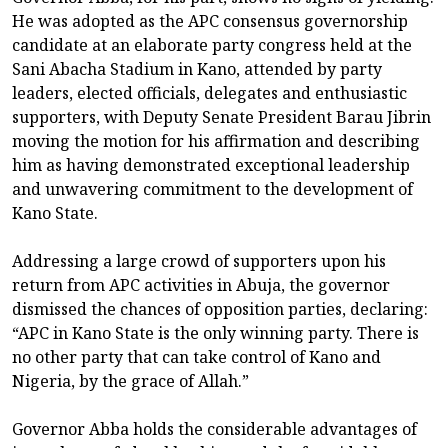
He was adopted as the APC consensus governorship
candidate at an elaborate party congress held at the
Sani Abacha Stadium in Kano, attended by party
leaders, elected officials, delegates and enthusiastic
supporters, with Deputy Senate President Barau Jibrin
moving the motion for his affirmation and describing
him as having demonstrated exceptional leadership
and unwavering commitment to the development of
Kano State.
Addressing a large crowd of supporters upon his
return from APC activities in Abuja, the governor
dismissed the chances of opposition parties, declaring:
“APC in Kano State is the only winning party. There is
no other party that can take control of Kano and
Nigeria, by the grace of Allah.”
Governor Abba holds the considerable advantages of