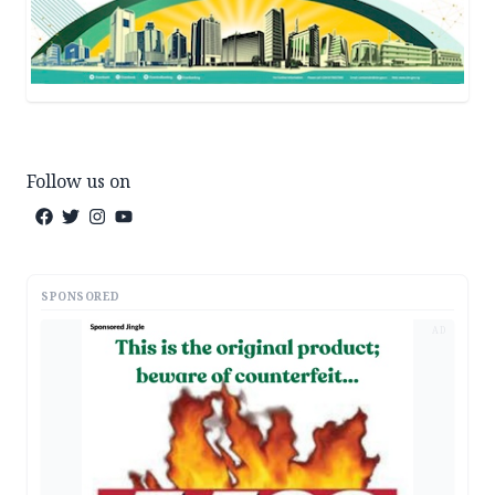
Follow us on
SPONSORED
AD