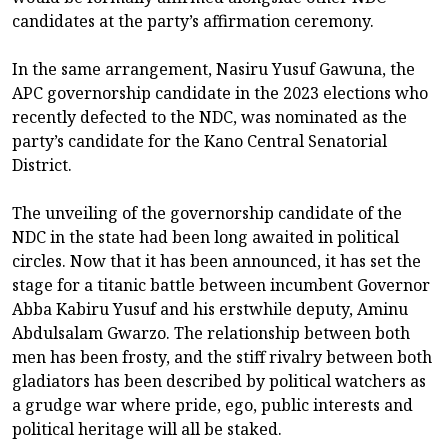
candidates at the party’s affirmation ceremony.
In the same arrangement, Nasiru Yusuf Gawuna, the
APC governorship candidate in the 2023 elections who
recently defected to the NDC, was nominated as the
party’s candidate for the Kano Central Senatorial
District.
The unveiling of the governorship candidate of the
NDC in the state had been long awaited in political
circles. Now that it has been announced, it has set the
stage for a titanic battle between incumbent Governor
Abba Kabiru Yusuf and his erstwhile deputy, Aminu
Abdulsalam Gwarzo. The relationship between both
men has been frosty, and the stiff rivalry between both
gladiators has been described by political watchers as
a grudge war where pride, ego, public interests and
political heritage will all be staked.