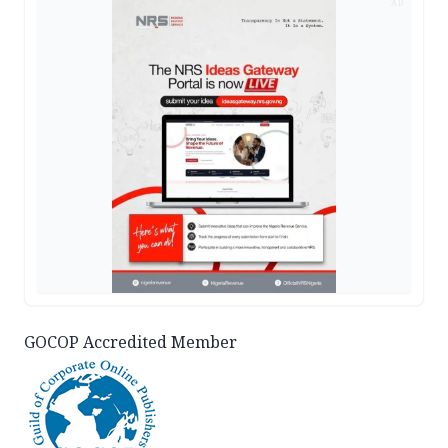
AD
GOCOP Accredited Member