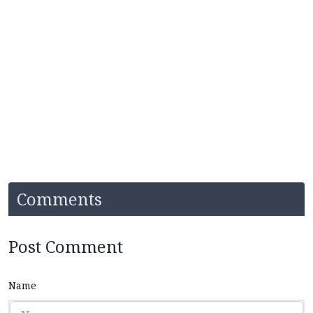
Comments
Post Comment
Name