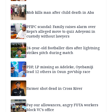
Mob kills man after child death in Aba
PFIPC scandal: Family raises alarm over
Reps’s alleged move to quiz Adeyemi in
custody without lawyers
24-year-old footballer dies after lightning
strikes pitch during match
PDP, LP missing as Adeleke, Oyebamiji
lead 12 others in Osun gov’ship race
Farmer shot dead in Cross River
Pay our allowances, angry FUTA workers
block VC’s office