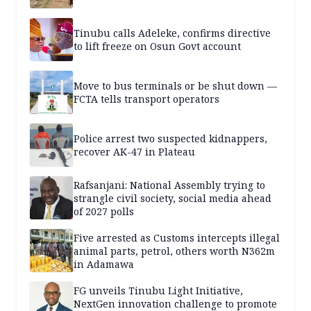
Tinubu calls Adeleke, confirms directive
to lift freeze on Osun Govt account
Move to bus terminals or be shut down —
FCTA tells transport operators
Police arrest two suspected kidnappers,
recover AK-47 in Plateau
Rafsanjani: National Assembly trying to
strangle civil society, social media ahead
of 2027 polls
Five arrested as Customs intercepts illegal
animal parts, petrol, others worth N362m
in Adamawa
FG unveils Tinubu Light Initiative,
NextGen innovation challenge to promote