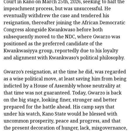
Court in Kano on March 25th, 2026, seeking to halt the
impeachment process, but was unsuccessful. He
eventually withdrew the case and tendered his
resignation, thereafter joining the African Democratic
Congress alongside Kwankwaso before both
subsequently moved to the NDC, where Gwarzo was
positioned as the preferred candidate of the
Kwankwasiyya group, reportedly due to his loyalty
and alignment with Kwankwaso’s political philosophy.
Gwarzo’s resignation, at the time he did, was regarded
as a wise political move, at least saving him from being
indicted by a House of Assembly whose neutrality at
that time was not guaranteed. Today, Gwarzo is back
on the big stage, looking finer, stronger and better
prepared for the battle ahead. His camp says that
under his watch, Kano State would be blessed with
uncommon prosperity, peace and progress, and that
the present decoration of hunger, lack, misgovernance,