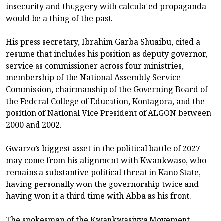
insecurity and thuggery with calculated propaganda
would be a thing of the past.
His press secretary, Ibrahim Garba Shuaibu, cited a
resume that includes his position as deputy governor,
service as commissioner across four ministries,
membership of the National Assembly Service
Commission, chairmanship of the Governing Board of
the Federal College of Education, Kontagora, and the
position of National Vice President of ALGON between
2000 and 2002.
Gwarzo’s biggest asset in the political battle of 2027
may come from his alignment with Kwankwaso, who
remains a substantive political threat in Kano State,
having personally won the governorship twice and
having won it a third time with Abba as his front.
The spokesman of the Kwankwasiyya Movement,