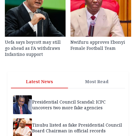
Uefa says boycott may still
Nwifuru approves Ebonyi
go ahead as FA withdraws
Female Football Team
Infantino support
Latest News
Most Read
Presidential Council Scandal: ICPC
uncovers two more fake agencies
Tinubu listed as fake Presidential Council
Board Chairman in official records