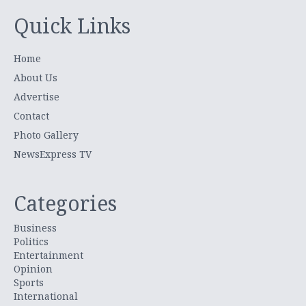
Quick Links
Home
About Us
Advertise
Contact
Photo Gallery
NewsExpress TV
Categories
Business
Politics
Entertainment
Opinion
Sports
International