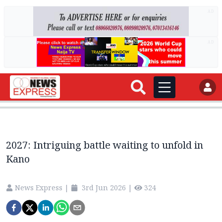
AD
AD
2027: Intriguing battle waiting to unfold in
Kano
News Express
|
3rd Jun 2026
|
324