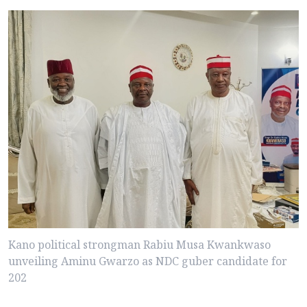
Kano political strongman Rabiu Musa Kwankwaso
unveiling Aminu Gwarzo as NDC guber candidate for
202