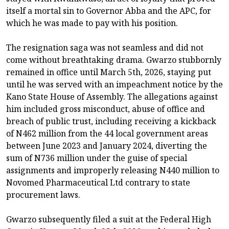
itself a mortal sin to Governor Abba and the APC, for
which he was made to pay with his position.
The resignation saga was not seamless and did not
come without breathtaking drama. Gwarzo stubbornly
remained in office until March 5th, 2026, staying put
until he was served with an impeachment notice by the
Kano State House of Assembly. The allegations against
him included gross misconduct, abuse of office and
breach of public trust, including receiving a kickback
of N462 million from the 44 local government areas
between June 2023 and January 2024, diverting the
sum of N736 million under the guise of special
assignments and improperly releasing N440 million to
Novomed Pharmaceutical Ltd contrary to state
procurement laws.
Gwarzo subsequently filed a suit at the Federal High