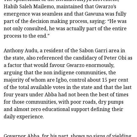
Habib Saleh Mailemo, maintained that Gwarzo’s
emergence was seamless and that Gawuna was fully
part of the decision making process, saying: “He was
not only consulted, he was actually part of the entire
process to the end.”
Anthony Audu, a resident of the Sabon Garri area in
the state, also referenced the candidacy of Peter Obi as
a factor that would favour Gwarzo enormously,
arguing that the non indigene communities, the
majority of whom are Igbo, control about 15 per cent
of the total available votes in the state and that the last
four years under Abba had not been the best of times
for those communities, with poor roads, dry pumps
and almost zero educational support defining their
daily experience.
Governor Abba, for his part, shows no signs of yielding.