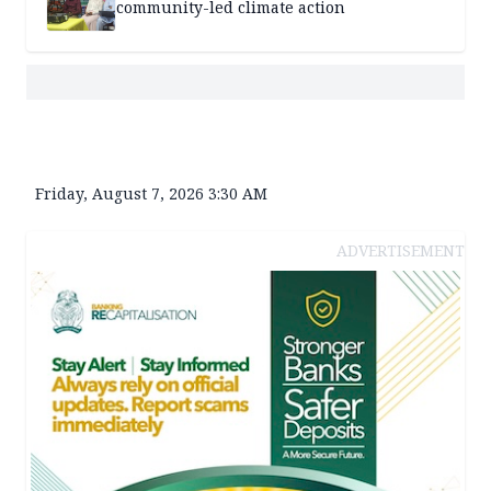
community-led climate action
Friday, August 7, 2026 3:30 AM
ADVERTISEMENT