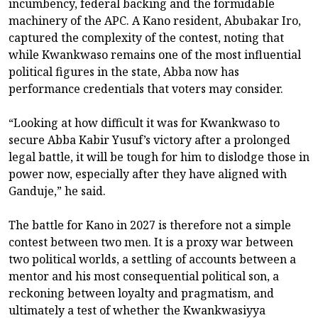
incumbency, federal backing and the formidable
machinery of the APC. A Kano resident, Abubakar Iro,
captured the complexity of the contest, noting that
while Kwankwaso remains one of the most influential
political figures in the state, Abba now has
performance credentials that voters may consider.
“Looking at how difficult it was for Kwankwaso to
secure Abba Kabir Yusuf’s victory after a prolonged
legal battle, it will be tough for him to dislodge those in
power now, especially after they have aligned with
Ganduje,” he said.
The battle for Kano in 2027 is therefore not a simple
contest between two men. It is a proxy war between
two political worlds, a settling of accounts between a
mentor and his most consequential political son, a
reckoning between loyalty and pragmatism, and
ultimately a test of whether the Kwankwasiyya