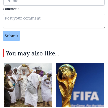
Comment
Submit
You may also like...