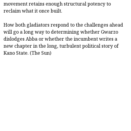
movement retains enough structural potency to
reclaim what it once built.
How both gladiators respond to the challenges ahead
will go a long way to determining whether Gwarzo
dislodges Abba or whether the incumbent writes a
new chapter in the long, turbulent political story of
Kano State. (The Sun)