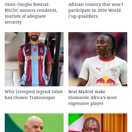
Osun-Osogbo festival:
African country that won’t
NSCDC assures residents,
participate in 2030 World
tourists of adequate
Cup qualifiers
security
Why Liverpool legend Salah
Real Madrid make
has chosen Trabzonspor
Diomande Africa’s most
expensive player