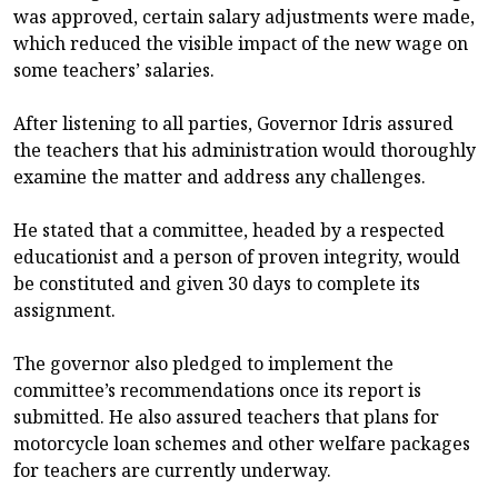
was approved, certain salary adjustments were made,
which reduced the visible impact of the new wage on
some teachers’ salaries.
After listening to all parties, Governor Idris assured
the teachers that his administration would thoroughly
examine the matter and address any challenges.
He stated that a committee, headed by a respected
educationist and a person of proven integrity, would
be constituted and given 30 days to complete its
assignment.
The governor also pledged to implement the
committee’s recommendations once its report is
submitted. He also assured teachers that plans for
motorcycle loan schemes and other welfare packages
for teachers are currently underway.