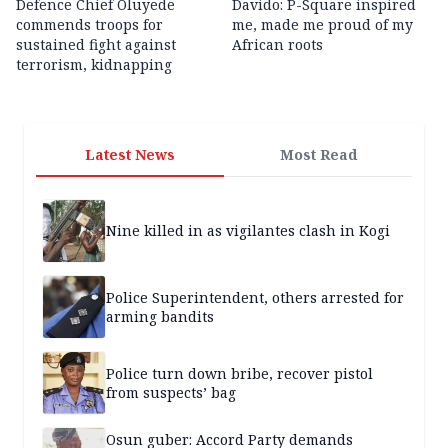
Defence Chief Oluyede
Davido: P-Square inspired
commends troops for
me, made me proud of my
sustained fight against
African roots
terrorism, kidnapping
Latest News
Most Read
Nine killed in as vigilantes clash in Kogi
Police Superintendent, others arrested for
arming bandits
Police turn down bribe, recover pistol
from suspects’ bag
Osun guber: Accord Party demands