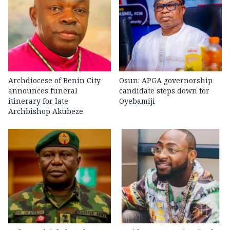
Archdiocese of Benin City
Osun: APGA governorship
announces funeral
candidate steps down for
itinerary for late
Oyebamiji
Archbishop Akubeze