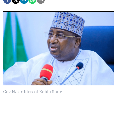
Gov Nasir Idris of Kebbi State