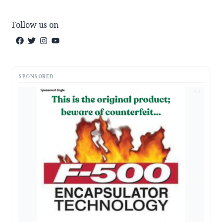
Follow us on
SPONSORED
AD