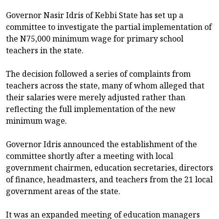
Governor Nasir Idris of Kebbi State has set up a
committee to investigate the partial implementation of
the N75,000 minimum wage for primary school
teachers in the state.
The decision followed a series of complaints from
teachers across the state, many of whom alleged that
their salaries were merely adjusted rather than
reflecting the full implementation of the new
minimum wage.
Governor Idris announced the establishment of the
committee shortly after a meeting with local
government chairmen, education secretaries, directors
of finance, headmasters, and teachers from the 21 local
government areas of the state.
It was an expanded meeting of education managers