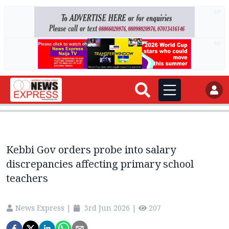
AD
AD
Kebbi Gov orders probe into salary
discrepancies affecting primary school
teachers
News Express
|
3rd Jun 2026
|
207