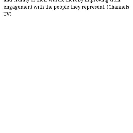
engagement with the people they represent. (Channels
TV)