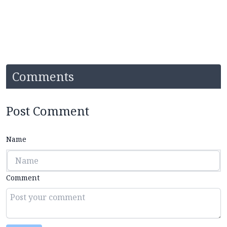
Comments
Post Comment
Name
Comment