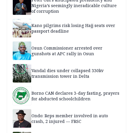
Nigeria’s seemingly ineradicable culture
of corruption
Kano pilgrims risk losing Hajj seats over
passport deadline
Osun Commissioner arrested over
gunshots at APC rally in Osun
Vandal dies under collapsed 330kv
transmission tower in Delta
Borno CAN declares 3-day fasting, prayers
for abducted schoolchildren
Ondo: Reps member involved in auto
crash, 2 injured — FRSC