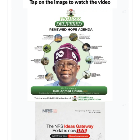
AD
AD