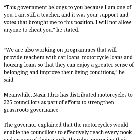
“This government belongs to you because I am one of
you. I am still a teacher, and it was your support and
votes that brought me to this position. I will not allow
anyone to cheat you,” he stated.
“We are also working on programmes that will
provide teachers with car loans, motorcycle loans and
housing loans so that they can enjoy a greater sense of
belonging and improve their living conditions,” he
said.
Meanwhile, Nasir Idris has distributed motorcycles to
225 councillors as part of efforts to strengthen
grassroots governance.
The governor explained that the motorcycles would
enable the councillors to effectively reach every nook
and cranny of their wards, thereby improving their