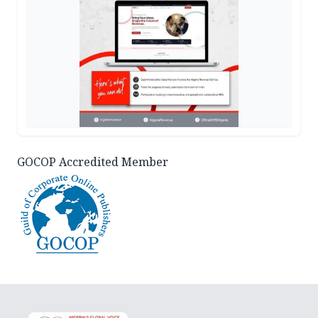
GOCOP Accredited Member