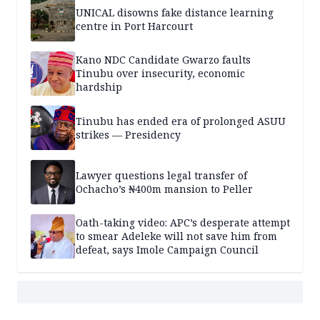
UNICAL disowns fake distance learning
centre in Port Harcourt
Kano NDC Candidate Gwarzo faults
Tinubu over insecurity, economic
hardship
Tinubu has ended era of prolonged ASUU
strikes — Presidency
Lawyer questions legal transfer of
Ochacho’s ₦400m mansion to Peller
Oath-taking video: APC’s desperate attempt
to smear Adeleke will not save him from
defeat, says Imole Campaign Council