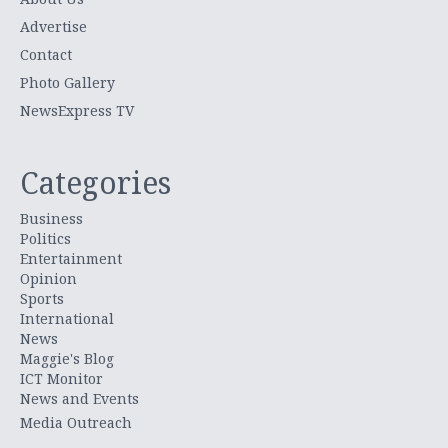
Advertise
Contact
Photo Gallery
NewsExpress TV
Categories
Business
Politics
Entertainment
Opinion
Sports
International
News
Maggie's Blog
ICT Monitor
News and Events
Media Outreach