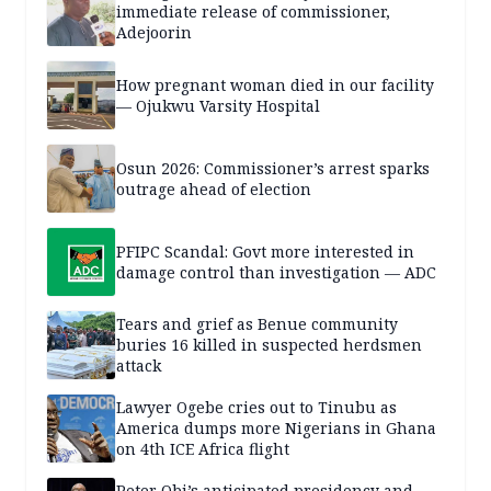
immediate release of commissioner,
Adejoorin
How pregnant woman died in our facility
— Ojukwu Varsity Hospital
Osun 2026: Commissioner’s arrest sparks
outrage ahead of election
PFIPC Scandal: Govt more interested in
damage control than investigation — ADC
Tears and grief as Benue community
buries 16 killed in suspected herdsmen
attack
Lawyer Ogebe cries out to Tinubu as
America dumps more Nigerians in Ghana
on 4th ICE Africa flight
Peter Obi’s anticipated presidency and