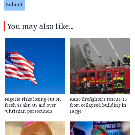
Submit
You may also like...
Nigeria risks losing out on
Kano firefighters rescue 13
fresh $1.4bn US aid over
from collapsed building in
‘Christian persecution’
Fagge