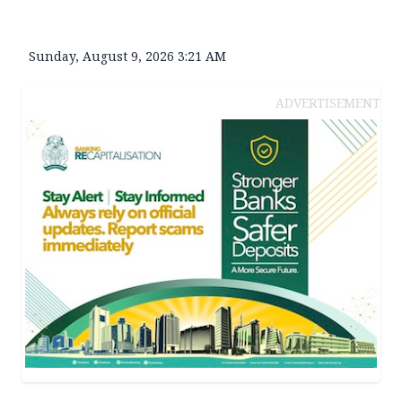
Sunday, August 9, 2026 3:21 AM
ADVERTISEMENT