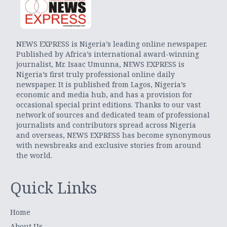
NEWS EXPRESS is Nigeria’s leading online newspaper.
Published by Africa’s international award-winning
journalist, Mr. Isaac Umunna, NEWS EXPRESS is
Nigeria’s first truly professional online daily
newspaper. It is published from Lagos, Nigeria’s
economic and media hub, and has a provision for
occasional special print editions. Thanks to our vast
network of sources and dedicated team of professional
journalists and contributors spread across Nigeria
and overseas, NEWS EXPRESS has become synonymous
with newsbreaks and exclusive stories from around
the world.
Quick Links
Home
About Us