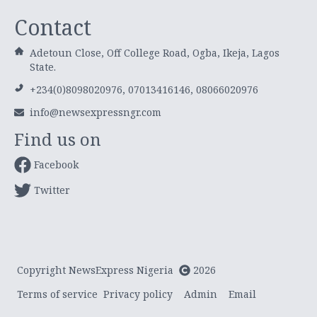
Contact
Adetoun Close, Off College Road, Ogba, Ikeja, Lagos
State.
+234(0)8098020976, 07013416146, 08066020976
info@newsexpressngr.com
Find us on
Facebook
Twitter
Copyright NewsExpress Nigeria
2026
Terms of service
Privacy policy
Admin
Email