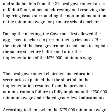
and stakeholders from the 21 local government areas
of Kebbi State, aimed at addressing and resolving the
lingering issues surrounding the non-implementation
of the minimum wage for primary school teachers.
During the meeting, the Governor first allowed the
aggrieved teachers to present their grievances. He
then invited the local government chairmen to explain
the salary structure before and after the
implementation of the N75,000 minimum wage.
The local government chairmen and education
secretaries explained that the shortfall in the
implementation resulted from the previous
administration’s failure to fully implement the ?30,000
minimum wage and related grade-level adjustments.
According to them, when the N75,000 minimum wage