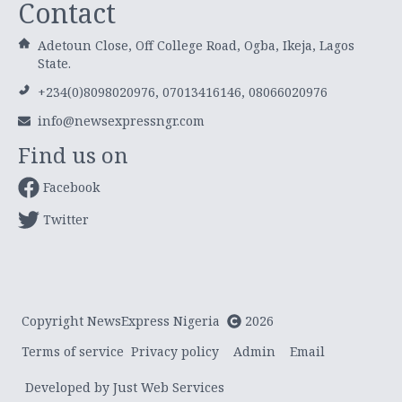
Contact
Adetoun Close, Off College Road, Ogba, Ikeja, Lagos
State.
+234(0)8098020976, 07013416146, 08066020976
info@newsexpressngr.com
Find us on
Facebook
Twitter
Copyright NewsExpress Nigeria
2026
Terms of service
Privacy policy
Admin
Email
Developed by Just Web Services