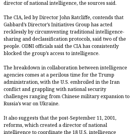
director of national intelligence, the sources said.
The CIA, led by Director John Ratcliffe, contends that
Gabbard’s Director’s Initiatives Group has acted
recklessly by circumventing traditional intelligence-
sharing and declassification protocols, said two of the
people. ODNI officials said the CIA has consistently
blocked the group’s access to intelligence.
The breakdown in collaboration between intelligence
agencies comes at a perilous time for the Trump
administration, with the U.S. embroiled in the Iran
conflict and grappling with national security
challenges ranging from Chinese military expansion to
Russia’s war on Ukraine.
It also suggests that the post-September 11, 2001,
reforms, which created a director of national
intelligence to coordinate the 18 U.S. intelligence