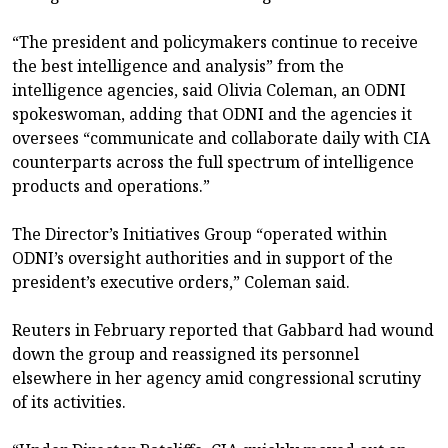
“The president and policymakers continue to receive
the best intelligence and analysis” from the
intelligence agencies, said Olivia Coleman, an ODNI
spokeswoman, adding that ODNI and the agencies it
oversees “communicate and collaborate daily with CIA
counterparts across the full spectrum of intelligence
products and operations.”
The Director’s Initiatives Group “operated within
ODNI’s oversight authorities and in support of the
president’s executive orders,” Coleman said.
Reuters in February reported that Gabbard had wound
down the group and reassigned its personnel
elsewhere in her agency amid congressional scrutiny
of its activities.