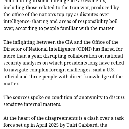
contributing to some intelligence assessments,
including those related to the Iran war, produced by
the office of the nation’s top spy as disputes over
intelligence-sharing and areas of responsibility boil
over, according to people familiar with the matter.
The infighting between the CIA and the Office of the
Director of National Intelligence (ODNI) has flared for
more than a year, disrupting collaboration on national
security analyses on which presidents long have relied
to navigate complex foreign challenges, said a U.S.
official and three people with direct knowledge of the
matter.
The sources spoke on condition of anonymity to discuss
sensitive internal matters.
At the heart of the disagreements is a clash over a task
force set up in April 2025 by Tulsi Gabbard, the