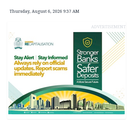
Thursday, August 6, 2026 9:37 AM
ADVERTISEMENT