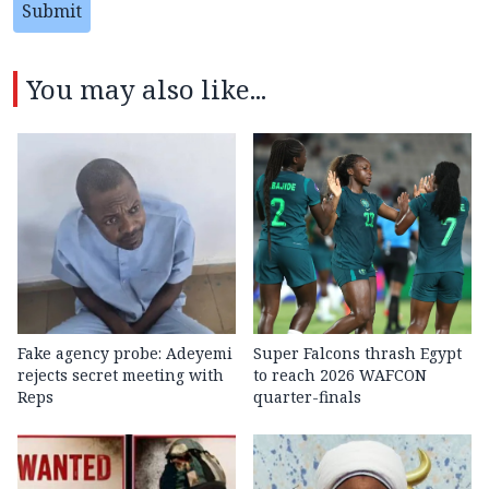
Submit
You may also like...
Fake agency probe: Adeyemi
Super Falcons thrash Egypt
rejects secret meeting with
to reach 2026 WAFCON
Reps
quarter-finals