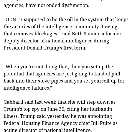
agencies, have not ended dysfunction.
“ODNI is supposed to be the oil in the system that keeps
the arteries of the intelligence community flowing,
that removes blockages,” said Beth Sanner, a former
deputy director of national intelligence during
President Donald Trump’s first term.
“When you’re not doing that, then you set up the
potential that agencies are just going to kind of pull
back into their stove pipes and you set yourself up for
intelligence failures.”
Gabbard said last week that she will step down as
Trump’s top spy on June 30, citing her husband’s
illness. Trump said yesterday he was appointing
Federal Housing Finance Agency chief Bill Pulte as
acting director of national intelligence.