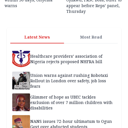
warns
appear before Reps’ panel,
Thursday
Latest News
Most Read
Healthcare providers’ association of
Nigeria rejects proposed NHFRA bill
Union warns against rushing Robotaxi
Rollout in London over safety, job loss
fears
Glimmer of hope as UBEC tackles
exclusion of over 7 million children with
disabilities
NANS issues 72-hour ultimatum to Ogun
Govt over abducted students