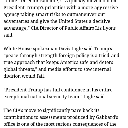
“Under Director Ratcliffe, CIA quickly moved out on
President Trump’s priorities with a more aggressive
agency taking smart risks to outmaneuver our
adversaries and give the United States a decisive
advantage,” CIA Director of Public Affairs Liz Lyons
said.
White House spokesman Davis Ingle said Trump’s
“peace through strength foreign policy is a tried-and-
true approach that keeps America safe and deters
global threats,” and media efforts to sow internal
division would fail.
“President Trump has full confidence in his entire
exceptional national security team,” Ingle said.
The CIA’s move to significantly pare back its
contributions to assessments produced by Gabbard’s
office is one of the most serious consequences of the