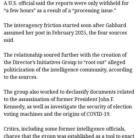
A U.S. official said the reports were only withheld for
“a few hours” as a result of a “processing issue.”
The interagency friction started soon after Gabbard
assumed her post in February 2025, the four sources
said.
The relationship soured further with the creation of
the Director’s Initiatives Group to “root out” alleged
politicization of the intelligence community, according
to the sources.
The group also worked to declassify documents related
to the assassination of former President John F.
Kennedy, as well as investigate the security of election
voting machines and the origins of COVID-19.
Critics, including some former intelligence officials,
charge that the group was established as a tool to exact