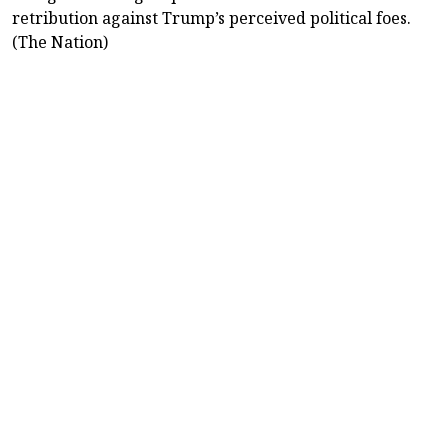
retribution against Trump’s perceived political foes.
(The Nation)