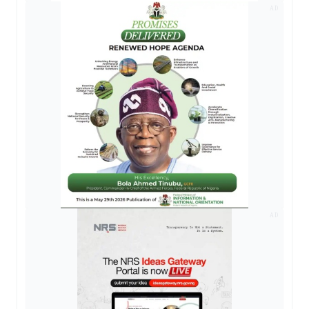
AD
AD