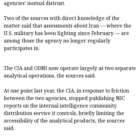
agencies’ mutual distrust.
Two of the sources with direct knowledge of the
matter said that assessments about Iran — where the
U.S. military has been fighting since February — are
among those the agency no longer regularly
participates in.
The CIA and ODNI now operate largely as two separate
analytical operations, the sources said.
At one point last year, the CIA, in response to friction
between the two agencies, stopped publishing NIC
reports on the internal intelligence community
distribution service it controls, briefly limiting the
accessibility of the analytical products, the sources
said.