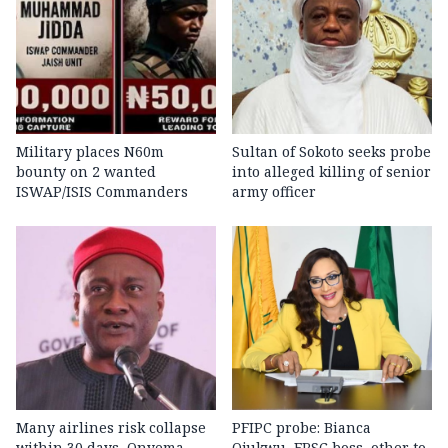
Military places N60m
Sultan of Sokoto seeks probe
bounty on 2 wanted
into alleged killing of senior
ISWAP/ISIS Commanders
army officer
Many airlines risk collapse
PFIPC probe: Bianca
within 30 days, Onyema
Ojukwu, FRSC boss, other to