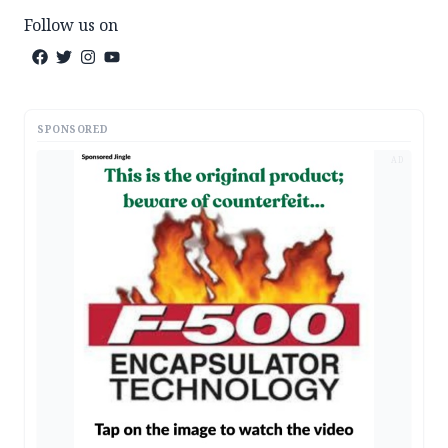
Follow us on
SPONSORED
AD