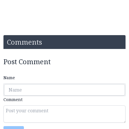
Comments
Post Comment
Name
Comment