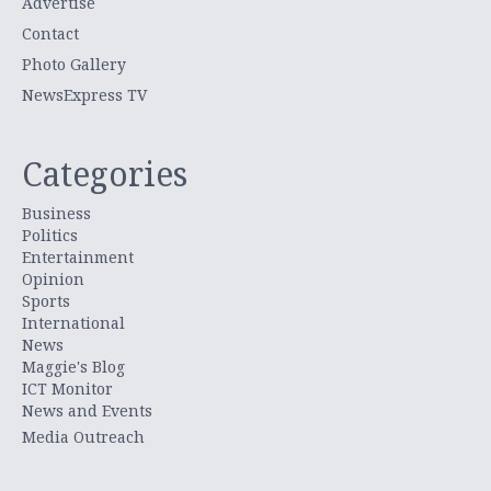
Advertise
Contact
Photo Gallery
NewsExpress TV
Categories
Business
Politics
Entertainment
Opinion
Sports
International
News
Maggie's Blog
ICT Monitor
News and Events
Media Outreach