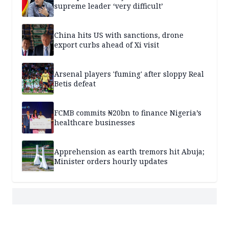
supreme leader ‘very difficult’
China hits US with sanctions, drone
export curbs ahead of Xi visit
Arsenal players 'fuming' after sloppy Real
Betis defeat
FCMB commits ₦20bn to finance Nigeria’s
healthcare businesses
Apprehension as earth tremors hit Abuja;
Minister orders hourly updates