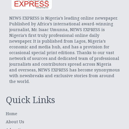
NEWS EXPRESS is Nigeria’s leading online newspaper.
Published by Africa’s international award-winning
journalist, Mr. Isaac Umunna, NEWS EXPRESS is
Nigeria’s first truly professional online daily
newspaper. It is published from Lagos, Nigeria’s
economic and media hub, and has a provision for
occasional special print editions. Thanks to our vast
network of sources and dedicated team of professional
journalists and contributors spread across Nigeria
and overseas, NEWS EXPRESS has become synonymous
with newsbreaks and exclusive stories from around
the world.
Quick Links
Home
About Us