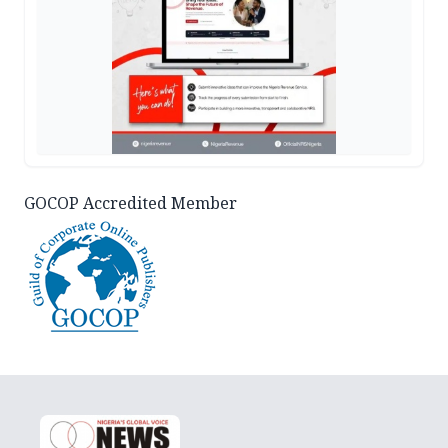
GOCOP Accredited Member