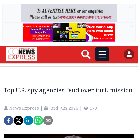
AD
AD
Top U.S. spy agencies feud over turf, mission
News Express
|
3rd Jun 2026
|
170