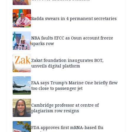
Radda swears in 4 permanent secretaries
NBA faults EFCC as Osun account freeze
sparks row
Zakat foundation inaugurates BOT,
unveils digital platform
FAA says Trump’s Marine One briefly flew
too close to passenger jet
Cambridge professor at centre of
plagiarism row resigns
FDA approves first mRNA-based flu