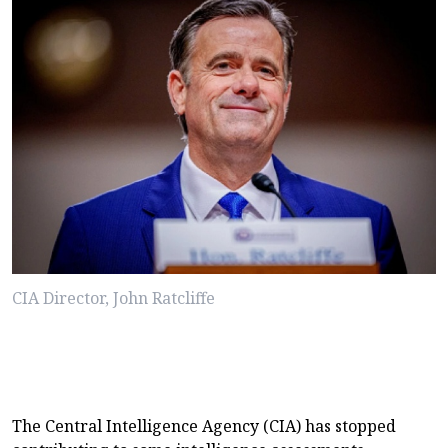
CIA Director, John Ratcliffe
The Central Intelligence Agency (CIA) has stopped