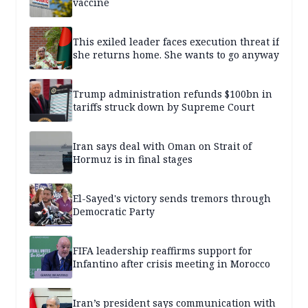
vaccine
This exiled leader faces execution threat if
she returns home. She wants to go anyway
Trump administration refunds $100bn in
tariffs struck down by Supreme Court
Iran says deal with Oman on Strait of
Hormuz is in final stages
El-Sayed's victory sends tremors through
Democratic Party
FIFA leadership reaffirms support for
Infantino after crisis meeting in Morocco
Iran’s president says communication with