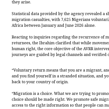
they arise.
Statistical data provided by the agency revealed a s
migration casualties, with 7,625 Nigerians voluntar
Africa between January and June 2026 alone.
Reacting to inquiries regarding the recurrence of 
returnees, the Ibrahim clarified that while movem
human right, the core objective of the AVRR interven
journeys are guided by legal channels and verified
“Voluntary return means that you are a migrant, and
and you find yourself in a stranded situation, and 
back to your country of origin.
“Migration is a choice. What we are trying to promot
choice should be made right. We promote safe mig
access to the right information so that people can m