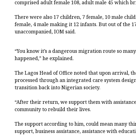
comprised adult female 108, adult male 45 which brin
There were also 17 children, 7 female, 10 male child
female, 4 male making it 12 infants. But out of the 
unaccompanied, IOM said.
“You know it’s a dangerous migration route so man
happened,” he explained.
The Lagos Head of Office noted that upon arrival, t
processed through an integrated care system designe
transition back into Nigerian society.
“After their return, we support them with assistance
community to rebuild their lives.
The support according to him, could mean many thin
support, business assistance, assistance with educat