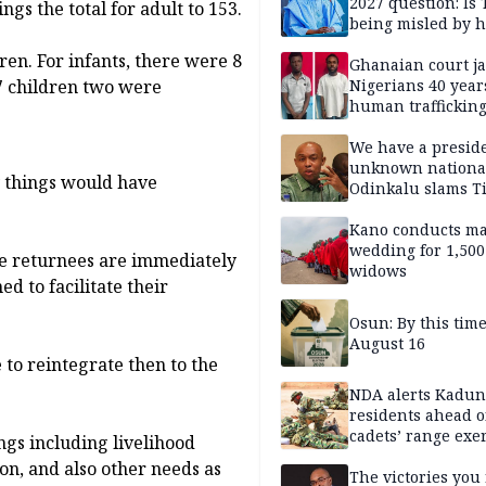
2027 question: Is
gs the total for adult to 153.
being misled by h
inner circle?
ren. For infants, there were 8
Ghanaian court ja
Nigerians 40 year
17 children two were
human trafficking
cybercrime
We have a presid
unknown nationa
y things would have
Odinkalu slams 
Kano conducts m
wedding for 1,500
he returnees are immediately
widows
d to facilitate their
Osun: By this tim
August 16
 to reintegrate then to the
NDA alerts Kadu
residents ahead o
cadets’ range exe
gs including livelihood
ion, and also other needs as
The victories you 