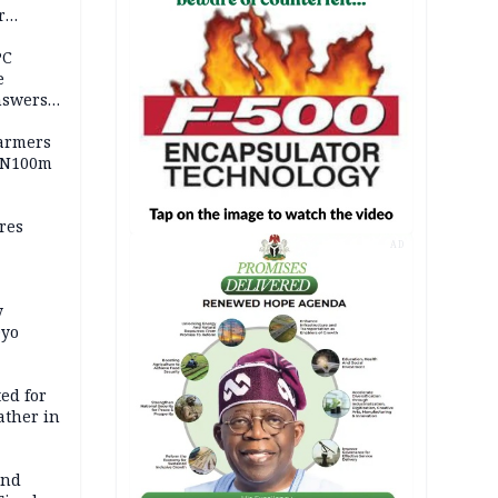
r
ld girl
PC
e
nswers
armers
 N100m
res
AD
y
Oyo
ed for
father in
and