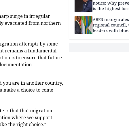
notice: Why prev
is the highest for
national security
harp surge in irregular
ABER inaugurates
ily evacuated from northern
regional council, 
leaders with blue
economy projects
migration attempts by some
ent remains a fundamental
tion is to ensure that future
 documentation.
 you are in another country,
you make a choice to come
e is that that migration
ration where we support
ake the right choice.”