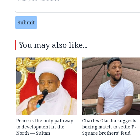
Submit
You may also like...
Peace is the only pathway
Charles Okocha suggests
to development in the
boxing match to settle P-
North — Sultan
Square brothers’ feud