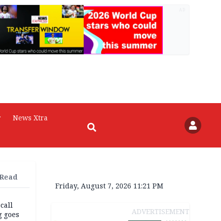
AD
r
News Xtra
 Read
Friday, August 7, 2026 11:21 PM
 call
ADVERTISEMENT
g goes