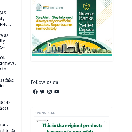
JAS
ody
 N40
in
e as
dly
g
h
 Ola
kidneys,
s in
st fake
Follow us on
ice
e
RC 48
host
SPONSORED
AD
inal-
nt to 25