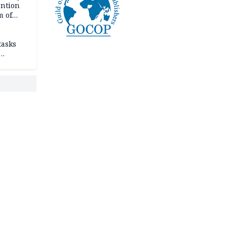
ention
m of
tasks