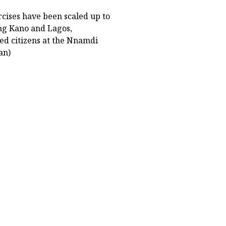
rcises have been scaled up to
ing Kano and Lagos,
ed citizens at the Nnamdi
an)