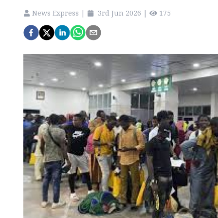
News Express
|
3rd Jun 2026
|
175