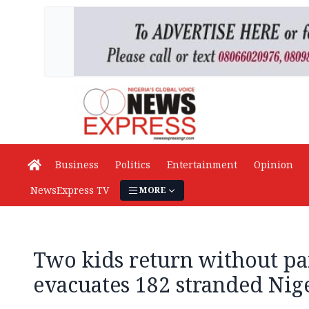
Business
Politics
Entertainment
Opinion
NewsExpress TV
MORE
Two kids return without pa
evacuates 182 stranded Nig