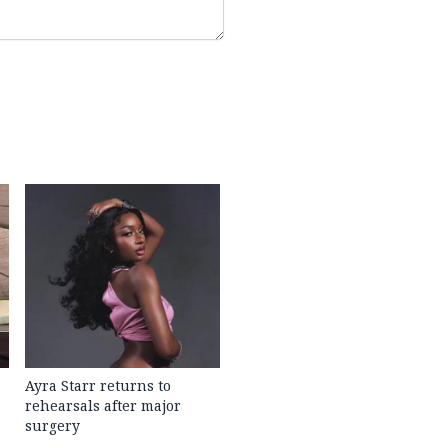
Ayra Starr returns to
rehearsals after major
surgery