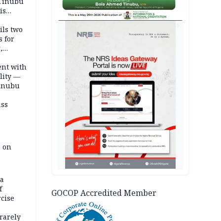
 Tinubu
is
AD
ils two
s for
,
ent with
lity —
Tinubu
ass
e on
na
f
GOCOP Accredited Member
rcise
rarely