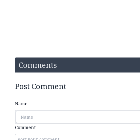
Comments
Post Comment
Name
Comment