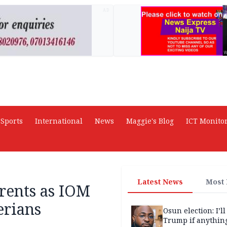
AD
Sports
International
News
Maggie's Blog
ICT Monito
Latest News
Most
rents as IOM
erians
Osun election: I’ll
Trump if anythin