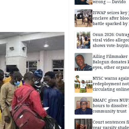
wrong — Davido
ISWAP seizes key 
enclave after blo
battle sparked by
million cash raid 
Borno
Osun 2026: Outrag
viral video allege
shows vote-buyin
agents taking oat
Ailing Filmmaker
Balogun donates 
eyes, other organ
public will
NYSC warns again
redeployment not
circulating onlin
RMAFC gives NUP
hours to dissolve 
community trust
Court sentences f
year varsity stude