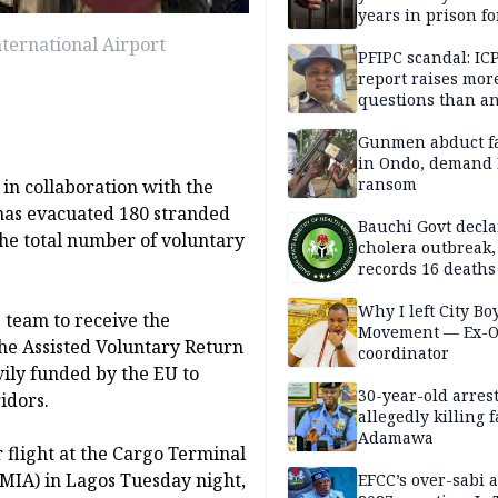
years in prison fo
defiling 10-year-o
ternational Airport
PFIPC scandal: IC
report raises mor
questions than a
— HURIWA
Gunmen abduct f
in Ondo, demand
ransom
in collaboration with the
has evacuated 180 stranded
Bauchi Govt decla
he total number of voluntary
cholera outbreak,
records 16 deaths
Why I left City Bo
 team to receive the
Movement — Ex-
he Assisted Voluntary Return
coordinator
ily funded by the EU to
30-year-old arrest
idors.
allegedly killing 
Adamawa
 flight at the Cargo Terminal
MIA) in Lagos Tuesday night,
EFCC’s over-sabi 