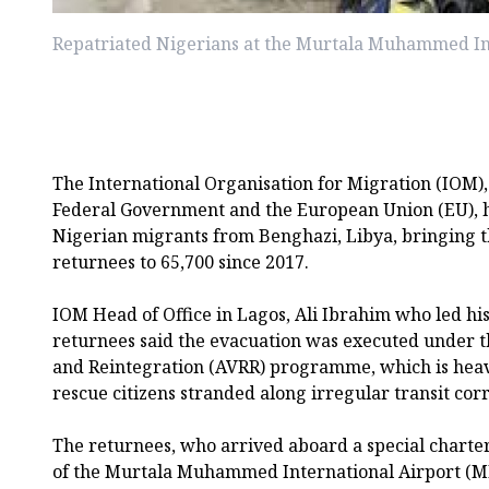
Repatriated Nigerians at the Murtala Muhammed In
The International Organisation for Migration (IOM), 
Federal Government and the European Union (EU), 
Nigerian migrants from Benghazi, Libya, bringing t
returnees to 65,700 since 2017.
IOM Head of Office in Lagos, Ali Ibrahim who led his
returnees said the evacuation was executed under t
and Reintegration (AVRR) programme, which is heav
rescue citizens stranded along irregular transit corr
The returnees, who arrived aboard a special charter
of the Murtala Muhammed International Airport (M