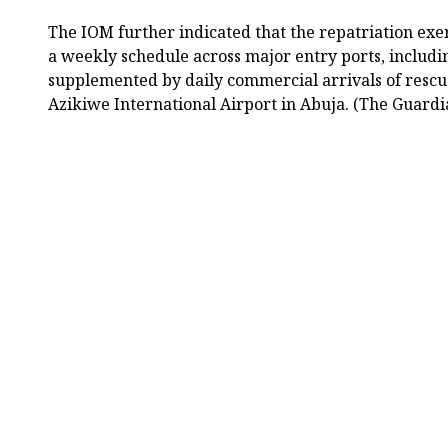
The IOM further indicated that the repatriation exe
a weekly schedule across major entry ports, includ
supplemented by daily commercial arrivals of rescu
Azikiwe International Airport in Abuja. (The Guardi