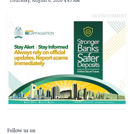
Thursday, August 6, 2026 4:45 AM
ADVERTISEMENT
Follow us on