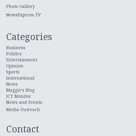
Photo Gallery
NewsExpress TV
Categories
Business
Politics
Entertainment
Opinion
Sports
International
News
Maggie's Blog
ICT Monitor
News and Events
Media Outreach
Contact