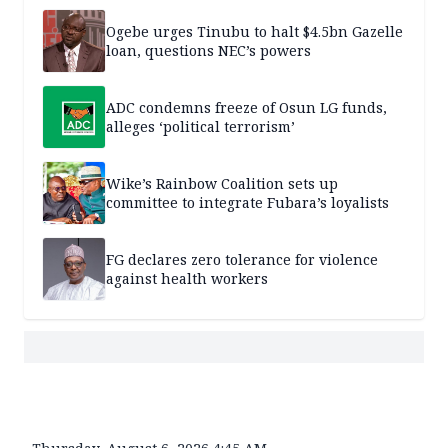
Ogebe urges Tinubu to halt $4.5bn Gazelle
loan, questions NEC’s powers
ADC condemns freeze of Osun LG funds,
alleges ‘political terrorism’
Wike’s Rainbow Coalition sets up
committee to integrate Fubara’s loyalists
FG declares zero tolerance for violence
against health workers