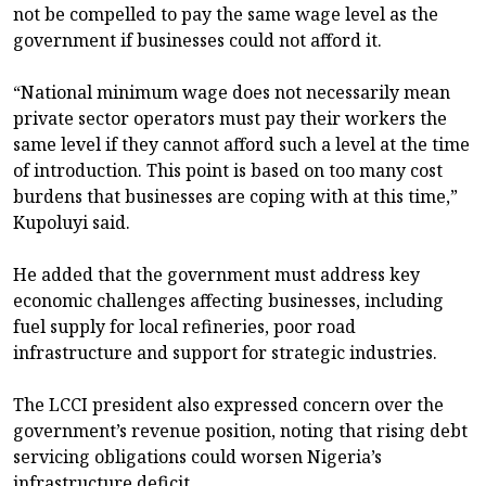
not be compelled to pay the same wage level as the
government if businesses could not afford it.
“National minimum wage does not necessarily mean
private sector operators must pay their workers the
same level if they cannot afford such a level at the time
of introduction. This point is based on too many cost
burdens that businesses are coping with at this time,”
Kupoluyi said.
He added that the government must address key
economic challenges affecting businesses, including
fuel supply for local refineries, poor road
infrastructure and support for strategic industries.
The LCCI president also expressed concern over the
government’s revenue position, noting that rising debt
servicing obligations could worsen Nigeria’s
infrastructure deficit.