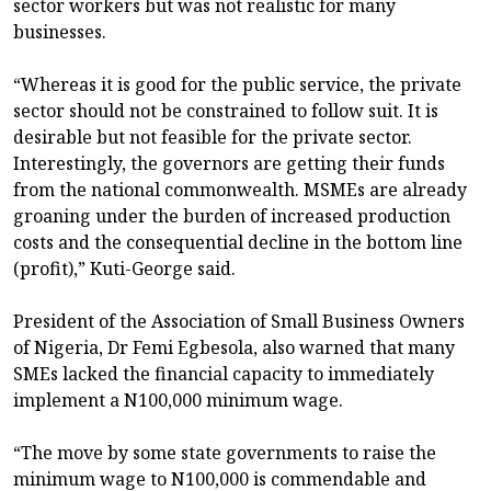
sector workers but was not realistic for many
businesses.
“Whereas it is good for the public service, the private
sector should not be constrained to follow suit. It is
desirable but not feasible for the private sector.
Interestingly, the governors are getting their funds
from the national commonwealth. MSMEs are already
groaning under the burden of increased production
costs and the consequential decline in the bottom line
(profit),” Kuti-George said.
President of the Association of Small Business Owners
of Nigeria, Dr Femi Egbesola, also warned that many
SMEs lacked the financial capacity to immediately
implement a N100,000 minimum wage.
“The move by some state governments to raise the
minimum wage to N100,000 is commendable and