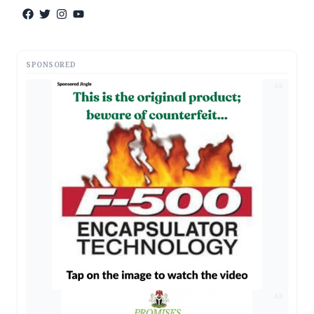
SPONSORED
AD
AD