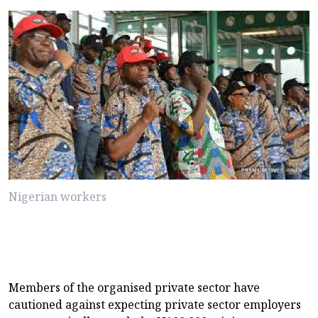
Nigerian workers
Members of the organised private sector have
cautioned against expecting private sector employers