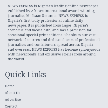
NEWS EXPRESS is Nigeria’s leading online newspaper.
Published by Africa’s international award-winning
journalist, Mr. Isaac Umunna, NEWS EXPRESS is
Nigeria’s first truly professional online daily
newspaper. It is published from Lagos, Nigeria’s
economic and media hub, and has a provision for
occasional special print editions. Thanks to our vast
network of sources and dedicated team of professional
journalists and contributors spread across Nigeria
and overseas, NEWS EXPRESS has become synonymous
with newsbreaks and exclusive stories from around
the world.
Quick Links
Home
About Us
Advertise
Contact