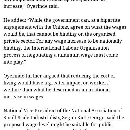
increase,” Oyerinde said.
He added: “While the government can, at a bipartite
engagement with the Unions, agree on what the wages
would be, that cannot be binding on the organised
private sector. For any wage increase to be nationally
binding, the International Labour Organisation
process of negotiating a minimum wage must come
into play.”
Oyerinde further argued that reducing the cost of
living would have a greater impact on workers’
welfare than what he described as an irrational
increase in wages.
National Vice President of the National Association of
Small-Scale Industrialists, Segun Kuti-George, said the
proposed wage level might be suitable for public