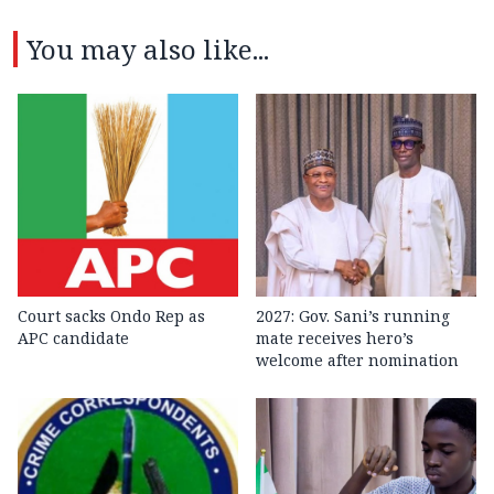
You may also like...
Court sacks Ondo Rep as
2027: Gov. Sani’s running
APC candidate ‎
mate receives hero’s
welcome after nomination