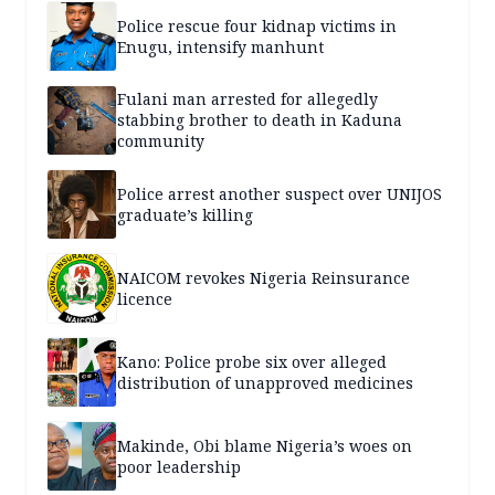
Police rescue four kidnap victims in
Enugu, intensify manhunt
Fulani man arrested for allegedly
stabbing brother to death in Kaduna
community
Police arrest another suspect over UNIJOS
graduate’s killing
NAICOM revokes Nigeria Reinsurance
licence
Kano: Police probe six over alleged
distribution of unapproved medicines
Makinde, Obi blame Nigeria’s woes on
poor leadership