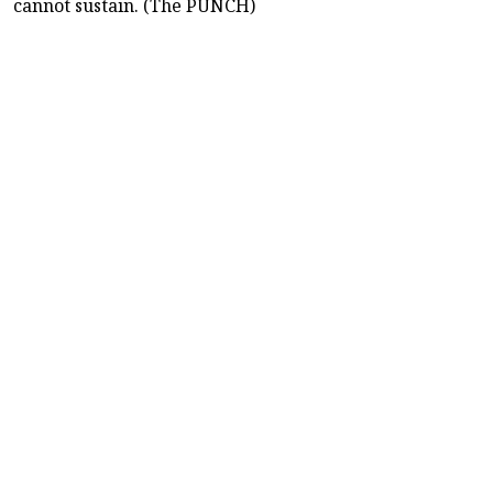
cannot sustain. (The PUNCH)