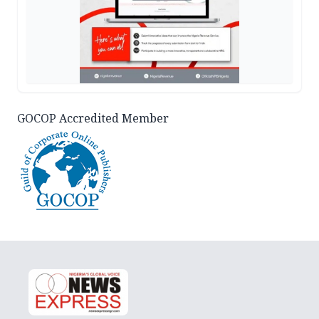
GOCOP Accredited Member