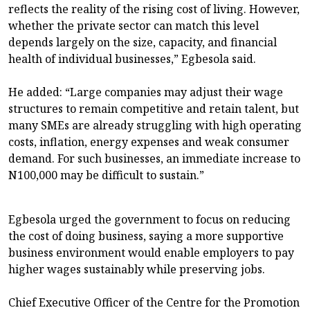
reflects the reality of the rising cost of living. However,
whether the private sector can match this level
depends largely on the size, capacity, and financial
health of individual businesses,” Egbesola said.
He added: “Large companies may adjust their wage
structures to remain competitive and retain talent, but
many SMEs are already struggling with high operating
costs, inflation, energy expenses and weak consumer
demand. For such businesses, an immediate increase to
N100,000 may be difficult to sustain.”
Egbesola urged the government to focus on reducing
the cost of doing business, saying a more supportive
business environment would enable employers to pay
higher wages sustainably while preserving jobs.
Chief Executive Officer of the Centre for the Promotion