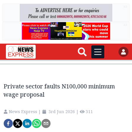
AD
AD
Private sector faults N100,000 minimum
wage proposal
News Express
|
3rd Jun 2026
|
311