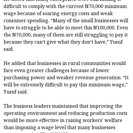
difficult to comply with the current N70,000 minimum
wage because of soaring energy costs and weak
consumer spending. “Many of the small businesses will
have to struggle to be able to meet this N100,000. Even
the N70,000, many of them are still struggling to pay it
because they can’t give what they don’t have,” Yusuf
said.
He added that businesses in rural communities would
face even greater challenges because of lower
purchasing power and weaker revenue generation. “It
will be extremely difficult to pay this minimum wage,”
Yusuf said.
The business leaders maintained that improving the
operating environment and reducing production costs
would be more effective in raising workers’ welfare
than imposing a wage level that many businesses