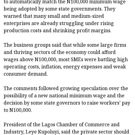
to automatically match the N100,000 minimum wage
being adopted by some state governments. They
warned that many small and medium-sized
enterprises are already struggling under rising
production costs and shrinking profit margins.
The business groups said that while some large firms
and thriving sectors of the economy could afford
wages above N100,000, most SMEs were battling high
operating costs, inflation, energy expenses and weak
consumer demand.
The comments followed growing speculation over the
possibility of a new national minimum wage and the
decision by some state governors to raise workers’ pay
to N100,000.
President of the Lagos Chamber of Commerce and
Industry, Leye Kupoluyi, said the private sector should