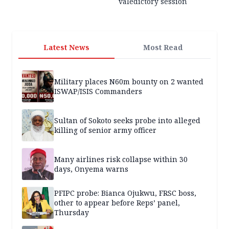
valedictory session
Latest News
Most Read
Military places N60m bounty on 2 wanted
ISWAP/ISIS Commanders
Sultan of Sokoto seeks probe into alleged
killing of senior army officer
Many airlines risk collapse within 30
days, Onyema warns
PFIPC probe: Bianca Ojukwu, FRSC boss,
other to appear before Reps’ panel,
Thursday