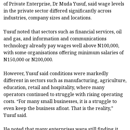
of Private Enterprise, Dr Muda Yusuf, said wage levels
in the private sector differed significantly across
industries, company sizes and locations.
Yusuf noted that sectors such as financial services, oil
and gas, and information and communications
technology already pay wages well above N100,000,
with some organisations offering minimum salaries of
N150,000 or N200,000.
However, Yusuf said conditions were markedly
different in sectors such as manufacturing, agriculture,
education, retail and hospitality, where many
operators continued to struggle with rising operating
costs. “For many small businesses, it is a struggle to
even keep the business afloat. That is the reality,”
Yusuf said.
He noted that many enterprises were still finding it