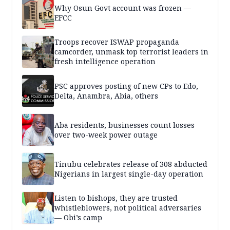
Why Osun Govt account was frozen —
EFCC
Troops recover ISWAP propaganda
camcorder, unmask top terrorist leaders in
fresh intelligence operation
PSC approves posting of new CPs to Edo,
Delta, Anambra, Abia, others
Aba residents, businesses count losses
over two-week power outage
Tinubu celebrates release of 308 abducted
Nigerians in largest single-day operation
Listen to bishops, they are trusted
whistleblowers, not political adversaries
— Obi’s camp