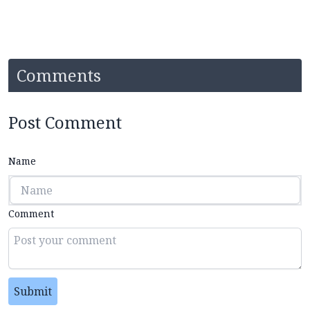
Comments
Post Comment
Name
Comment
Submit