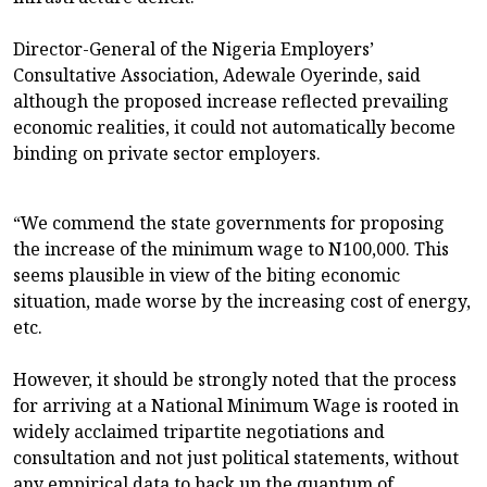
Director-General of the Nigeria Employers’
Consultative Association, Adewale Oyerinde, said
although the proposed increase reflected prevailing
economic realities, it could not automatically become
binding on private sector employers.
“We commend the state governments for proposing
the increase of the minimum wage to N100,000. This
seems plausible in view of the biting economic
situation, made worse by the increasing cost of energy,
etc.
However, it should be strongly noted that the process
for arriving at a National Minimum Wage is rooted in
widely acclaimed tripartite negotiations and
consultation and not just political statements, without
any empirical data to back up the quantum of