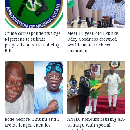
Crime correspondents urge
Meet 14-year-old Ekunke
Nigerians to submit
Odey Goodness crowned
proposals on State Policing
world amateur chess
Bill
champion
Bode George: Tinubu and I
ANSEC honours retiring AIG
are no longer enemies
Orutugu with special