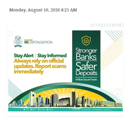
Monday, August 10, 2026 8:25 AM
ADVERTISEMENT