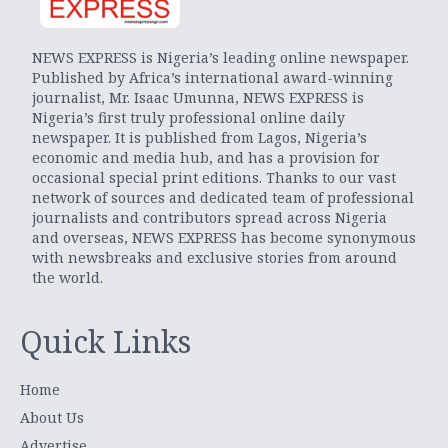
NEWS EXPRESS is Nigeria’s leading online newspaper.
Published by Africa’s international award-winning
journalist, Mr. Isaac Umunna, NEWS EXPRESS is
Nigeria’s first truly professional online daily
newspaper. It is published from Lagos, Nigeria’s
economic and media hub, and has a provision for
occasional special print editions. Thanks to our vast
network of sources and dedicated team of professional
journalists and contributors spread across Nigeria
and overseas, NEWS EXPRESS has become synonymous
with newsbreaks and exclusive stories from around
the world.
Quick Links
Home
About Us
Advertise