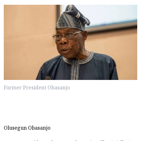
Former President Obasanjo
Olusegun Obasanjo