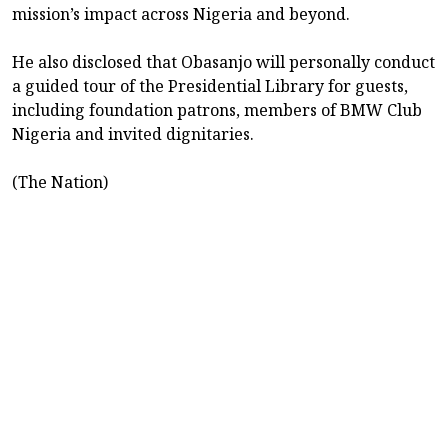
mission’s impact across Nigeria and beyond.
He also disclosed that Obasanjo will personally conduct
a guided tour of the Presidential Library for guests,
including foundation patrons, members of BMW Club
Nigeria and invited dignitaries.
(The Nation)