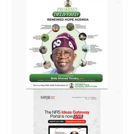
AD
AD