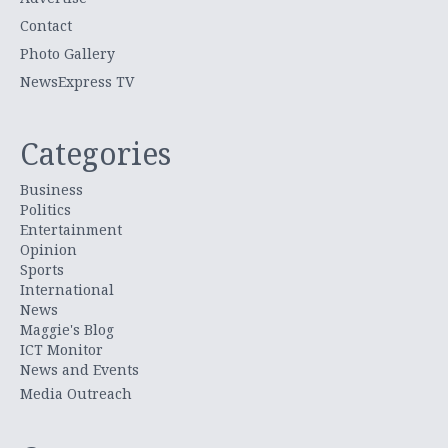
Contact
Photo Gallery
NewsExpress TV
Categories
Business
Politics
Entertainment
Opinion
Sports
International
News
Maggie's Blog
ICT Monitor
News and Events
Media Outreach