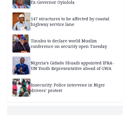
Ex-Governor Oyinlola
147 structures to be affected by coastal
highway service lane
Tinubu to declare world Muslim
conference on security open Tuesday
Nigeria’s Gidado Shuaib appointed IPRA-
UN Youth Representative ahead of GWA
Insecurity: Police intervene in Niger
drivers’ protest