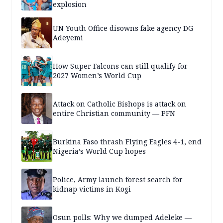
explosion
UN Youth Office disowns fake agency DG
Adeyemi
How Super Falcons can still qualify for
2027 Women’s World Cup
Attack on Catholic Bishops is attack on
entire Christian community — PFN
Burkina Faso thrash Flying Eagles 4-1, end
Nigeria’s World Cup hopes
Police, Army launch forest search for
kidnap victims in Kogi
Osun polls: Why we dumped Adeleke —