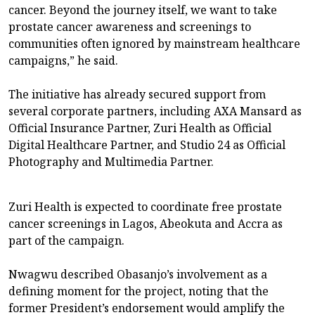
cancer. Beyond the journey itself, we want to take
prostate cancer awareness and screenings to
communities often ignored by mainstream healthcare
campaigns,” he said.
The initiative has already secured support from
several corporate partners, including AXA Mansard as
Official Insurance Partner, Zuri Health as Official
Digital Healthcare Partner, and Studio 24 as Official
Photography and Multimedia Partner.
Zuri Health is expected to coordinate free prostate
cancer screenings in Lagos, Abeokuta and Accra as
part of the campaign.
Nwagwu described Obasanjo’s involvement as a
defining moment for the project, noting that the
former President’s endorsement would amplify the