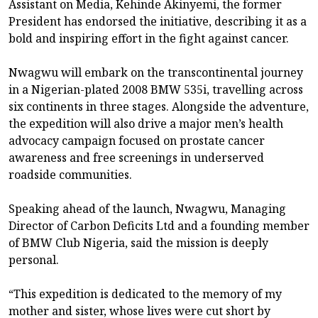
Assistant on Media, Kehinde Akinyemi, the former
President has endorsed the initiative, describing it as a
bold and inspiring effort in the fight against cancer.
Nwagwu will embark on the transcontinental journey
in a Nigerian-plated 2008 BMW 535i, travelling across
six continents in three stages. Alongside the adventure,
the expedition will also drive a major men’s health
advocacy campaign focused on prostate cancer
awareness and free screenings in underserved
roadside communities.
Speaking ahead of the launch, Nwagwu, Managing
Director of Carbon Deficits Ltd and a founding member
of BMW Club Nigeria, said the mission is deeply
personal.
“This expedition is dedicated to the memory of my
mother and sister, whose lives were cut short by