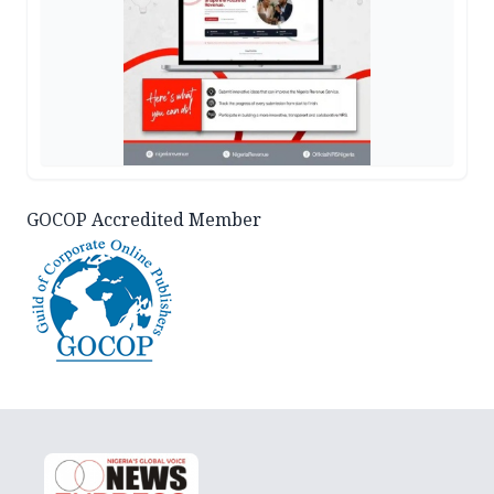
GOCOP Accredited Member