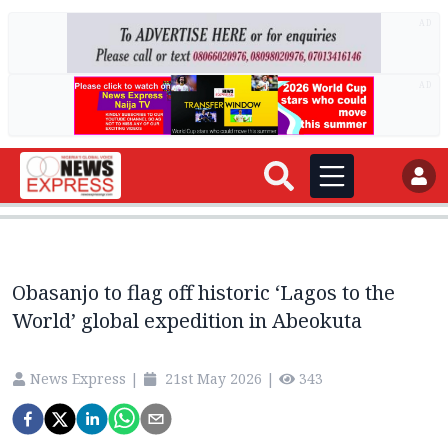
AD
AD
Obasanjo to flag off historic ‘Lagos to the
World’ global expedition in Abeokuta
News Express
|
21st May 2026
|
343