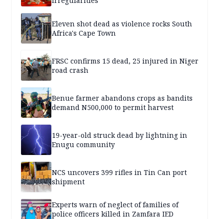
irregularities
Eleven shot dead as violence rocks South
Africa's Cape Town
FRSC confirms 15 dead, 25 injured in Niger
road crash
Benue farmer abandons crops as bandits
demand N500,000 to permit harvest
19-year-old struck dead by lightning in
Enugu community
NCS uncovers 399 rifles in Tin Can port
shipment
Experts warn of neglect of families of
police officers killed in Zamfara IED