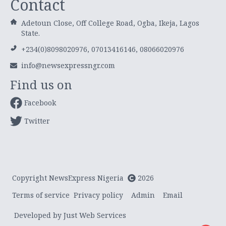
Contact
Adetoun Close, Off College Road, Ogba, Ikeja, Lagos
State.
+234(0)8098020976, 07013416146, 08066020976
info@newsexpressngr.com
Find us on
Facebook
Twitter
Copyright NewsExpress Nigeria
2026
Terms of service
Privacy policy
Admin
Email
Developed by Just Web Services