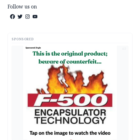
Follow us on
SPONSORED
AD