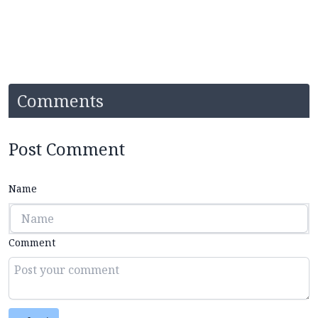
Comments
Post Comment
Name
Comment