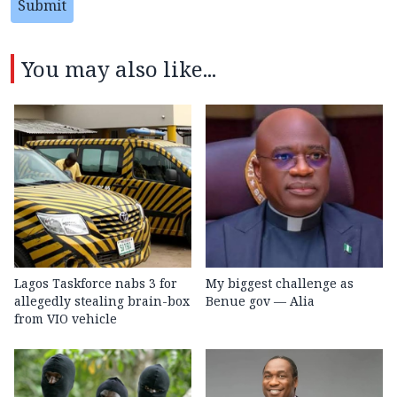
Submit
You may also like...
Lagos Taskforce nabs 3 for
My biggest challenge as
allegedly stealing brain-box
Benue gov — Alia
from VIO vehicle