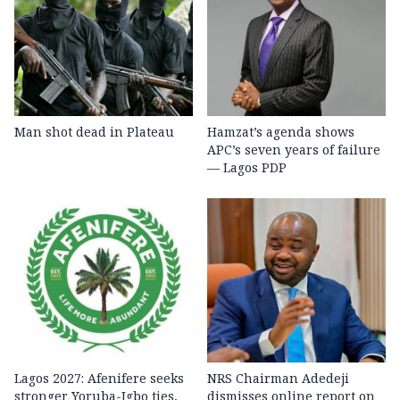
Man shot dead in Plateau
Hamzat’s agenda shows
APC’s seven years of failure
— Lagos PDP
Lagos 2027: Afenifere seeks
NRS Chairman Adedeji
stronger Yoruba-Igbo ties,
dismisses online report on