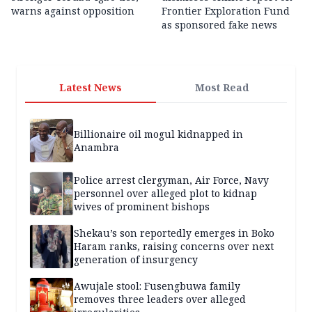
warns against opposition
Frontier Exploration Fund
as sponsored fake news
Latest News
Most Read
Billionaire oil mogul kidnapped in
Anambra
Police arrest clergyman, Air Force, Navy
personnel over alleged plot to kidnap
wives of prominent bishops
Shekau’s son reportedly emerges in Boko
Haram ranks, raising concerns over next
generation of insurgency
Awujale stool: Fusengbuwa family
removes three leaders over alleged