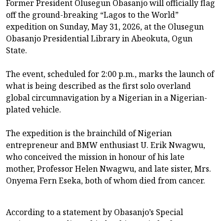
Former President Olusegun Obasanjo will officially flag
off the ground-breaking “Lagos to the World”
expedition on Sunday, May 31, 2026, at the Olusegun
Obasanjo Presidential Library in Abeokuta, Ogun
State.
The event, scheduled for 2:00 p.m., marks the launch of
what is being described as the first solo overland
global circumnavigation by a Nigerian in a Nigerian-
plated vehicle.
The expedition is the brainchild of Nigerian
entrepreneur and BMW enthusiast U. Erik Nwagwu,
who conceived the mission in honour of his late
mother, Professor Helen Nwagwu, and late sister, Mrs.
Onyema Fern Eseka, both of whom died from cancer.
According to a statement by Obasanjo’s Special