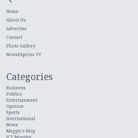
Home
About Us
Advertise
Contact
Photo Gallery
NewsExpress TV
Categories
Business
Politics
Entertainment
Opinion
Sports
International
News
Maggie's Blog
ICT Monitor