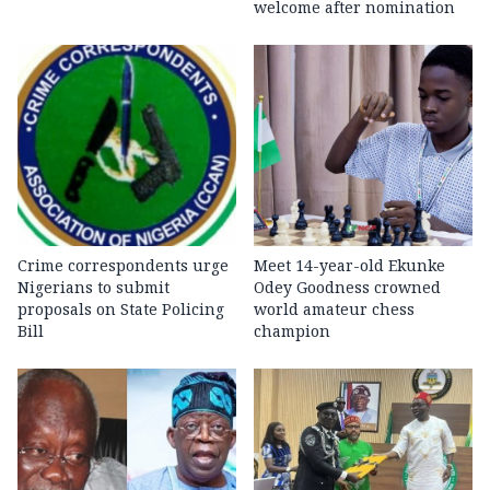
welcome after nomination
Crime correspondents urge
Meet 14-year-old Ekunke
Nigerians to submit
Odey Goodness crowned
proposals on State Policing
world amateur chess
Bill
champion