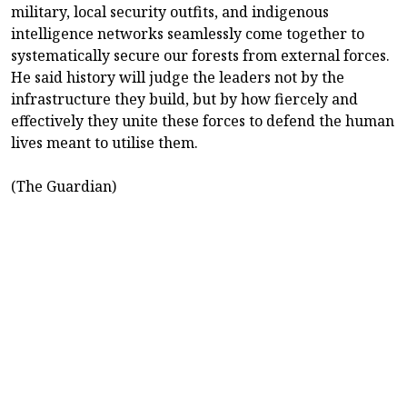
military, local security outfits, and indigenous
intelligence networks seamlessly come together to
systematically secure our forests from external forces.
He said history will judge the leaders not by the
infrastructure they build, but by how fiercely and
effectively they unite these forces to defend the human
lives meant to utilise them.
(The Guardian)