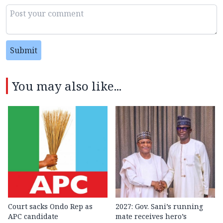
Submit
You may also like...
Court sacks Ondo Rep as
2027: Gov. Sani’s running
APC candidate ‎
mate receives hero’s