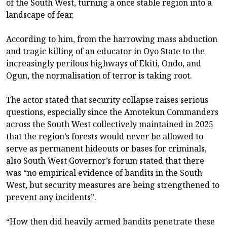
of the South West, turning a once stable region into a
landscape of fear.
According to him, from the harrowing mass abduction
and tragic killing of an educator in Oyo State to the
increasingly perilous highways of Ekiti, Ondo, and
Ogun, the normalisation of terror is taking root.
The actor stated that security collapse raises serious
questions, especially since the Amotekun Commanders
across the South West collectively maintained in 2025
that the region’s forests would never be allowed to
serve as permanent hideouts or bases for criminals,
also South West Governor’s forum stated that there
was “no empirical evidence of bandits in the South
West, but security measures are being strengthened to
prevent any incidents”.
“How then did heavily armed bandits penetrate these