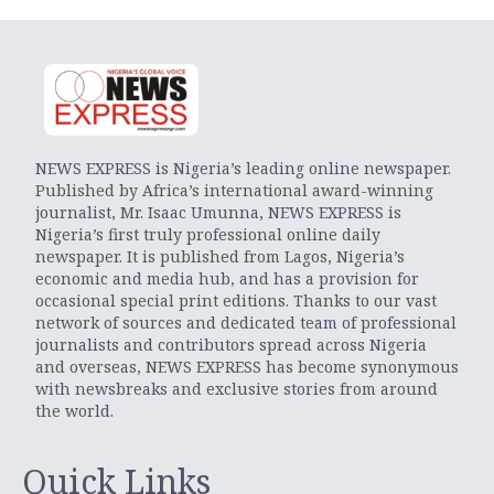
NEWS EXPRESS is Nigeria’s leading online newspaper.
Published by Africa’s international award-winning
journalist, Mr. Isaac Umunna, NEWS EXPRESS is
Nigeria’s first truly professional online daily
newspaper. It is published from Lagos, Nigeria’s
economic and media hub, and has a provision for
occasional special print editions. Thanks to our vast
network of sources and dedicated team of professional
journalists and contributors spread across Nigeria
and overseas, NEWS EXPRESS has become synonymous
with newsbreaks and exclusive stories from around
the world.
Quick Links