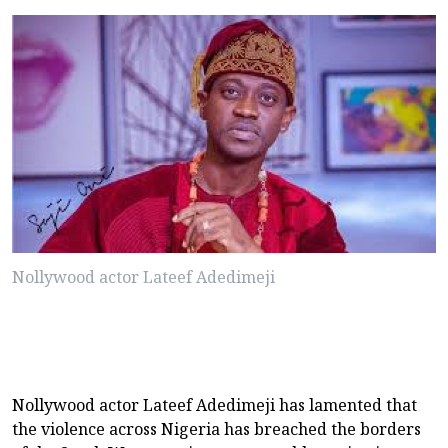
Nollywood actor Lateef Adedimeji
Nollywood actor Lateef Adedimeji has lamented that
the violence across Nigeria has breached the borders