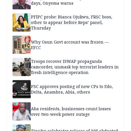
days, Onyema warns
PFIPC probe: Bianca Ojukwu, FRSC boss,
other to appear before Reps’ panel,
Thursday
Why Osun Govt account was frozen —
EFCC
Troops recover ISWAP propaganda
camcorder, unmask top terrorist leaders in
fresh intelligence operation
PSC approves posting of new CPs to Edo,
Delta, Anambra, Abia, others
Aba residents, businesses count losses
over two-week power outage
Tinubu celebrates release of 308 abducted