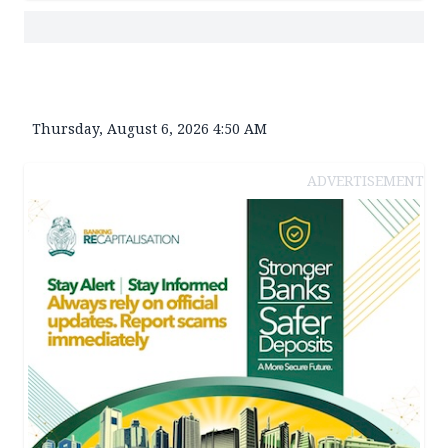
Thursday, August 6, 2026 4:50 AM
ADVERTISEMENT