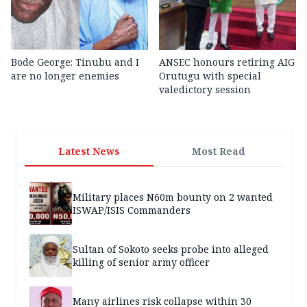
Bode George: Tinubu and I
ANSEC honours retiring AIG
are no longer enemies
Orutugu with special
valedictory session
Latest News
Most Read
Military places N60m bounty on 2 wanted
ISWAP/ISIS Commanders
Sultan of Sokoto seeks probe into alleged
killing of senior army officer
Many airlines risk collapse within 30