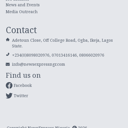
News and Events
Media Outreach
Contact
Adetoun Close, Off College Road, Ogba, Ikeja, Lagos
State.
+234(0)8098020976, 07013416146, 08066020976
info@newsexpressngr.com
Find us on
Facebook
Twitter
Copyright NewsExpress Nigeria
2026