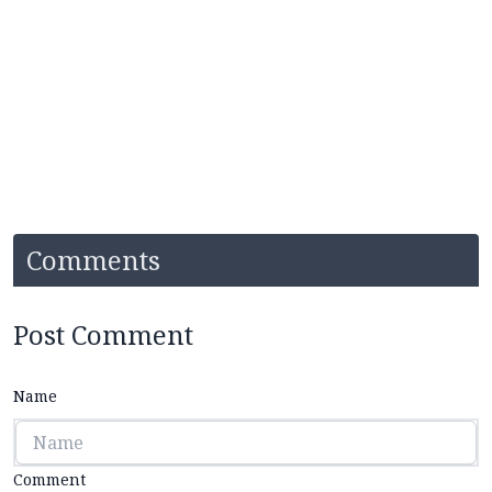
Comments
Post Comment
Name
Comment