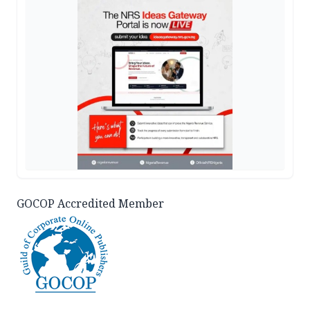
GOCOP Accredited Member