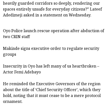
heavily guarded corridors so deeply, rendering our
spaces entirely unsafe for everyday citizens?” Lateef
Adedimeji asked in a statement on Wednesday.
Oyo Police launch rescue operation after abduction of
two CRIN staff
Makinde signs executive order to regulate security
groups
Insecurity in Oyo has left many of us heartbroken –
Actor Femi Adebayo
He reminded the Executive Governors of the region
about the title of ‘Chief Security Officer’, which they
hold, noting that it must cease to be a mere protocol
ornament.