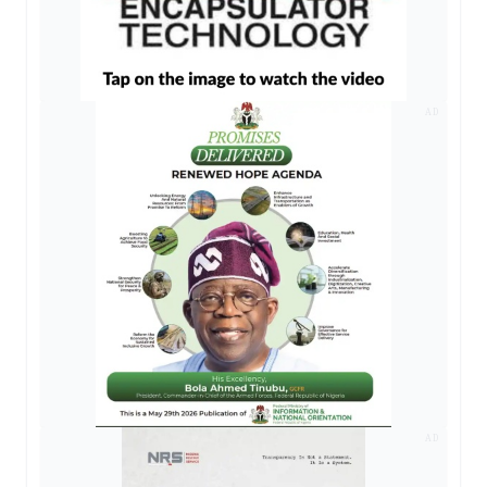
AD
AD