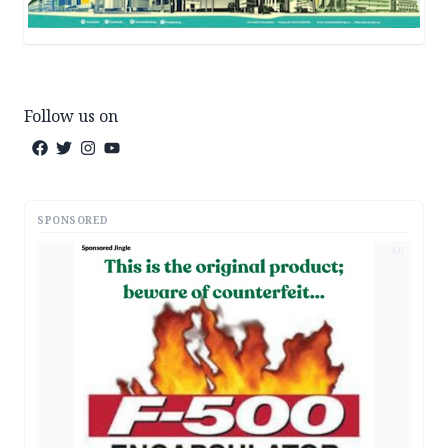
Follow us on
SPONSORED
AD