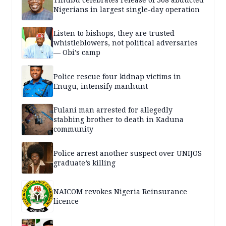
Nigerians in largest single-day operation
Listen to bishops, they are trusted
whistleblowers, not political adversaries
— Obi’s camp
Police rescue four kidnap victims in
Enugu, intensify manhunt
Fulani man arrested for allegedly
stabbing brother to death in Kaduna
community
Police arrest another suspect over UNIJOS
graduate’s killing
NAICOM revokes Nigeria Reinsurance
licence