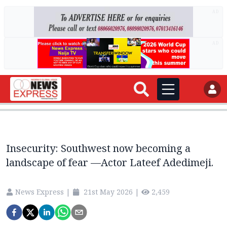
AD
AD
Insecurity: Southwest now becoming a
landscape of fear —Actor Lateef Adedimeji.
News Express
|
21st May 2026
|
2,459