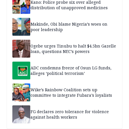
Kano: Police probe six over alleged
distribution of unapproved medicines
Makinde, Obi blame Nigeria’s woes on
poor leadership
Ogebe urges Tinubu to halt $4.5bn Gazelle
loan, questions NEC’s powers
ADC condemns freeze of Osun LG funds,
alleges ‘political terrorism’
Wike’s Rainbow Coalition sets up
committee to integrate Fubara’s loyalists
FG declares zero tolerance for violence
against health workers