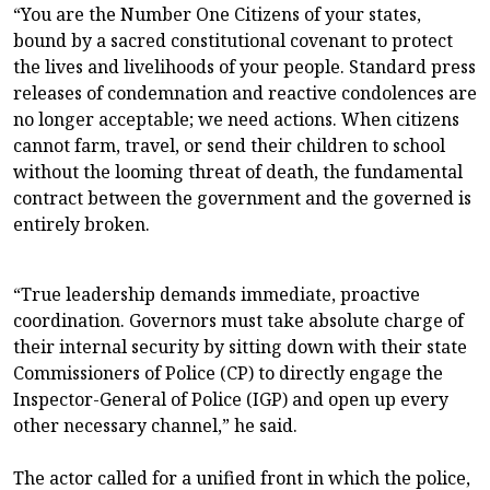
“You are the Number One Citizens of your states,
bound by a sacred constitutional covenant to protect
the lives and livelihoods of your people. Standard press
releases of condemnation and reactive condolences are
no longer acceptable; we need actions. When citizens
cannot farm, travel, or send their children to school
without the looming threat of death, the fundamental
contract between the government and the governed is
entirely broken.
“True leadership demands immediate, proactive
coordination. Governors must take absolute charge of
their internal security by sitting down with their state
Commissioners of Police (CP) to directly engage the
Inspector-General of Police (IGP) and open up every
other necessary channel,” he said.
The actor called for a unified front in which the police,