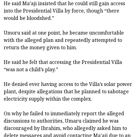
He said Ma’aji insisted that he could still gain access
into the Presidential Villa by force, though “there
would be bloodshed.”
Umoru said at one point, he became uncomfortable
with the alleged plan and repeatedly attempted to
return the money given to him.
He said he felt that accessing the Presidential Villa
“was not a child’s play.”
He denied ever having access to the Villa’s solar power
plant, despite allegations that he planned to sabotage
electricity supply within the complex.
On why he failed to immediately report the alleged
discussions to authorities, Umaru claimed he was
discouraged by Ibrahim, who allegedly asked him to
delete messages and avoid contacting Ma’aji due to an