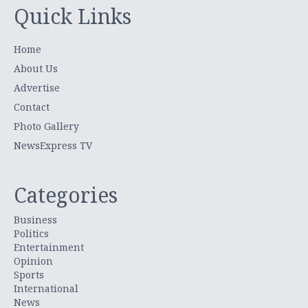
Quick Links
Home
About Us
Advertise
Contact
Photo Gallery
NewsExpress TV
Categories
Business
Politics
Entertainment
Opinion
Sports
International
News