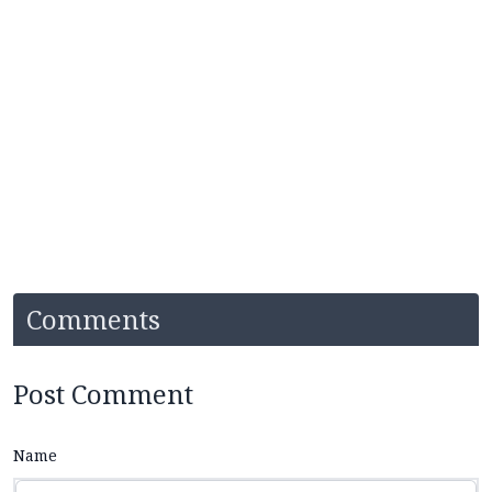
Comments
Post Comment
Name