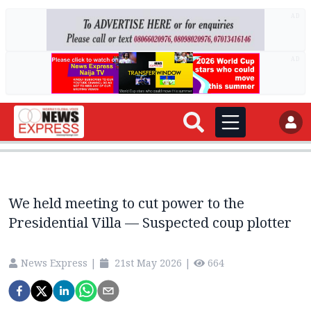
AD
AD
We held meeting to cut power to the
Presidential Villa — Suspected coup plotter
News Express
|
21st May 2026
|
664