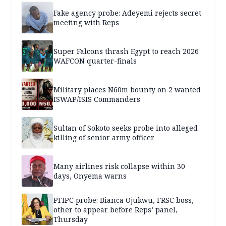
Fake agency probe: Adeyemi rejects secret
meeting with Reps
Super Falcons thrash Egypt to reach 2026
WAFCON quarter-finals
Military places N60m bounty on 2 wanted
ISWAP/ISIS Commanders
Sultan of Sokoto seeks probe into alleged
killing of senior army officer
Many airlines risk collapse within 30
days, Onyema warns
PFIPC probe: Bianca Ojukwu, FRSC boss,
other to appear before Reps’ panel,
Thursday