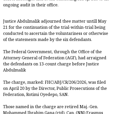
ongoing audit in their office.
Justice Abdulmalik adjourned thee matter untill May
21 for the continuation of the trial-within-trial being
conducted to ascertain the voluntariness or otherwise
of the statements made by the six defendants.
The Federal Government, through the Office of the
Attorney-General of Federation (AGF), had arraigned
the defendants on 13-count charge before Justice
Abdulmalik
The charge, marked: FHC/ABJ/CR/206/2026, was filed
on April 20 by the Director, Public Prosecutions of the
Federation, Rotimi Oyedepo, SAN.
Those named in the charge are retired Maj.-Gen.
Mohammed Ibrahim Gana (rtd), Cap. (NN) Erasmus