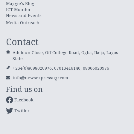
Maggie's Blog
ICT Monitor
News and Events
Media Outreach
Contact
Adetoun Close, Off College Road, Ogba, Ikeja, Lagos
State.
+234(0)8098020976, 07013416146, 08066020976
info@newsexpressngr.com
Find us on
Facebook
Twitter