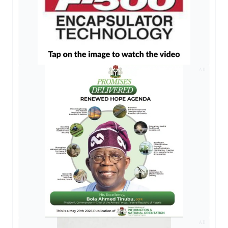
AD
AD