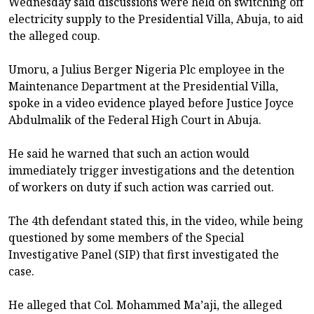
Wednesday said discussions were held on switching off
electricity supply to the Presidential Villa, Abuja, to aid
the alleged coup.
Umoru, a Julius Berger Nigeria Plc employee in the
Maintenance Department at the Presidential Villa,
spoke in a video evidence played before Justice Joyce
Abdulmalik of the Federal High Court in Abuja.
He said he warned that such an action would
immediately trigger investigations and the detention
of workers on duty if such action was carried out.
The 4th defendant stated this, in the video, while being
questioned by some members of the Special
Investigative Panel (SIP) that first investigated the
case.
He alleged that Col. Mohammed Ma’aji, the alleged