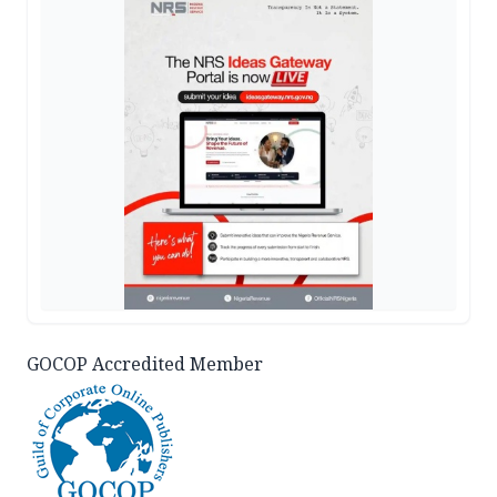
GOCOP Accredited Member