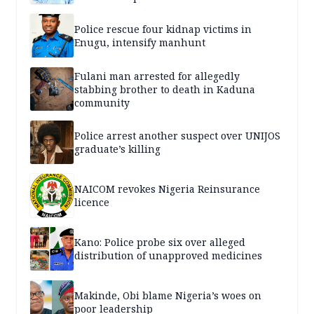
Police rescue four kidnap victims in
Enugu, intensify manhunt
Fulani man arrested for allegedly
stabbing brother to death in Kaduna
community
Police arrest another suspect over UNIJOS
graduate’s killing
NAICOM revokes Nigeria Reinsurance
licence
Kano: Police probe six over alleged
distribution of unapproved medicines
Makinde, Obi blame Nigeria’s woes on
poor leadership