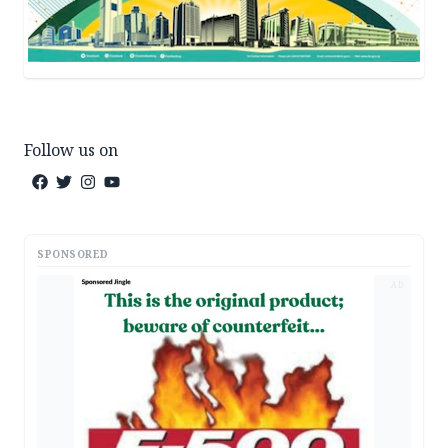
Follow us on
SPONSORED
AD