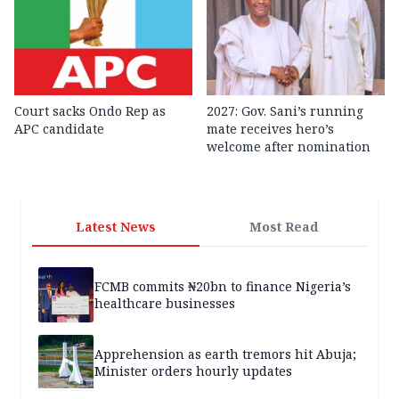
Court sacks Ondo Rep as
2027: Gov. Sani’s running
APC candidate ‎
mate receives hero’s
welcome after nomination
Latest News
Most Read
FCMB commits ₦20bn to finance Nigeria’s
healthcare businesses
Apprehension as earth tremors hit Abuja;
Minister orders hourly updates