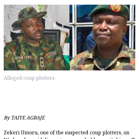
Alleged coup plotters
By TAIYE AGBAJE
Zekeri Umoru, one of the suspected coup plotters, on