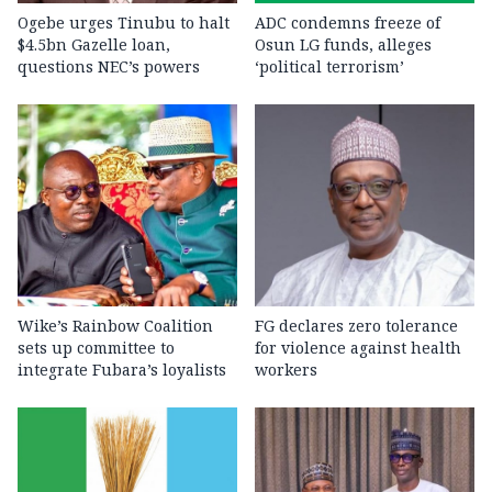
Ogebe urges Tinubu to halt
ADC condemns freeze of
$4.5bn Gazelle loan,
Osun LG funds, alleges
questions NEC’s powers
‘political terrorism’
Wike’s Rainbow Coalition
FG declares zero tolerance
sets up committee to
for violence against health
integrate Fubara’s loyalists
workers