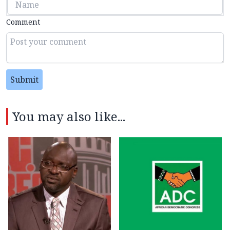
Comment
Submit
You may also like...