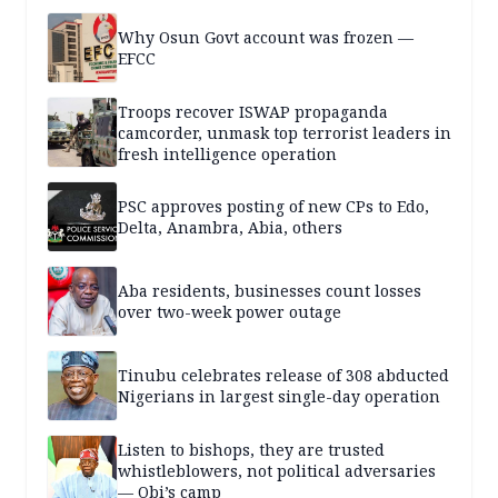
Why Osun Govt account was frozen —
EFCC
Troops recover ISWAP propaganda
camcorder, unmask top terrorist leaders in
fresh intelligence operation
PSC approves posting of new CPs to Edo,
Delta, Anambra, Abia, others
Aba residents, businesses count losses
over two-week power outage
Tinubu celebrates release of 308 abducted
Nigerians in largest single-day operation
Listen to bishops, they are trusted
whistleblowers, not political adversaries
— Obi’s camp