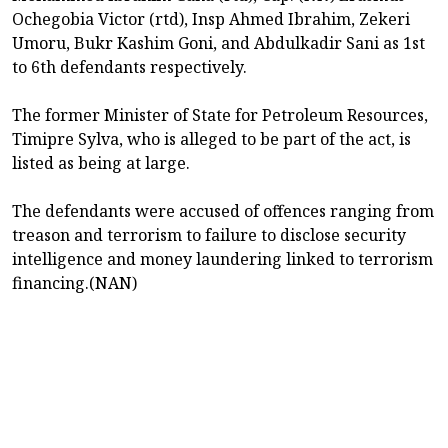
Ochegobia Victor (rtd), Insp Ahmed Ibrahim, Zekeri
Umoru, Bukr Kashim Goni, and Abdulkadir Sani as 1st
to 6th defendants respectively.
The former Minister of State for Petroleum Resources,
Timipre Sylva, who is alleged to be part of the act, is
listed as being at large.
The defendants were accused of offences ranging from
treason and terrorism to failure to disclose security
intelligence and money laundering linked to terrorism
financing.(NAN)