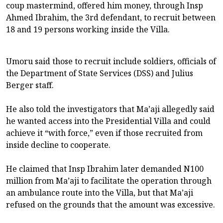
coup mastermind, offered him money, through Insp
Ahmed Ibrahim, the 3rd defendant, to recruit between
18 and 19 persons working inside the Villa.
Umoru said those to recruit include soldiers, officials of
the Department of State Services (DSS) and Julius
Berger staff.
He also told the investigators that Ma’aji allegedly said
he wanted access into the Presidential Villa and could
achieve it “with force,” even if those recruited from
inside decline to cooperate.
He claimed that Insp Ibrahim later demanded N100
million from Ma’aji to facilitate the operation through
an ambulance route into the Villa, but that Ma’aji
refused on the grounds that the amount was excessive.