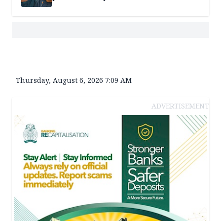
Thursday, August 6, 2026 7:09 AM
ADVERTISEMENT