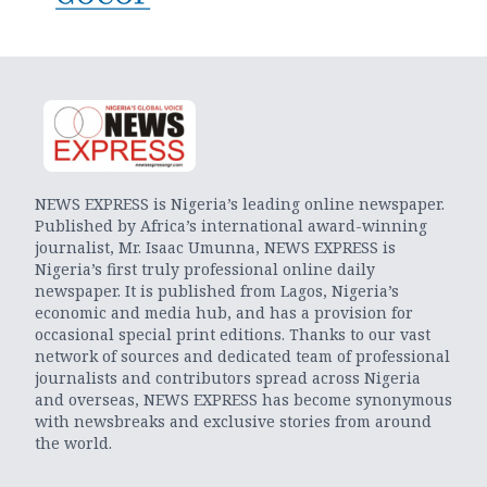
NEWS EXPRESS is Nigeria’s leading online newspaper.
Published by Africa’s international award-winning
journalist, Mr. Isaac Umunna, NEWS EXPRESS is
Nigeria’s first truly professional online daily
newspaper. It is published from Lagos, Nigeria’s
economic and media hub, and has a provision for
occasional special print editions. Thanks to our vast
network of sources and dedicated team of professional
journalists and contributors spread across Nigeria
and overseas, NEWS EXPRESS has become synonymous
with newsbreaks and exclusive stories from around
the world.