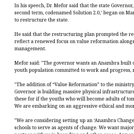
In his speech, Dr. Mefor said that the state Govern
second term, codenamed Solution 2.0,' began on Mar
to restructure the state.
He said that the restructuring plan prompted the re
reflect a renewed focus on value reformation along
management.
Mefor said: "The governor wants an Anambra built o
youth population committed to work and progress, n
"The addition of “Value Reformation” to the ministr
Governor is building massive physical infrastructur
these for if the youths who will become adults of t
We are embarking on an aggressive ethical and moral
"We are considering setting up an ‘Anambra Change
schools to serve as agents of change. We want major 