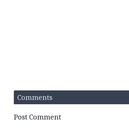
Comments
Post Comment