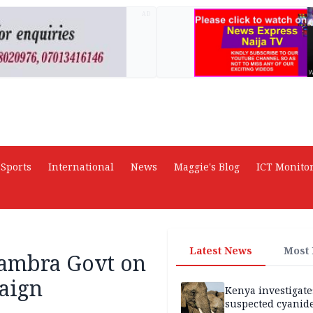
AD
Sports
International
News
Maggie's Blog
ICT Monito
Latest News
Most
nambra Govt on
paign
Kenya investigate
suspected cyanid