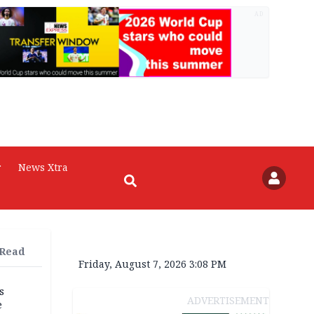
AD
r
News Xtra
 Read
Friday, August 7, 2026 3:08 PM
s
ADVERTISEMENT
e