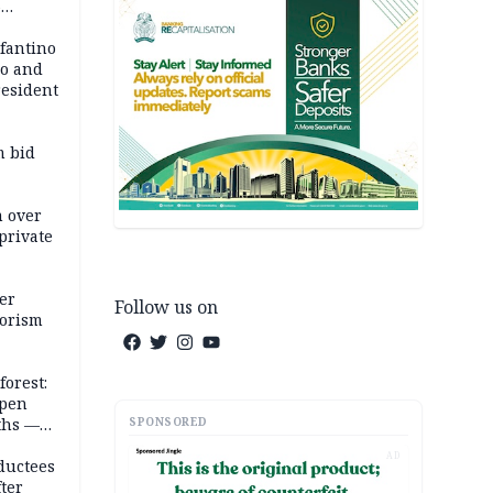
6
em
nfantino
co and
resident
m bid
m over
private
er
Follow us on
rorism
forest:
open
SPONSORED
ths —
d
AD
ductees
fter