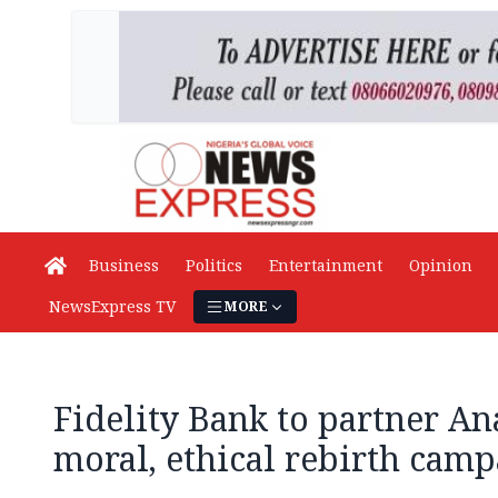
Business
Politics
Entertainment
Opinion
NewsExpress TV
MORE
Fidelity Bank to partner A
moral, ethical rebirth cam