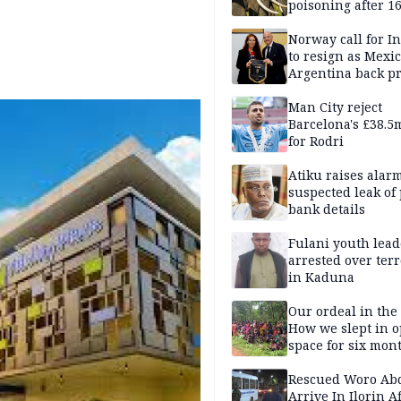
poisoning after 1
elephants die in
Amboseli ecosyst
Norway call for I
to resign as Mexi
Argentina back p
Man City reject
Barcelona's £38.5
for Rodri
Atiku raises alar
suspected leak of 
bank details
Fulani youth lead
arrested over ter
in Kaduna
Our ordeal in the 
How we slept in 
space for six mon
One of 145 rescue
Kwara abductees
Rescued Woro Ab
Arrive In Ilorin A