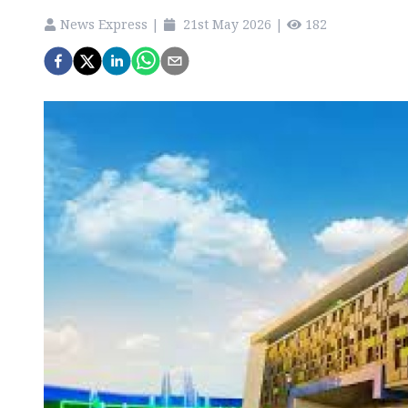
News Express
|
21st May 2026
|
182