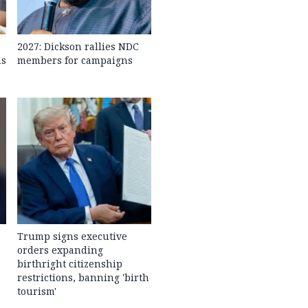
2027: Dickson rallies NDC
ns
members for campaigns
Trump signs executive
orders expanding
birthright citizenship
restrictions, banning 'birth
tourism'