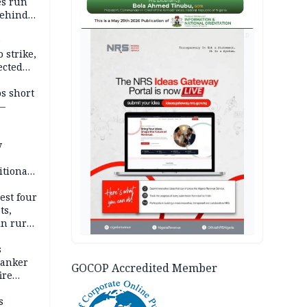
es run
behind
AD
e
 strike,
ected
ateau
os short
 —
y
itional
esh
est four
ts,
in rural
s
tanker
GOCOP Accredited Member
ire
s