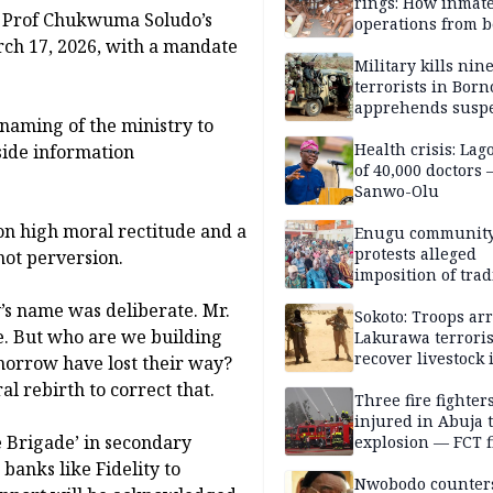
rings: How inmat
or, Prof Chukwuma Soludo’s
operations from 
ch 17, 2026, with a mandate
bars
Military kills nin
terrorists in Borno
apprehends susp
naming of the ministry to
kidnappers in Pl
Health crisis: Lag
side information
of 40,000 doctors
Sanwo-Olu
n high moral rectitude and a
Enugu communit
protests alleged
ot perversion.
imposition of trad
ruler, demands fr
y’s name was deliberate. Mr.
election
Sokoto: Troops arr
e. But who are we building
Lakurawa terroris
recover livestock 
omorrow have lost their way?
market
 rebirth to correct that.
Three fire fighter
injured in Abuja 
 Brigade’ in secondary
explosion — FCT f
service
banks like Fidelity to
Nwobodo counter