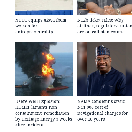
NDDC equips Akwa Ibom
N12b ticket sales: Why
women for
airlines, regulators, unio
entrepreneurship
are on collision course
Uzere Well Explosion:
NAMA condemns static
HOMEF laments non-
N11,000 cost of
containment, remediation
navigational charges for
by Heritage Energy 5 weeks
over 18 years
after incident