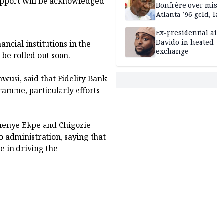
upport will be acknowledged
Bonfrère over mi
Atlanta ’96 gold, 
Ex-presidential ai
Davido in heated
ncial institutions in the
exchange
 be rolled out soon.
usi, said that Fidelity Bank
amme, particularly efforts
nenye Ekpe and Chigozie
o administration, saying that
e in driving the