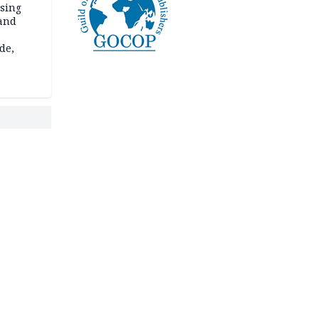
ssing
land
de,