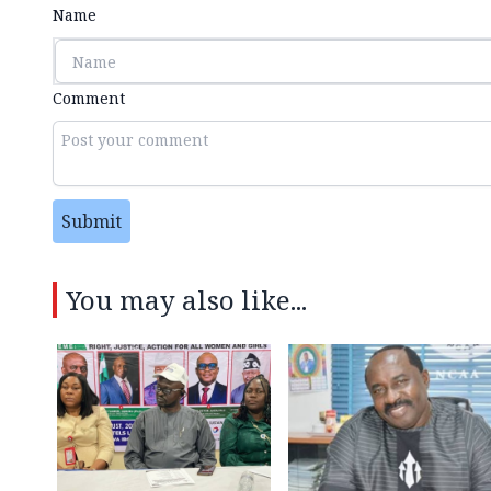
Name
Comment
Submit
You may also like...