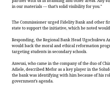
partner with us in branding and other areas. Any s
in our materials — that’s solid visibility for you."
The Commissioner urged Fidelity Bank and other fina
state to support the initiative, which he noted would
Responding, the Regional Bank Head Ugochukwu Anw
would back the moral and ethical reformation progr
targeting students in secondary schools.
Anwusi, who came in the company of the duo of Chi
Adiele, described Mefor as a key player in the Solud
the bank was identifying with him because of his rol
government’s agenda.