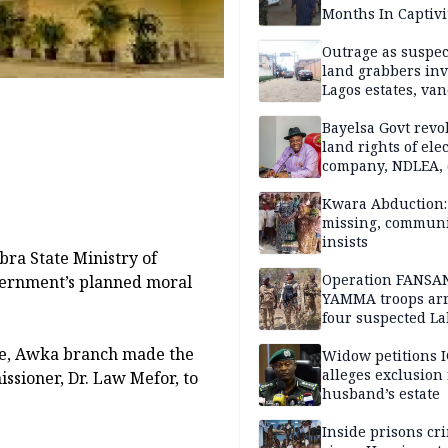
Months In Captivi
Outrage as suspe
land grabbers in
Lagos estates, van
property
Bayelsa Govt revo
land rights of elec
company, NDLEA, 
Kwara Abduction: 
missing, commun
insists
bra State Ministry of
Operation FANSA
vernment’s planned moral
YAMMA troops arr
four suspected L
terrorists, recove
ue, Awka branch made the
rustled cattle in 
Widow petitions I
alleges exclusion
ssioner, Dr. Law Mefor, to
husband’s estate
Inside prisons cr