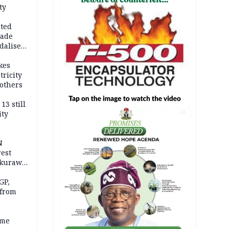
ty
cted
vade
dalise
kes
tricity
others
13 still
ity
AD
N
est
akurawa
r
Sokoto
GP,
 from
ime