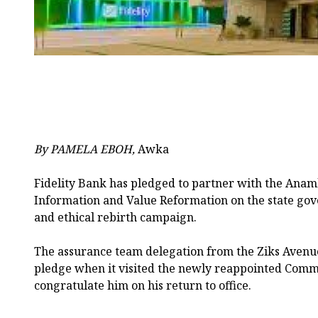
By PAMELA EBOH,
Awka
Fidelity Bank has pledged to partner with the Anam
Information and Value Reformation on the state go
and ethical rebirth campaign.
The assurance team delegation from the Ziks Aven
pledge when it visited the newly reappointed Commi
congratulate him on his return to office.