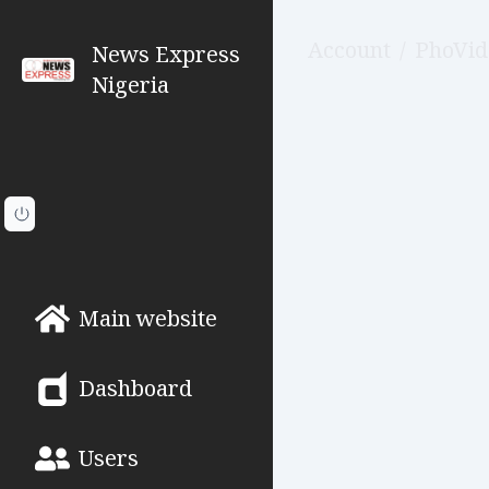
Account
/
PhoVid
News Express
Nigeria
Main website
Dashboard
Users