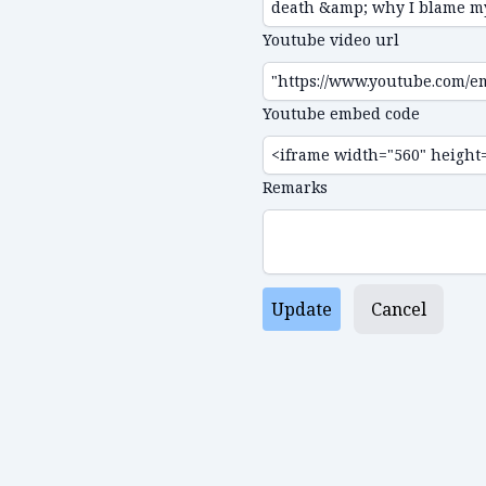
Youtube video url
Youtube embed code
Remarks
Update
Cancel