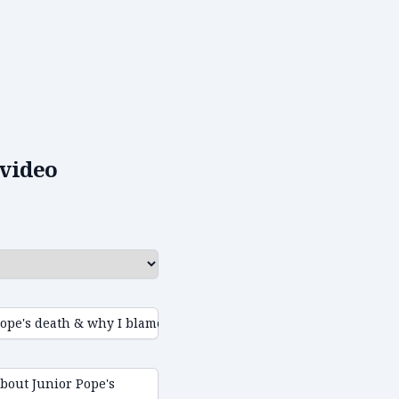
video