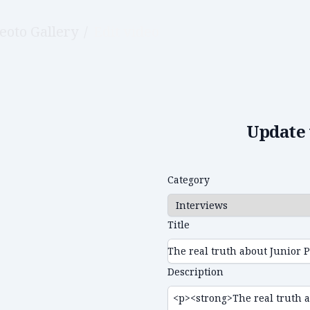
eoto Gallery
/
Edit video
Update 
Category
Title
Description