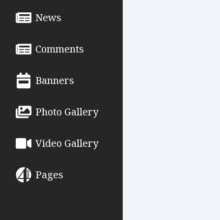
News
Comments
Banners
Photo Gallery
Video Gallery
Pages