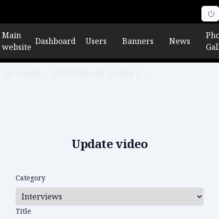
Main
Pho
Dashboard
Users
Banners
News
website
Gal
Account
/
PhoVideoto Gallery
/
Edit video
Update video
Category
Title