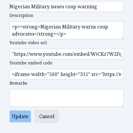
Description
Youtube video url
Youtube embed code
Remarks
Update
Cancel