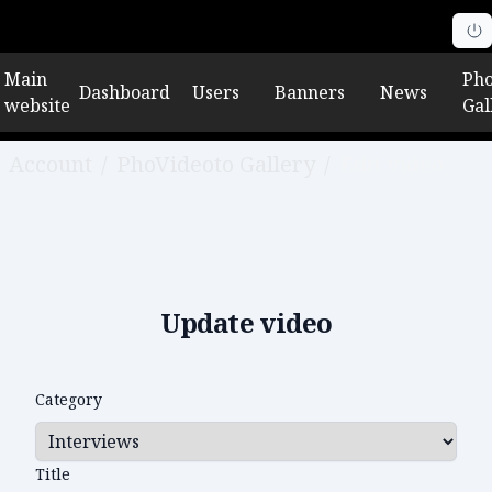
Main
Pho
Dashboard
Users
Banners
News
website
Gal
Account
/
PhoVideoto Gallery
/
Edit video
Update video
Category
Title