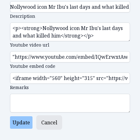
Description
Youtube video url
Youtube embed code
Remarks
Update
Cancel