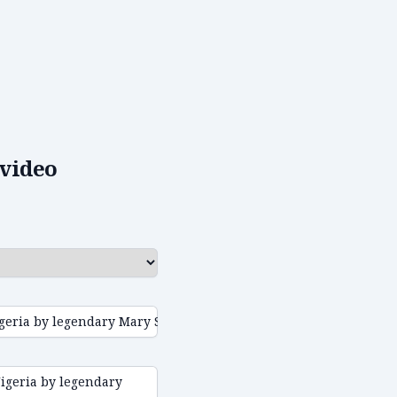
video