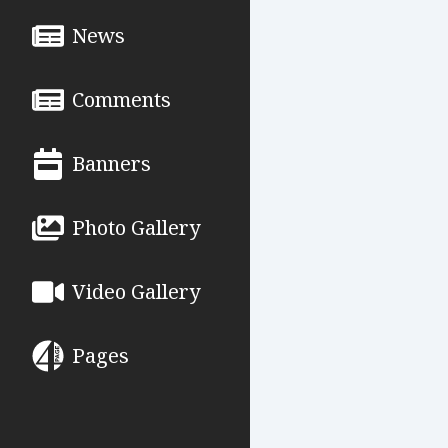
News
Comments
Banners
Photo Gallery
Video Gallery
Pages