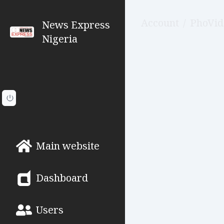
Account
/
PhoVid
News Express
Nigeria
Main website
Dashboard
Users