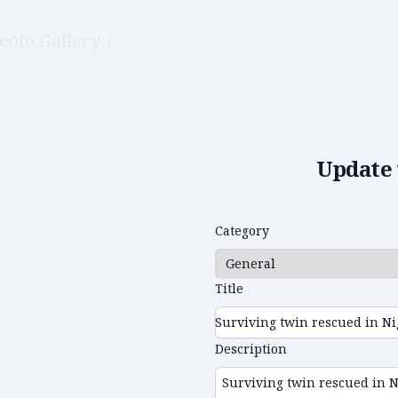
eoto Gallery
/
Edit video
Update 
Category
Title
Description