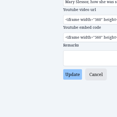
Youtube video url
Youtube embed code
Remarks
Update
Cancel