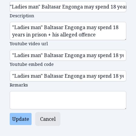
Description
Youtube video url
Youtube embed code
Remarks
Update
Cancel