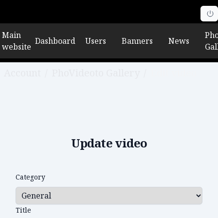
Main
Pho
Dashboard
Users
Banners
News
website
Gal
Account
/
PhoVideoto Gallery
/
Edit video
Update video
Category
Title