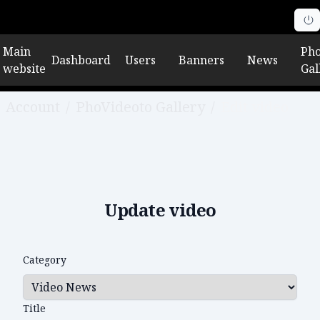
Main
Pho
Dashboard
Users
Banners
News
website
Gal
Account
/
PhoVideoto Gallery
/
Edit video
Update video
Category
Title