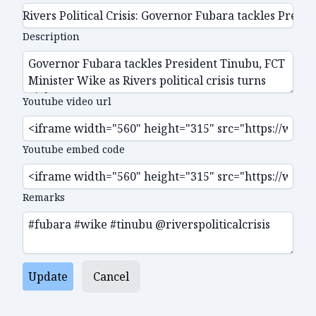
Description
Youtube video url
Youtube embed code
Remarks
Update
Cancel