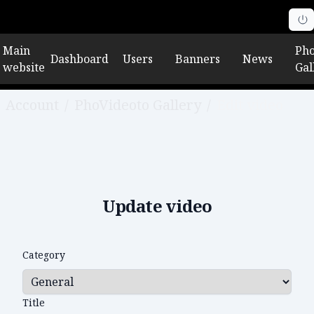
Main
Pho
Dashboard
Users
Banners
News
website
Gal
Account
/
PhoVideoto Gallery
/
Edit video
Update video
Category
Title