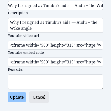
Description
Youtube video url
Youtube embed code
Remarks
Update
Cancel