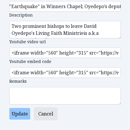
Description
Youtube video url
Youtube embed code
Remarks
Update
Cancel