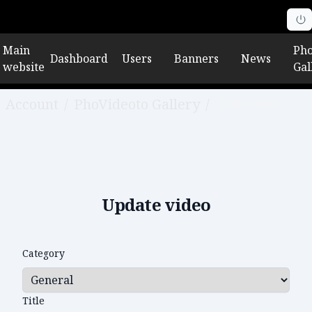
Main
Pho
Dashboard
Users
Banners
News
website
Gal
Account
/
PhoVideoto Gallery
/
Edit video
Update video
Category
Title