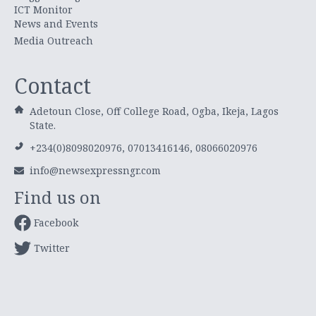
ICT Monitor
News and Events
Media Outreach
Contact
Adetoun Close, Off College Road, Ogba, Ikeja, Lagos
State.
+234(0)8098020976, 07013416146, 08066020976
info@newsexpressngr.com
Find us on
Facebook
Twitter