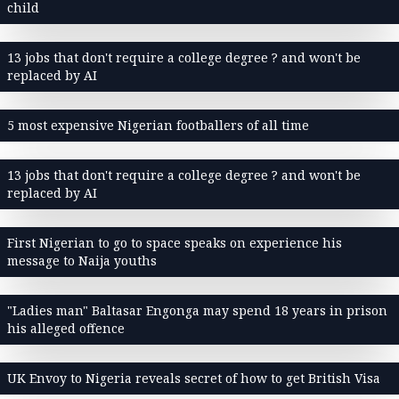
child
13 jobs that don't require a college degree ? and won't be
replaced by AI
5 most expensive Nigerian footballers of all time
13 jobs that don't require a college degree ? and won't be
replaced by AI
First Nigerian to go to space speaks on experience his
message to Naija youths
"Ladies man" Baltasar Engonga may spend 18 years in prison
his alleged offence
UK Envoy to Nigeria reveals secret of how to get British Visa