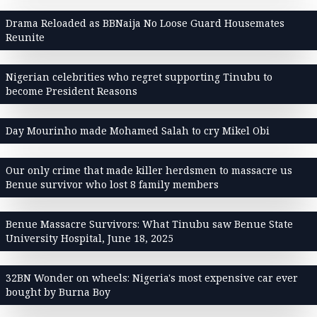
Drama Reloaded as BBNaija No Loose Guard Housemates
Reunite
Nigerian celebrities who regret supporting Tinubu to
become President Reasons
Day Mourinho made Mohamed Salah to cry Mikel Obi
Our only crime that made killer herdsmen to massacre us
Benue survivor who lost 8 family members
Benue Massacre Survivors: What Tinubu saw Benue State
University Hospital, June 18, 2025
32BN Wonder on wheels: Nigeria's most expensive car ever
bought by Burna Boy