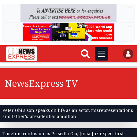
AD
AD
NewsExpress TV
Peter Obi's son speaks on life as an actor, misrepresentations
and father's presidential ambition
Timeline confusion as Priscilla Ojo, Juma Jux expect first