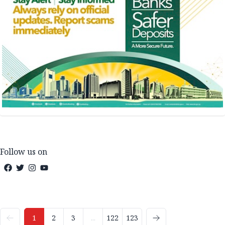
Follow us on
1
2
3
...
122
123