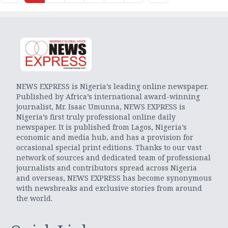
NEWS EXPRESS is Nigeria’s leading online newspaper.
Published by Africa’s international award-winning
journalist, Mr. Isaac Umunna, NEWS EXPRESS is
Nigeria’s first truly professional online daily
newspaper. It is published from Lagos, Nigeria’s
economic and media hub, and has a provision for
occasional special print editions. Thanks to our vast
network of sources and dedicated team of professional
journalists and contributors spread across Nigeria
and overseas, NEWS EXPRESS has become synonymous
with newsbreaks and exclusive stories from around
the world.