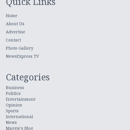
Quick Links
Home
About Us
Advertise
Contact
Photo Gallery
NewsExpress TV
Categories
Business
Politics
Entertainment
Opinion
Sports
International
News
Maggie's Blog