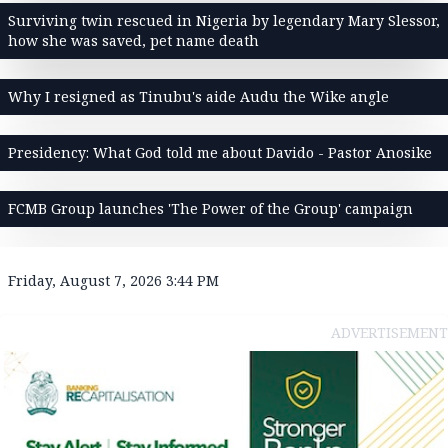
Surviving twin rescued in Nigeria by legendary Mary Slessor,
how she was saved, pet name death
Why I resigned as Tinubu's aide Audu the Wike angle
Presidency: What God told me about Davido - Pastor Anosike
FCMB Group launches 'The Power of the Group' campaign
Friday, August 7, 2026 3:44 PM
ADVERTISEMENT