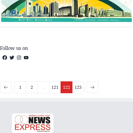
Follow us on
1
2
...
121
122
123