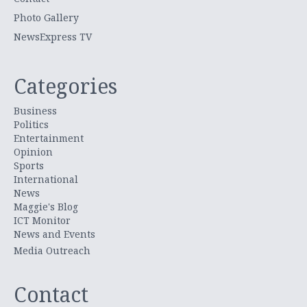
Photo Gallery
NewsExpress TV
Categories
Business
Politics
Entertainment
Opinion
Sports
International
News
Maggie's Blog
ICT Monitor
News and Events
Media Outreach
Contact