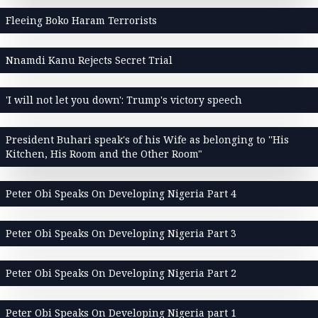
Fleeing Boko Haram Terrorists
Nnamdi Kanu Rejects Secret Trial
'I will not let you down': Trump's victory speech
President Buhari speak's of his Wife as belonging to ''His
Kitchen, His Room and the Other Room"
Peter Obi Speaks On Developing Nigeria Part 4
Peter Obi Speaks On Developing Nigeria Part 3
Peter Obi Speaks On Developing Nigeria Part 2
Peter Obi Speaks On Developing Nigeria part 1