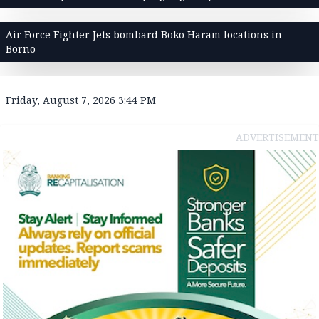
Air Force Fighter Jets bombard Boko Haram locations in
Borno
Friday, August 7, 2026 3:44 PM
ADVERTISEMENT