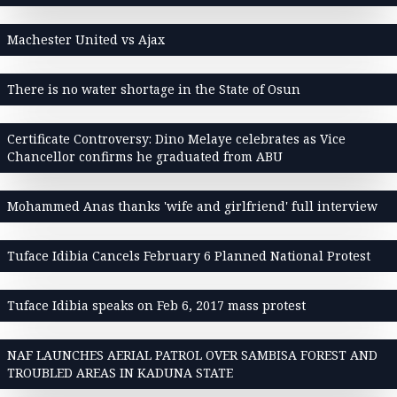
Machester United vs Ajax
There is no water shortage in the State of Osun
Certificate Controversy: Dino Melaye celebrates as Vice
Chancellor confirms he graduated from ABU
Mohammed Anas thanks 'wife and girlfriend' full interview
Tuface Idibia Cancels February 6 Planned National Protest
Tuface Idibia speaks on Feb 6, 2017 mass protest
NAF LAUNCHES AERIAL PATROL OVER SAMBISA FOREST AND
TROUBLED AREAS IN KADUNA STATE