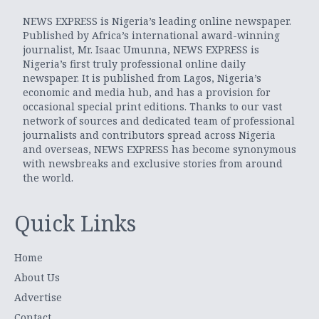
NEWS EXPRESS is Nigeria’s leading online newspaper.
Published by Africa’s international award-winning
journalist, Mr. Isaac Umunna, NEWS EXPRESS is
Nigeria’s first truly professional online daily
newspaper. It is published from Lagos, Nigeria’s
economic and media hub, and has a provision for
occasional special print editions. Thanks to our vast
network of sources and dedicated team of professional
journalists and contributors spread across Nigeria
and overseas, NEWS EXPRESS has become synonymous
with newsbreaks and exclusive stories from around
the world.
Quick Links
Home
About Us
Advertise
Contact