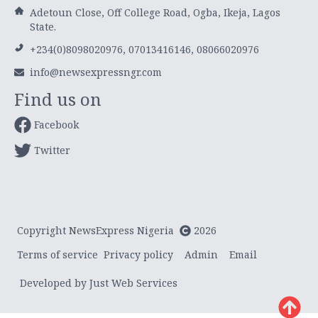
Adetoun Close, Off College Road, Ogba, Ikeja, Lagos
State.
+234(0)8098020976, 07013416146, 08066020976
info@newsexpressngr.com
Find us on
Facebook
Twitter
Copyright NewsExpress Nigeria
2026
Terms of service
Privacy policy
Admin
Email
Developed by Just Web Services