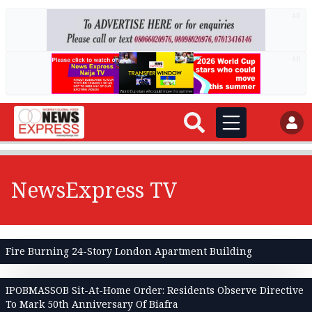
AD
AD
NewsExpress TV
Fire Burning 24-Story London Apartment Building
IPOBMASSOB Sit-At-Home Order: Residents Observe Directive
To Mark 50th Anniversary Of Biafra