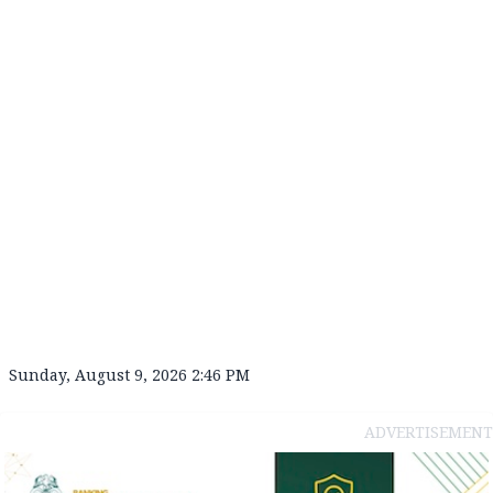
Sunday, August 9, 2026 2:46 PM
ADVERTISEMENT