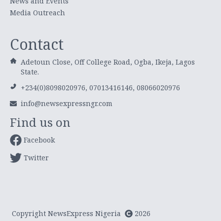
News and Events
Media Outreach
Contact
Adetoun Close, Off College Road, Ogba, Ikeja, Lagos
State.
+234(0)8098020976, 07013416146, 08066020976
info@newsexpressngr.com
Find us on
Facebook
Twitter
Copyright NewsExpress Nigeria
2026