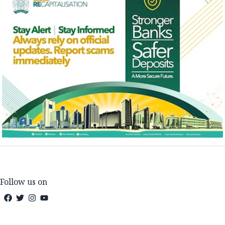
Follow us on