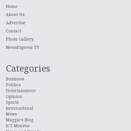
Home
About Us
Advertise
Contact
Photo Gallery
NewsExpress TV
Categories
Business
Politics
Entertainment
Opinion
Sports
International
News
Maggie's Blog
ICT Monitor