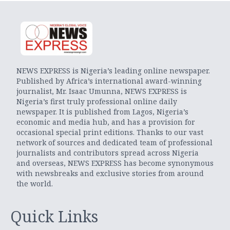
NEWS EXPRESS is Nigeria’s leading online newspaper.
Published by Africa’s international award-winning
journalist, Mr. Isaac Umunna, NEWS EXPRESS is
Nigeria’s first truly professional online daily
newspaper. It is published from Lagos, Nigeria’s
economic and media hub, and has a provision for
occasional special print editions. Thanks to our vast
network of sources and dedicated team of professional
journalists and contributors spread across Nigeria
and overseas, NEWS EXPRESS has become synonymous
with newsbreaks and exclusive stories from around
the world.
Quick Links