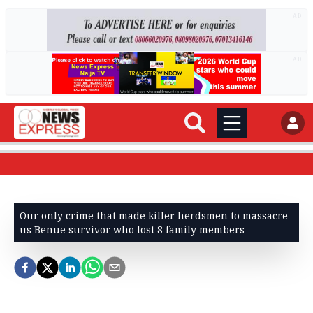
AD
AD
Our only crime that made killer herdsmen to massacre
us Benue survivor who lost 8 family members