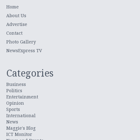
Home
About Us
Advertise
Contact
Photo Gallery
NewsExpress TV
Categories
Business
Politics
Entertainment
Opinion
Sports
International
News
Maggie's Blog
ICT Monitor