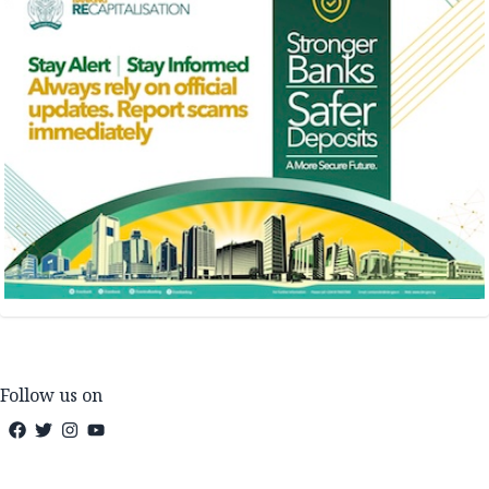
Follow us on