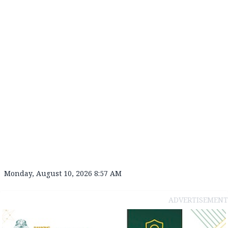
Monday, August 10, 2026 8:57 AM
ADVERTISEMENT