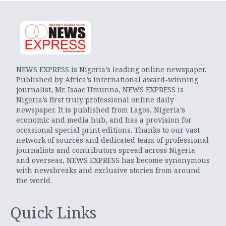
NEWS EXPRESS is Nigeria’s leading online newspaper.
Published by Africa’s international award-winning
journalist, Mr. Isaac Umunna, NEWS EXPRESS is
Nigeria’s first truly professional online daily
newspaper. It is published from Lagos, Nigeria’s
economic and media hub, and has a provision for
occasional special print editions. Thanks to our vast
network of sources and dedicated team of professional
journalists and contributors spread across Nigeria
and overseas, NEWS EXPRESS has become synonymous
with newsbreaks and exclusive stories from around
the world.
Quick Links