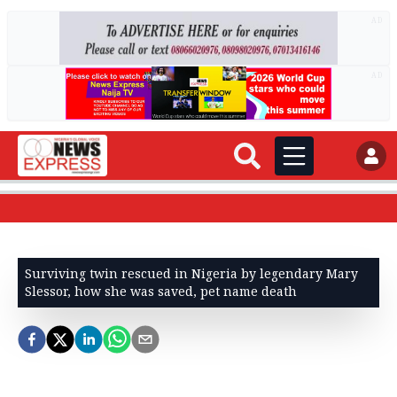
AD
AD
Surviving twin rescued in Nigeria by legendary Mary
Slessor, how she was saved, pet name death