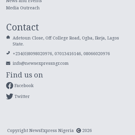
News and Events
Media Outreach
Contact
Adetoun Close, Off College Road, Ogba, Ikeja, Lagos
State.
+234(0)8098020976, 07013416146, 08066020976
info@newsexpressngr.com
Find us on
Facebook
Twitter
Copyright NewsExpress Nigeria
2026