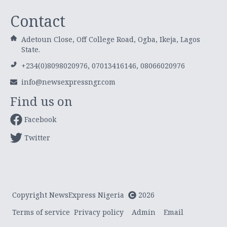
Contact
Adetoun Close, Off College Road, Ogba, Ikeja, Lagos
State.
+234(0)8098020976, 07013416146, 08066020976
info@newsexpressngr.com
Find us on
Facebook
Twitter
Copyright NewsExpress Nigeria
2026
Terms of service
Privacy policy
Admin
Email