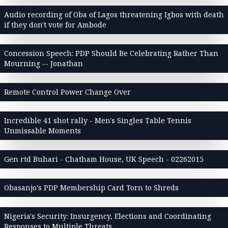
Audio recording of Oba of Lagos threatening Igbos with death
if they don't vote for Ambode
Concession Speech: PDP Should Be Celebrating Rather Than
Mourning -- Jonathan
Remote Control Power Change Over
Incredible 41 shot rally - Men's Singles Table Tennis
Unmissable Moments
Gen rtd Buhari - Chatham House, UK Speech - 02262015
Obasanjo's PDP Membership Card Torn to Shreds
Nigeria's Security: Insurgency, Elections and Coordinating
Responses to Multiple Threats