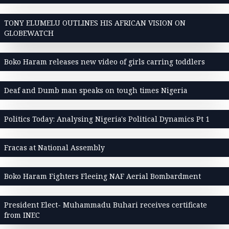
TONY ELUMELU OUTLINES HIS AFRICAN VISION ON
GLOBEWATCH
Boko Haram releases new video of girls carring toddlers
Deaf and Dumb man speaks on tough times Nigeria
Politics Today: Analysing Nigeria's Political Dynamics Pt 1
Fracas at National Assembly
Boko Haram Fighters Fleeing NAF Aerial Bombardment
President Elect- Muhammadu Buhari receives certificate
from INEC