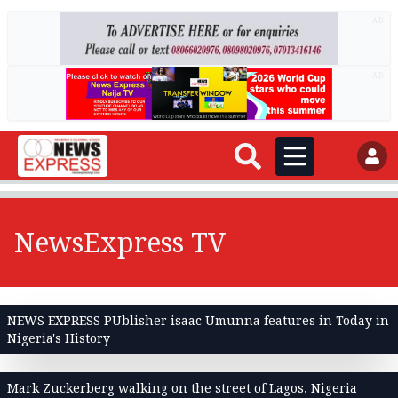
AD
AD
NewsExpress TV
NEWS EXPRESS PUblisher isaac Umunna features in Today in
Nigeria's History
Mark Zuckerberg walking on the street of Lagos, Nigeria