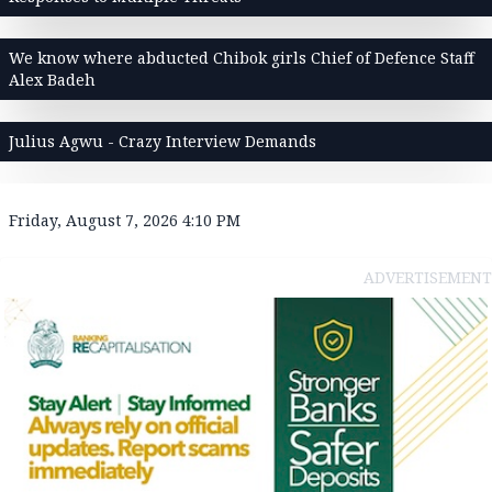
We know where abducted Chibok girls Chief of Defence Staff
Alex Badeh
Julius Agwu - Crazy Interview Demands
Friday, August 7, 2026 4:10 PM
ADVERTISEMENT