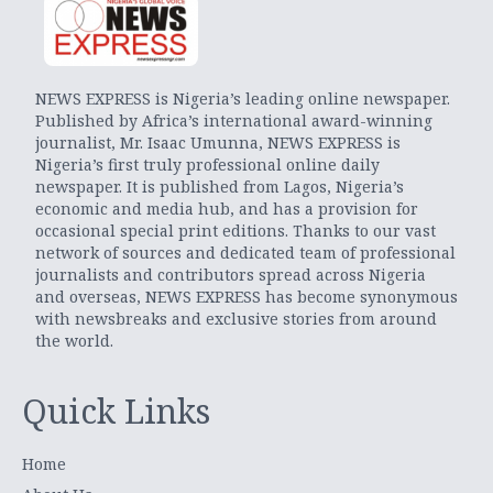
NEWS EXPRESS is Nigeria’s leading online newspaper.
Published by Africa’s international award-winning
journalist, Mr. Isaac Umunna, NEWS EXPRESS is
Nigeria’s first truly professional online daily
newspaper. It is published from Lagos, Nigeria’s
economic and media hub, and has a provision for
occasional special print editions. Thanks to our vast
network of sources and dedicated team of professional
journalists and contributors spread across Nigeria
and overseas, NEWS EXPRESS has become synonymous
with newsbreaks and exclusive stories from around
the world.
Quick Links
Home