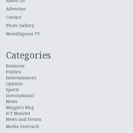
About Us
Advertise
Contact
Photo Gallery
NewsExpress TV
Categories
Business
Politics
Entertainment
Opinion
Sports
International
News
Maggie's Blog
ICT Monitor
News and Events
Media Outreach