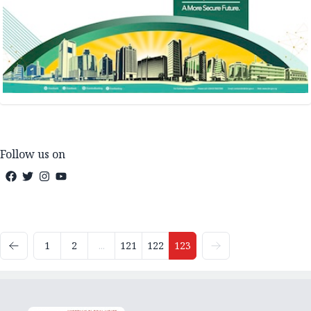
Follow us on
1
2
...
121
122
123