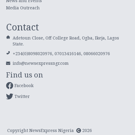
News and Events
Media Outreach
Contact
Adetoun Close, Off College Road, Ogba, Ikeja, Lagos
State.
+234(0)8098020976, 07013416146, 08066020976
info@newsexpressngr.com
Find us on
Facebook
Twitter
Copyright NewsExpress Nigeria
2026