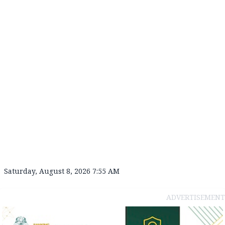
Saturday, August 8, 2026 7:55 AM
ADVERTISEMENT