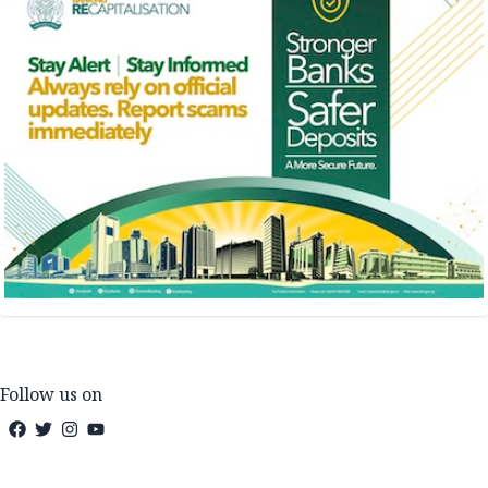
Follow us on