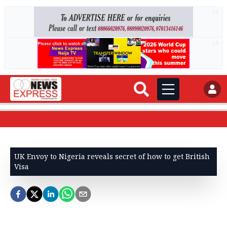
AD
AD
UK Envoy to Nigeria reveals secret of how to get British
Visa