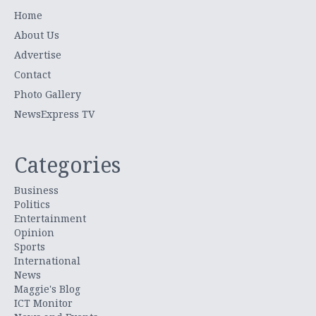
Home
About Us
Advertise
Contact
Photo Gallery
NewsExpress TV
Categories
Business
Politics
Entertainment
Opinion
Sports
International
News
Maggie's Blog
ICT Monitor