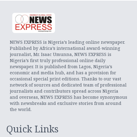
NEWS EXPRESS is Nigeria’s leading online newspaper.
Published by Africa’s international award-winning
journalist, Mr. Isaac Umunna, NEWS EXPRESS is
Nigeria’s first truly professional online daily
newspaper. It is published from Lagos, Nigeria’s
economic and media hub, and has a provision for
occasional special print editions. Thanks to our vast
network of sources and dedicated team of professional
journalists and contributors spread across Nigeria
and overseas, NEWS EXPRESS has become synonymous
with newsbreaks and exclusive stories from around
the world.
Quick Links