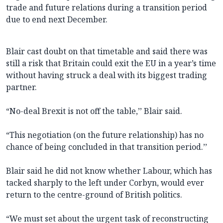
trade and future relations during a transition period
due to end next December.
Blair cast doubt on that timetable and said there was
still a risk that Britain could exit the EU in a year’s time
without having struck a deal with its biggest trading
partner.
“No-deal Brexit is not off the table,’’ Blair said.
“This negotiation (on the future relationship) has no
chance of being concluded in that transition period.’’
Blair said he did not know whether Labour, which has
tacked sharply to the left under Corbyn, would ever
return to the centre-ground of British politics.
“We must set about the urgent task of reconstructing