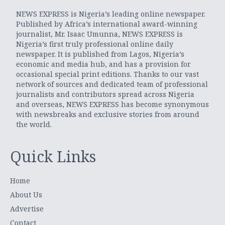
NEWS EXPRESS is Nigeria’s leading online newspaper.
Published by Africa’s international award-winning
journalist, Mr. Isaac Umunna, NEWS EXPRESS is
Nigeria’s first truly professional online daily
newspaper. It is published from Lagos, Nigeria’s
economic and media hub, and has a provision for
occasional special print editions. Thanks to our vast
network of sources and dedicated team of professional
journalists and contributors spread across Nigeria
and overseas, NEWS EXPRESS has become synonymous
with newsbreaks and exclusive stories from around
the world.
Quick Links
Home
About Us
Advertise
Contact