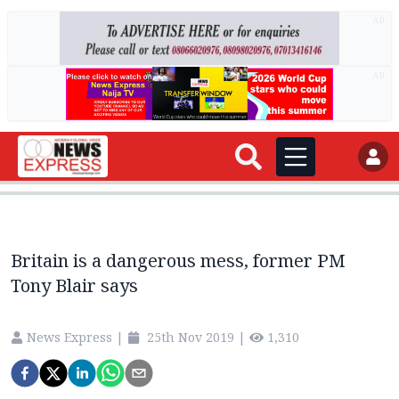
AD
AD
Britain is a dangerous mess, former PM
Tony Blair says
News Express
|
25th Nov 2019
|
1,310