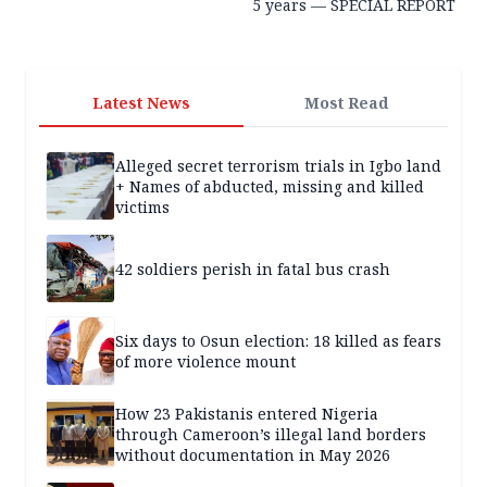
5 years — SPECIAL REPORT
Latest News
Most Read
Alleged secret terrorism trials in Igbo land
+ Names of abducted, missing and killed
victims
42 soldiers perish in fatal bus crash
Six days to Osun election: 18 killed as fears
of more violence mount
How 23 Pakistanis entered Nigeria
through Cameroon’s illegal land borders
without documentation in May 2026