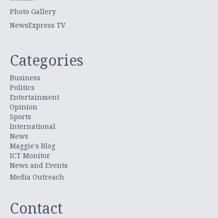
Photo Gallery
NewsExpress TV
Categories
Business
Politics
Entertainment
Opinion
Sports
International
News
Maggie's Blog
ICT Monitor
News and Events
Media Outreach
Contact