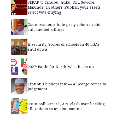
SERAP to Tinubu, Atiku, Obi, Sowore,
Makinde, 14 others: Publish your assets,
reject vote-buying
Osun residents hide party colours amid
cult-fuelled killings
Insecurity: Scores of schools in 40 LGAs
shut down
2027: Battle for North-West heats up
Tinubu's bishopsgate — A George comes to
judgement
Osun poll: Accord, APC clash over hacking
allegations as tension mounts