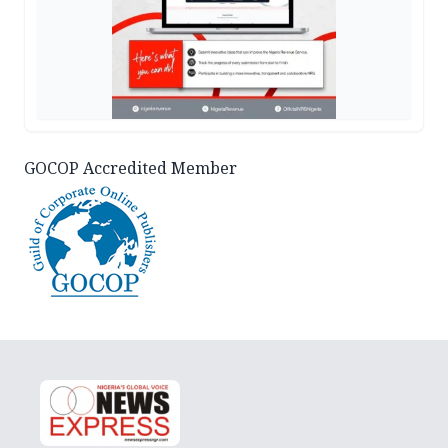
GOCOP Accredited Member