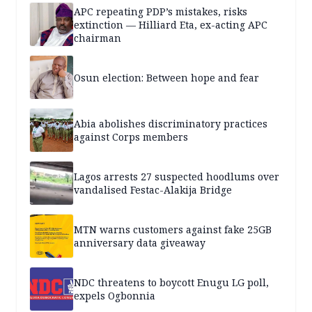
APC repeating PDP’s mistakes, risks
extinction — Hilliard Eta, ex-acting APC
chairman
Osun election: Between hope and fear
Abia abolishes discriminatory practices
against Corps members
Lagos arrests 27 suspected hoodlums over
vandalised Festac-Alakija Bridge
MTN warns customers against fake 25GB
anniversary data giveaway
NDC threatens to boycott Enugu LG poll,
expels Ogbonnia