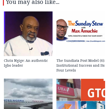
You may also like...
Chris Ngige: An authentic
The Sundiata Post Model (6):
Igbo leader
Institutional Success and Its
Four Levels