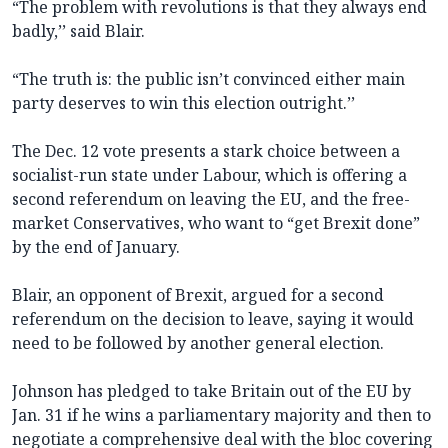
“The problem with revolutions is that they always end
badly,’’ said Blair.
“The truth is: the public isn’t convinced either main
party deserves to win this election outright.’’
The Dec. 12 vote presents a stark choice between a
socialist-run state under Labour, which is offering a
second referendum on leaving the EU, and the free-
market Conservatives, who want to “get Brexit done”
by the end of January.
Blair, an opponent of Brexit, argued for a second
referendum on the decision to leave, saying it would
need to be followed by another general election.
Johnson has pledged to take Britain out of the EU by
Jan. 31 if he wins a parliamentary majority and then to
negotiate a comprehensive deal with the bloc covering