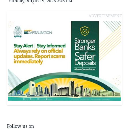
Sunday, August 9, 2026 3:46 PM
ADVERTISEMENT
Follow us on