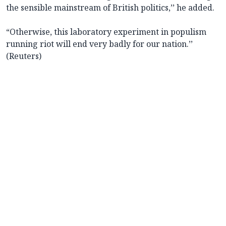
the sensible mainstream of British politics,’’ he added.
“Otherwise, this laboratory experiment in populism
running riot will end very badly for our nation.’’
(Reuters)