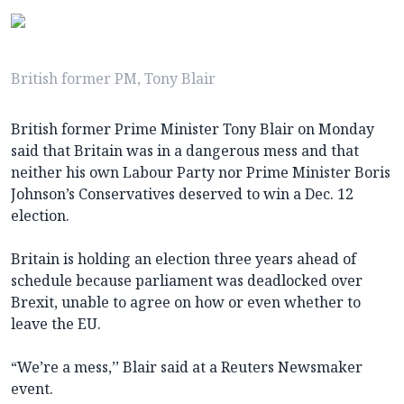
British former PM, Tony Blair
British former Prime Minister Tony Blair on Monday
said that Britain was in a dangerous mess and that
neither his own Labour Party nor Prime Minister Boris
Johnson’s Conservatives deserved to win a Dec. 12
election.
Britain is holding an election three years ahead of
schedule because parliament was deadlocked over
Brexit, unable to agree on how or even whether to
leave the EU.
“We’re a mess,’’ Blair said at a Reuters Newsmaker
event.