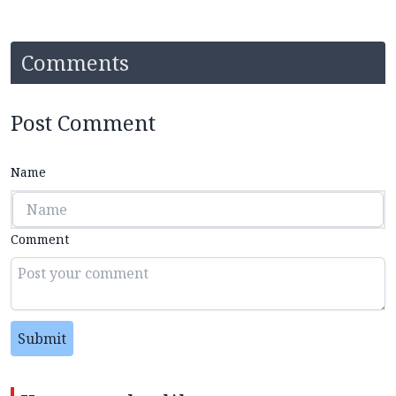
Comments
Post Comment
Name
Comment
Submit