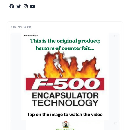
SPONSORED
AD
AD