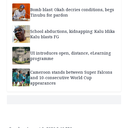
Bomb blast: Okah decries conditions, begs
Tinubu for pardon
School abductions, kidnapping: Kalu Idika
Kalu blasts FG
UI introduces open, distance, eLearning
programme
Cameroon stands between Super Falcons
and 10-consecutive World Cup
appearances