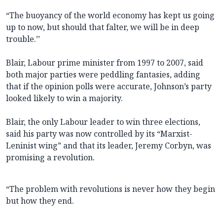
“The buoyancy of the world economy has kept us going
up to now, but should that falter, we will be in deep
trouble.’’
Blair, Labour prime minister from 1997 to 2007, said
both major parties were peddling fantasies, adding
that if the opinion polls were accurate, Johnson’s party
looked likely to win a majority.
Blair, the only Labour leader to win three elections,
said his party was now controlled by its “Marxist-
Leninist wing” and that its leader, Jeremy Corbyn, was
promising a revolution.
“The problem with revolutions is never how they begin
but how they end.