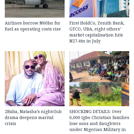
Airlines borrow N60bn for
First HoldCo, Zenith Bank,
fuel as operating costs rise
GTCO, UBA, eight others’
market capitalisation hits
N27.4tn in July
2Baba, Natasha’s nightclub
SHOCKING DETAILS: Over
drama deepens marital
6,000 Igbo Christian families
crisis
lose sons and daughters
under Nigerian Military in