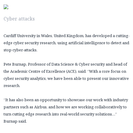
Cyber attacks
Cardiff University in Wales, United Kingdom, has developed a cutting-
edge cyber security research, using artificial intelligence to detect and
stop cyber-attacks.
Pete Burnap, Professor of Data Science & Cyber security and head of
the Academic Centre of Excellence (ACE), said: “With a core focus on
cyber security analytics, we have been able to present our innovative
research.
“It has also been an opportunity to showcase our work with industry
partners such as Airbus, and how we are working collaboratively to
turn cutting edge research into real-world security solutions…”
Burnap said.