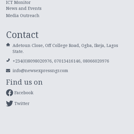
ICT Monitor
News and Events
Media Outreach
Contact
Adetoun Close, Off College Road, Ogba, Ikeja, Lagos
State.
+234(0)8098020976, 07013416146, 08066020976
info@newsexpressngr.com
Find us on
Facebook
Twitter