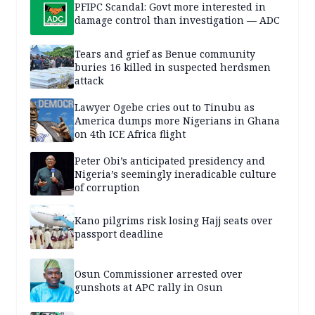
PFIPC Scandal: Govt more interested in
damage control than investigation — ADC
Tears and grief as Benue community
buries 16 killed in suspected herdsmen
attack
Lawyer Ogebe cries out to Tinubu as
America dumps more Nigerians in Ghana
on 4th ICE Africa flight
Peter Obi’s anticipated presidency and
Nigeria’s seemingly ineradicable culture
of corruption
Kano pilgrims risk losing Hajj seats over
passport deadline
Osun Commissioner arrested over
gunshots at APC rally in Osun