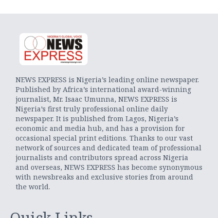
NEWS EXPRESS is Nigeria’s leading online newspaper.
Published by Africa’s international award-winning
journalist, Mr. Isaac Umunna, NEWS EXPRESS is
Nigeria’s first truly professional online daily
newspaper. It is published from Lagos, Nigeria’s
economic and media hub, and has a provision for
occasional special print editions. Thanks to our vast
network of sources and dedicated team of professional
journalists and contributors spread across Nigeria
and overseas, NEWS EXPRESS has become synonymous
with newsbreaks and exclusive stories from around
the world.
Quick Links