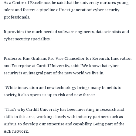
As a Centre of Excellence, he said that the university nurtures young
talent and fosters a pipeline of ‘next generation’ cyber security
professionals.
It provides the much-needed software engineers, data scientists and
cyber security specialists.”
Professor Kim Graham, Pro Vice-Chancellor for Research, Innovation
and Enterprise at Cardiff University, said: “We know that cyber
security is an integral part of the new world we live in.
“While innovation and new technology brings many benefits to
society, it also opens us up to risk and new threats.
“That’s why Cardiff University has been investing in research and
skills in this area, working closely with industry partners such as
Airbus, to develop our expertise and capability. Being part of the
ACE network.