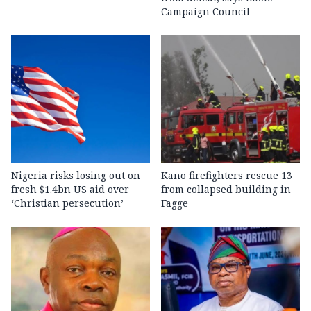
Campaign Council
Nigeria risks losing out on
Kano firefighters rescue 13
fresh $1.4bn US aid over
from collapsed building in
‘Christian persecution’
Fagge