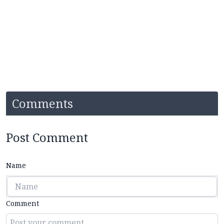
Comments
Post Comment
Name
Comment