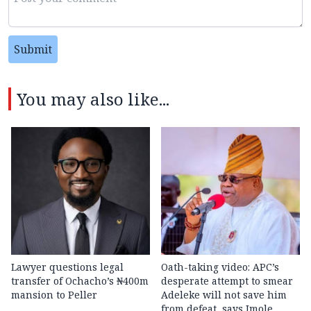
Submit
You may also like...
Lawyer questions legal
Oath-taking video: APC’s
transfer of Ochacho’s ₦400m
desperate attempt to smear
mansion to Peller
Adeleke will not save him
from defeat, says Imole