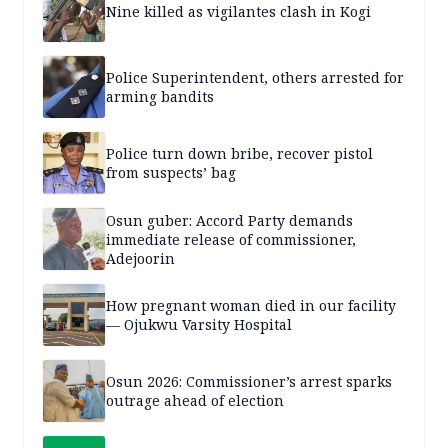
Nine killed as vigilantes clash in Kogi
Police Superintendent, others arrested for
arming bandits
Police turn down bribe, recover pistol
from suspects’ bag
Osun guber: Accord Party demands
immediate release of commissioner,
Adejoorin
How pregnant woman died in our facility
— Ojukwu Varsity Hospital
Osun 2026: Commissioner’s arrest sparks
outrage ahead of election