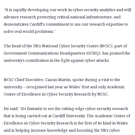
“It is rapidly developing our work in cyber security analytics and will
advance research protecting critical national infrastructure, and
demonstrates Cardiff’s commitment to use our research expertise to
solve real world problems.”
The head of the UK’s National Cyber Security Centre (NCSC), part of
Government Communications Headquarters (GCHQ), has praised the
university’s contribution in the fight against cyber attacks.
NCSC Chief Executive, Ciaran Martin, spoke during a visit to the
university – recognised last year as Wales’ first and only Academic
Centre of Excellence in Cyber Security Research by NCSC.
He said: “It’s fantastic to see the cutting-edge cyber security research
that is being carried out at Cardiff University. The Academic Centre of
Excellence in Cyber Security Research is the first of its kind in Wales
and is helping increase knowledge and boosting the UK’s cyber