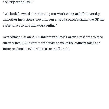
security capability…”
“We look forward to continuing our work with Cardiff University,
and other institutions, towards our shared goal of making the UK the
safest place to live and work online.”
Accreditation as an ‘ACE’ University allows Cardiff’s research to feed
directly into UK Government efforts to make the country safer and
more resilient to cyber threats. (cardiff.ac.uk)