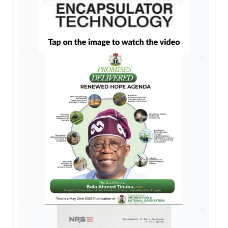
AD
AD