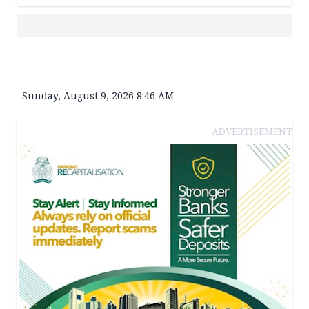
Sunday, August 9, 2026 8:46 AM
ADVERTISEMENT