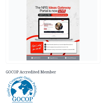
GOCOP Accredited Member