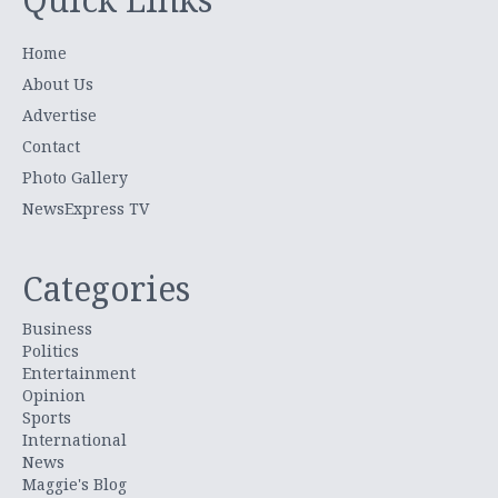
Home
About Us
Advertise
Contact
Photo Gallery
NewsExpress TV
Categories
Business
Politics
Entertainment
Opinion
Sports
International
News
Maggie's Blog