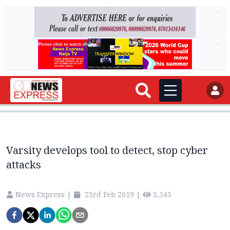
AD
AD
Varsity develops tool to detect, stop cyber
attacks
News Express
|
23rd Feb 2019
|
3,543