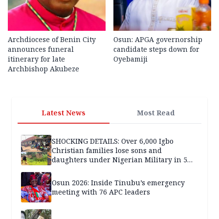
Archdiocese of Benin City
Osun: APGA governorship
announces funeral
candidate steps down for
itinerary for late
Oyebamiji
Archbishop Akubeze
Latest News
Most Read
SHOCKING DETAILS: Over 6,000 Igbo
Christian families lose sons and
daughters under Nigerian Military in 5
years — SPECIAL REPORT
Osun 2026: Inside Tinubu’s emergency
meeting with 76 APC leaders