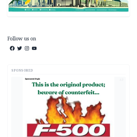
Follow us on
SPONSORED
AD