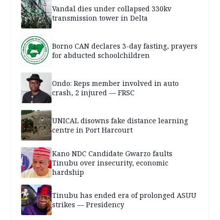
Vandal dies under collapsed 330kv
transmission tower in Delta
Borno CAN declares 3-day fasting, prayers
for abducted schoolchildren
Ondo: Reps member involved in auto
crash, 2 injured — FRSC
UNICAL disowns fake distance learning
centre in Port Harcourt
Kano NDC Candidate Gwarzo faults
Tinubu over insecurity, economic
hardship
Tinubu has ended era of prolonged ASUU
strikes — Presidency