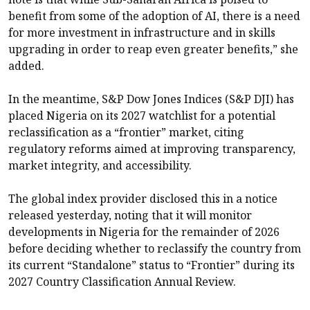
benefit from some of the adoption of AI, there is a need
for more investment in infrastructure and in skills
upgrading in order to reap even greater benefits,” she
added.
In the meantime, S&P Dow Jones Indices (S&P DJI) has
placed Nigeria on its 2027 watchlist for a potential
reclassification as a “frontier” market, citing
regulatory reforms aimed at improving transparency,
market integrity, and accessibility.
The global index provider disclosed this in a notice
released yesterday, noting that it will monitor
developments in Nigeria for the remainder of 2026
before deciding whether to reclassify the country from
its current “Standalone” status to “Frontier” during its
2027 Country Classification Annual Review.