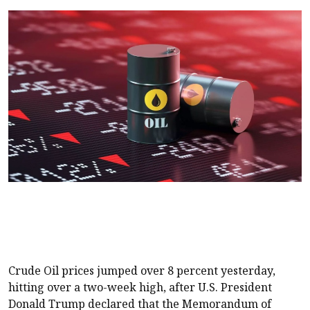
Crude Oil prices jumped over 8 percent yesterday,
hitting over a two-week high, after U.S. President
Donald Trump declared that the Memorandum of