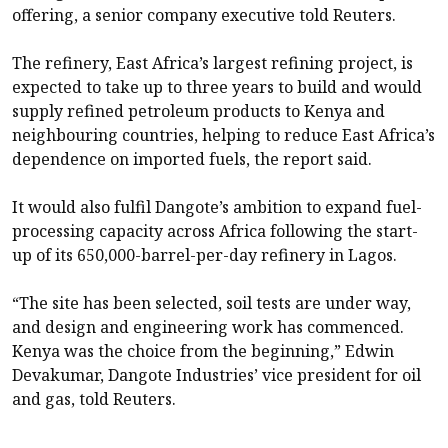
offering, a senior company executive told Reuters.
The refinery, East Africa’s largest refining project, is
expected to take up to three years to build and would
supply refined petroleum products to Kenya and
neighbouring countries, helping to reduce East Africa’s
dependence on imported fuels, the report said.
It would also fulfil Dangote’s ambition to expand fuel-
processing capacity across Africa following the start-
up of its 650,000-barrel-per-day refinery in Lagos.
“The site has been selected, soil tests are under way,
and design and engineering work has commenced.
Kenya was the choice from the beginning,” Edwin
Devakumar, Dangote Industries’ vice president for oil
and gas, told Reuters.