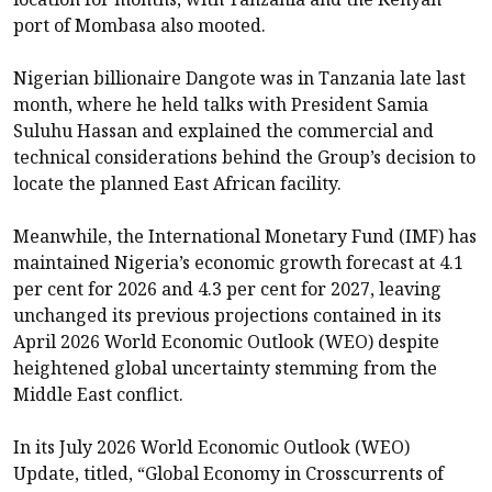
port of Mombasa also mooted.
Nigerian billionaire Dangote was in Tanzania late last
month, where he held talks with President Samia
Suluhu Hassan and explained the commercial and
technical considerations behind the Group’s decision to
locate the planned East African facility.
Meanwhile, the International Monetary Fund (IMF) has
maintained Nigeria’s economic growth forecast at 4.1
per cent for 2026 and 4.3 per cent for 2027, leaving
unchanged its previous projections contained in its
April 2026 World Economic Outlook (WEO) despite
heightened global uncertainty stemming from the
Middle East conflict.
In its July 2026 World Economic Outlook (WEO)
Update, titled, “Global Economy in Crosscurrents of