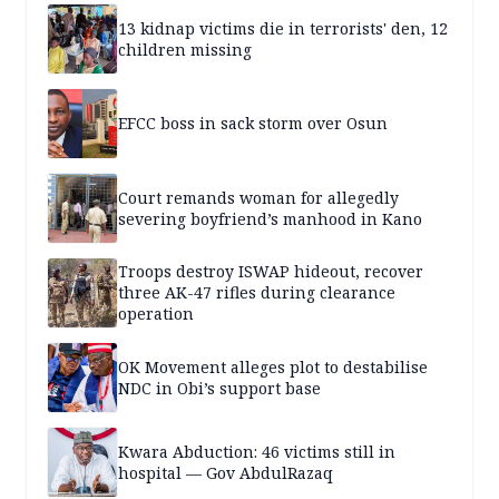
13 kidnap victims die in terrorists' den, 12
children missing
EFCC boss in sack storm over Osun
Court remands woman for allegedly
severing boyfriend’s manhood in Kano
Troops destroy ISWAP hideout, recover
three AK-47 rifles during clearance
operation
OK Movement alleges plot to destabilise
NDC in Obi’s support base
Kwara Abduction: 46 victims still in
hospital — Gov AbdulRazaq