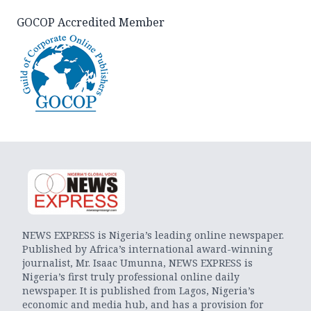
GOCOP Accredited Member
NEWS EXPRESS is Nigeria’s leading online newspaper.
Published by Africa’s international award-winning
journalist, Mr. Isaac Umunna, NEWS EXPRESS is
Nigeria’s first truly professional online daily
newspaper. It is published from Lagos, Nigeria’s
economic and media hub, and has a provision for