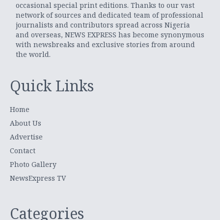
occasional special print editions. Thanks to our vast
network of sources and dedicated team of professional
journalists and contributors spread across Nigeria
and overseas, NEWS EXPRESS has become synonymous
with newsbreaks and exclusive stories from around
the world.
Quick Links
Home
About Us
Advertise
Contact
Photo Gallery
NewsExpress TV
Categories