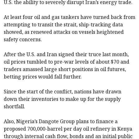
U.S. the ability to severely disrupt Iran’s energy trade.
At least four oil and gas tankers have turned back from
attempting to transit the strait, ship-tracking data
showed, as renewed attacks on vessels heightened
safety concerns.
After the U.S. and Iran signed their truce last month,
oil prices tumbled to pre-war levels of about $70 and
traders amassed large short positions in oil futures,
betting prices would fall further.
Since the start of the conflict, nations have drawn
down their inventories to make up for the supply
shortfall.
Also, Nigeria’s Dangote Group plans to finance a
proposed 700,000-barrel per day oil refinery in Kenya
through internal cash flow, bonds and an initial public