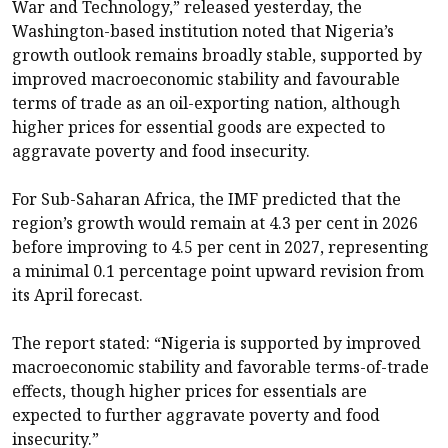
War and Technology,” released yesterday, the
Washington-based institution noted that Nigeria’s
growth outlook remains broadly stable, supported by
improved macroeconomic stability and favourable
terms of trade as an oil-exporting nation, although
higher prices for essential goods are expected to
aggravate poverty and food insecurity.
For Sub-Saharan Africa, the IMF predicted that the
region’s growth would remain at 4.3 per cent in 2026
before improving to 4.5 per cent in 2027, representing
a minimal 0.1 percentage point upward revision from
its April forecast.
The report stated: “Nigeria is supported by improved
macroeconomic stability and favorable terms-of-trade
effects, though higher prices for essentials are
expected to further aggravate poverty and food
insecurity.”