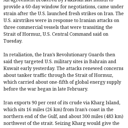
provide a 60-day window for negotiations, came under
strain after the U.S. launched fresh strikes on Iran. The
U.S. airstrikes were in response to Iranian attacks on
three commercial vessels that were transiting the
Strait of Hormuz, U.S. Central Command said on
Tuesday.
In retaliation, the Iran’s Revolutionary Guards then
said they targeted U.S. military sites in Bahrain and
Kuwait early yesterday. The attacks renewed concerns
about tanker traffic through the Strait of Hormuz,
which carried about one-fifth of global energy supply
before the war began in late February.
Iran exports 90 per cent of its crude via Kharg Island,
which sits 16 miles (26 km) from Iran’s coast in the
northern end of the Gulf, and about 300 miles (483 km)
northwest of the strait. Seizing Kharg would give the