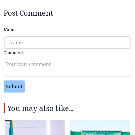
Post Comment
Name
Comment
Submit
You may also like...