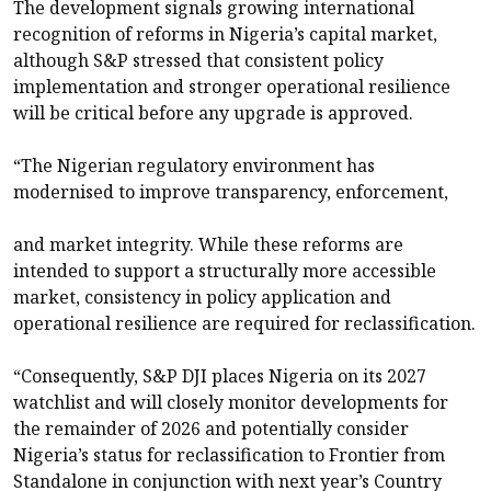
The development signals growing international
recognition of reforms in Nigeria’s capital market,
although S&P stressed that consistent policy
implementation and stronger operational resilience
will be critical before any upgrade is approved.
“The Nigerian regulatory environment has
modernised to improve transparency, enforcement,
and market integrity. While these reforms are
intended to support a structurally more accessible
market, consistency in policy application and
operational resilience are required for reclassification.
“Consequently, S&P DJI places Nigeria on its 2027
watchlist and will closely monitor developments for
the remainder of 2026 and potentially consider
Nigeria’s status for reclassification to Frontier from
Standalone in conjunction with next year’s Country