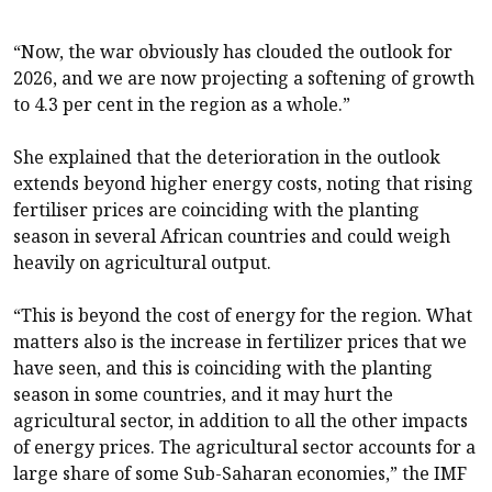
“Now, the war obviously has clouded the outlook for
2026, and we are now projecting a softening of growth
to 4.3 per cent in the region as a whole.”
She explained that the deterioration in the outlook
extends beyond higher energy costs, noting that rising
fertiliser prices are coinciding with the planting
season in several African countries and could weigh
heavily on agricultural output.
“This is beyond the cost of energy for the region. What
matters also is the increase in fertilizer prices that we
have seen, and this is coinciding with the planting
season in some countries, and it may hurt the
agricultural sector, in addition to all the other impacts
of energy prices. The agricultural sector accounts for a
large share of some Sub-Saharan economies,” the IMF