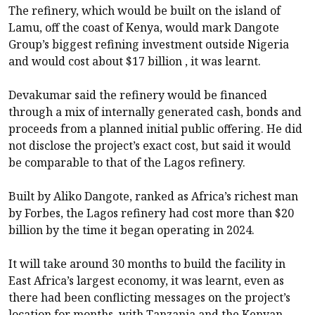
The refinery, which would be built on the island of
Lamu, off the coast of Kenya, would mark Dangote
Group’s biggest refining investment outside Nigeria
and would cost about $17 billion , it was learnt.
Devakumar said the refinery would be financed
through a mix of internally generated cash, bonds and
proceeds from a planned initial public offering. He did
not disclose the project’s exact cost, but said it would
be comparable to that of the Lagos refinery.
Built by Aliko Dangote, ranked as Africa’s richest man
by Forbes, the Lagos refinery had cost more than $20
billion by the time it began operating in 2024.
It will take around 30 months to build the facility in
East Africa’s largest economy, it was learnt, even as
there had been conflicting messages on the project’s
location for months, with Tanzania and the Kenyan