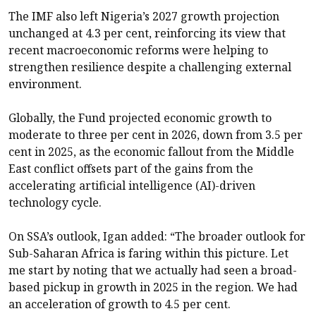
The IMF also left Nigeria’s 2027 growth projection
unchanged at 4.3 per cent, reinforcing its view that
recent macroeconomic reforms were helping to
strengthen resilience despite a challenging external
environment.
Globally, the Fund projected economic growth to
moderate to three per cent in 2026, down from 3.5 per
cent in 2025, as the economic fallout from the Middle
East conflict offsets part of the gains from the
accelerating artificial intelligence (AI)-driven
technology cycle.
On SSA’s outlook, Igan added: “The broader outlook for
Sub-Saharan Africa is faring within this picture. Let
me start by noting that we actually had seen a broad-
based pickup in growth in 2025 in the region. We had
an acceleration of growth to 4.5 per cent.