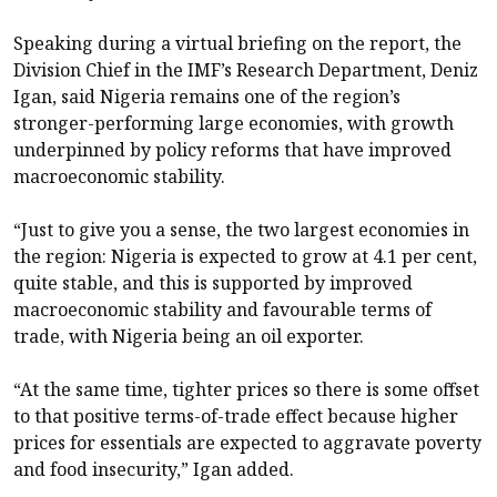
Speaking during a virtual briefing on the report, the
Division Chief in the IMF’s Research Department, Deniz
Igan, said Nigeria remains one of the region’s
stronger-performing large economies, with growth
underpinned by policy reforms that have improved
macroeconomic stability.
“Just to give you a sense, the two largest economies in
the region: Nigeria is expected to grow at 4.1 per cent,
quite stable, and this is supported by improved
macroeconomic stability and favourable terms of
trade, with Nigeria being an oil exporter.
“At the same time, tighter prices so there is some offset
to that positive terms-of-trade effect because higher
prices for essentials are expected to aggravate poverty
and food insecurity,” Igan added.