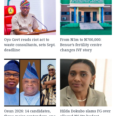
Oyo Govt reads riot act to
From N5m to N700,000:
waste consultants, sets Sept.
Benue’s fertility centre
deadline
changes IVF story
Osun 2026: 14 candidates,
Hilda Dokubo slams FG over