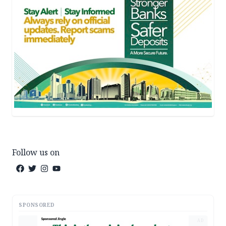
Follow us on
SPONSORED
AD