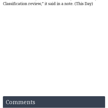
Classification review,” it said in a note. (This Day)
Comments