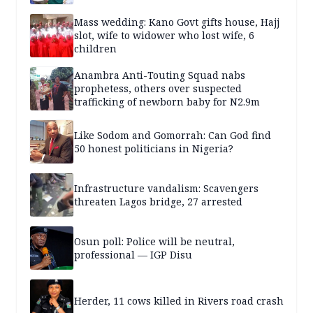
Mass wedding: Kano Govt gifts house, Hajj
slot, wife to widower who lost wife, 6
children
Anambra Anti-Touting Squad nabs
prophetess, others over suspected
trafficking of newborn baby for N2.9m
Like Sodom and Gomorrah: Can God find
50 honest politicians in Nigeria?
Infrastructure vandalism: Scavengers
threaten Lagos bridge, 27 arrested
Osun poll: Police will be neutral,
professional — IGP Disu
Herder, 11 cows killed in Rivers road crash