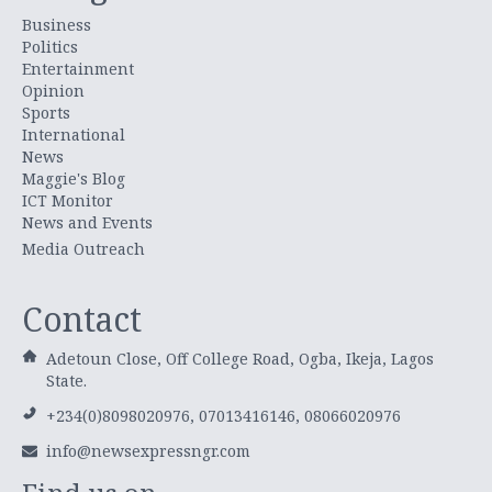
Business
Politics
Entertainment
Opinion
Sports
International
News
Maggie's Blog
ICT Monitor
News and Events
Media Outreach
Contact
Adetoun Close, Off College Road, Ogba, Ikeja, Lagos
State.
+234(0)8098020976, 07013416146, 08066020976
info@newsexpressngr.com