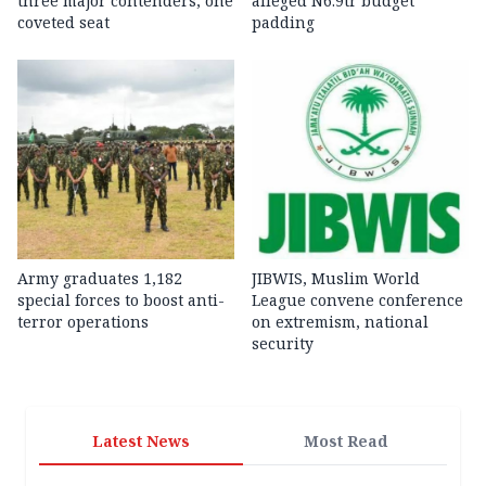
three major contenders, one
alleged N6.9tr budget
coveted seat
padding
Army graduates 1,182
JIBWIS, Muslim World
special forces to boost anti-
League convene conference
terror operations
on extremism, national
security
Latest News
Most Read