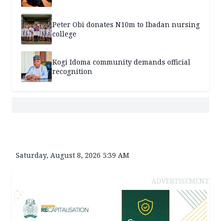
Peter Obi donates N10m to Ibadan nursing
college
Kogi Idoma community demands official
recognition
Saturday, August 8, 2026 5:39 AM
ADVERTISEMENT