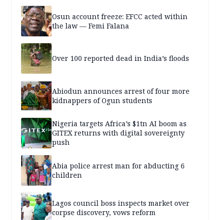
Osun account freeze: EFCC acted within
the law — Femi Falana
Over 100 reported dead in India’s floods
Abiodun announces arrest of four more
kidnappers of Ogun students
Nigeria targets Africa’s $1tn AI boom as
GITEX returns with digital sovereignty
push
Abia police arrest man for abducting 6
children
Lagos council boss inspects market over
corpse discovery, vows reform