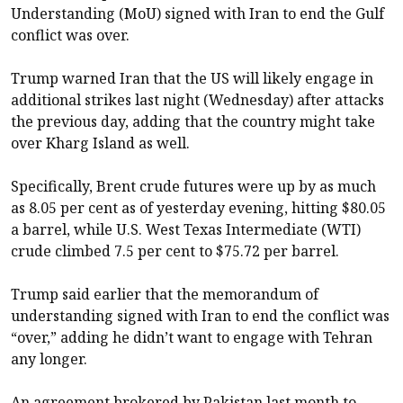
Understanding (MoU) signed with Iran to end the Gulf
conflict was over.
Trump warned Iran that the US will likely engage in
additional strikes last night (Wednesday) after attacks
the previous day, adding that the country might take
over Kharg Island as well.
Specifically, Brent crude futures were up by as much
as 8.05 per cent as of yesterday evening, hitting $80.05
a barrel, while U.S. West Texas Intermediate (WTI)
crude climbed 7.5 per cent to $75.72 per barrel.
Trump said earlier that the memorandum of
understanding signed with Iran to end the conflict was
“over,” adding he didn’t want to engage with Tehran
any longer.
An agreement brokered by Pakistan last month to