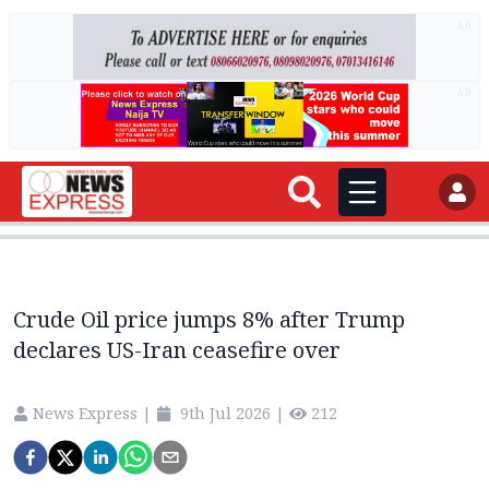
AD
AD
Crude Oil price jumps 8% after Trump
declares US-Iran ceasefire over
News Express
|
9th Jul 2026
|
212