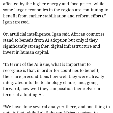
affected by the higher energy and food prices, while
some larger economies in the region are continuing to
benefit from earlier stabilisation and reform efforts,”
Igan stressed.
On artificial intelligence, Igan said African countries
stand to benefit from AI adoption but only if they
significantly strengthen digital infrastructure and
invest in human capital.
“In terms of the AI issue, what is important to
recognise is that, in order for countries to benefit,
there are preconditions how well they were already
integrated into the technology chains, and, going
forward, how well they can position themselves in
terms of adopting AI.
“We have done several analyses there, and one thing to
note is that while Sub-Saharan Africa is poised to