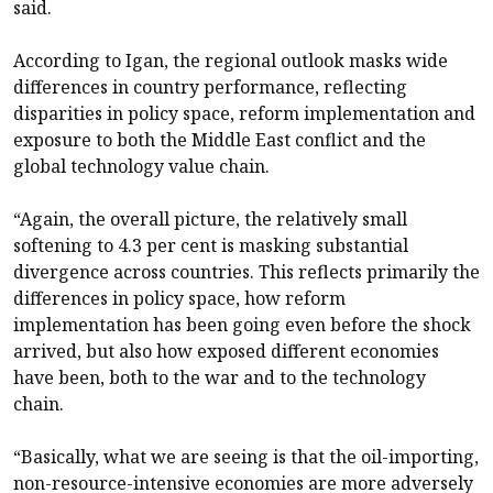
said.
According to Igan, the regional outlook masks wide
differences in country performance, reflecting
disparities in policy space, reform implementation and
exposure to both the Middle East conflict and the
global technology value chain.
“Again, the overall picture, the relatively small
softening to 4.3 per cent is masking substantial
divergence across countries. This reflects primarily the
differences in policy space, how reform
implementation has been going even before the shock
arrived, but also how exposed different economies
have been, both to the war and to the technology
chain.
“Basically, what we are seeing is that the oil-importing,
non-resource-intensive economies are more adversely