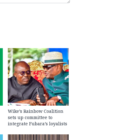
Wike’s Rainbow Coalition
sets up committee to
integrate Fubara’s loyalists