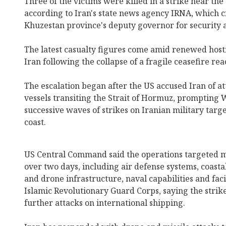
Three of the victims were killed in a strike near the
according to Iran's state news agency IRNA, which ci
Khuzestan province's deputy governor for security a
The latest casualty figures come amid renewed host
Iran following the collapse of a fragile ceasefire re
The escalation began after the US accused Iran of 
vessels transiting the Strait of Hormuz, prompting
successive waves of strikes on Iranian military targ
coast.
US Central Command said the operations targeted mo
over two days, including air defense systems, coastal
and drone infrastructure, naval capabilities and faci
Islamic Revolutionary Guard Corps, saying the strik
further attacks on international shipping.