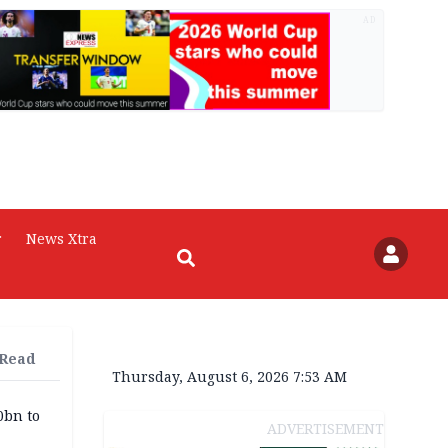
AD
r
News Xtra
 Read
Thursday, August 6, 2026 7:53 AM
0bn to
ADVERTISEMENT