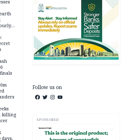
esses
earth
;
ourly
:
ecret
s
rash
26
inals
60m
Follow us on
ed
anders
eeks
 killing
SPONSORED
icer
AD
k
 days,