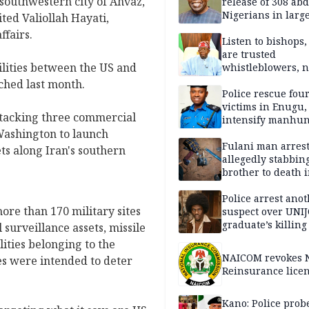
 southwestern city of Ahvaz,
release of 308 ab
Nigerians in large
ted Valiollah Hayati,
single-day operat
ffairs.
Listen to bishops,
are trusted
ilities between the US and
whistleblowers, n
political adversar
ached last month.
Obi’s camp
Police rescue fou
victims in Enugu,
attacking three commercial
intensify manhun
 Washington to launch
Fulani man arrest
ets along Iran's southern
allegedly stabbin
brother to death 
Kaduna communi
Police arrest ano
re than 170 military sites
suspect over UNI
graduate’s killing
 surveillance assets, missile
lities belonging to the
NAICOM revokes N
es were intended to deter
Reinsurance lice
Kano: Police probe