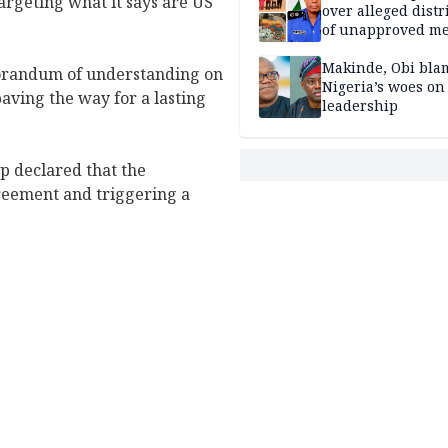
argeting what it says are US
over alleged distr
of unapproved me
Makinde, Obi bla
orandum of understanding on
Nigeria’s woes on
paving the way for a lasting
leadership
 declared that the
reement and triggering a