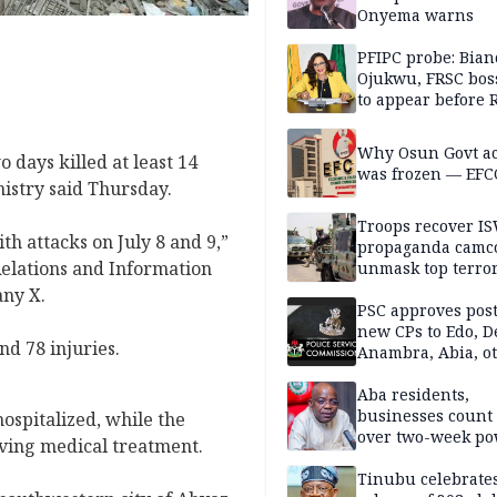
Onyema warns
PFIPC probe: Bian
Ojukwu, FRSC boss
to appear before 
panel, Thursday
Why Osun Govt a
o days killed at least 14
was frozen — EFC
nistry said Thursday.
Troops recover I
th attacks on July 8 and 9,”
propaganda camco
Relations and Information
unmask top terror
leaders in fresh
any X.
intelligence oper
PSC approves post
new CPs to Edo, De
nd 78 injuries.
Anambra, Abia, o
Aba residents,
businesses count 
hospitalized, while the
over two-week p
ving medical treatment.
outage
Tinubu celebrate