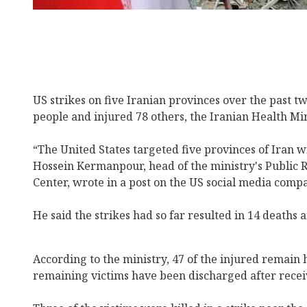
US strikes on five Iranian provinces over the past tw
people and injured 78 others, the Iranian Health Mi
“The United States targeted five provinces of Iran wi
Hossein Kermanpour, head of the ministry's Public 
Center, wrote in a post on the US social media comp
He said the strikes had so far resulted in 14 deaths a
According to the ministry, 47 of the injured remain 
remaining victims have been discharged after recei