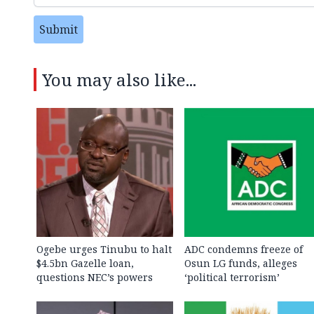
Submit
You may also like...
Ogebe urges Tinubu to halt
ADC condemns freeze of
$4.5bn Gazelle loan,
Osun LG funds, alleges
questions NEC’s powers
‘political terrorism’