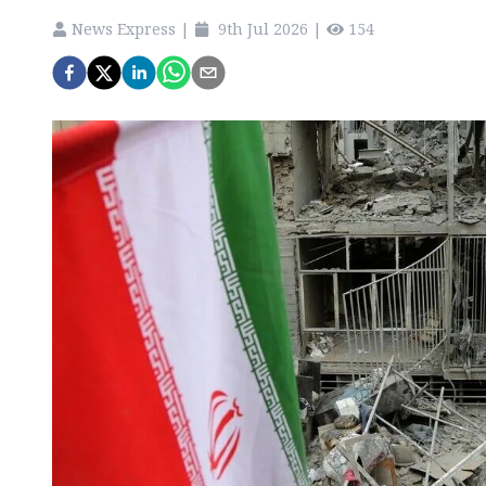
News Express
|
9th Jul 2026
|
154