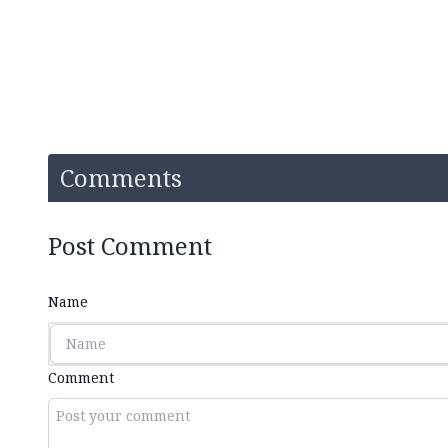
Comments
Post Comment
Name
Comment