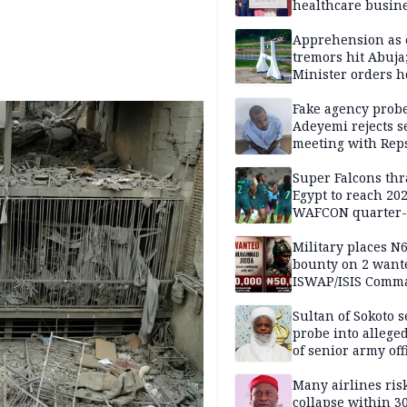
healthcare busin
Apprehension as 
tremors hit Abuja
Minister orders h
updates
Fake agency probe
Adeyemi rejects s
meeting with Rep
Super Falcons th
Egypt to reach 20
WAFCON quarter-f
Military places N
bounty on 2 want
ISWAP/ISIS Comm
Sultan of Sokoto s
probe into alleged
of senior army off
Many airlines ris
collapse within 30