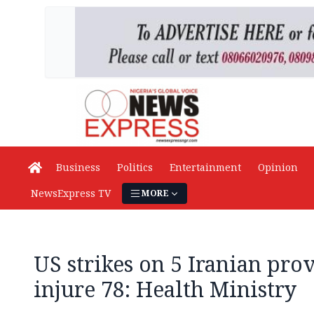
Business
Politics
Entertainment
Opinion
NewsExpress TV
MORE
US strikes on 5 Iranian prov
injure 78: Health Ministry