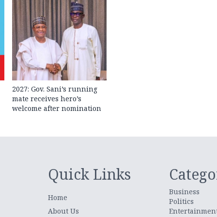
2027: Gov. Sani’s running
mate receives hero’s
welcome after nomination
Quick Links
Catego
Business
Home
Politics
About Us
Entertainmen