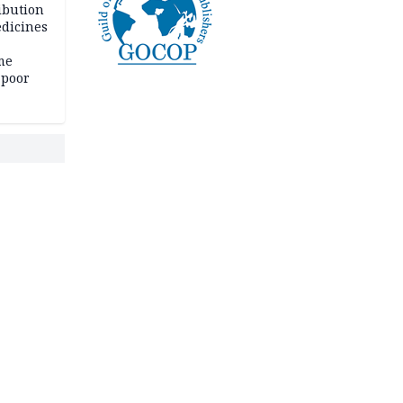
ibution
dicines
me
 poor