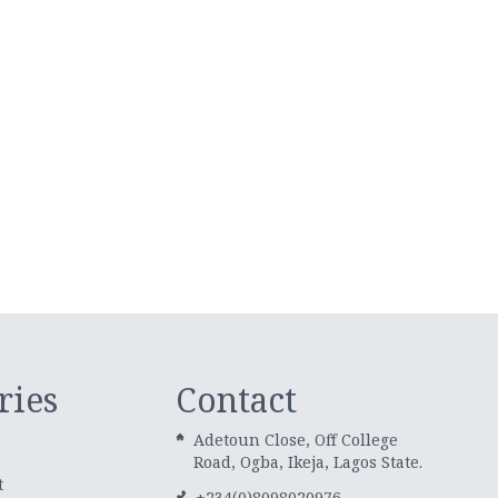
ries
Contact
Adetoun Close, Off College
Road, Ogba, Ikeja, Lagos State.
t
+234(0)8098020976,