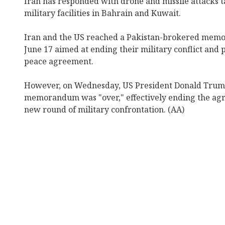
Iran has responded with drone and missile attacks t
military facilities in Bahrain and Kuwait.
Iran and the US reached a Pakistan-brokered mem
June 17 aimed at ending their military conflict and 
peace agreement.
However, on Wednesday, US President Donald Trump
memorandum was "over," effectively ending the ag
new round of military confrontation. (AA)