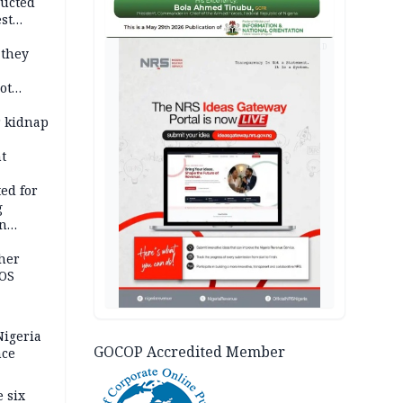
ducted
st
ion
AD
 they
ot
ies —
r kidnap
t
ed for
g
in
ty
ther
JOS
igeria
GOCOP Accredited Member
nce
 six