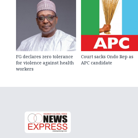
FG declares zero tolerance
Court sacks Ondo Rep as
for violence against health
APC candidate ‎
workers