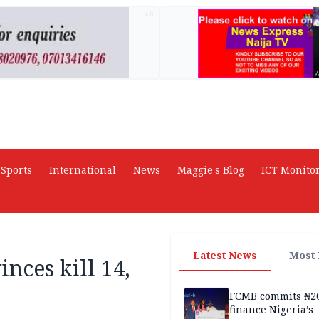
AD
Sports
International
News
Maggie's Blog
ICT Monito
Latest News
Most
inces kill 14,
FCMB commits ₦2
finance Nigeria’s