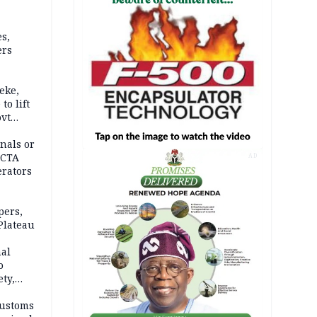
s,
ers
eke,
to lift
ovt
nals or
FCTA
AD
erators
pers,
Plateau
nal
o
ety,
d of
Customs