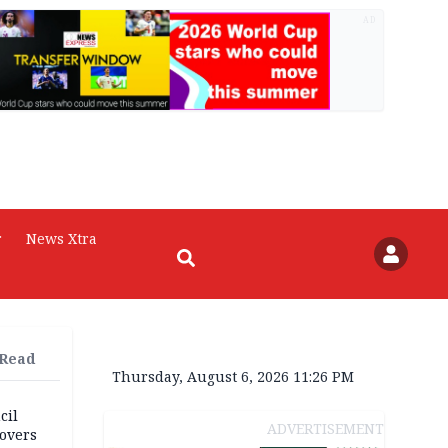
AD
r
News Xtra
 Read
Thursday, August 6, 2026 11:26 PM
cil
ADVERTISEMENT
overs