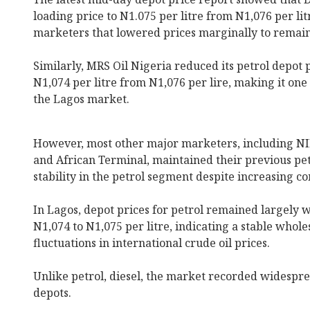
loading price to N1.075 per litre from N1,076 per lit
marketers that lowered prices marginally to remain
Similarly, MRS Oil Nigeria reduced its petrol depot p
N1,074 per litre from N1,076 per lire, making it one 
the Lagos market.
However, most other major marketers, including NI
and African Terminal, maintained their previous petr
stability in the petrol segment despite increasing 
In Lagos, depot prices for petrol remained largely 
N1,074 to N1,075 per litre, indicating a stable whol
fluctuations in international crude oil prices.
Unlike petrol, diesel, the market recorded widespre
depots.