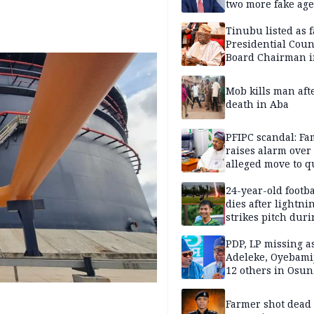
two more fake age
Tinubu listed as 
Presidential Coun
Board Chairman 
official records
Mob kills man aft
death in Aba
PFIPC scandal: Fa
raises alarm over
alleged move to q
Adeyemi in custo
without lawyers
24-year-old footba
dies after lightni
strikes pitch duri
match
PDP, LP missing a
Adeleke, Oyebamij
12 others in Osun
gov’ship race
Farmer shot dead