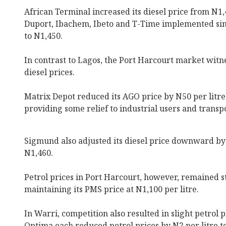
African Terminal increased its diesel price from N1,
Duport, Ibachem, Ibeto and T-Time implemented simi
to N1,450.
In contrast to Lagos, the Port Harcourt market witn
diesel prices.
Matrix Depot reduced its AGO price by N50 per litre
providing some relief to industrial users and transp
Sigmund also adjusted its diesel price downward by 
N1,460.
Petrol prices in Port Harcourt, however, remained s
maintaining its PMS price at N1,100 per litre.
In Warri, competition also resulted in slight petrol 
Optima each reduced petrol prices by N2 per litre t