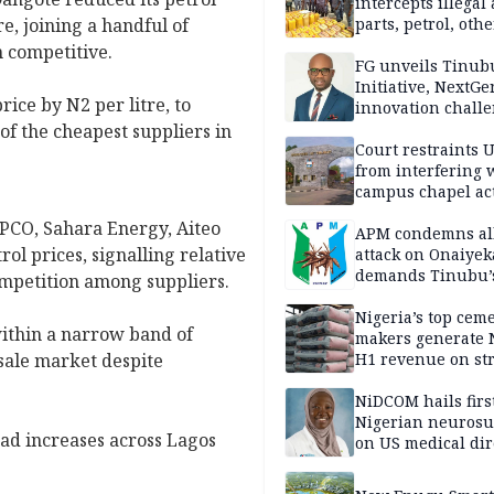
intercepts illegal
re, joining a handful of
parts, petrol, othe
worth N362m in
 competitive.
Adamawa
FG unveils Tinub
Initiative, NextGe
rice by N2 per litre, to
innovation challe
promote
of the cheapest suppliers in
entrepreneurshi
Court restraints 
from interfering 
campus chapel act
PCO, Sahara Energy, Aiteo
APM condemns al
ol prices, signalling relative
attack on Onaiyek
demands Tinubu’
competition among suppliers.
apology to Clerics
Nigeria’s top cem
within a narrow band of
makers generate 
esale market despite
H1 revenue on st
demand, higher p
NiDCOM hails firs
Nigerian neuros
ad increases across Lagos
on US medical dir
appointment