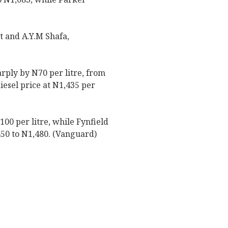
t and A.Y.M Shafa,
arply by N70 per litre, from
iesel price at N1,435 per
100 per litre, while Fynfield
,450 to N1,480. (Vanguard)