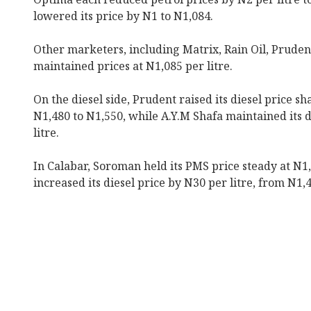
lowered its price by N1 to N1,084.
Other marketers, including Matrix, Rain Oil, Pruden
maintained prices at N1,085 per litre.
On the diesel side, Prudent raised its diesel price sh
N1,480 to N1,550, while A.Y.M Shafa maintained its d
litre.
In Calabar, Soroman held its PMS price steady at N1,
increased its diesel price by N30 per litre, from N1