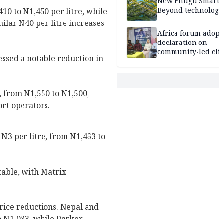
New Enugu Smart 
Beyond technolog
410 to N1,450 per litre, while
lar N40 per litre increases
Africa forum adop
declaration on
community-led cl
essed a notable reduction in
action
, from N1,550 to N1,500,
ort operators.
N3 per litre, from N1,463 to
table, with Matrix
price reductions. Nepal and
o N1,083, while Parker