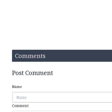
Comments
Post Comment
Name
Comment