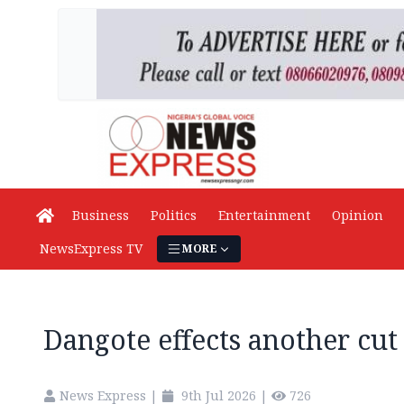
Business
Politics
Entertainment
Opinion
NewsExpress TV
MORE
Dangote effects another cut 
News Express
|
9th Jul 2026
|
726