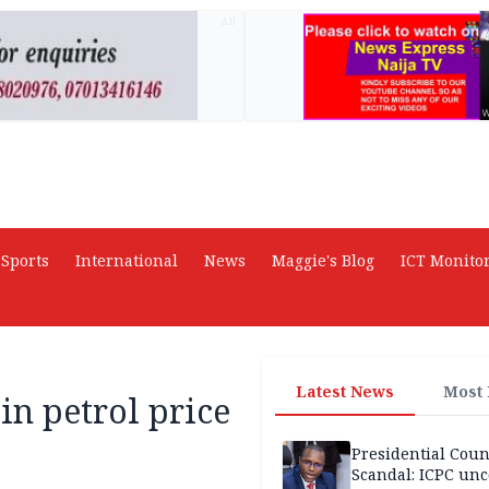
AD
Sports
International
News
Maggie's Blog
ICT Monito
Latest News
Most
in petrol price
Presidential Coun
Scandal: ICPC unc