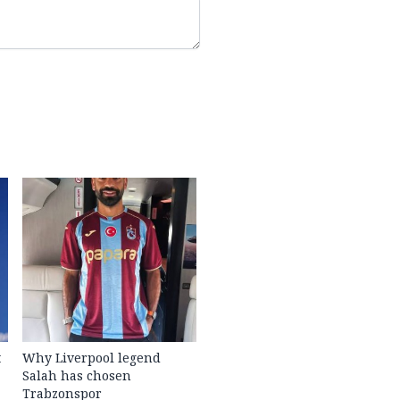
t
Why Liverpool legend
Salah has chosen
Trabzonspor