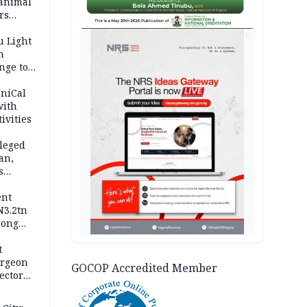
 animal
rs
AD
u Light
n
nge to
p
UniCal
with
ivities
leged
an,
s
ent
N3.2tn
rong
rices
t
urgeon
GOCOP Accredited Member
ector