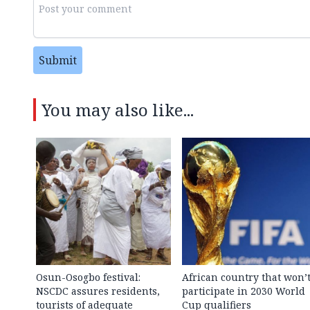
Submit
You may also like...
Osun-Osogbo festival:
African country that won’
NSCDC assures residents,
participate in 2030 World
tourists of adequate
Cup qualifiers