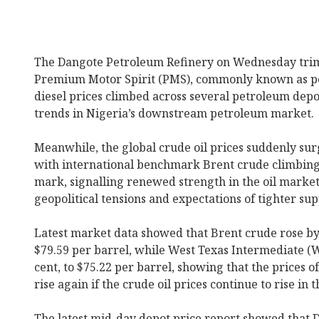
The Dangote Petroleum Refinery on Wednesday trim
Premium Motor Spirit (PMS), commonly known as petr
diesel prices climbed across several petroleum depo
trends in Nigeria’s downstream petroleum market.
Meanwhile, the global crude oil prices suddenly su
with international benchmark Brent crude climbing 
mark, signalling renewed strength in the oil marke
geopolitical tensions and expectations of tighter sup
Latest market data showed that Brent crude rose by $
$79.59 per barrel, while West Texas Intermediate (W
cent, to $75.22 per barrel, showing that the prices 
rise again if the crude oil prices continue to rise in
The latest mid-day depot price report showed that D