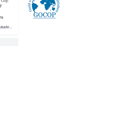
City:
y
ts
imate