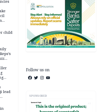
ncies
fake
cil
in
er child
mily
 Reps’s
uiz
dy
ller
Follow us on
ng
ng
s
i lead
SPONSORED
AD
 in