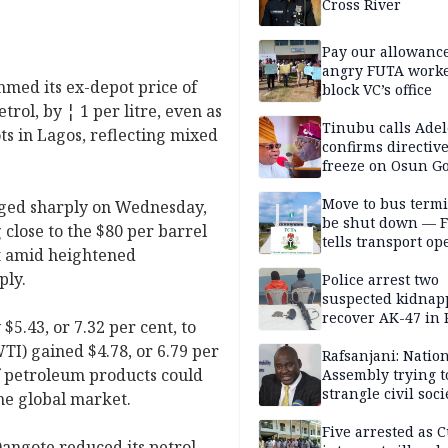
Cross River
Pay our allowance
angry FUTA work
med its ex-depot price of
block VC’s office
ol, by ¦ 1 per litre, even as
Tinubu calls Adel
ts in Lagos, reflecting mixed
confirms directive 
freeze on Osun G
account
Move to bus termi
rged sharply on Wednesday,
be shut down — 
close to the $80 per barrel
tells transport op
t amid heightened
ply.
Police arrest two
suspected kidnap
recover AK-47 in 
5.43, or 7.32 per cent, to
TI) gained $4.78, or 6.79 per
Rafsanjani: Natio
of petroleum products could
Assembly trying t
strangle civil soci
 the global market.
social media ahea
2027 polls
Five arrested as 
angote reduced its petrol