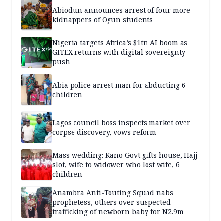
Abiodun announces arrest of four more
kidnappers of Ogun students
Nigeria targets Africa’s $1tn AI boom as
GITEX returns with digital sovereignty
push
Abia police arrest man for abducting 6
children
Lagos council boss inspects market over
corpse discovery, vows reform
Mass wedding: Kano Govt gifts house, Hajj
slot, wife to widower who lost wife, 6
children
Anambra Anti-Touting Squad nabs
prophetess, others over suspected
trafficking of newborn baby for N2.9m