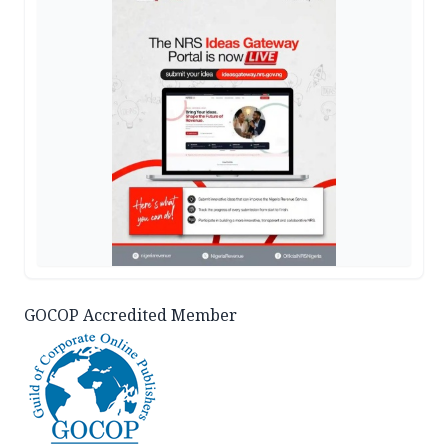
GOCOP Accredited Member