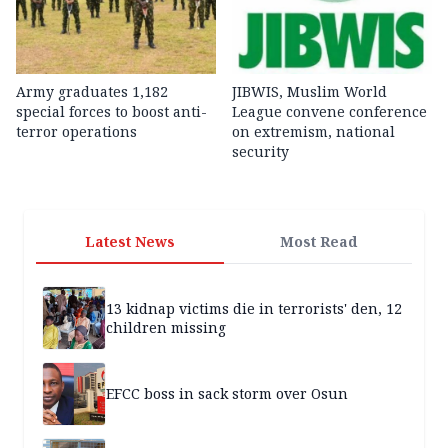
Army graduates 1,182
JIBWIS, Muslim World
special forces to boost anti-
League convene conference
terror operations
on extremism, national
security
Latest News
Most Read
13 kidnap victims die in terrorists' den, 12
children missing
EFCC boss in sack storm over Osun