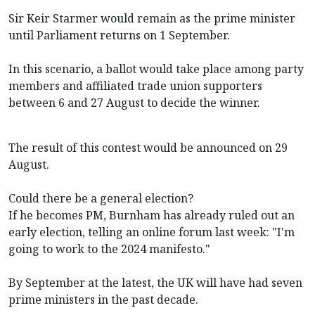
Sir Keir Starmer would remain as the prime minister
until Parliament returns on 1 September.
In this scenario, a ballot would take place among party
members and affiliated trade union supporters
between 6 and 27 August to decide the winner.
The result of this contest would be announced on 29
August.
Could there be a general election?
If he becomes PM, Burnham has already ruled out an
early election, telling an online forum last week: "I'm
going to work to the 2024 manifesto."
By September at the latest, the UK will have had seven
prime ministers in the past decade.