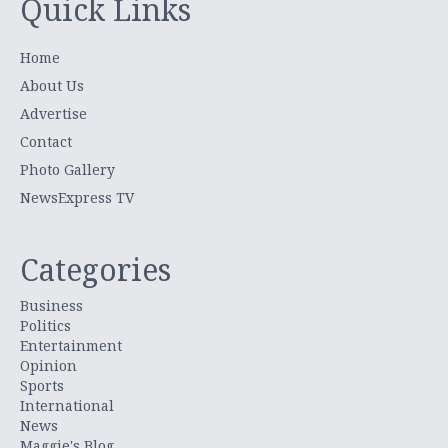
Quick Links
Home
About Us
Advertise
Contact
Photo Gallery
NewsExpress TV
Categories
Business
Politics
Entertainment
Opinion
Sports
International
News
Maggie's Blog