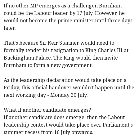
If no other MP emerges as a challenger, Burnham
could be the Labour leader by 17 July. However, he
would not become the prime minister until three days
later.
That's because Sir Keir Starmer would need to
formally tender his resignation to King Charles III at
Buckingham Palace. The King would then invite
Burnham to form a new government.
As the leadership declaration would take place on a
Friday, this official handover wouldn't happen until the
next working day - Monday 20 July.
What if another candidate emerges?
If another candidate does emerge, then the Labour
leadership contest would take place over Parliament's
summer recess from 16 July onwards.