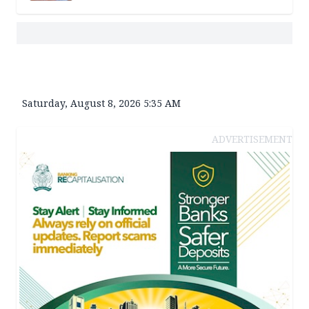
Saturday, August 8, 2026 5:35 AM
ADVERTISEMENT