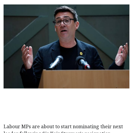
Labour MPs are about to start nominating their next