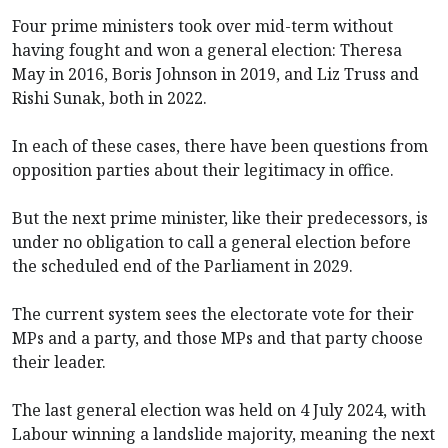
Four prime ministers took over mid-term without
having fought and won a general election: Theresa
May in 2016, Boris Johnson in 2019, and Liz Truss and
Rishi Sunak, both in 2022.
In each of these cases, there have been questions from
opposition parties about their legitimacy in office.
But the next prime minister, like their predecessors, is
under no obligation to call a general election before
the scheduled end of the Parliament in 2029.
The current system sees the electorate vote for their
MPs and a party, and those MPs and that party choose
their leader.
The last general election was held on 4 July 2024, with
Labour winning a landslide majority, meaning the next