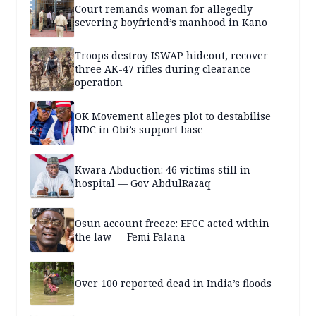
Court remands woman for allegedly
severing boyfriend’s manhood in Kano
Troops destroy ISWAP hideout, recover
three AK-47 rifles during clearance
operation
OK Movement alleges plot to destabilise
NDC in Obi’s support base
Kwara Abduction: 46 victims still in
hospital — Gov AbdulRazaq
Osun account freeze: EFCC acted within
the law — Femi Falana
Over 100 reported dead in India’s floods