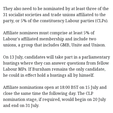
They also need to be nominated by at least three of the
31 socialist societies and trade unions affiliated to the
party, or 5% of the constituency Labour parties (CLPs).
Affiliate nominees must comprise at least 5% of
Labour's affiliated membership and include two
unions, a group that includes GMB, Unite and Unison.
On 13 July, candidates will take part in a parliamentary
hustings where they can answer questions from fellow
Labour MPs. If Burnham remains the only candidate,
he could in effect hold a hustings all by himself.
Affiliate nominations open at 18:00 BST on 15 July and
close the same time the following day. The CLP
nomination stage, if required, would begin on 20 July
and end on 31 July.