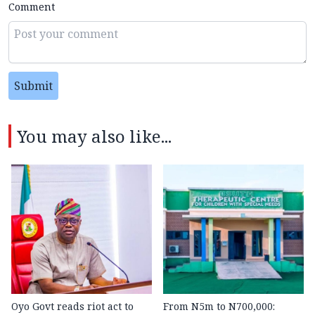
Comment
Submit
You may also like...
Oyo Govt reads riot act to
From N5m to N700,000: