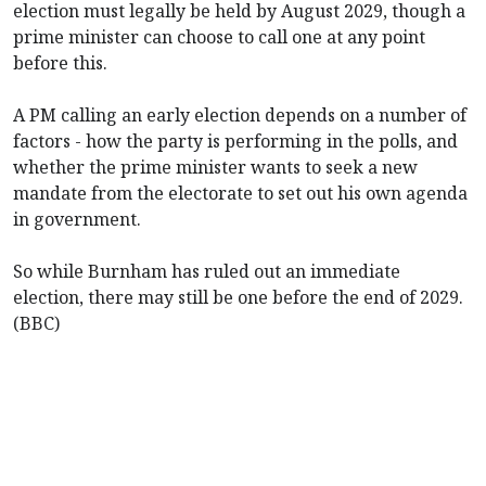
election must legally be held by August 2029, though a
prime minister can choose to call one at any point
before this.
A PM calling an early election depends on a number of
factors - how the party is performing in the polls, and
whether the prime minister wants to seek a new
mandate from the electorate to set out his own agenda
in government.
So while Burnham has ruled out an immediate
election, there may still be one before the end of 2029.
(BBC)