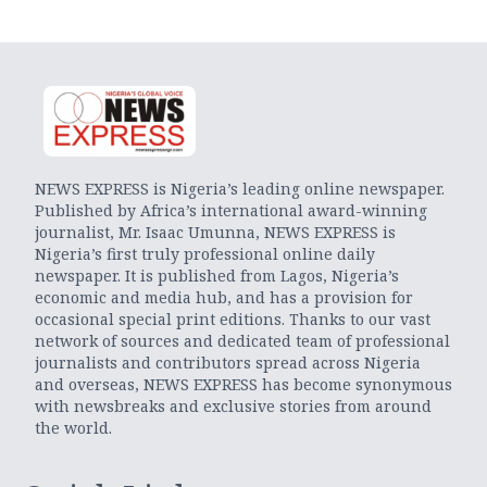
NEWS EXPRESS is Nigeria’s leading online newspaper.
Published by Africa’s international award-winning
journalist, Mr. Isaac Umunna, NEWS EXPRESS is
Nigeria’s first truly professional online daily
newspaper. It is published from Lagos, Nigeria’s
economic and media hub, and has a provision for
occasional special print editions. Thanks to our vast
network of sources and dedicated team of professional
journalists and contributors spread across Nigeria
and overseas, NEWS EXPRESS has become synonymous
with newsbreaks and exclusive stories from around
the world.