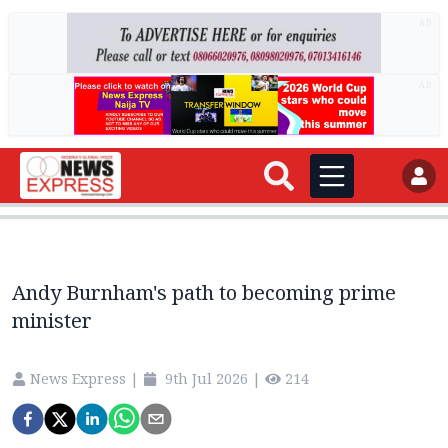
AD
AD
Andy Burnham's path to becoming prime
minister
News Express
|
9th Jul 2026
|
214