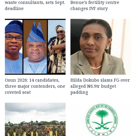
waste consultants, sets Sept.
Benue’s fertility centre
deadline
changes IVF story
Osun 2026: 14 candidates,
Hilda Dokubo slams FG over
three major contenders, one
alleged N6.9tr budget
coveted seat
padding