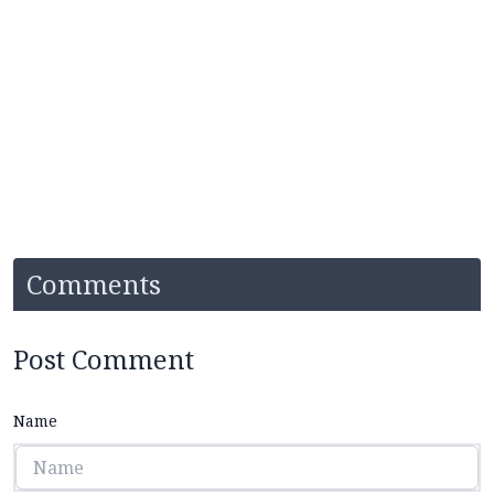
Comments
Post Comment
Name