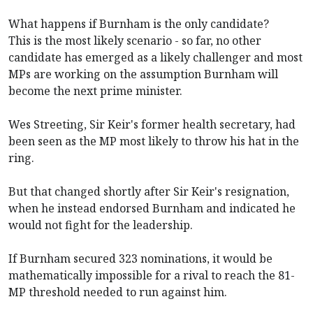
What happens if Burnham is the only candidate?
This is the most likely scenario - so far, no other
candidate has emerged as a likely challenger and most
MPs are working on the assumption Burnham will
become the next prime minister.
Wes Streeting, Sir Keir's former health secretary, had
been seen as the MP most likely to throw his hat in the
ring.
But that changed shortly after Sir Keir's resignation,
when he instead endorsed Burnham and indicated he
would not fight for the leadership.
If Burnham secured 323 nominations, it would be
mathematically impossible for a rival to reach the 81-
MP threshold needed to run against him.