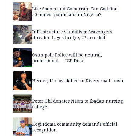
Like Sodom and Gomorrah: Can God find
50 honest politicians in Nigeria?
Infrastructure vandalism: Scavengers
threaten Lagos bridge, 27 arrested
Osun poll: Police will be neutral,
professional — IGP Disu
Herder, 11 cows killed in Rivers road crash
Peter Obi donates N10m to Ibadan nursing
college
Kogi Idoma community demands official
recognition