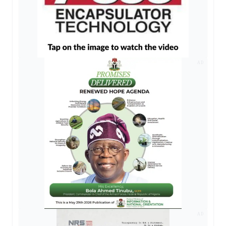
AD
AD