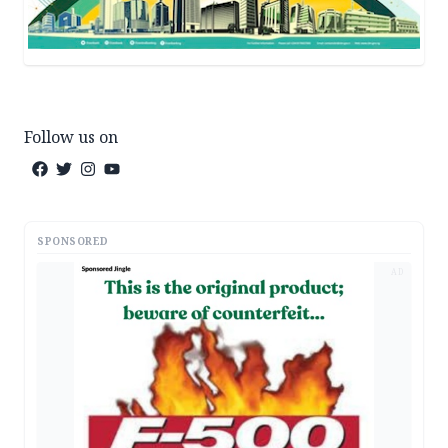
Follow us on
SPONSORED
AD