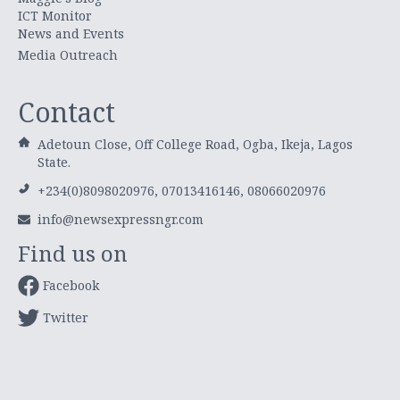
ICT Monitor
News and Events
Media Outreach
Contact
Adetoun Close, Off College Road, Ogba, Ikeja, Lagos
State.
+234(0)8098020976, 07013416146, 08066020976
info@newsexpressngr.com
Find us on
Facebook
Twitter