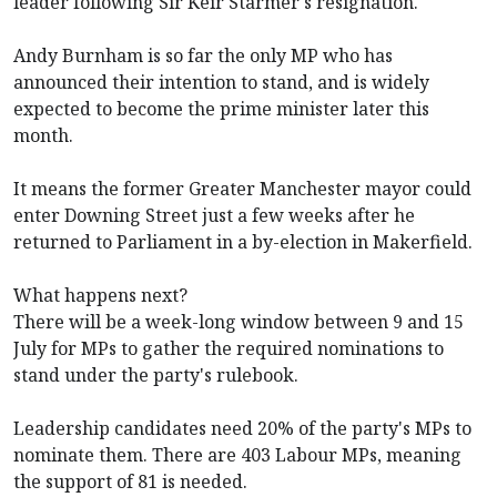
leader following Sir Keir Starmer's resignation.
Andy Burnham is so far the only MP who has
announced their intention to stand, and is widely
expected to become the prime minister later this
month.
It means the former Greater Manchester mayor could
enter Downing Street just a few weeks after he
returned to Parliament in a by-election in Makerfield.
What happens next?
There will be a week-long window between 9 and 15
July for MPs to gather the required nominations to
stand under the party's rulebook.
Leadership candidates need 20% of the party's MPs to
nominate them. There are 403 Labour MPs, meaning
the support of 81 is needed.