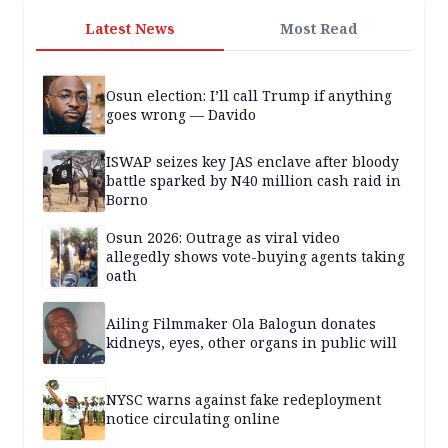
Latest News
Most Read
Osun election: I’ll call Trump if anything
goes wrong — Davido
ISWAP seizes key JAS enclave after bloody
battle sparked by N40 million cash raid in
Borno
Osun 2026: Outrage as viral video
allegedly shows vote-buying agents taking
oath
Ailing Filmmaker Ola Balogun donates
kidneys, eyes, other organs in public will
NYSC warns against fake redeployment
notice circulating online