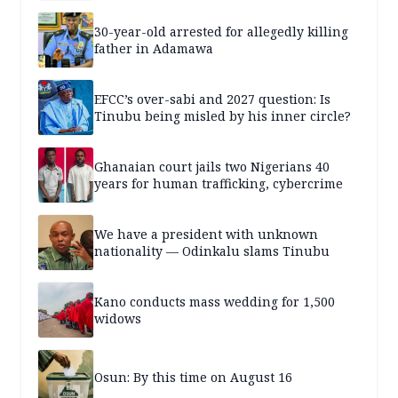
30-year-old arrested for allegedly killing
father in Adamawa
EFCC’s over-sabi and 2027 question: Is
Tinubu being misled by his inner circle?
Ghanaian court jails two Nigerians 40
years for human trafficking, cybercrime
We have a president with unknown
nationality — Odinkalu slams Tinubu
Kano conducts mass wedding for 1,500
widows
Osun: By this time on August 16