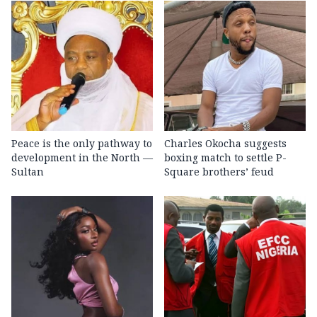
Peace is the only pathway to
Charles Okocha suggests
development in the North —
boxing match to settle P-
Sultan
Square brothers’ feud