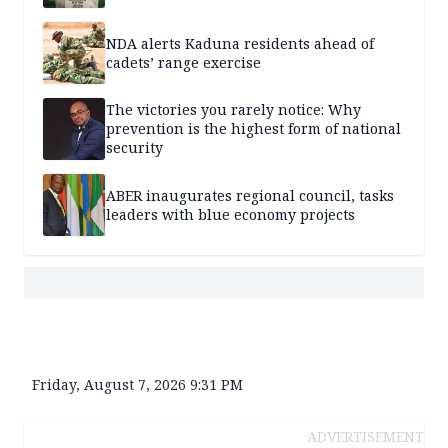
NDA alerts Kaduna residents ahead of
cadets’ range exercise
The victories you rarely notice: Why
prevention is the highest form of national
security
ABER inaugurates regional council, tasks
leaders with blue economy projects
Friday, August 7, 2026 9:31 PM
ADVERTISEMENT