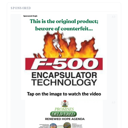
SPONSORED
AD
AD