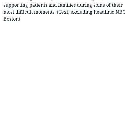
supporting patients and families during some of their
most difficult moments. (Text, excluding headline: NBC
Boston)