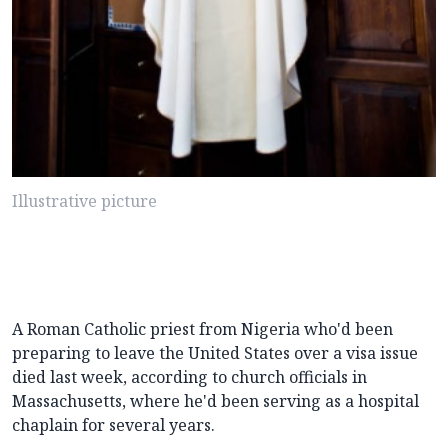
Illustrative picture
A Roman Catholic priest from Nigeria who'd been
preparing to leave the United States over a visa issue
died last week, according to church officials in
Massachusetts, where he'd been serving as a hospital
chaplain for several years.