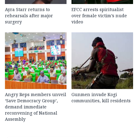
Ayra Starr returns to
EFCC arrests spiritualist
rehearsals after major
over female victim’s nude
surgery
video
Angry Reps members unveil
Gunmen invade Kogi
‘Save Democracy Group’,
communities, kill residents
demand immediate
reconvening of National
Assembly