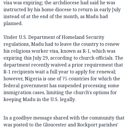
visa was expiring; the archdiocese had said he was
instructed by his home diocese to return in early July
instead of at the end of the month, as Madu had
planned.
Under U.S. Department of Homeland Security
regulations, Madu had to leave the country to renew
his religious worker visa, known as R-1, which was
expiring this July 29, according to church officials. The
department recently waived a prior requirement that
R-1 recipients wait a full year to apply for renewal;
however, Nigeria is one of 75 countries for which the
federal government has suspended processing some
immigration cases, limiting the church's options for
keeping Madu in the U.S. legally.
In a goodbye message shared with the community that
was posted to the Gloucester and Rockport parishes'