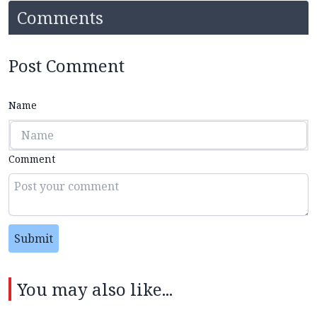
Comments
Post Comment
Name
Comment
Submit
You may also like...