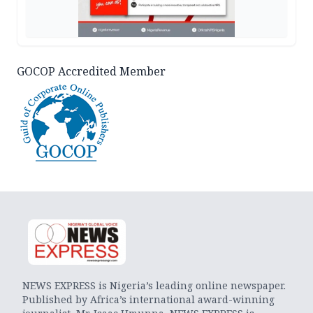
GOCOP Accredited Member
NEWS EXPRESS is Nigeria’s leading online newspaper.
Published by Africa’s international award-winning