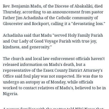
Rev. Benjamin Madu, of the Diocese of Abakaliki, died
Thursday, according to an announcement from pastor
Father Jim Achadinha of the Catholic community of
Gloucester and Rockport, calling it a "devastating loss."
Achadinha said that Madu "served Holy Family Parish
and Our Lady of Good Voyage Parish with true joy,
kindness, and generosity."
The church and local law enforcement officials haven't
released information on Madu's death, but a
representative of the Essex County District Attorney's
Office said foul play was not suspected. He was due to
undergo an autopsy as of Monday, while officials
worked to contact relatives of Madu's, believed to be in
Nigeria.