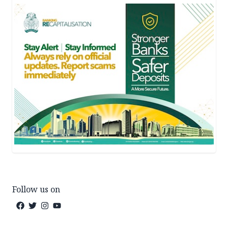
Follow us on