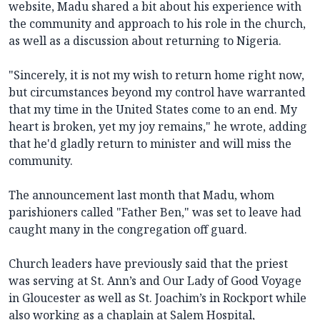
website, Madu shared a bit about his experience with
the community and approach to his role in the church,
as well as a discussion about returning to Nigeria.
"Sincerely, it is not my wish to return home right now,
but circumstances beyond my control have warranted
that my time in the United States come to an end. My
heart is broken, yet my joy remains," he wrote, adding
that he'd gladly return to minister and will miss the
community.
The announcement last month that Madu, whom
parishioners called "Father Ben," was set to leave had
caught many in the congregation off guard.
Church leaders have previously said that the priest
was serving at St. Ann’s and Our Lady of Good Voyage
in Gloucester as well as St. Joachim’s in Rockport while
also working as a chaplain at Salem Hospital,