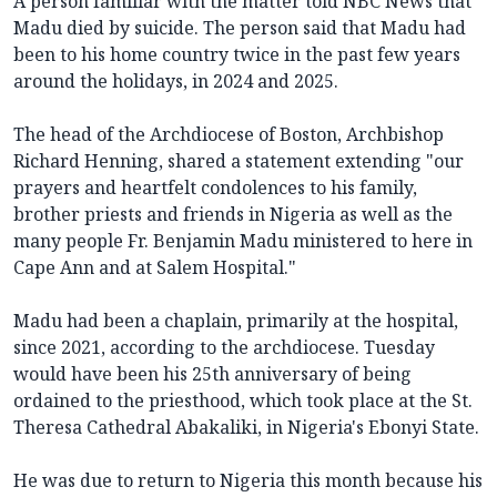
A person familiar with the matter told NBC News that
Madu died by suicide. The person said that Madu had
been to his home country twice in the past few years
around the holidays, in 2024 and 2025.
The head of the Archdiocese of Boston, Archbishop
Richard Henning, shared a statement extending "our
prayers and heartfelt condolences to his family,
brother priests and friends in Nigeria as well as the
many people Fr. Benjamin Madu ministered to here in
Cape Ann and at Salem Hospital."
Madu had been a chaplain, primarily at the hospital,
since 2021, according to the archdiocese. Tuesday
would have been his 25th anniversary of being
ordained to the priesthood, which took place at the St.
Theresa Cathedral Abakaliki, in Nigeria's Ebonyi State.
He was due to return to Nigeria this month because his