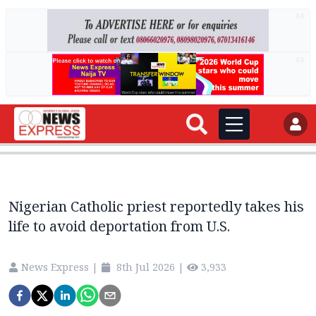
AD
AD
Nigerian Catholic priest reportedly takes his
life to avoid deportation from U.S.
News Express
|
8th Jul 2026
|
3,933