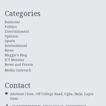
Categories
Business
Politics
Entertainment
Opinion
Sports
International
News
Maggie's Blog
ICT Monitor
News and Events
Media Outreach
Contact
Adetoun Close, Off College Road, Ogba, Ikeja, Lagos
State.