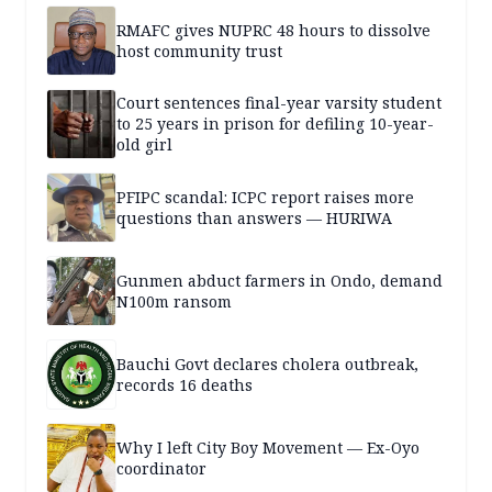
RMAFC gives NUPRC 48 hours to dissolve
host community trust
Court sentences final-year varsity student
to 25 years in prison for defiling 10-year-
old girl
PFIPC scandal: ICPC report raises more
questions than answers — HURIWA
Gunmen abduct farmers in Ondo, demand
N100m ransom
Bauchi Govt declares cholera outbreak,
records 16 deaths
Why I left City Boy Movement — Ex-Oyo
coordinator