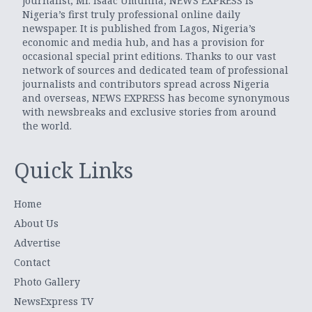
journalist, Mr. Isaac Umunna, NEWS EXPRESS is
Nigeria’s first truly professional online daily
newspaper. It is published from Lagos, Nigeria’s
economic and media hub, and has a provision for
occasional special print editions. Thanks to our vast
network of sources and dedicated team of professional
journalists and contributors spread across Nigeria
and overseas, NEWS EXPRESS has become synonymous
with newsbreaks and exclusive stories from around
the world.
Quick Links
Home
About Us
Advertise
Contact
Photo Gallery
NewsExpress TV