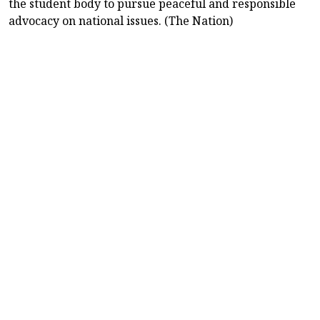
the student body to pursue peaceful and responsible
advocacy on national issues. (The Nation)