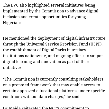
The EVC also highlighted several initiatives being
implemented by the Commission to advance digital
inclusion and create opportunities for young
Nigerians.
He mentioned the deployment of digital infrastructure
through the Universal Service Provision Fund (USPF),
the establishment of Digital Parks in tertiary
institutions nationwide, and ongoing efforts to support
digital learning and innovation as part of these
initiatives.
“The Commission is currently consulting stakeholders
on a proposed framework that may enable access to
certain approved educational platforms under specific
conditions without data charges,” he said.
Dr. Maida reiterated the NCC’s commitment to