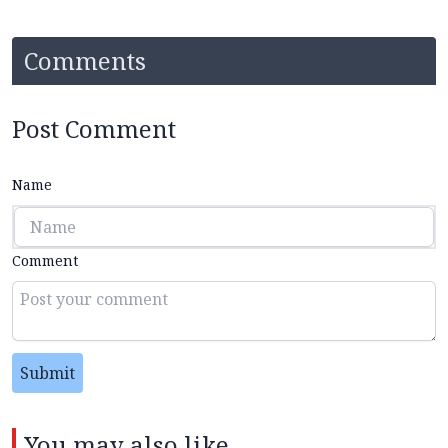
Comments
Post Comment
Name
Comment
Submit
You may also like...