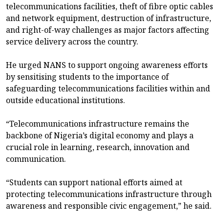
telecommunications facilities, theft of fibre optic cables
and network equipment, destruction of infrastructure,
and right-of-way challenges as major factors affecting
service delivery across the country.
He urged NANS to support ongoing awareness efforts
by sensitising students to the importance of
safeguarding telecommunications facilities within and
outside educational institutions.
“Telecommunications infrastructure remains the
backbone of Nigeria’s digital economy and plays a
crucial role in learning, research, innovation and
communication.
“Students can support national efforts aimed at
protecting telecommunications infrastructure through
awareness and responsible civic engagement,” he said.