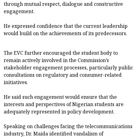
through mutual respect, dialogue and constructive
engagement.
He expressed confidence that the current leadership
would build on the achievements of its predecessors.
The EVC further encouraged the student body to
remain actively involved in the Commission’s
stakeholder engagement processes, particularly public
consultations on regulatory and consumer-related
initiatives.
He said such engagement would ensure that the
interests and perspectives of Nigerian students are
adequately represented in policy development.
Speaking on challenges facing the telecommunications
industry, Dr. Maida identified vandalism of