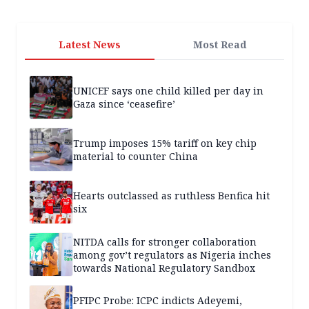
Latest News
Most Read
UNICEF says one child killed per day in
Gaza since ‘ceasefire’
Trump imposes 15% tariff on key chip
material to counter China
Hearts outclassed as ruthless Benfica hit
six
NITDA calls for stronger collaboration
among gov’t regulators as Nigeria inches
towards National Regulatory Sandbox
PFIPC Probe: ICPC indicts Adeyemi,