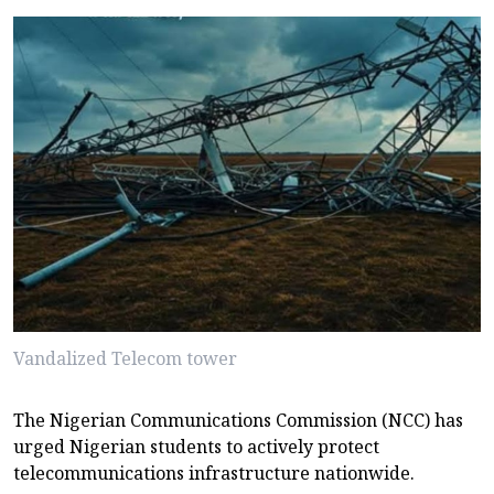
Vandalized Telecom tower
The Nigerian Communications Commission (NCC) has
urged Nigerian students to actively protect
telecommunications infrastructure nationwide.