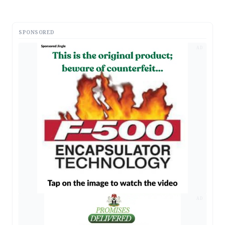
SPONSORED
AD
AD