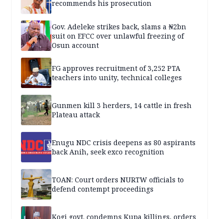
recommends his prosecution
Gov. Adeleke strikes back, slams a ₦2bn
suit on EFCC over unlawful freezing of
Osun account
FG approves recruitment of 3,252 PTA
teachers into unity, technical colleges
Gunmen kill 3 herders, 14 cattle in fresh
Plateau attack
Enugu NDC crisis deepens as 80 aspirants
back Anih, seek exco recognition
TOAN: Court orders NURTW officials to
defend contempt proceedings
Kogi govt. condemns Kupa killings, orders