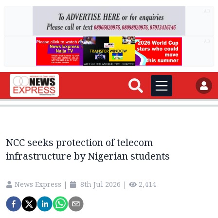
AD
AD
NCC seeks protection of telecom
infrastructure by Nigerian students
News Express
|
8th Jul 2026
|
2,414