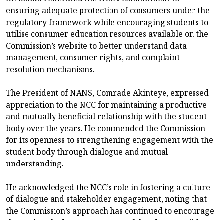
ensuring adequate protection of consumers under the
regulatory framework while encouraging students to
utilise consumer education resources available on the
Commission’s website to better understand data
management, consumer rights, and complaint
resolution mechanisms.
The President of NANS, Comrade Akinteye, expressed
appreciation to the NCC for maintaining a productive
and mutually beneficial relationship with the student
body over the years. He commended the Commission
for its openness to strengthening engagement with the
student body through dialogue and mutual
understanding.
He acknowledged the NCC’s role in fostering a culture
of dialogue and stakeholder engagement, noting that
the Commission’s approach has continued to encourage