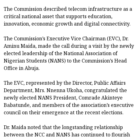
The Commission described telecom infrastructure as a
critical national asset that supports education,
innovation, economic growth and digital connectivity.
The Commission’s Executive Vice Chairman (EVC), Dr.
Aminu Maida, made the call during a visit by the newly
elected leadership of the National Association of
Nigerian Students (NANS) to the Commission’s Head
Office in Abuja.
The EVC, represented by the Director, Public Affairs
Department, Mrs. Nnenna Ukoha, congratulated the
newly elected NANS President, Comrade Akinteye
Babatunde, and members of the association’s executive
council on their emergence at the recent elections.
Dr. Maida noted that the longstanding relationship
between the NCC and NANS has continued to flourish