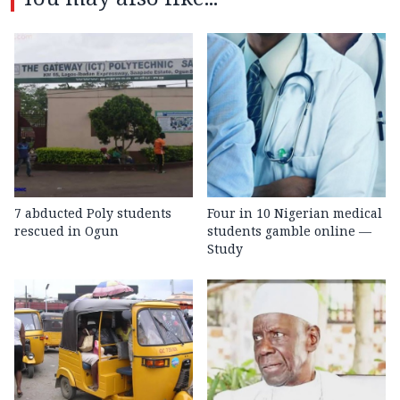
7 abducted Poly students
Four in 10 Nigerian medical
rescued in Ogun
students gamble online —
Study