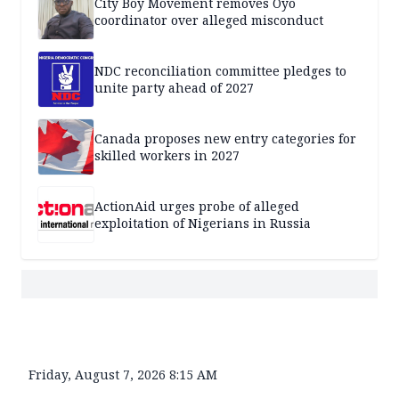
City Boy Movement removes Oyo
coordinator over alleged misconduct
NDC reconciliation committee pledges to
unite party ahead of 2027
Canada proposes new entry categories for
skilled workers in 2027
ActionAid urges probe of alleged
exploitation of Nigerians in Russia
Friday, August 7, 2026 8:15 AM