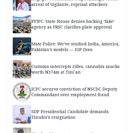
arrest of vigilante, reprisal attackers
PFIPC: State House denies backing ‘fake’
agency as FRSC clarifies plate approval
State Police: We’ve studied India, America,
Pakistan’s models — IGP Disu
Customs intercepts rifles, cannabis snacks
worth N374m at TinCan
ICPC secures conviction of NSCDC Deputy
Commandant over employment fraud
SDP Presidential Candidate demands
Tinubu’s resignation