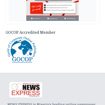
GOCOP Accredited Member
NEWS EXPRESS is Nigeria’s leading online newspaper.