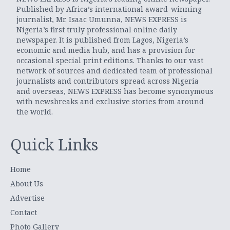
Published by Africa’s international award-winning
journalist, Mr. Isaac Umunna, NEWS EXPRESS is
Nigeria’s first truly professional online daily
newspaper. It is published from Lagos, Nigeria’s
economic and media hub, and has a provision for
occasional special print editions. Thanks to our vast
network of sources and dedicated team of professional
journalists and contributors spread across Nigeria
and overseas, NEWS EXPRESS has become synonymous
with newsbreaks and exclusive stories from around
the world.
Quick Links
Home
About Us
Advertise
Contact
Photo Gallery