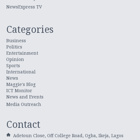
NewsExpress TV
Categories
Business
Politics
Entertainment
Opinion
Sports
International
News
Maggie's Blog
ICT Monitor
News and Events
Media Outreach
Contact
Adetoun Close, Off College Road, Ogba, Ikeja, Lagos