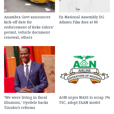
Anambra Govt announces
Ex-National Assembly DG
kick-off date for
Adamu Fika dies at 86
enforcement of Keke riders’
permit, vehicle document
renewal, others
‘We were living in fiscal
AON urges NASS to scrap 5%
illusions,’ Oyedele backs
TSC, adopt FAAN model
Tinubu’s reforms