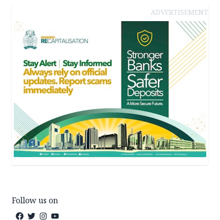
ADVERTISEMENT
Follow us on