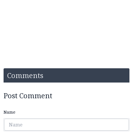
Comments
Post Comment
Name