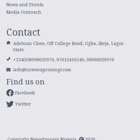
News and Events
Media Outreach
Contact
Adetoun Close, Off College Road, Ogba, Ikeja, Lagos
State.
+234(0)8098020976, 07013416146, 08066020976
info@newsexpressngr.com
Find us on
Facebook
Twitter
Copyright NewsExpress Nigeria
2026