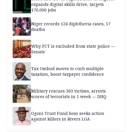
expands digital skills drive, targets
170,000 jobs
Niger records 124 diphtheria cases, 17
deaths
Why FCT is excluded from state police —
Senate
Tax Ombud moves to curb multiple
taxation, boost taxpayer confidence
Military rescues 363 victims, arrests
scores of terrorists in 1 week — DHQ
Ogoni Trust Fund boss seeks action
against killers in Rivers LGA