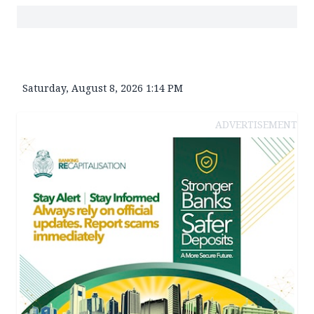
Saturday, August 8, 2026 1:14 PM
ADVERTISEMENT