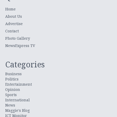
Home
About Us
Advertise
Contact
Photo Gallery
NewsExpress TV
Categories
Business
Politics
Entertainment
Opinion
Sports
International
News
Maggie's Blog
ICT Monitor