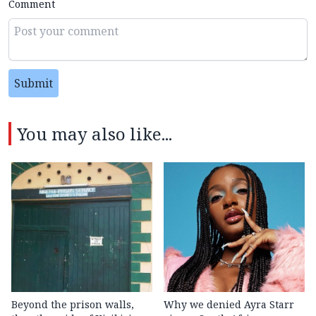
Comment
Submit
You may also like...
Beyond the prison walls,
Why we denied Ayra Starr