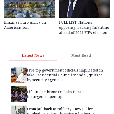
Brazil as Euro Africa on
FULL LIST: Nations
American soil
opposing, backing Infantino
ahead of 2027 FIFA election
Latest News
Most Read
Five top government officials implicated in
fake Presidential Council scandal, quizzed
by security agencies
Life in Sambissa: Ex-Boko Haram
insurgents open up
From jail back to robbery: How police
nabbed ex-prison inmates who terrorised