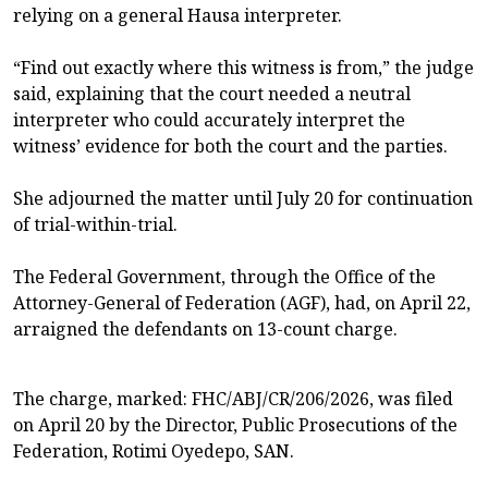
relying on a general Hausa interpreter.
“Find out exactly where this witness is from,” the judge
said, explaining that the court needed a neutral
interpreter who could accurately interpret the
witness’ evidence for both the court and the parties.
She adjourned the matter until July 20 for continuation
of trial-within-trial.
The Federal Government, through the Office of the
Attorney-General of Federation (AGF), had, on April 22,
arraigned the defendants on 13-count charge.
The charge, marked: FHC/ABJ/CR/206/2026, was filed
on April 20 by the Director, Public Prosecutions of the
Federation, Rotimi Oyedepo, SAN.