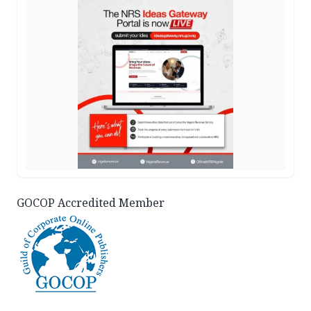
GOCOP Accredited Member