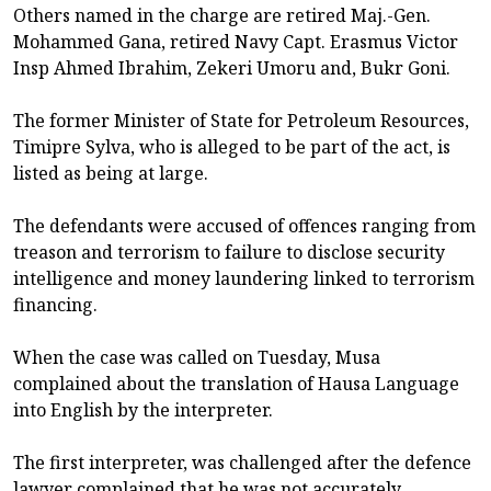
Others named in the charge are retired Maj.-Gen.
Mohammed Gana, retired Navy Capt. Erasmus Victor
Insp Ahmed Ibrahim, Zekeri Umoru and, Bukr Goni.
The former Minister of State for Petroleum Resources,
Timipre Sylva, who is alleged to be part of the act, is
listed as being at large.
The defendants were accused of offences ranging from
treason and terrorism to failure to disclose security
intelligence and money laundering linked to terrorism
financing.
When the case was called on Tuesday, Musa
complained about the translation of Hausa Language
into English by the interpreter.
The first interpreter, was challenged after the defence
lawyer complained that he was not accurately