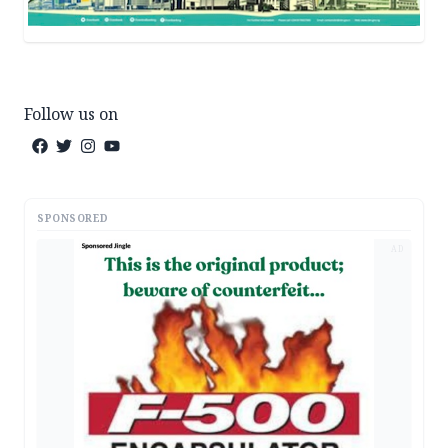
Follow us on
SPONSORED
AD