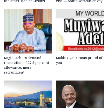
the other side of Kirikiri
visa — South African envoy
Kogi teachers demand
Making your roots proud of
restoration of 27.5 per cent
you
allowance, more
recruitment