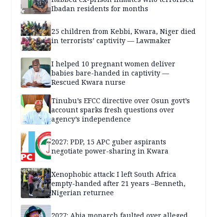
Ibadan residents for months
25 children from Kebbi, Kwara, Niger died
in terrorists’ captivity — Lawmaker
I helped 10 pregnant women deliver
babies bare-handed in captivity —
Rescued Kwara nurse
Tinubu’s EFCC directive over Osun govt’s
account sparks fresh questions over
agency’s independence
2027: PDP, 15 APC guber aspirants
negotiate power-sharing in Kwara
Xenophobic attack: I left South Africa
empty-handed after 21 years –Benneth,
Nigerian returnee
2027: Abia monarch faulted over alleged