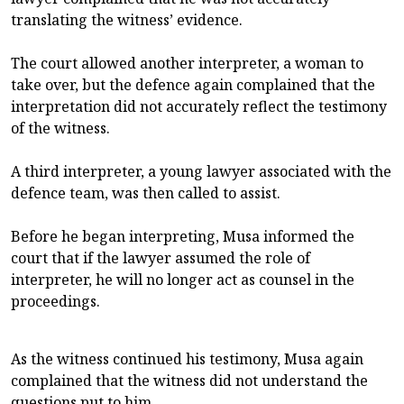
translating the witness’ evidence.
The court allowed another interpreter, a woman to
take over, but the defence again complained that the
interpretation did not accurately reflect the testimony
of the witness.
A third interpreter, a young lawyer associated with the
defence team, was then called to assist.
Before he began interpreting, Musa informed the
court that if the lawyer assumed the role of
interpreter, he will no longer act as counsel in the
proceedings.
As the witness continued his testimony, Musa again
complained that the witness did not understand the
questions put to him.