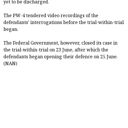
yet to be discharged.
The PW-4 tendered video recordings of the
defendants’ interrogations before the trial-within-trial
began.
The Federal Government, however, closed its case in
the trial-within-trial on 23 June, after which the
defendants began opening their defence on 25 June.
(NAN)