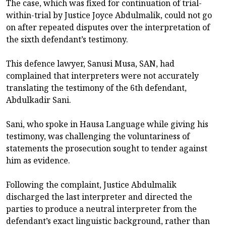
The case, which was fixed for continuation of trial-
within-trial by Justice Joyce Abdulmalik, could not go
on after repeated disputes over the interpretation of
the sixth defendant’s testimony.
This defence lawyer, Sanusi Musa, SAN, had
complained that interpreters were not accurately
translating the testimony of the 6th defendant,
Abdulkadir Sani.
Sani, who spoke in Hausa Language while giving his
testimony, was challenging the voluntariness of
statements the prosecution sought to tender against
him as evidence.
Following the complaint, Justice Abdulmalik
discharged the last interpreter and directed the
parties to produce a neutral interpreter from the
defendant’s exact linguistic background, rather than