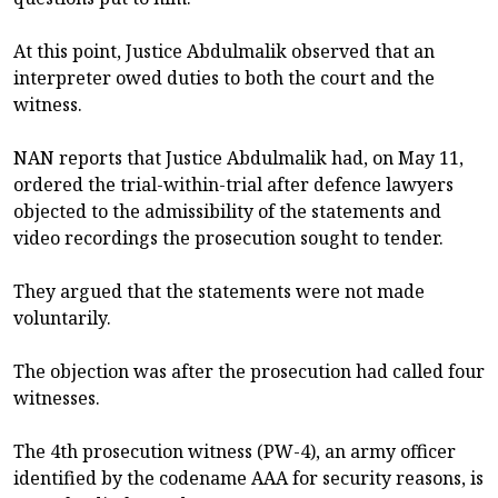
At this point, Justice Abdulmalik observed that an
interpreter owed duties to both the court and the
witness.
NAN reports that Justice Abdulmalik had, on May 11,
ordered the trial-within-trial after defence lawyers
objected to the admissibility of the statements and
video recordings the prosecution sought to tender.
They argued that the statements were not made
voluntarily.
The objection was after the prosecution had called four
witnesses.
The 4th prosecution witness (PW-4), an army officer
identified by the codename AAA for security reasons, is