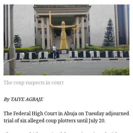
The coup suspects in court
By TAIYE AGBAJE
The Federal High Court in Abuja on Tuesday adjourned
trial of six alleged coup plotters until July 20.