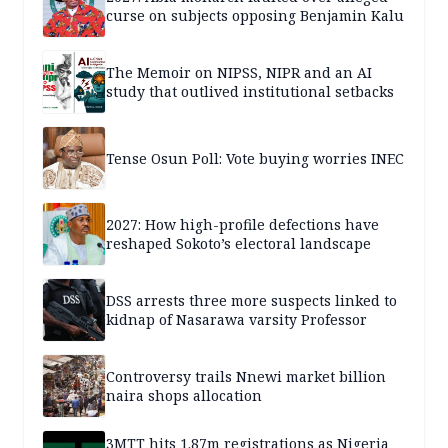
curse on subjects opposing Benjamin Kalu
The Memoir on NIPSS, NIPR and an AI
study that outlived institutional setbacks
Tense Osun Poll: Vote buying worries INEC
2027: How high-profile defections have
reshaped Sokoto’s electoral landscape
DSS arrests three more suspects linked to
kidnap of Nasarawa varsity Professor
Controversy trails Nnewi market billion
naira shops allocation
3MTT hits 1.87m registrations as Nigeria