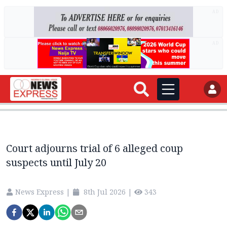
AD
AD
Court adjourns trial of 6 alleged coup
suspects until July 20
News Express
|
8th Jul 2026
|
343