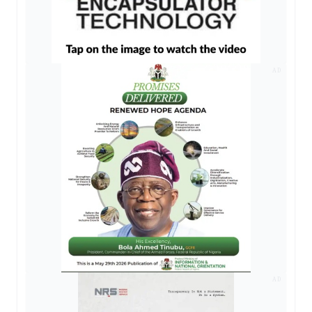
AD
AD