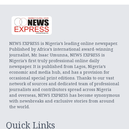
NEWS EXPRESS is Nigeria’s leading online newspaper.
Published by Africa’s international award-winning
journalist, Mr. Isaac Umunna, NEWS EXPRESS is
Nigeria’s first truly professional online daily
newspaper. It is published from Lagos, Nigeria’s
economic and media hub, and has a provision for
occasional special print editions. Thanks to our vast
network of sources and dedicated team of professional
journalists and contributors spread across Nigeria
and overseas, NEWS EXPRESS has become synonymous
with newsbreaks and exclusive stories from around
the world.
Quick Links