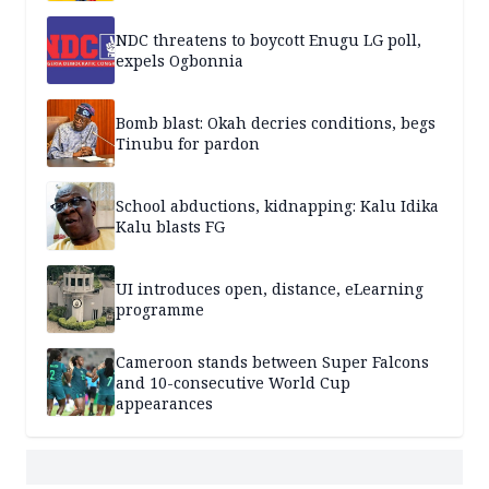
NDC threatens to boycott Enugu LG poll,
expels Ogbonnia
Bomb blast: Okah decries conditions, begs
Tinubu for pardon
School abductions, kidnapping: Kalu Idika
Kalu blasts FG
UI introduces open, distance, eLearning
programme
Cameroon stands between Super Falcons
and 10-consecutive World Cup
appearances