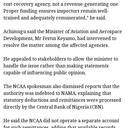
cost-recovery agency, not a revenue-generating one.
Proper funding ensures inspectors remain well-
trained and adequately remunerated,” he said.
Achimugu said the Minister of Aviation and Aerospace
Development, Mr Festus Keyamo, had intervened to
resolve the matter among the affected agencies.
He appealed to stakeholders to allow the minister to
handle the issue rather than making statements
capable of influencing public opinion.
The NCAA spokesman also dismissed reports that the
authority was indebted to NAMA, explaining that
statutory deductions and remittances were processed
directly by the Central Bank of Nigeria (CBN).
He said the NCAA did not operate a separate account
for such remittances, adding that available records