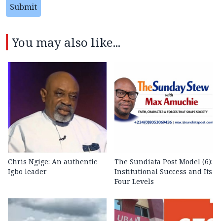
Submit
You may also like...
Chris Ngige: An authentic
The Sundiata Post Model (6):
Igbo leader
Institutional Success and Its
Four Levels