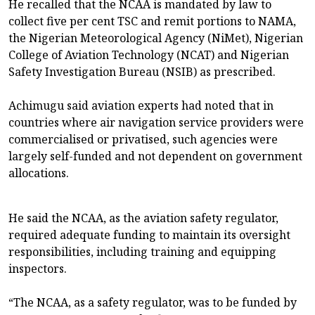
He recalled that the NCAA is mandated by law to
collect five per cent TSC and remit portions to NAMA,
the Nigerian Meteorological Agency (NiMet), Nigerian
College of Aviation Technology (NCAT) and Nigerian
Safety Investigation Bureau (NSIB) as prescribed.
Achimugu said aviation experts had noted that in
countries where air navigation service providers were
commercialised or privatised, such agencies were
largely self-funded and not dependent on government
allocations.
He said the NCAA, as the aviation safety regulator,
required adequate funding to maintain its oversight
responsibilities, including training and equipping
inspectors.
“The NCAA, as a safety regulator, was to be funded by