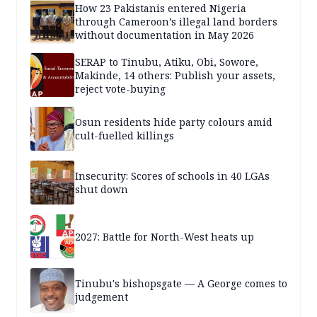
How 23 Pakistanis entered Nigeria
through Cameroon’s illegal land borders
without documentation in May 2026
SERAP to Tinubu, Atiku, Obi, Sowore,
Makinde, 14 others: Publish your assets,
reject vote-buying
Osun residents hide party colours amid
cult-fuelled killings
Insecurity: Scores of schools in 40 LGAs
shut down
2027: Battle for North-West heats up
Tinubu's bishopsgate — A George comes to
judgement