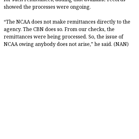
showed the processes were ongoing.
“The NCAA does not make remittances directly to the
agency. The CBN does so. From our checks, the
remittances were being processed. So, the issue of
NCAA owing anybody does not arise,” he said. (NAN)