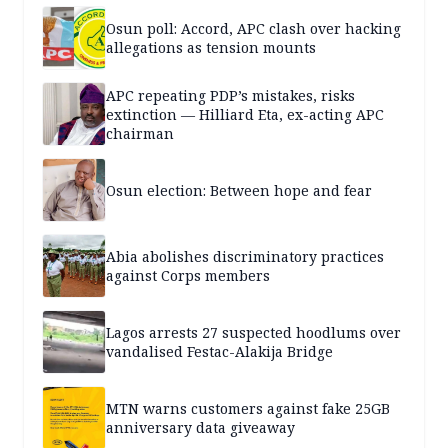
Osun poll: Accord, APC clash over hacking
allegations as tension mounts
APC repeating PDP’s mistakes, risks
extinction — Hilliard Eta, ex-acting APC
chairman
Osun election: Between hope and fear
Abia abolishes discriminatory practices
against Corps members
Lagos arrests 27 suspected hoodlums over
vandalised Festac-Alakija Bridge
MTN warns customers against fake 25GB
anniversary data giveaway