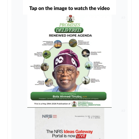
AD
AD