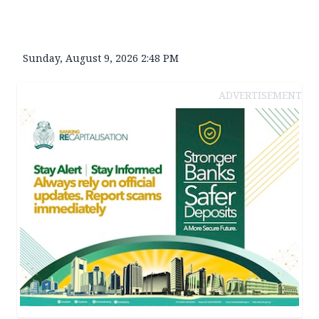
Sunday, August 9, 2026 2:48 PM
ADVERTISEMENT