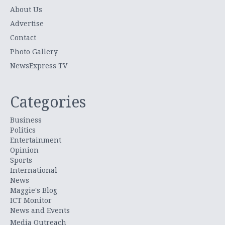
About Us
Advertise
Contact
Photo Gallery
NewsExpress TV
Categories
Business
Politics
Entertainment
Opinion
Sports
International
News
Maggie's Blog
ICT Monitor
News and Events
Media Outreach