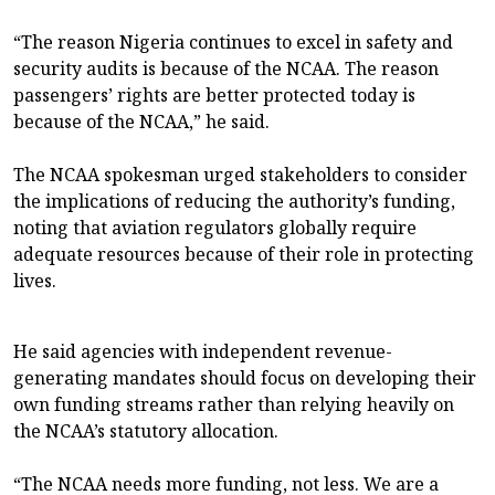
“The reason Nigeria continues to excel in safety and
security audits is because of the NCAA. The reason
passengers’ rights are better protected today is
because of the NCAA,” he said.
The NCAA spokesman urged stakeholders to consider
the implications of reducing the authority’s funding,
noting that aviation regulators globally require
adequate resources because of their role in protecting
lives.
He said agencies with independent revenue-
generating mandates should focus on developing their
own funding streams rather than relying heavily on
the NCAA’s statutory allocation.
“The NCAA needs more funding, not less. We are a