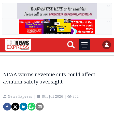
AD
AD
NCAA warns revenue cuts could affect
aviation safety oversight
News Express
|
8th Jul 2026
|
752