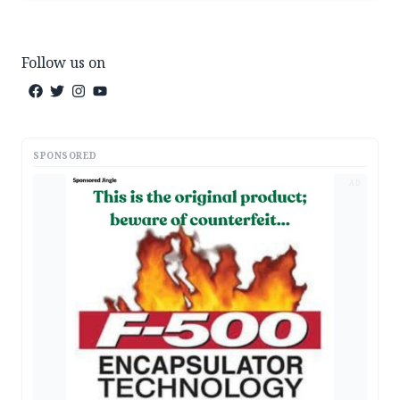
Follow us on
SPONSORED
AD