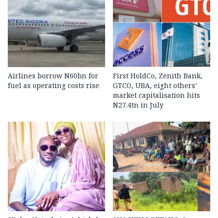
Airlines borrow N60bn for
First HoldCo, Zenith Bank,
fuel as operating costs rise
GTCO, UBA, eight others’
market capitalisation hits
N27.4tn in July