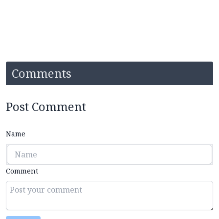
Comments
Post Comment
Name
Comment