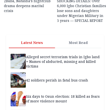
2Baba, Natasha’s nightclub
SHOCKING DETAILS: Over
drama deepens marital
6,000 Igbo Christian families
crisis
lose sons and daughters
under Nigerian Military in
5 years — SPECIAL REPORT
Latest News
Most Read
Alleged secret terrorism trials in Igbo land
+ Names of abducted, missing and killed
victims
42 soldiers perish in fatal bus crash
Six days to Osun election: 18 killed as fears
of more violence mount