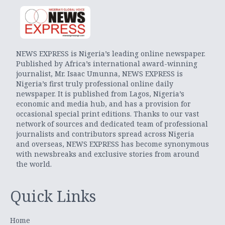
NEWS EXPRESS is Nigeria’s leading online newspaper.
Published by Africa’s international award-winning
journalist, Mr. Isaac Umunna, NEWS EXPRESS is
Nigeria’s first truly professional online daily
newspaper. It is published from Lagos, Nigeria’s
economic and media hub, and has a provision for
occasional special print editions. Thanks to our vast
network of sources and dedicated team of professional
journalists and contributors spread across Nigeria
and overseas, NEWS EXPRESS has become synonymous
with newsbreaks and exclusive stories from around
the world.
Quick Links
Home