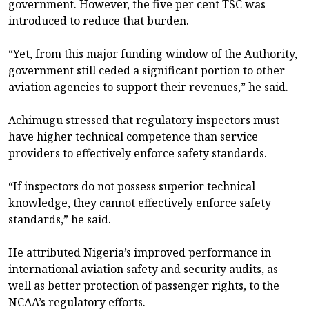
government. However, the five per cent TSC was
introduced to reduce that burden.
“Yet, from this major funding window of the Authority,
government still ceded a significant portion to other
aviation agencies to support their revenues,” he said.
Achimugu stressed that regulatory inspectors must
have higher technical competence than service
providers to effectively enforce safety standards.
“If inspectors do not possess superior technical
knowledge, they cannot effectively enforce safety
standards,” he said.
He attributed Nigeria’s improved performance in
international aviation safety and security audits, as
well as better protection of passenger rights, to the
NCAA’s regulatory efforts.