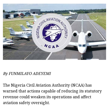
By FUNMILAYO ADEYEMI
The Nigeria Civil Aviation Authority (NCAA) has
warned that actions capable of reducing its statutory
revenue could weaken its operations and affect
aviation safety oversight.