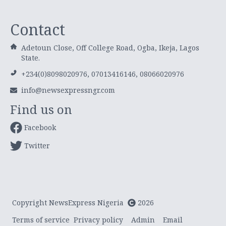
Contact
Adetoun Close, Off College Road, Ogba, Ikeja, Lagos
State.
+234(0)8098020976, 07013416146, 08066020976
info@newsexpressngr.com
Find us on
Facebook
Twitter
Copyright NewsExpress Nigeria
2026
Terms of service
Privacy policy
Admin
Email