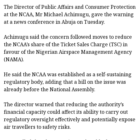
The Director of Public Affairs and Consumer Protection
at the NCAA, Mr Michael Achimugu, gave the warning
at a news conference in Abuja on Tuesday.
Achimugu said the concern followed moves to reduce
the NCAA’s share of the Ticket Sales Charge (TSC) in
favour of the Nigerian Airspace Management Agency
(NAMA).
He said the NCAA was established as a self-sustaining
regulatory body, adding that a bill on the issue was
already before the National Assembly.
The director warned that reducing the authority’s
financial capacity could affect its ability to carry out
regulatory oversight effectively and potentially expose
air travellers to safety risks.