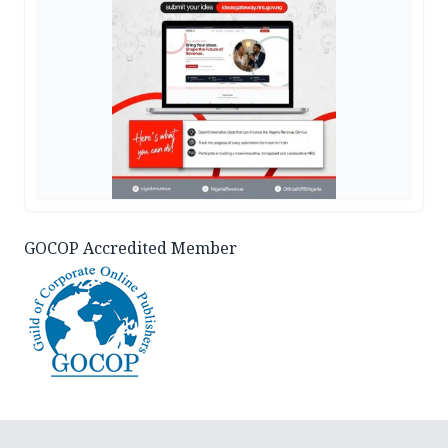
GOCOP Accredited Member