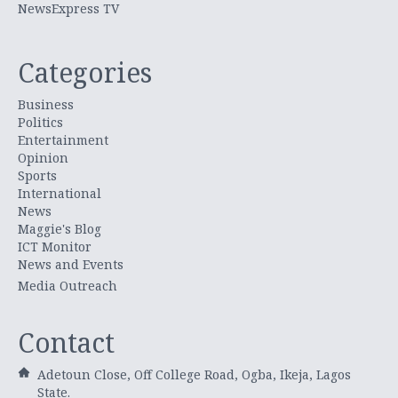
NewsExpress TV
Categories
Business
Politics
Entertainment
Opinion
Sports
International
News
Maggie's Blog
ICT Monitor
News and Events
Media Outreach
Contact
Adetoun Close, Off College Road, Ogba, Ikeja, Lagos
State.