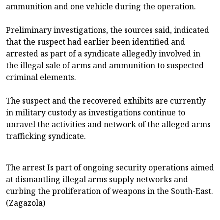
ammunition and one vehicle during the operation.
Preliminary investigations, the sources said, indicated
that the suspect had earlier been identified and
arrested as part of a syndicate allegedly involved in
the illegal sale of arms and ammunition to suspected
criminal elements.
The suspect and the recovered exhibits are currently
in military custody as investigations continue to
unravel the activities and network of the alleged arms
trafficking syndicate.
The arrest Is part of ongoing security operations aimed
at dismantling illegal arms supply networks and
curbing the proliferation of weapons in the South-East.
(Zagazola)