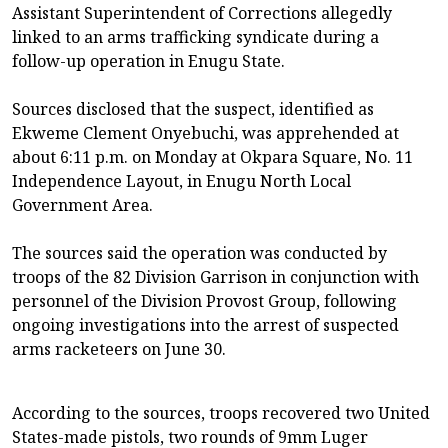
Assistant Superintendent of Corrections allegedly
linked to an arms trafficking syndicate during a
follow-up operation in Enugu State.
Sources disclosed that the suspect, identified as
Ekweme Clement Onyebuchi, was apprehended at
about 6:11 p.m. on Monday at Okpara Square, No. 11
Independence Layout, in Enugu North Local
Government Area.
The sources said the operation was conducted by
troops of the 82 Division Garrison in conjunction with
personnel of the Division Provost Group, following
ongoing investigations into the arrest of suspected
arms racketeers on June 30.
According to the sources, troops recovered two United
States-made pistols, two rounds of 9mm Luger