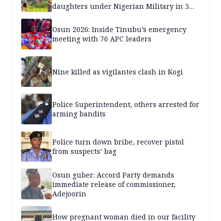
daughters under Nigerian Military in 5
years — SPECIAL REPORT
Osun 2026: Inside Tinubu’s emergency
meeting with 76 APC leaders
Nine killed as vigilantes clash in Kogi
Police Superintendent, others arrested for
arming bandits
Police turn down bribe, recover pistol
from suspects’ bag
Osun guber: Accord Party demands
immediate release of commissioner,
Adejoorin
How pregnant woman died in our facility