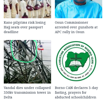
Kano pilgrims risk losing
Osun Commissioner
Hajj seats over passport
arrested over gunshots at
deadline
APC rally in Osun
Vandal dies under collapsed
Borno CAN declares 3-day
330kv transmission tower in
fasting, prayers for
Delta
abducted schoolchildren