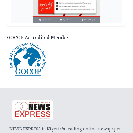
GOCOP Accredited Member
NEWS EXPRESS is Nigeria’s leading online newspaper.