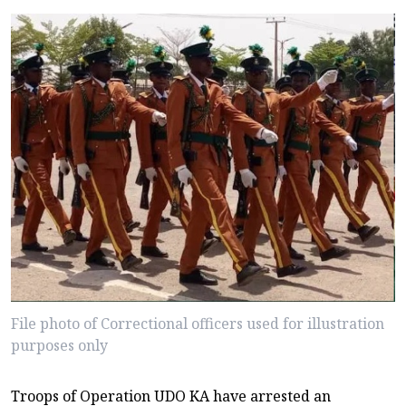
File photo of Correctional officers used for illustration
purposes only
Troops of Operation UDO KA have arrested an