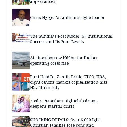
appearances
Chris Ngige: An authentic Igbo leader
The Sundiata Post Model (6): Institutional
Success and Its Four Levels
Airlines borrow N60bn for fuel as
operating costs rise
First HoldCo, Zenith Bank, GTCO, UBA,
eight others’ market capitalisation hits
N27.4tn in July
2Baba, Natasha’s nightclub drama
deepens marital crisis
SHOCKING DETAILS: Over 6,000 Igbo
Christian families lose sons and