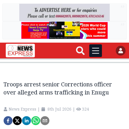
AD
AD
Troops arrest senior Corrections officer
over alleged arms trafficking in Enugu
News Express
|
8th Jul 2026
|
324