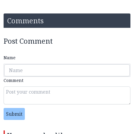
Comments
Post Comment
Name
Comment
Submit