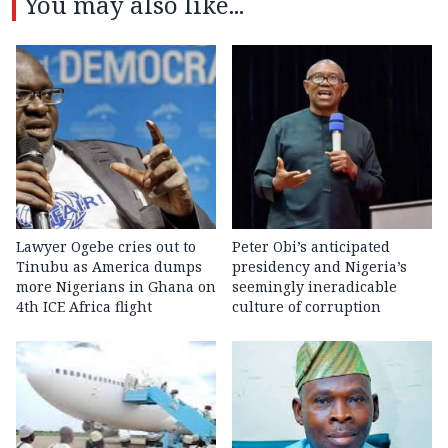
You may also like...
Lawyer Ogebe cries out to
Peter Obi’s anticipated
Tinubu as America dumps
presidency and Nigeria’s
more Nigerians in Ghana on
seemingly ineradicable
4th ICE Africa flight
culture of corruption