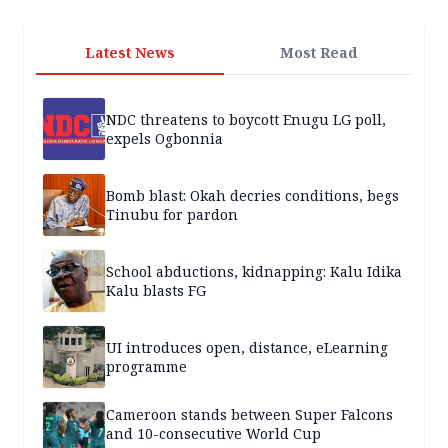
Latest News
Most Read
NDC threatens to boycott Enugu LG poll,
expels Ogbonnia
Bomb blast: Okah decries conditions, begs
Tinubu for pardon
School abductions, kidnapping: Kalu Idika
Kalu blasts FG
UI introduces open, distance, eLearning
programme
Cameroon stands between Super Falcons
and 10-consecutive World Cup