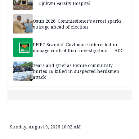
— Ojukwu Varsity Hospital
Osun 2026: Commissioner’s arrest sparks
outrage ahead of election
PFIPC Scandal: Govt more interested in
damage control than investigation — ADC
Tears and grief as Benue community
buries 16 killed in suspected herdsmen
attack
Sunday, August 9, 2026 10:02 AM