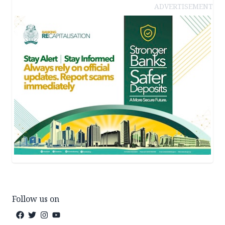
ADVERTISEMENT
Follow us on