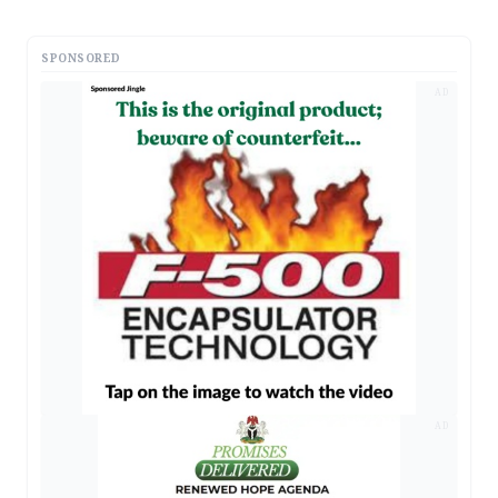
SPONSORED
AD
AD