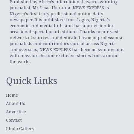
Published by Africa’s international award-winning
journalist, Mr. Isaac Umunna, NEWS EXPRESS is
Nigeria’s first truly professional online daily
newspaper. It is published from Lagos, Nigeria’s
economic and media hub, and has a provision for
occasional special print editions. Thanks to our vast
network of sources and dedicated team of professional
journalists and contributors spread across Nigeria
and overseas, NEWS EXPRESS has become synonymous
with newsbreaks and exclusive stories from around
the world.
Quick Links
Home
About Us
Advertise
Contact
Photo Gallery