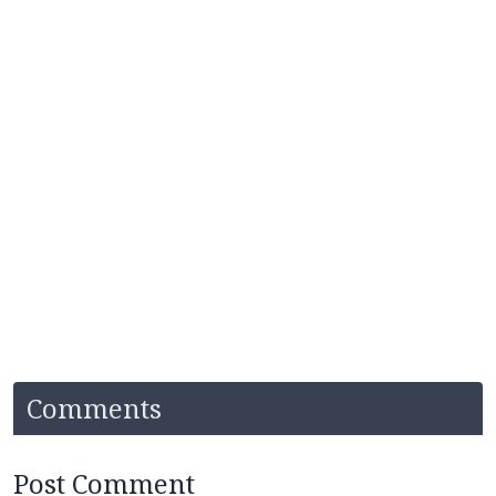
Comments
Post Comment