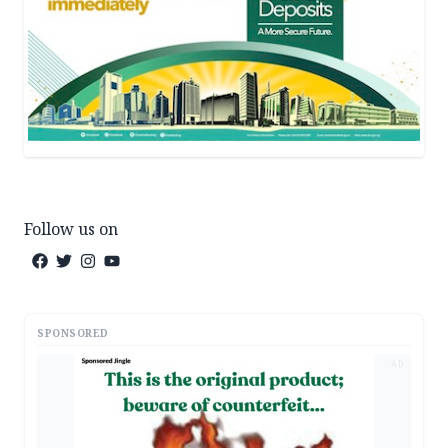
Follow us on
SPONSORED
AD