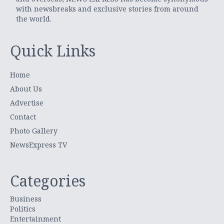
with newsbreaks and exclusive stories from around
the world.
Quick Links
Home
About Us
Advertise
Contact
Photo Gallery
NewsExpress TV
Categories
Business
Politics
Entertainment