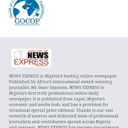
NEWS EXPRESS is Nigeria’s leading online newspaper.
Published by Africa’s international award-winning
journalist, Mr. Isaac Umunna, NEWS EXPRESS is
Nigeria’s first truly professional online daily
newspaper. It is published from Lagos, Nigeria’s
economic and media hub, and has a provision for
occasional special print editions. Thanks to our vast
network of sources and dedicated team of professional
journalists and contributors spread across Nigeria
and overseas, NEWS EXPRESS has become synonymous