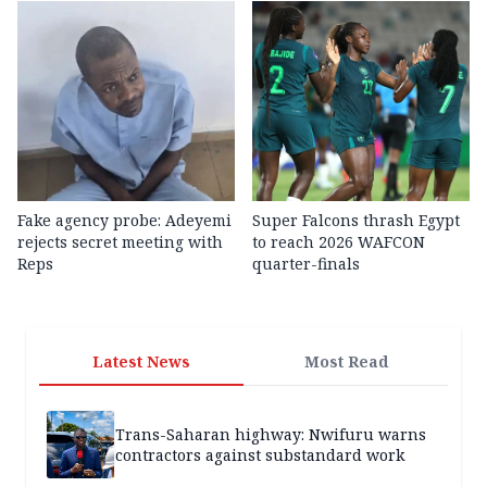
Fake agency probe: Adeyemi
Super Falcons thrash Egypt
rejects secret meeting with
to reach 2026 WAFCON
Reps
quarter-finals
Latest News
Most Read
Trans-Saharan highway: Nwifuru warns
contractors against substandard work