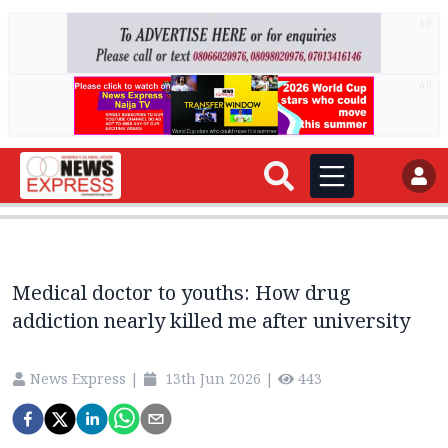
AD
AD
Medical doctor to youths: How drug
addiction nearly killed me after university
News Express
|
13th Jun 2026
|
443