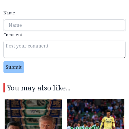
Name
Comment
Submit
You may also like...