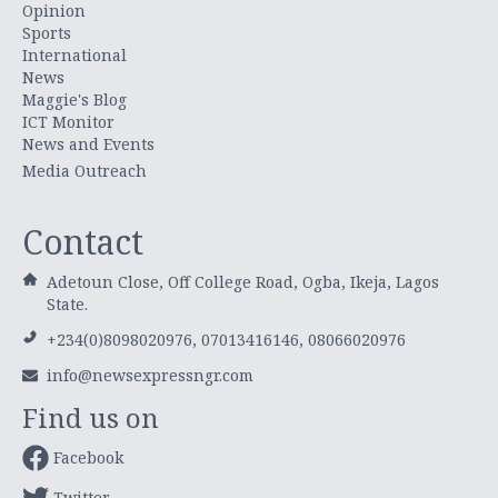
Opinion
Sports
International
News
Maggie's Blog
ICT Monitor
News and Events
Media Outreach
Contact
Adetoun Close, Off College Road, Ogba, Ikeja, Lagos
State.
+234(0)8098020976, 07013416146, 08066020976
info@newsexpressngr.com
Find us on
Facebook
Twitter