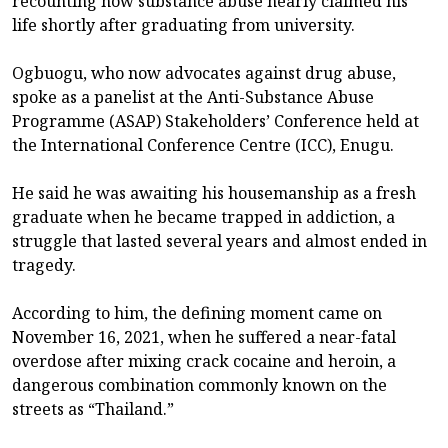
recounting how substance abuse nearly claimed his
life shortly after graduating from university.
Ogbuogu, who now advocates against drug abuse,
spoke as a panelist at the Anti-Substance Abuse
Programme (ASAP) Stakeholders’ Conference held at
the International Conference Centre (ICC), Enugu.
He said he was awaiting his housemanship as a fresh
graduate when he became trapped in addiction, a
struggle that lasted several years and almost ended in
tragedy.
According to him, the defining moment came on
November 16, 2021, when he suffered a near-fatal
overdose after mixing crack cocaine and heroin, a
dangerous combination commonly known on the
streets as “Thailand.”