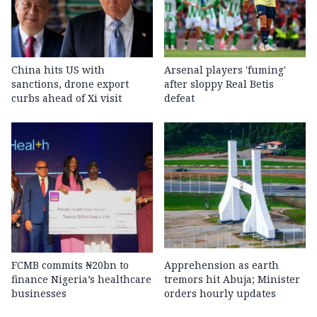
China hits US with
Arsenal players 'fuming'
sanctions, drone export
after sloppy Real Betis
curbs ahead of Xi visit
defeat
FCMB commits ₦20bn to
Apprehension as earth
finance Nigeria’s healthcare
tremors hit Abuja; Minister
businesses
orders hourly updates