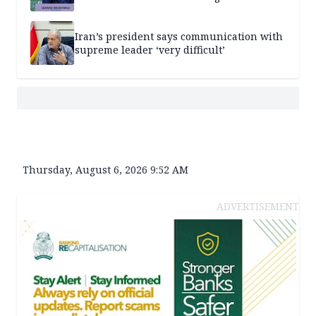
Iran’s president says communication with
supreme leader ‘very difficult’
Thursday, August 6, 2026 9:52 AM
ADVERTISEMENT