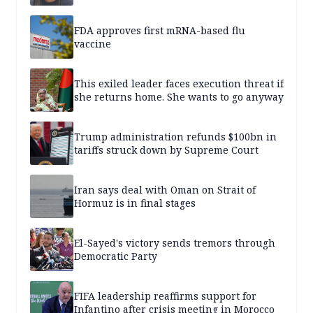
FDA approves first mRNA-based flu
vaccine
This exiled leader faces execution threat if
she returns home. She wants to go anyway
Trump administration refunds $100bn in
tariffs struck down by Supreme Court
Iran says deal with Oman on Strait of
Hormuz is in final stages
El-Sayed's victory sends tremors through
Democratic Party
FIFA leadership reaffirms support for
Infantino after crisis meeting in Morocco