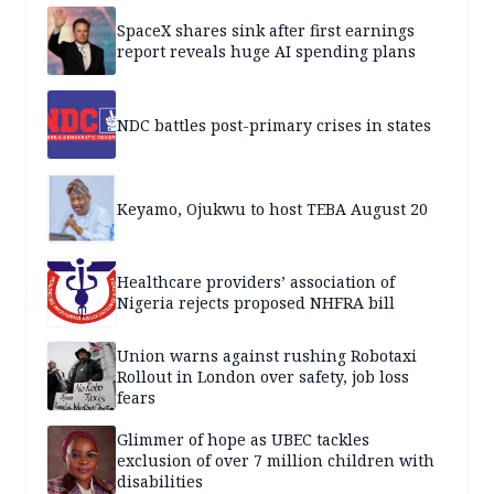
SpaceX shares sink after first earnings
report reveals huge AI spending plans
NDC battles post-primary crises in states
Keyamo, Ojukwu to host TEBA August 20
Healthcare providers’ association of
Nigeria rejects proposed NHFRA bill
Union warns against rushing Robotaxi
Rollout in London over safety, job loss
fears
Glimmer of hope as UBEC tackles
exclusion of over 7 million children with
disabilities