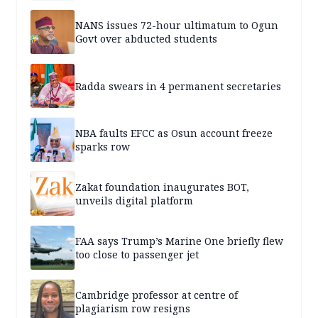
NANS issues 72-hour ultimatum to Ogun
Govt over abducted students
Radda swears in 4 permanent secretaries
NBA faults EFCC as Osun account freeze
sparks row
Zakat foundation inaugurates BOT,
unveils digital platform
FAA says Trump’s Marine One briefly flew
too close to passenger jet
Cambridge professor at centre of
plagiarism row resigns