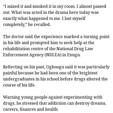
“I mixed it and smoked it in my room. I almost passed
out. What was acted in the drama here today was
exactly what happened to me. I lost myself
completely,” he recalled.
The doctor said the experience marked a turning point
in his life and prompted him to seek help at the
rehabilitation centre of the National Drug Law
Enforcement Agency (NDLEA) in Enugu.
Reflecting on his past, Ogbuogu said it was particularly
painful because he had been one of the brightest
undergraduates in his school before drugs altered the
course of his life.
Warning young people against experimenting with
drugs, he stressed that addiction can destroy dreams,
careers, finances and health.