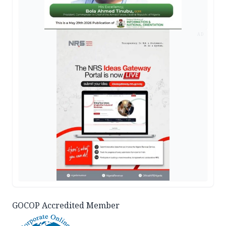
AD
GOCOP Accredited Member