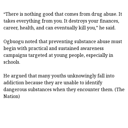
“There is nothing good that comes from drug abuse. It
takes everything from you. It destroys your finances,
career, health, and can eventually kill you,” he said.
Ogbuogu noted that preventing substance abuse must
begin with practical and sustained awareness
campaigns targeted at young people, especially in
schools.
He argued that many youths unknowingly fall into
addiction because they are unable to identify
dangerous substances when they encounter them. (The
Nation)