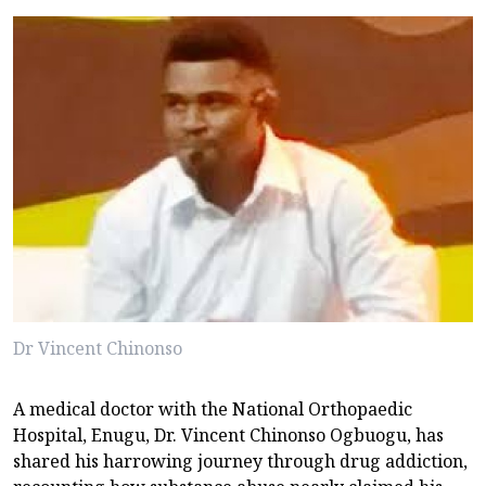
Dr Vincent Chinonso
A medical doctor with the National Orthopaedic
Hospital, Enugu, Dr. Vincent Chinonso Ogbuogu, has
shared his harrowing journey through drug addiction,