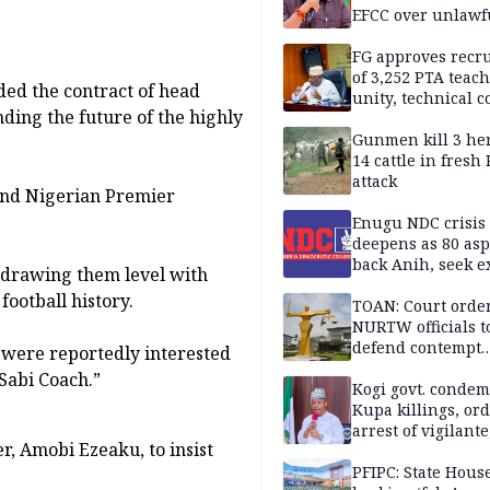
EFCC over unlawf
freezing of Osun 
FG approves recr
of 3,252 PTA teach
ded the contract of head
unity, technical c
ding the future of the highly
Gunmen kill 3 he
14 cattle in fresh
attack
ond Nigerian Premier
Enugu NDC crisis
deepens as 80 asp
back Anih, seek e
, drawing them level with
recognition
football history.
TOAN: Court orde
NURTW officials t
defend contempt
 were reportedly interested
proceedings
Sabi Coach.”
Kogi govt. conde
Kupa killings, or
arrest of vigilante
, Amobi Ezeaku, to insist
reprisal attackers
PFIPC: State Hous