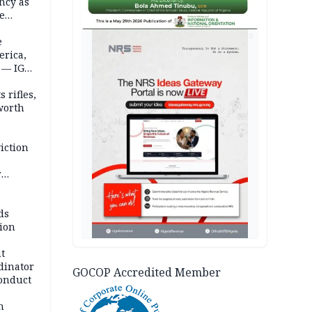
ncy as
te
AD
e
erica,
 — IGP
 rifles,
worth
iction
r
d
ds
ion
t
dinator
GOCOP Accredited Member
conduct
n