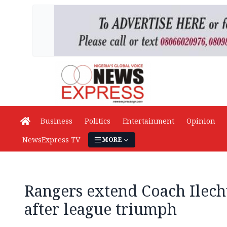
Business
Politics
Entertainment
Opinion
NewsExpress TV
MORE
Rangers extend Coach Ilech
after league triumph