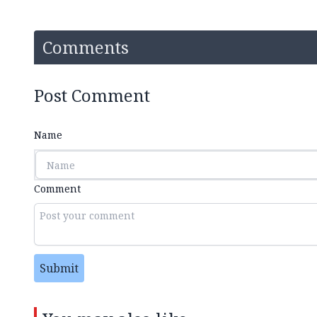
Comments
Post Comment
Name
Comment
Submit