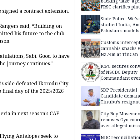
backing ‘fake’ age
FRSC clarifies pla
signed a contract extension.
approval
State Police: We’v
studied India, Am
 Rangers said, “Building on
Pakistan’s models
tted his future to the club
Disu
ason.
Customs intercepts
cannabis snacks 
N374m at TinCan
tulations, Sabi. Good to have
he journey continues.”
ICPC secures conv
of NSCDC Deputy
Commandant ove
is side defeated Ikorodu City
employment frau
SDP Presidential
 final day of the 2025/2026
Candidate deman
Tinubu’s resignat
eria in next season’s CAF
City Boy Movemen
removes Oyo coor
over alleged mis
 Flying Antelopes seek to
NDC reconciliatio