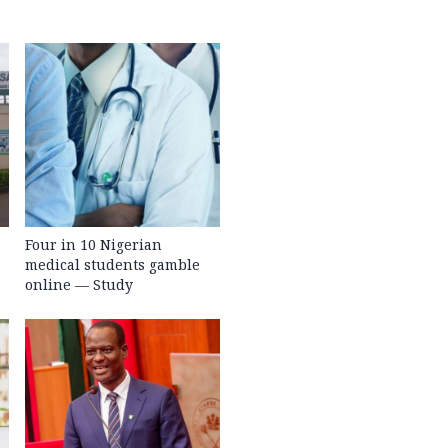
Four in 10 Nigerian
medical students gamble
online — Study