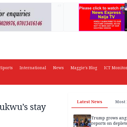
AD
Sports
International
News
Maggie's Blog
ICT Monito
Latest News
Most
ukwu’s stay
Trump grows ang
reports on deplet