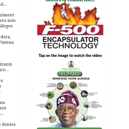
ul
account
uitment
ers into
olleges
rders,
 Plateau
irants
AD
xco
rs
o
mns
ders
,
e denies