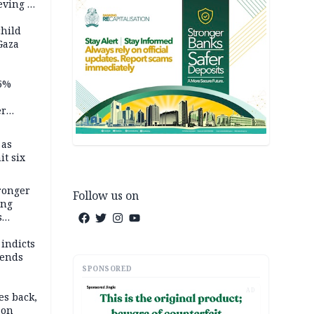
ving it
ran
child
Gaza
5%
er
 as
it six
tronger
Follow us on
ong
s
wards
ry
 indicts
ends
SPONSORED
AD
es back,
 on