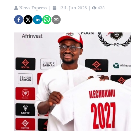
News Express
|
13th Jun 2026
|
438