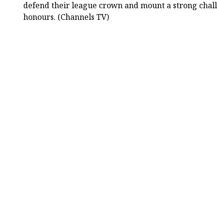
defend their league crown and mount a strong chall
honours. (Channels TV)