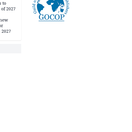
 to
 of 2027
 new
or
n 2027