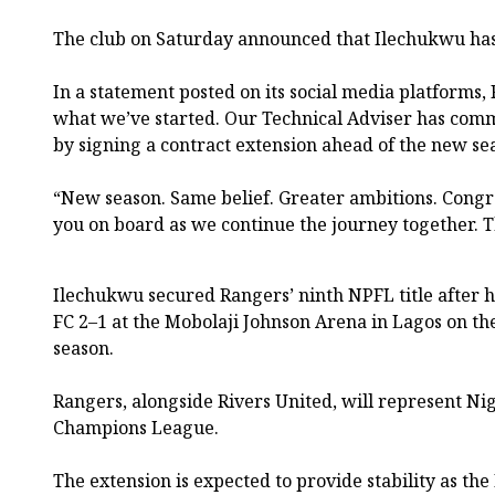
The club on Saturday announced that Ilechukwu has 
In a statement posted on its social media platforms,
what we’ve started. Our Technical Adviser has commi
by signing a contract extension ahead of the new se
“New season. Same belief. Greater ambitions. Congra
you on board as we continue the journey together. T
Ilechukwu secured Rangers’ ninth NPFL title after h
FC 2–1 at the Mobolaji Johnson Arena in Lagos on the
season.
Rangers, alongside Rivers United, will represent Nig
Champions League.
The extension is expected to provide stability as the