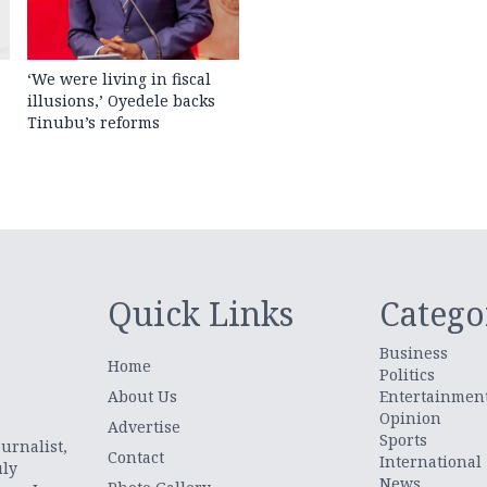
‘We were living in fiscal
illusions,’ Oyedele backs
Tinubu’s reforms
Quick Links
Catego
Business
Home
Politics
About Us
Entertainmen
Opinion
.
Advertise
Sports
urnalist,
Contact
International
uly
News