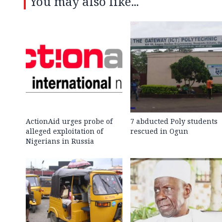
You may also like...
ActionAid urges probe of
7 abducted Poly students
alleged exploitation of
rescued in Ogun
Nigerians in Russia