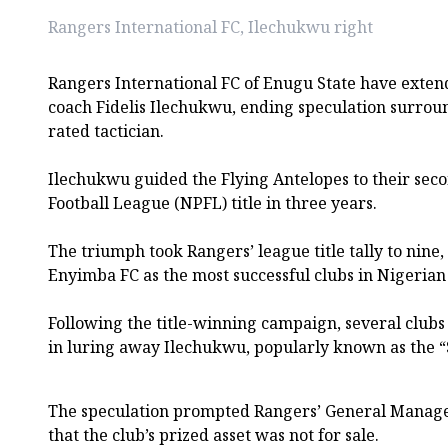
Rangers International FC, Ilechukwu right
Rangers International FC of Enugu State have exten
coach Fidelis Ilechukwu, ending speculation surroun
rated tactician.
Ilechukwu guided the Flying Antelopes to their sec
Football League (NPFL) title in three years.
The triumph took Rangers’ league title tally to nine
Enyimba FC as the most successful clubs in Nigerian 
Following the title-winning campaign, several clubs
in luring away Ilechukwu, popularly known as the “
The speculation prompted Rangers’ General Manager
that the club’s prized asset was not for sale.