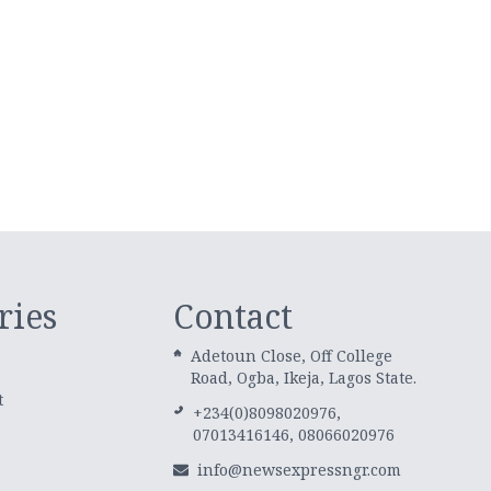
ries
Contact
Adetoun Close, Off College
Road, Ogba, Ikeja, Lagos State.
t
+234(0)8098020976,
07013416146, 08066020976
info@newsexpressngr.com