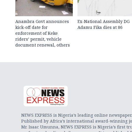
Anambra Govt announces
Ex-National Assembly DG
kick-off date for
Adamu Fika dies at 86
enforcement of Keke
riders’ permit, vehicle
document renewal, others
NEWS EXPRESS is Nigeria’s leading online newspaper
Published by Africa’s international award-winning jo
Mr. Isaac Umunna, NEWS EXPRESS is Nigeria’s first tr