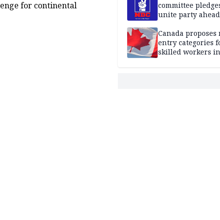
enge for continental
committee pledges
unite party ahead
Canada proposes
entry categories f
skilled workers i