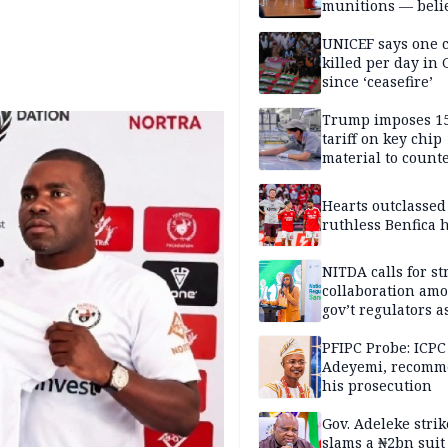
munitions — belie
weakens him in I
negotiations
UNICEF says one 
killed per day in 
since ‘ceasefire’
Trump imposes 1
tariff on key chip
material to count
China
Hearts outclassed
ruthless Benfica h
NITDA calls for s
collaboration am
gov’t regulators a
Nigeria inches to
National Regulato
PFIPC Probe: ICPC
Sandbox
Adeyemi, recomm
his prosecution
Gov. Adeleke strik
slams a ₦2bn suit