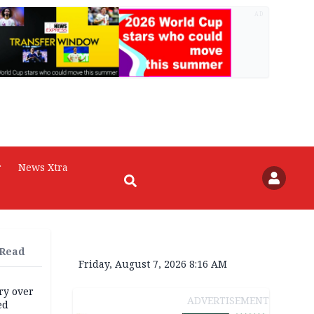
AD
r
News Xtra
 Read
Friday, August 7, 2026 8:16 AM
ry over
ADVERTISEMENT
ed