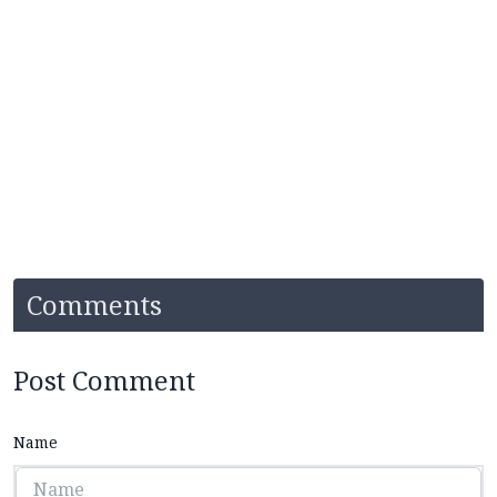
Comments
Post Comment
Name