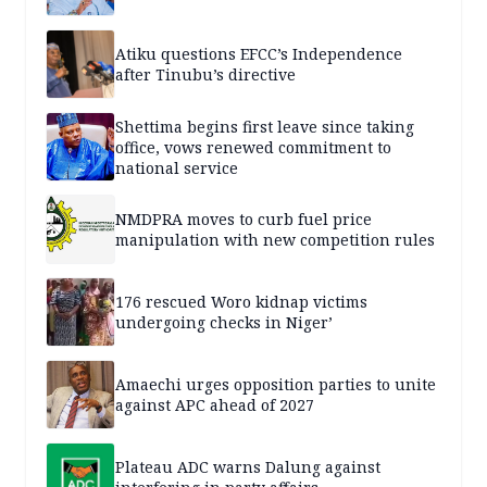
Atiku questions EFCC’s Independence
after Tinubu’s directive
Shettima begins first leave since taking
office, vows renewed commitment to
national service
NMDPRA moves to curb fuel price
manipulation with new competition rules
176 rescued Woro kidnap victims
undergoing checks in Niger’
Amaechi urges opposition parties to unite
against APC ahead of 2027
Plateau ADC warns Dalung against