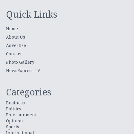
Quick Links
Home
About Us
Advertise
Contact
Photo Gallery
NewsExpress TV
Categories
Business
Politics
Entertainment
Opinion
Sports
International