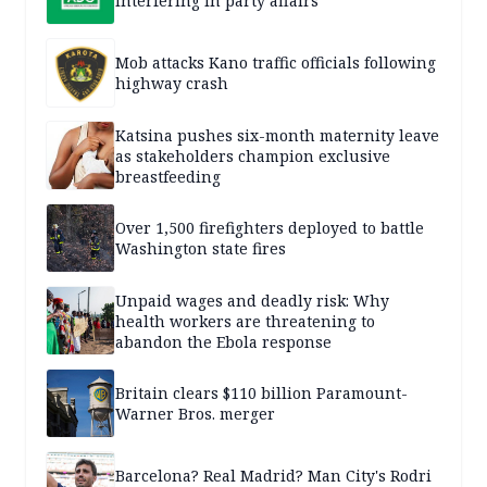
interfering in party affairs
Mob attacks Kano traffic officials following
highway crash
Katsina pushes six-month maternity leave
as stakeholders champion exclusive
breastfeeding
Over 1,500 firefighters deployed to battle
Washington state fires
Unpaid wages and deadly risk: Why
health workers are threatening to
abandon the Ebola response
Britain clears $110 billion Paramount-
Warner Bros. merger
Barcelona? Real Madrid? Man City's Rodri