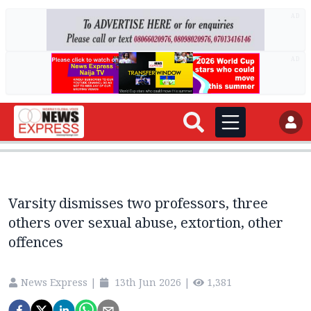
AD
AD
Varsity dismisses two professors, three
others over sexual abuse, extortion, other
offences
News Express
|
13th Jun 2026
|
1,381