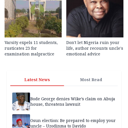
Varsity expels 11 students,
Don't let Nigeria ruin your
rusticates 23 for
life, author recounts uncle's
examination malpractice
emotional advice
Latest News
Most Read
Bode George denies Wike’s claim on Abuja
house, threatens lawsuit
Osun election: Be prepared to employ your
uncle – Uzodinma to Davido