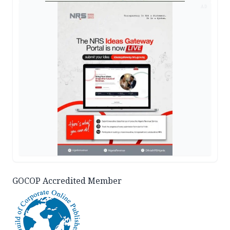
AD
GOCOP Accredited Member