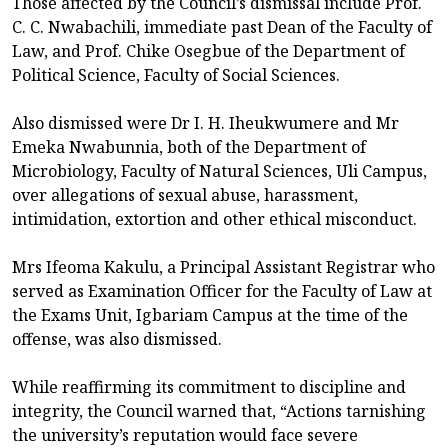
Those affected by the Council’s dismissal include Prof.
C. C. Nwabachili, immediate past Dean of the Faculty of
Law, and Prof. Chike Osegbue of the Department of
Political Science, Faculty of Social Sciences.
Also dismissed were Dr I. H. Iheukwumere and Mr
Emeka Nwabunnia, both of the Department of
Microbiology, Faculty of Natural Sciences, Uli Campus,
over allegations of sexual abuse, harassment,
intimidation, extortion and other ethical misconduct.
Mrs Ifeoma Kakulu, a Principal Assistant Registrar who
served as Examination Officer for the Faculty of Law at
the Exams Unit, Igbariam Campus at the time of the
offense, was also dismissed.
While reaffirming its commitment to discipline and
integrity, the Council warned that, “Actions tarnishing
the university’s reputation would face severe