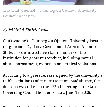
The Chukwuemeka Odumegwu Ojukwu University
Council in session
By PAMELA EBOH, Awka
Chukwuemeka Odumegwu Ojukwu University located
in Igbariam, Oyi Loca Government Area of Anambra
State, has dismissed five staff members of the
institution for gross misconduct, including sexual
abuse, harassment, extortion and ethical violations.
According to a press release signed by the university’s
Public Relations Officer, Dr. Harrison Madubueze, the
decision was taken at the 122nd meeting of the 8th
Governing Council held on Friday, June 12, 2026.