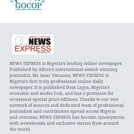
NEWS EXPRESS is Nigeria’s leading online newspaper.
Published by Africa’s international award-winning
journalist, Mr. Isaac Umunna, NEWS EXPRESS is
Nigeria’s first truly professional online daily
newspaper. It is published from Lagos, Nigeria’s
economic and media hub, and has a provision for
occasional special print editions. Thanks to our vast
network of sources and dedicated team of professional
journalists and contributors spread across Nigeria
and overseas, NEWS EXPRESS has become synonymous
with newsbreaks and exclusive stories from around
the world.