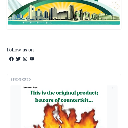
Follow us on
SPONSORED
AD