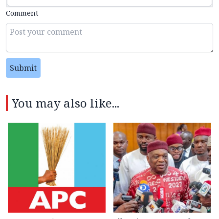
Comment
Submit
You may also like...