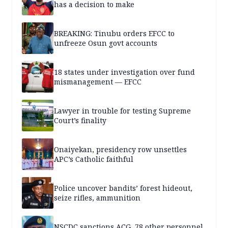
has a decision to make
BREAKING: Tinubu orders EFCC to
unfreeze Osun govt accounts
18 states under investigation over fund
mismanagement — EFCC
Lawyer in trouble for testing Supreme
Court’s finality
Onaiyekan, presidency row unsettles
APC’s Catholic faithful
Police uncover bandits’ forest hideout,
seize rifles, ammunition
NSCDC sanctions ACG, 78 other personnel