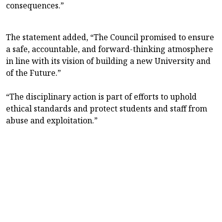
consequences.”
The statement added, “The Council promised to ensure
a safe, accountable, and forward-thinking atmosphere
in line with its vision of building a new University and
of the Future.”
“The disciplinary action is part of efforts to uphold
ethical standards and protect students and staff from
abuse and exploitation.”