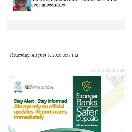
over misconduct
Thursday, August 6, 2026 3:37 PM
ADVERTISEMENT