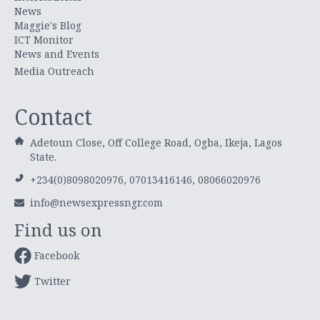
News
Maggie's Blog
ICT Monitor
News and Events
Media Outreach
Contact
Adetoun Close, Off College Road, Ogba, Ikeja, Lagos
State.
+234(0)8098020976, 07013416146, 08066020976
info@newsexpressngr.com
Find us on
Facebook
Twitter