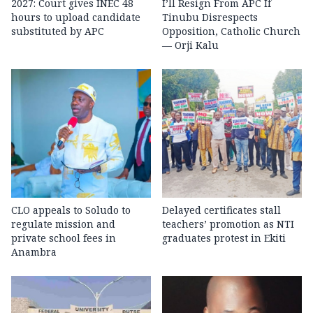
2027: Court gives INEC 48
I’ll Resign From APC If
hours to upload candidate
Tinubu Disrespects
substituted by APC
Opposition, Catholic Church
— Orji Kalu
CLO appeals to Soludo to
Delayed certificates stall
regulate mission and
teachers’ promotion as NTI
private school fees in
graduates protest in Ekiti
Anambra