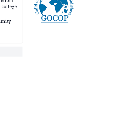
s N10m
 college
unity