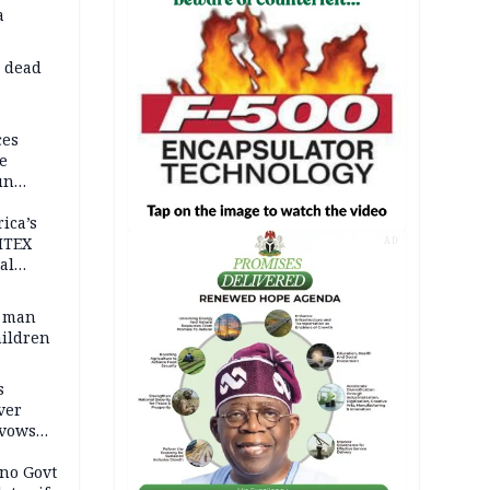
a
d dead
ces
e
un
rica’s
ITEX
AD
al
t man
hildren
s
ver
 vows
no Govt