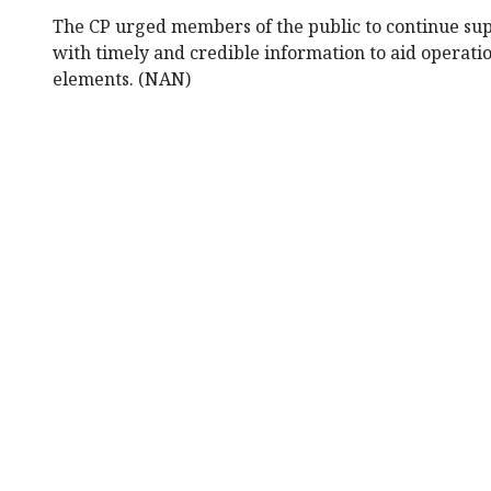
The CP urged members of the public to continue sup
with timely and credible information to aid operati
elements. (NAN)