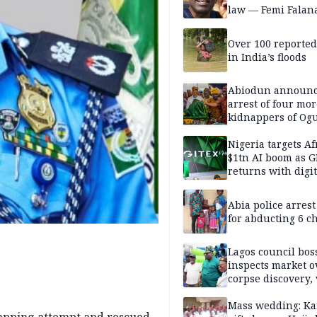
law — Femi Falan
Over 100 reporte
in India’s floods
Abiodun announ
arrest of four mor
kidnappers of Og
students
Nigeria targets Af
$1tn AI boom as G
returns with digit
sovereignty push
Abia police arres
for abducting 6 c
Lagos council bos
inspects market o
corpse discovery,
reform
Mass wedding: Ka
napping attempt and rescued