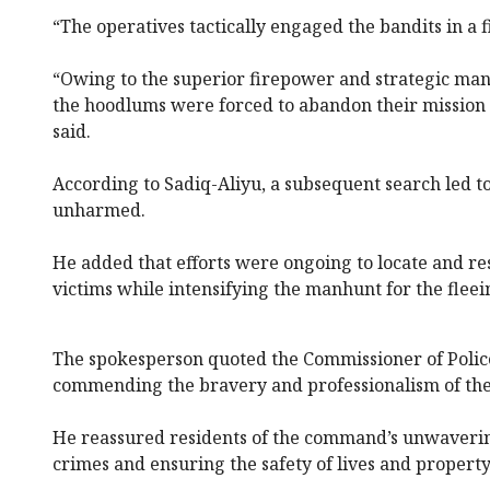
“The operatives tactically engaged the bandits in a f
“Owing to the superior firepower and strategic man
the hoodlums were forced to abandon their mission a
said.
According to Sadiq-Aliyu, a subsequent search led to
unharmed.
He added that efforts were ongoing to locate and r
victims while intensifying the manhunt for the fleei
The spokesperson quoted the Commissioner of Police
commending the bravery and professionalism of the
He reassured residents of the command’s unwaver
crimes and ensuring the safety of lives and property 