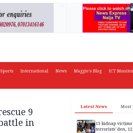
AD
Sports
International
News
Maggie's Blog
ICT Monito
Latest News
Most
rescue 9
battle in
13 kidnap victims 
terrorists' den, 12