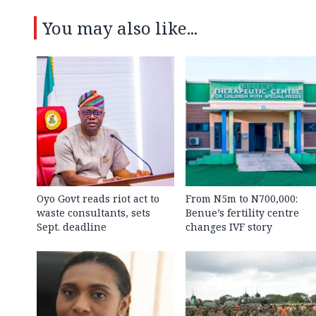
You may also like...
Oyo Govt reads riot act to
From N5m to N700,000:
waste consultants, sets
Benue’s fertility centre
Sept. deadline
changes IVF story