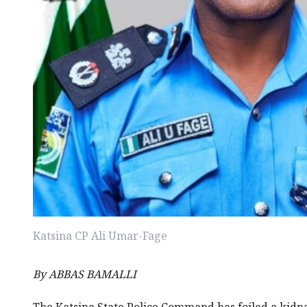
Katsina CP Ali Umar-Fage
By ABBAS BAMALLI
The Katsina State Police Command has foiled a kid