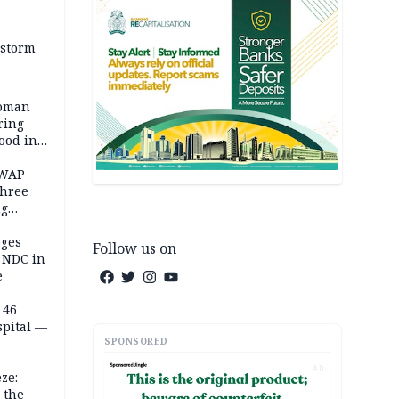
 storm
woman
ring
ood in
SWAP
three
ng
on
eges
Follow us on
e NDC in
e
 46
spital —
SPONSORED
AD
ze:
 the