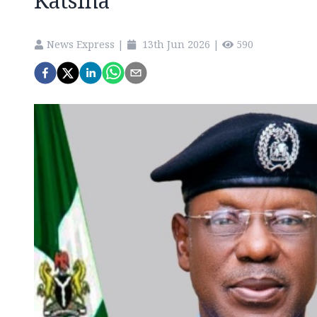
Katsina
News Express
|
13th Jun 2026
|
590