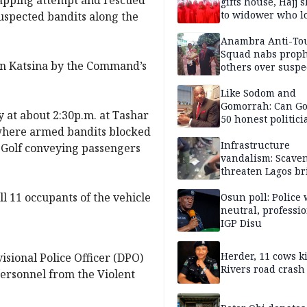
gifts house, Hajj s
to widower who lo
suspected bandits along the
6 children
Anambra Anti-To
Squad nabs proph
 in Katsina by the Command’s
others over suspe
trafficking of ne
baby for N2.9m
Like Sodom and
Gomorrah: Can Go
 at about 2:30p.m. at Tashar
50 honest politici
where armed bandits blocked
Nigeria?
Infrastructure
 Golf conveying passengers
vandalism: Scave
threaten Lagos br
arrested
ll 11 occupants of the vehicle
Osun poll: Police 
neutral, professi
IGP Disu
Herder, 11 cows ki
visional Police Officer (DPO)
Rivers road crash
personnel from the Violent