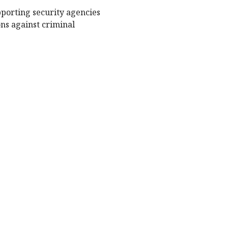
porting security agencies
ons against criminal