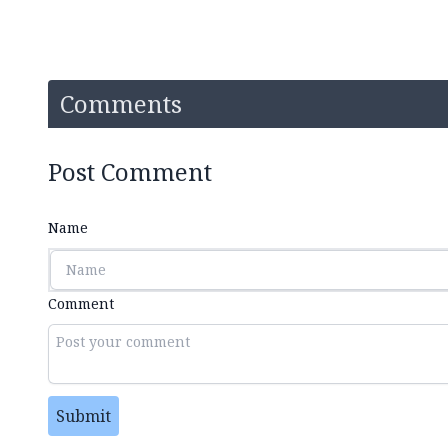
Comments
Post Comment
Name
Comment
Submit