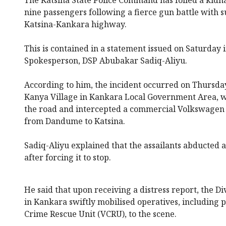
nine passengers following a fierce gun battle with 
Katsina-Kankara highway.
This is contained in a statement issued on Saturday
Spokesperson, DSP Abubakar Sadiq-Aliyu.
According to him, the incident occurred on Thursday
Kanya Village in Kankara Local Government Area, 
the road and intercepted a commercial Volkswagen
from Dandume to Katsina.
Sadiq-Aliyu explained that the assailants abducted a
after forcing it to stop.
He said that upon receiving a distress report, the Di
in Kankara swiftly mobilised operatives, including 
Crime Rescue Unit (VCRU), to the scene.