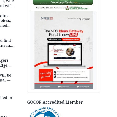
lot, wife
st wife,
AD
uting
etess,
cted
wborn
d find
ans in
ngers
idge, 27
will be
onal —
lled in
GOCOP Accredited Member