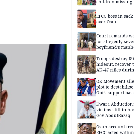
children missing
EFCC boss in sack
over Osun
Court remands 
for allegedly seve
boyfriend’s manh
Kano
Troops destroy I
hideout, recover 
AK-47 rifles duri
clearance operati
OK Movement all
plot to destabilis
Obi’s support bas
Kwara Abduction:
victims still in ho
Gov AbdulRazaq
Osun account free
EFCC acted within