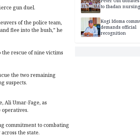
Peter Obi donate
to Ibadan nursing
ierce gun duel.
Kogi Idoma comm
euvers of the police team,
demands official
nd flee into the bush,” he
recognition
 the rescue of nine victims
escue the two remaining
ng suspects.
, Ali Umar-Fage, as
 operatives.
ing commitment to combating
across the state.