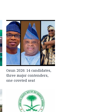
Osun 2026: 14 candidates,
three major contenders,
one coveted seat