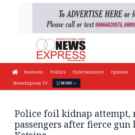
Business
Politics
Entertainment
Opinion
NewsExpress TV
MORE
Police foil kidnap attempt, 
passengers after fierce gun 