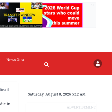
AD
r
News Xtra
 Read
Saturday, August 8, 2026 5:12 AM
die in
ADVERTISEMENT