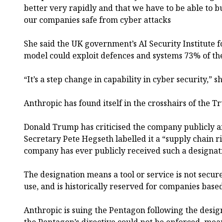
better very rapidly and that we have to be able to bu
our companies safe from cyber attacks
She said the UK government’s AI Security Institute fo
model could exploit defences and systems 73% of th
“It’s a step change in capability in cyber security,” 
Anthropic has found itself in the crosshairs of the 
Donald Trump has criticised the company publicly 
Secretary Pete Hegseth labelled it a “supply chain ri
company has ever publicly received such a designat
The designation means a tool or service is not sec
use, and is historically reserved for companies based
Anthropic is suing the Pentagon following the desig