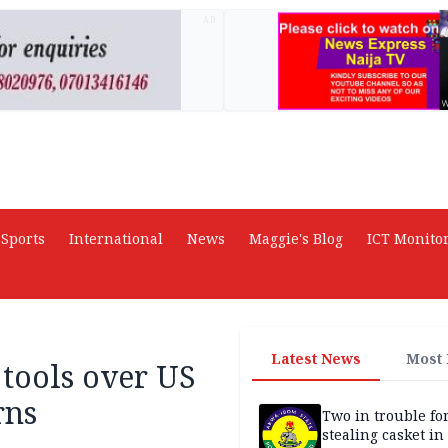
AD
Sports
International
News
Maggie's Blog
ICT Monito
Latest News
Most
tools over US
rns
Two in trouble fo
stealing casket i