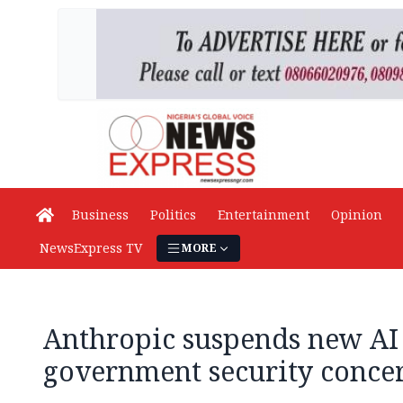
Business
Politics
Entertainment
Opinion
NewsExpress TV
MORE
Anthropic suspends new AI 
government security conce