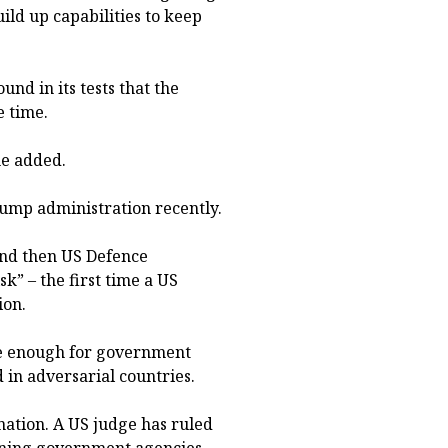
ild up capabilities to keep
und in its tests that the
e time.
she added.
Trump administration recently.
and then US Defence
sk” – the first time a US
ion.
ure enough for government
 in adversarial countries.
nation. A US judge has ruled