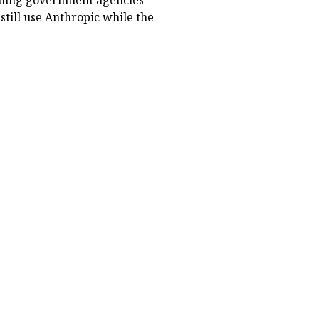
eaning government agencies
still use Anthropic while the