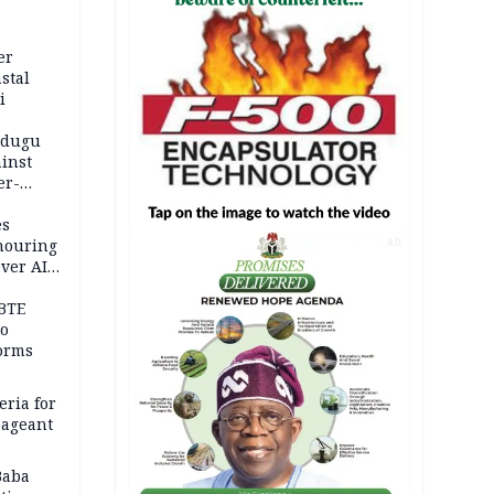
er
stal
i
adugu
inst
er-
es
onouring
AD
over AIG
BTE
to
orms
eria for
pageant
Baba