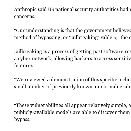
Anthropic said US national security authorities had n
concerns.
“Our understanding is that the government believes
method of bypassing, or ‘jailbreaking’ Fable 5,” the
Jailbreaking is a process of getting past software re
a cyber network, allowing hackers to access sensiti
features.
“We reviewed a demonstration of this specific techn
small number of previously known, minor vulnerabili
“These vulnerabilities all appear relatively simple,
publicly-available models are able to discover them
bypass.”