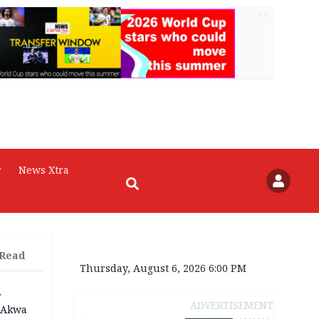
AD
r
News Xtra
 Read
Thursday, August 6, 2026 6:00 PM
r
ADVERTISEMENT
n Akwa