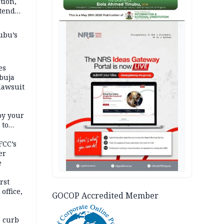
tion,
etend
AD
ubu’s
es
buja
lawsuit
oy your
 to
FCC’s
er
e
rst
office,
GOCOP Accredited Member
tional
 curb