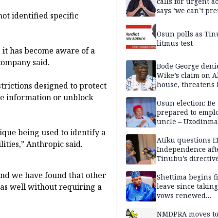
calls for urgent ac
says ‘we can’t pr
ot identified specific
anymore’
Osun polls as Tin
litmus test
 it has become aware of a
 company said.
Bode George deni
Wike’s claim on A
house, threatens 
strictions designed to protect
ve information or unblock
Osun election: Be
prepared to empl
uncle – Uzodinma
Davido
ique being used to identify a
Atiku questions E
ties,” Anthropic said.
Independence aft
Tinubu’s directiv
 and we have found that other
Shettima begins fi
leave since taking 
 as well without requiring a
vows renewed
commitment to na
service
NMDPRA moves to