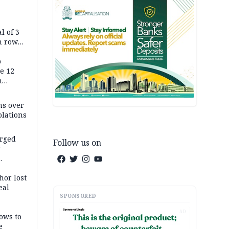
l of 3
h row
Tok live
p
e 12
h
ms over
olations
arged
Follow us on
r
on
hor lost
eal
SPONSORED
AD
ows to
e