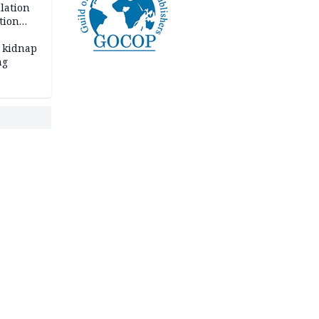
lation
tion
 kidnap
ng