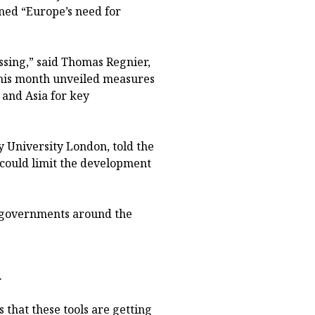
ined “Europe’s need for
ssing,” said Thomas Regnier,
his month unveiled measures
 and Asia for key
y University London, told the
l could limit the development
h governments around the
.
 that these tools are getting