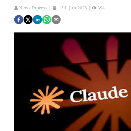
News Express
|
13th Jun 2026
|
394