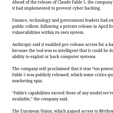
Ahead of the release of Claude Fable 5, the company
it had implemented to prevent cyber hacking.
Finance, technology and government leaders had ex
public rollout, following a private release in April 
vulnerabilities within its own system.
Anthropic said it enabled pre-release access for a h
because the tool was so intelligent that it could be 
ability to exploit or hack computer systems.
The company self-proclaimed that it was “too power
Fable 5 was publicly released, which some critics qu
marketing spin.
“Fable’s capabilities exceed those of any model we’
available,” the company said.
The European Union, which gained access to Mythos 