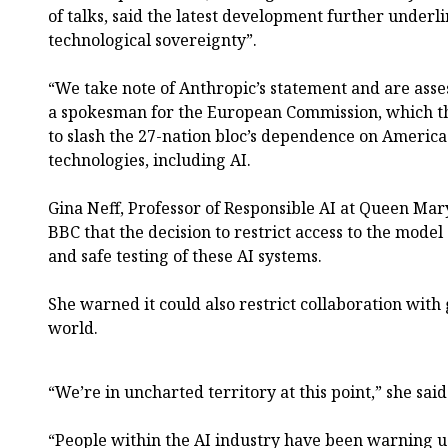
of talks, said the latest development further underl
technological sovereignty”.
“We take note of Anthropic’s statement and are asse
a spokesman for the European Commission, which t
to slash the 27-nation bloc’s dependence on America
technologies, including AI.
Gina Neff, Professor of Responsible AI at Queen Mar
BBC that the decision to restrict access to the mode
and safe testing of these AI systems.
She warned it could also restrict collaboration wit
world.
“We’re in uncharted territory at this point,” she said
“People within the AI industry have been warning us