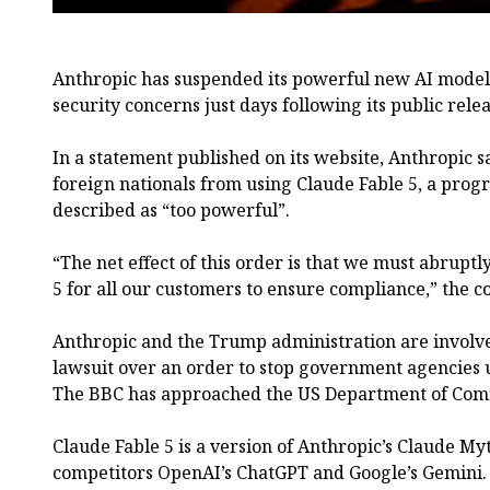
Anthropic has suspended its powerful new AI model 
security concerns just days following its public relea
In a statement published on its website, Anthropic s
foreign nationals from using Claude Fable 5, a prog
described as “too powerful”.
“The net effect of this order is that we must abrupt
5 for all our customers to ensure compliance,” the 
Anthropic and the Trump administration are involve
lawsuit over an order to stop government agencies u
The BBC has approached the US Department of Co
Claude Fable 5 is a version of Anthropic’s Claude My
competitors OpenAI’s ChatGPT and Google’s Gemini.