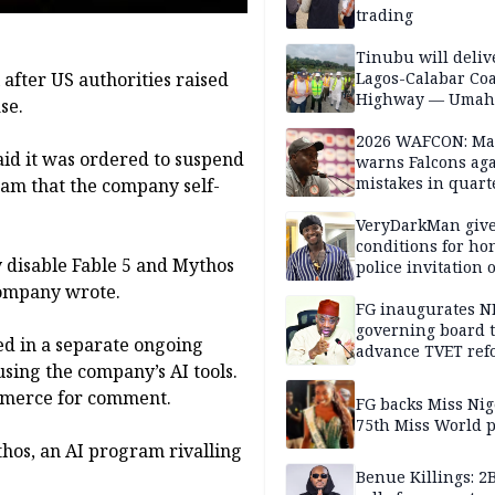
trading
Tinubu will deliv
Lagos-Calabar Coa
after US authorities raised
Highway — Umah
se.
2026 WAFCON: M
aid it was ordered to suspend
warns Falcons aga
mistakes in quart
ram that the company self-
finals
VeryDarkMan giv
conditions for h
ly disable Fable 5 and Mythos
police invitation 
allegations
company wrote.
FG inaugurates N
governing board 
d in a separate ongoing
advance TVET ref
sing the company’s AI tools.
mmerce for comment.
FG backs Miss Nig
75th Miss World 
thos, an AI program rivalling
Benue Killings: 2