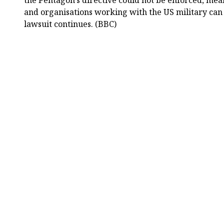
the Pentagon’s directive could not be enforced, m
and organisations working with the US military can 
lawsuit continues. (BBC)