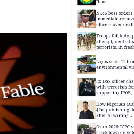
Ibom
NCoS boss orders
immediate remova
officers over deat
inmate’s viral Tik
stream
Troops foil kidna
attempt, neutralis
terrorists, in fres
operations
Lagos seals 12 fir
environmental vi
Ex-DSS officer ch
with terrorism fo
supporting IPOB,
remanded in pris
custody
How Nigerian aut
$2m publishing d
after AI writing
allegations
Osun 2026: ICPC v
crackdown on vot