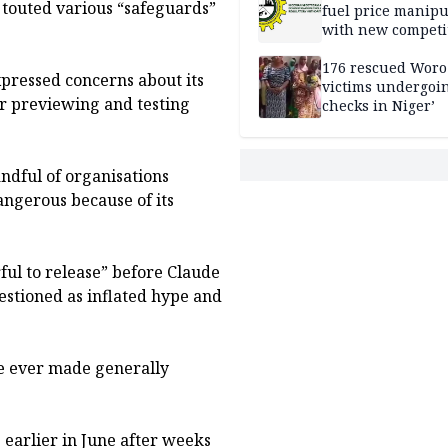
 touted various “safeguards”
fuel price manipu
with new competi
rules
176 rescued Woro
pressed concerns about its
victims undergoi
for previewing and testing
checks in Niger’
andful of organisations
dangerous because of its
ful to release” before Claude
estioned as inflated hype and
ve ever made generally
earlier in June after weeks