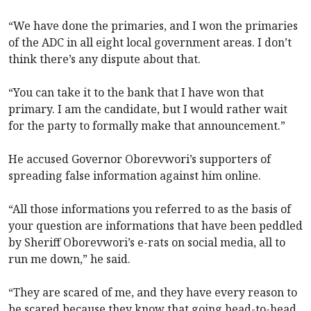
“We have done the primaries, and I won the primaries
of the ADC in all eight local government areas. I don’t
think there’s any dispute about that.
“You can take it to the bank that I have won that
primary. I am the candidate, but I would rather wait
for the party to formally make that announcement.”
He accused Governor Oborevwori’s supporters of
spreading false information against him online.
“All those informations you referred to as the basis of
your question are informations that have been peddled
by Sheriff Oborevwori’s e-rats on social media, all to
run me down,” he said.
“They are scared of me, and they have every reason to
be scared because they know that going head-to-head