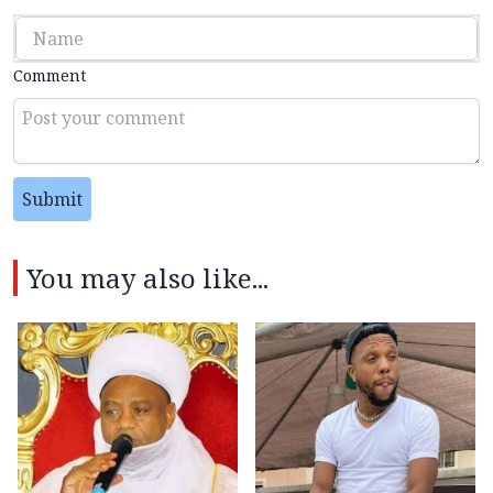
Comment
Submit
You may also like...