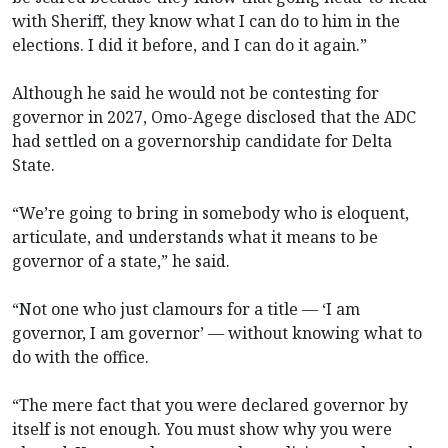
with Sheriff, they know what I can do to him in the
elections. I did it before, and I can do it again.”
Although he said he would not be contesting for
governor in 2027, Omo-Agege disclosed that the ADC
had settled on a governorship candidate for Delta
State.
“We’re going to bring in somebody who is eloquent,
articulate, and understands what it means to be
governor of a state,” he said.
“Not one who just clamours for a title — ‘I am
governor, I am governor’ — without knowing what to
do with the office.
“The mere fact that you were declared governor by
itself is not enough. You must show why you were