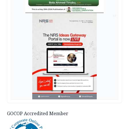
AD
GOCOP Accredited Member