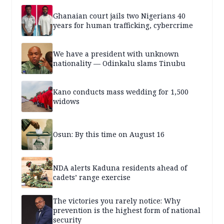
Ghanaian court jails two Nigerians 40
years for human trafficking, cybercrime
We have a president with unknown
nationality — Odinkalu slams Tinubu
Kano conducts mass wedding for 1,500
widows
Osun: By this time on August 16
NDA alerts Kaduna residents ahead of
cadets’ range exercise
The victories you rarely notice: Why
prevention is the highest form of national
security