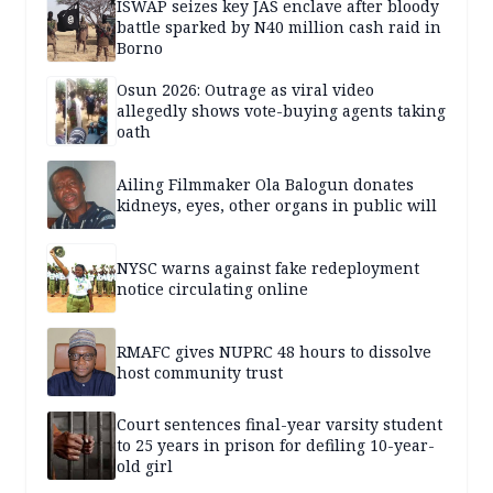
ISWAP seizes key JAS enclave after bloody
battle sparked by N40 million cash raid in
Borno
Osun 2026: Outrage as viral video
allegedly shows vote-buying agents taking
oath
Ailing Filmmaker Ola Balogun donates
kidneys, eyes, other organs in public will
NYSC warns against fake redeployment
notice circulating online
RMAFC gives NUPRC 48 hours to dissolve
host community trust
Court sentences final-year varsity student
to 25 years in prison for defiling 10-year-
old girl