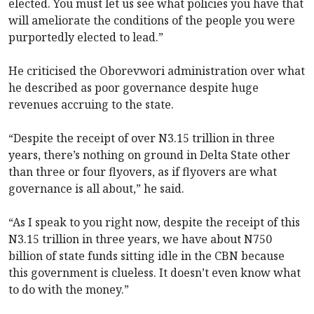
elected. You must let us see what policies you have that
will ameliorate the conditions of the people you were
purportedly elected to lead.”
He criticised the Oborevwori administration over what
he described as poor governance despite huge
revenues accruing to the state.
“Despite the receipt of over N3.15 trillion in three
years, there’s nothing on ground in Delta State other
than three or four flyovers, as if flyovers are what
governance is all about,” he said.
“As I speak to you right now, despite the receipt of this
N3.15 trillion in three years, we have about N750
billion of state funds sitting idle in the CBN because
this government is clueless. It doesn’t even know what
to do with the money.”