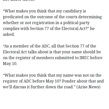
“What makes you think that my candidacy is
predicated on the outcome of the courts determining
whether or not registration in a political party
complies with Section 77 of the Electoral Act?” he
asked.
“As a member of the ADC, all that Section 77 of the
Electoral Act talks about is that your name should be
on the register of members submitted to INEC before
May 10.
“What makes you think that my name was not on the
register of ADC before May 10? Ponder about that and
we’ll discuss it further down the road.” (Arise News)