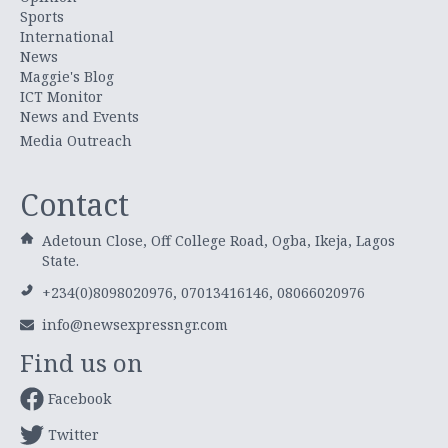
Sports
International
News
Maggie's Blog
ICT Monitor
News and Events
Media Outreach
Contact
Adetoun Close, Off College Road, Ogba, Ikeja, Lagos
State.
+234(0)8098020976, 07013416146, 08066020976
info@newsexpressngr.com
Find us on
Facebook
Twitter