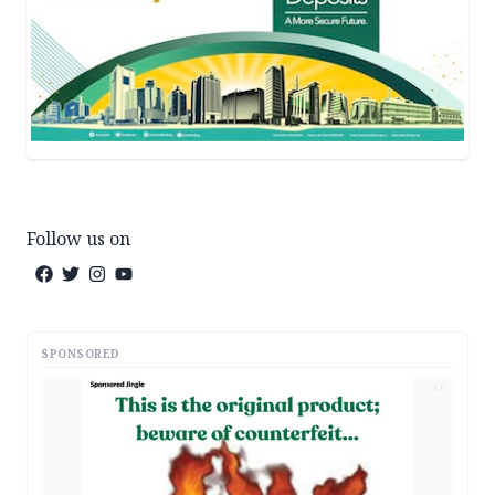
Follow us on
SPONSORED
AD