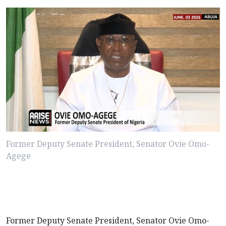
Former Deputy Senate President, Senator Ovie Omo-
Agege
Former Deputy Senate President, Senator Ovie Omo-