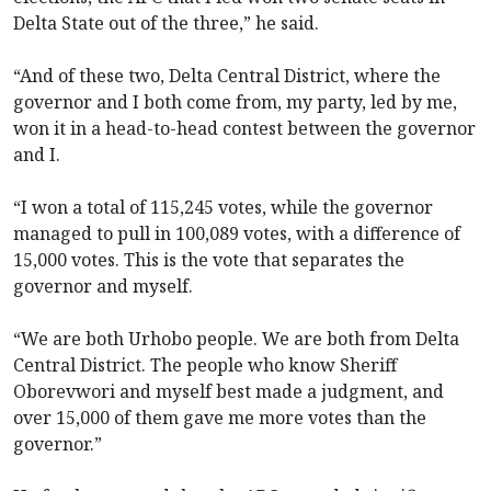
Delta State out of the three,” he said.
“And of these two, Delta Central District, where the
governor and I both come from, my party, led by me,
won it in a head-to-head contest between the governor
and I.
“I won a total of 115,245 votes, while the governor
managed to pull in 100,089 votes, with a difference of
15,000 votes. This is the vote that separates the
governor and myself.
“We are both Urhobo people. We are both from Delta
Central District. The people who know Sheriff
Oborevwori and myself best made a judgment, and
over 15,000 of them gave me more votes than the
governor.”