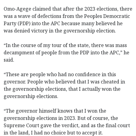
Omo-Agege claimed that after the 2023 elections, there
was a wave of defections from the Peoples Democratic
Party (PDP) into the APC because many believed he
was denied victory in the governorship election.
“In the course of my tour of the state, there was mass
decampment of people from the PDP into the APC,” he
said.
“These are people who had no confidence in this
governor. People who believed that I was cheated in
the governorship elections, that I actually won the
governorship elections.
“The governor himself knows that I won the
governorship elections in 2023. But of course, the
Supreme Court gave the verdict, and as the final court
in the land, I had no choice but to accept it.