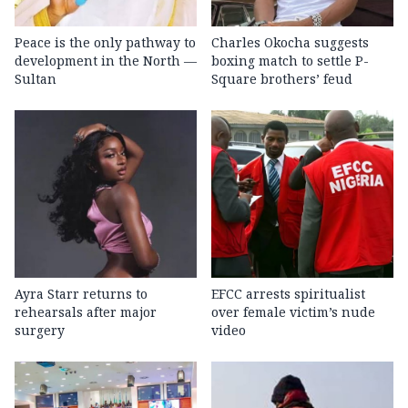
Peace is the only pathway to
Charles Okocha suggests
development in the North —
boxing match to settle P-
Sultan
Square brothers’ feud
Ayra Starr returns to
EFCC arrests spiritualist
rehearsals after major
over female victim’s nude
surgery
video