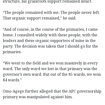
structure, his grassroots support remained intact.
“The people remained with me. The people never left.
That organic support remained,” he said.
“And of course, in the course of the primaries, I came
home. I consulted widely with these people, with the
leaders and these organic supporters of mine in the
party. The decision was taken that I should go for the
primaries.
“We went to the field and we won massively in every
ward. The only ward we lost in that primary was the
governor’s own ward. But out of the 85 wards, we won
84 wards.”
Omo-Agege further alleged that the APC governorship
primary was manipulated against him.