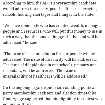
According to him, the ADC’s governorship candidate
would address insecurity, poor healthcare, decaying
schools, housing shortages and hunger in the state.
“We have somebody who has created wealth, managed
people and resources, who will put this money to use in
such a way that the issue of hunger in the land will be
addressed,” he said.
“The issue of accommodation for our people will be
addressed. The issue of insecurity will be addressed.
The issue of dilapidation in our schools, primary and
secondary, will be addressed. The issue of
unavailability of healthcare will be addressed.”
On the ongoing legal disputes surrounding political
party membership registers and election timetables,
Omo-Agege suggested that his eligibility to contest was
not under threat.