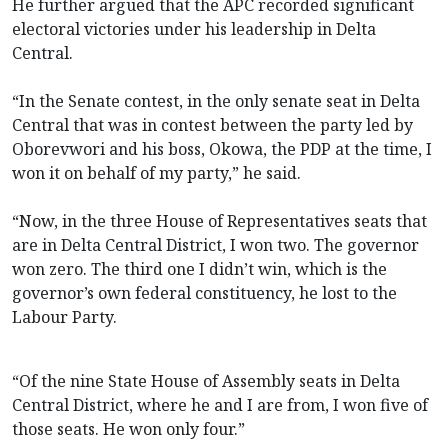
He further argued that the APC recorded significant
electoral victories under his leadership in Delta
Central.
“In the Senate contest, in the only senate seat in Delta
Central that was in contest between the party led by
Oborevwori and his boss, Okowa, the PDP at the time, I
won it on behalf of my party,” he said.
“Now, in the three House of Representatives seats that
are in Delta Central District, I won two. The governor
won zero. The third one I didn’t win, which is the
governor’s own federal constituency, he lost to the
Labour Party.
“Of the nine State House of Assembly seats in Delta
Central District, where he and I are from, I won five of
those seats. He won only four.”