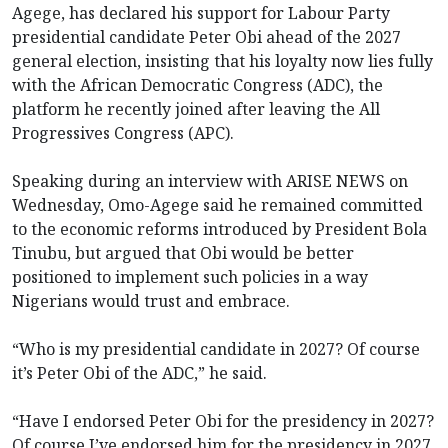
Agege, has declared his support for Labour Party
presidential candidate Peter Obi ahead of the 2027
general election, insisting that his loyalty now lies fully
with the African Democratic Congress (ADC), the
platform he recently joined after leaving the All
Progressives Congress (APC).
Speaking during an interview with ARISE NEWS on
Wednesday, Omo-Agege said he remained committed
to the economic reforms introduced by President Bola
Tinubu, but argued that Obi would be better
positioned to implement such policies in a way
Nigerians would trust and embrace.
“Who is my presidential candidate in 2027? Of course
it’s Peter Obi of the ADC,” he said.
“Have I endorsed Peter Obi for the presidency in 2027?
Of course I’ve endorsed him for the presidency in 2027.