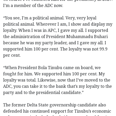
I’m a member of the ADC now.
“You see, I’m a political animal. Very, very loyal
political animal. Wherever I am, I show and display my
loyalty. When I was in APC, I gave my all. I supported
the administration of President Muhammadu Buhari
because he was my party leader, and I gave my all. I
supported him 100 per cent. The loyalty was not 99.9
per cent.
“When President Bola Tinubu came on board, we
fought for him. We supported him 100 per cent. My
loyalty was total. Likewise, now that I’ve moved to the
ADC, you can take it to the bank that’s my loyalty to the
party and to the presidential candidate.”
The former Delta State governorship candidate also
defended his continued support for Tinubu’s economic