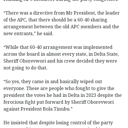
“There was a directive from Mr President, the leader
of the APC, that there should be a 60-40 sharing
arrangement between the old APC members and the
new entrants,” he said.
“While that 60-40 arrangement was implemented
across the board in almost every state, in Delta State,
Sheriff Oborevwori and his crew decided they were
not going to do that.
“So yes, they came in and basically wiped out
everyone. These are people who fought to give the
president the votes he had in Delta in 2023 despite the
ferocious fight put forward by Sheriff Oborevwori
against President Bola Tinubu.”
He insisted that despite losing control of the party