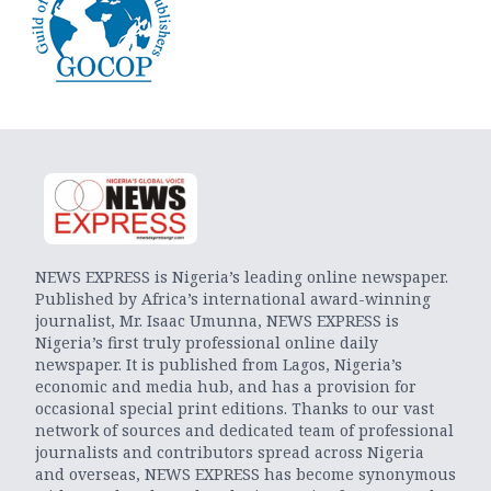
NEWS EXPRESS is Nigeria’s leading online newspaper.
Published by Africa’s international award-winning
journalist, Mr. Isaac Umunna, NEWS EXPRESS is
Nigeria’s first truly professional online daily
newspaper. It is published from Lagos, Nigeria’s
economic and media hub, and has a provision for
occasional special print editions. Thanks to our vast
network of sources and dedicated team of professional
journalists and contributors spread across Nigeria
and overseas, NEWS EXPRESS has become synonymous