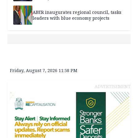
ABER inaugurates regional council, tasks
leaders with blue economy projects
Friday, August 7, 2026 11:58 PM
ADVERTISEMENT