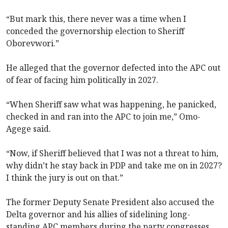
“But mark this, there never was a time when I
conceded the governorship election to Sheriff
Oborevwori.”
He alleged that the governor defected into the APC out
of fear of facing him politically in 2027.
“When Sheriff saw what was happening, he panicked,
checked in and ran into the APC to join me,” Omo-
Agege said.
“Now, if Sheriff believed that I was not a threat to him,
why didn’t he stay back in PDP and take me on in 2027?
I think the jury is out on that.”
The former Deputy Senate President also accused the
Delta governor and his allies of sidelining long-
standing APC members during the party congresses.