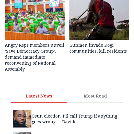
Angry Reps members unveil
Gunmen invade Kogi
‘Save Democracy Group’,
communities, kill residents
demand immediate
reconvening of National
Assembly
Latest News
Most Read
Osun election: I’ll call Trump if anything
goes wrong — Davido