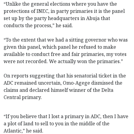
“Unlike the general elections where you have the
protections of INEC, in party primaries it is the panel
set up by the party headquarters in Abuja that
conducts the process,” he said.
“To the extent that we had a sitting governor who was
given this panel, which panel he refused to make
available to conduct free and fair primaries, my votes
were not recorded. We actually won the primaries.”
On reports suggesting that his senatorial ticket in the
ADC remained uncertain, Omo-Agege dismissed the
claims and declared himself winner of the Delta
Central primary.
“If you believe that I lost a primary in ADC, then I have
a plot of land to sell to you in the middle of the
Atlantic,” he said.