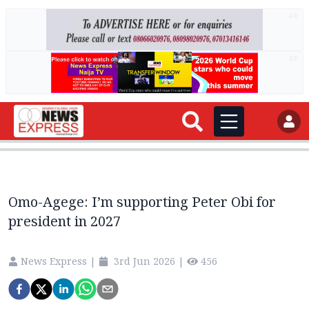
AD
AD
Omo-Agege: I’m supporting Peter Obi for
president in 2027
News Express
|
3rd Jun 2026
|
456