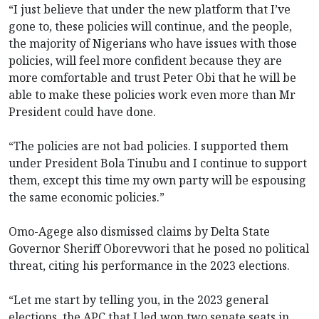
“I just believe that under the new platform that I’ve
gone to, these policies will continue, and the people,
the majority of Nigerians who have issues with those
policies, will feel more confident because they are
more comfortable and trust Peter Obi that he will be
able to make these policies work even more than Mr
President could have done.
“The policies are not bad policies. I supported them
under President Bola Tinubu and I continue to support
them, except this time my own party will be espousing
the same economic policies.”
Omo-Agege also dismissed claims by Delta State
Governor Sheriff Oborevwori that he posed no political
threat, citing his performance in the 2023 elections.
“Let me start by telling you, in the 2023 general
elections, the APC that I led won two senate seats in