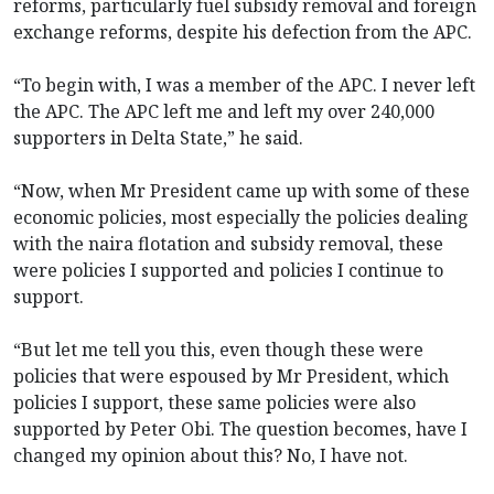
reforms, particularly fuel subsidy removal and foreign
exchange reforms, despite his defection from the APC.
“To begin with, I was a member of the APC. I never left
the APC. The APC left me and left my over 240,000
supporters in Delta State,” he said.
“Now, when Mr President came up with some of these
economic policies, most especially the policies dealing
with the naira flotation and subsidy removal, these
were policies I supported and policies I continue to
support.
“But let me tell you this, even though these were
policies that were espoused by Mr President, which
policies I support, these same policies were also
supported by Peter Obi. The question becomes, have I
changed my opinion about this? No, I have not.