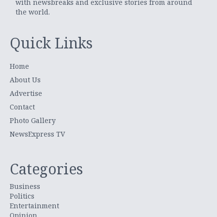
with newsbreaks and exclusive stories from around
the world.
Quick Links
Home
About Us
Advertise
Contact
Photo Gallery
NewsExpress TV
Categories
Business
Politics
Entertainment
Opinion