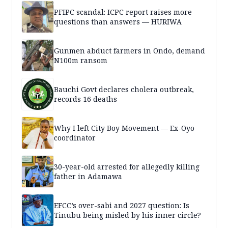
PFIPC scandal: ICPC report raises more
questions than answers — HURIWA
Gunmen abduct farmers in Ondo, demand
N100m ransom
Bauchi Govt declares cholera outbreak,
records 16 deaths
Why I left City Boy Movement — Ex-Oyo
coordinator
30-year-old arrested for allegedly killing
father in Adamawa
EFCC’s over-sabi and 2027 question: Is
Tinubu being misled by his inner circle?