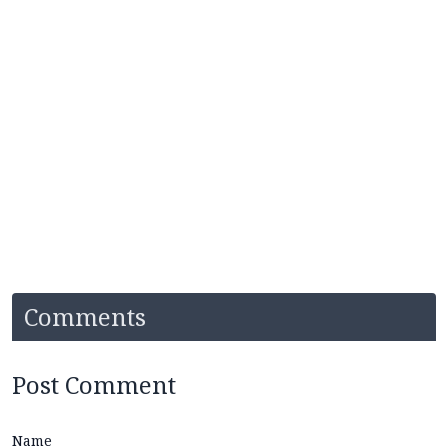
Comments
Post Comment
Name