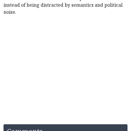
instead of being distracted by semantics and political
noise.