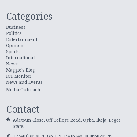
Categories
Business
Politics
Entertainment
Opinion
Sports
International
News
Maggie's Blog
ICT Monitor
News and Events
Media Outreach
Contact
Adetoun Close, Off College Road, Ogba, Ikeja, Lagos
State.
+234(0)8098020976, 07013416146, 08066020976