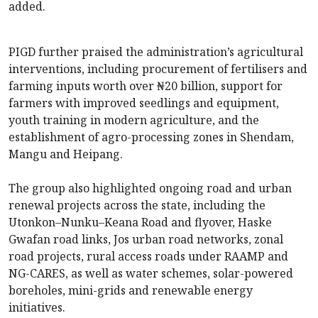
added.
PIGD further praised the administration’s agricultural
interventions, including procurement of fertilisers and
farming inputs worth over ₦20 billion, support for
farmers with improved seedlings and equipment,
youth training in modern agriculture, and the
establishment of agro-processing zones in Shendam,
Mangu and Heipang.
The group also highlighted ongoing road and urban
renewal projects across the state, including the
Utonkon–Nunku–Keana Road and flyover, Haske
Gwafan road links, Jos urban road networks, zonal
road projects, rural access roads under RAAMP and
NG-CARES, as well as water schemes, solar-powered
boreholes, mini-grids and renewable energy
initiatives.