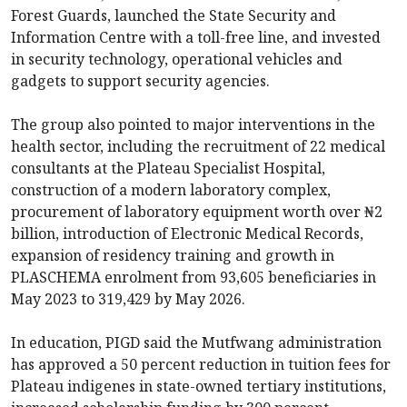
Forest Guards, launched the State Security and
Information Centre with a toll-free line, and invested
in security technology, operational vehicles and
gadgets to support security agencies.
The group also pointed to major interventions in the
health sector, including the recruitment of 22 medical
consultants at the Plateau Specialist Hospital,
construction of a modern laboratory complex,
procurement of laboratory equipment worth over ₦2
billion, introduction of Electronic Medical Records,
expansion of residency training and growth in
PLASCHEMA enrolment from 93,605 beneficiaries in
May 2023 to 319,429 by May 2026.
In education, PIGD said the Mutfwang administration
has approved a 50 percent reduction in tuition fees for
Plateau indigenes in state-owned tertiary institutions,