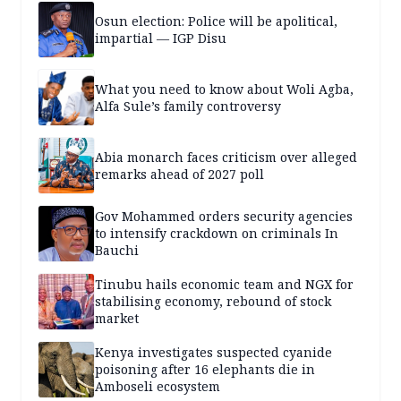
Osun election: Police will be apolitical,
impartial — IGP Disu
What you need to know about Woli Agba,
Alfa Sule’s family controversy
Abia monarch faces criticism over alleged
remarks ahead of 2027 poll
Gov Mohammed orders security agencies
to intensify crackdown on criminals In
Bauchi
Tinubu hails economic team and NGX for
stabilising economy, rebound of stock
market
Kenya investigates suspected cyanide
poisoning after 16 elephants die in
Amboseli ecosystem