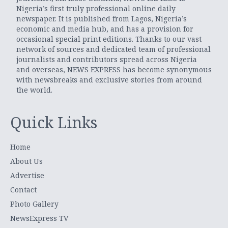
Nigeria’s first truly professional online daily
newspaper. It is published from Lagos, Nigeria’s
economic and media hub, and has a provision for
occasional special print editions. Thanks to our vast
network of sources and dedicated team of professional
journalists and contributors spread across Nigeria
and overseas, NEWS EXPRESS has become synonymous
with newsbreaks and exclusive stories from around
the world.
Quick Links
Home
About Us
Advertise
Contact
Photo Gallery
NewsExpress TV