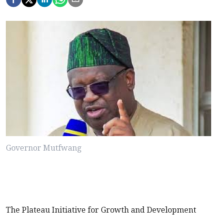
Governor Mutfwang
The Plateau Initiative for Growth and Development