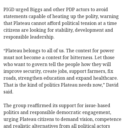
PIGD urged Biggs and other PDP actors to avoid
statements capable of heating up the polity, warning
that Plateau cannot afford political tension at a time
citizens are looking for stability, development and
responsible leadership.
“Plateau belongs to all of us. The contest for power
must not become a contest for bitterness. Let those
who want to govern tell the people how they will
improve security, create jobs, support farmers, fix
roads, strengthen education and expand healthcare.
That is the kind of politics Plateau needs now,” David
said.
The group reaffirmed its support for issue-based
politics and responsible democratic engagement,
urging Plateau citizens to demand vision, competence
and realistic alternatives from all political actors