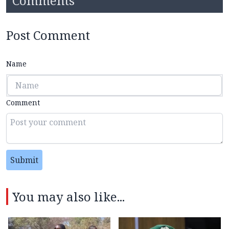
Comments
Post Comment
Name
Comment
Submit
You may also like...