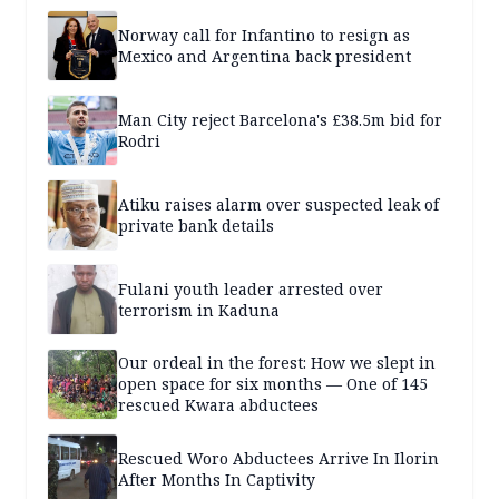
Norway call for Infantino to resign as
Mexico and Argentina back president
Man City reject Barcelona's £38.5m bid for
Rodri
Atiku raises alarm over suspected leak of
private bank details
Fulani youth leader arrested over
terrorism in Kaduna
Our ordeal in the forest: How we slept in
open space for six months — One of 145
rescued Kwara abductees
Rescued Woro Abductees Arrive In Ilorin
After Months In Captivity