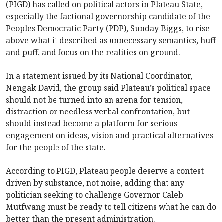
(PIGD) has called on political actors in Plateau State,
especially the factional governorship candidate of the
Peoples Democratic Party (PDP), Sunday Biggs, to rise
above what it described as unnecessary semantics, huff
and puff, and focus on the realities on ground.
In a statement issued by its National Coordinator,
Nengak David, the group said Plateau’s political space
should not be turned into an arena for tension,
distraction or needless verbal confrontation, but
should instead become a platform for serious
engagement on ideas, vision and practical alternatives
for the people of the state.
According to PIGD, Plateau people deserve a contest
driven by substance, not noise, adding that any
politician seeking to challenge Governor Caleb
Mutfwang must be ready to tell citizens what he can do
better than the present administration.