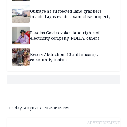
Outrage as suspected land grabbers
invade Lagos estates, vandalise property
Bayelsa Govt revokes land rights of
electricity company, NDLEA, others
Kwara Abduction: 13 still missing,
community insists
Friday, August 7, 2026 4:36 PM
ADVERTISEMENT