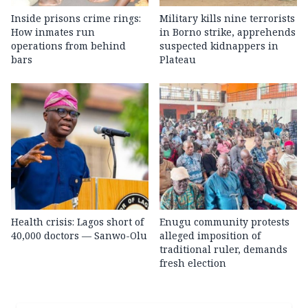
Inside prisons crime rings:
Military kills nine terrorists
How inmates run
in Borno strike, apprehends
operations from behind
suspected kidnappers in
bars
Plateau
Health crisis: Lagos short of
Enugu community protests
40,000 doctors — Sanwo-Olu
alleged imposition of
traditional ruler, demands
fresh election