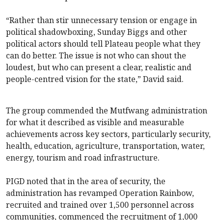
“Rather than stir unnecessary tension or engage in
political shadowboxing, Sunday Biggs and other
political actors should tell Plateau people what they
can do better. The issue is not who can shout the
loudest, but who can present a clear, realistic and
people-centred vision for the state,” David said.
The group commended the Mutfwang administration
for what it described as visible and measurable
achievements across key sectors, particularly security,
health, education, agriculture, transportation, water,
energy, tourism and road infrastructure.
PIGD noted that in the area of security, the
administration has revamped Operation Rainbow,
recruited and trained over 1,500 personnel across
communities, commenced the recruitment of 1,000