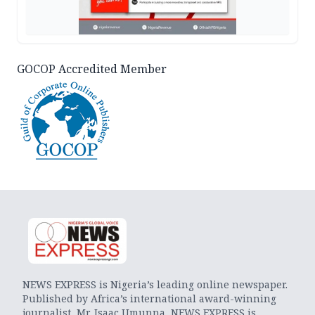
GOCOP Accredited Member
NEWS EXPRESS is Nigeria’s leading online newspaper.
Published by Africa’s international award-winning
journalist, Mr. Isaac Umunna, NEWS EXPRESS is