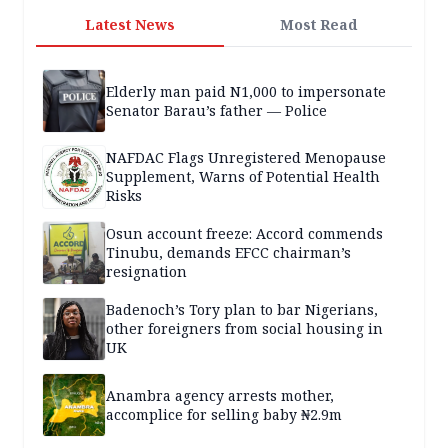
Latest News
Most Read
Elderly man paid N1,000 to impersonate
Senator Barau’s father — Police
NAFDAC Flags Unregistered Menopause
Supplement, Warns of Potential Health
Risks
Osun account freeze: Accord commends
Tinubu, demands EFCC chairman’s
resignation
Badenoch’s Tory plan to bar Nigerians,
other foreigners from social housing in
UK
Anambra agency arrests mother,
accomplice for selling baby ₦2.9m