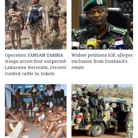
Operation FANSAN YAMMA
Widow petitions IGP, alleges
troops arrest four suspected
exclusion from husband’s
Lakurawa terrorists, recover
estate
rustled cattle in Sokoto