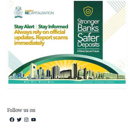
Follow us on