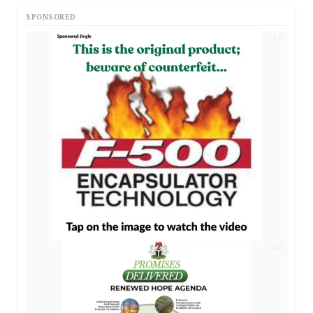
SPONSORED
AD
AD