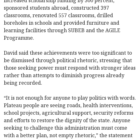
increased scholarship funding by 300 percent,
sponsored students abroad, constructed 397
classrooms, renovated 557 classrooms, drilled
boreholes in schools and provided furniture and
learning facilities through SUBEB and the AGILE
Programme.
David said these achievements were too significant to
be dismissed through political rhetoric, stressing that
those seeking power must respond with stronger ideas
rather than attempts to diminish progress already
being recorded.
“It is not enough for anyone to play politics with words.
Plateau people are seeing roads, health interventions,
school projects, agricultural support, security reforms
and efforts to restore the dignity of the state. Anyone
seeking to challenge this administration must come
with a better plan, not empty rhetoric,” the statement