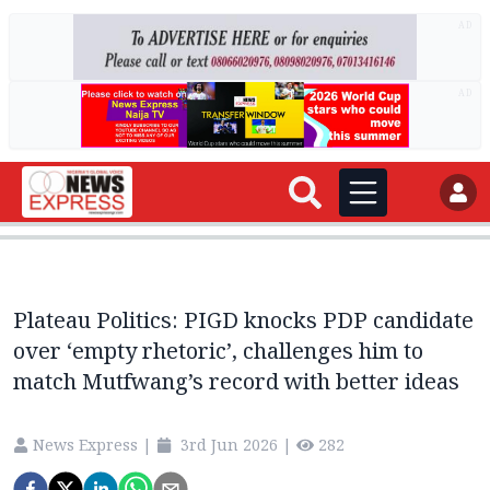
AD
AD
Plateau Politics: PIGD knocks PDP candidate
over ‘empty rhetoric’, challenges him to
match Mutfwang’s record with better ideas
News Express
|
3rd Jun 2026
|
282