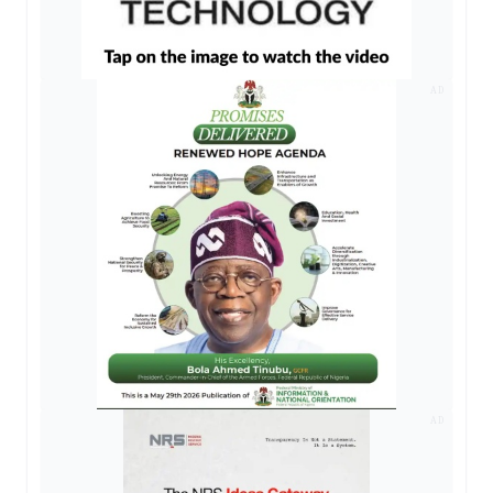
AD
AD