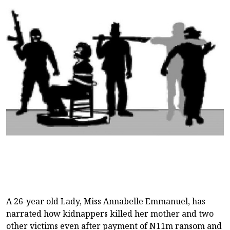
A 26-year old Lady, Miss Annabelle Emmanuel, has
narrated how kidnappers killed her mother and two
other victims even after payment of N11m ransom and