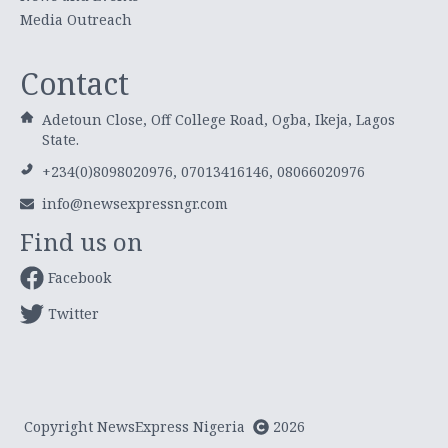
Media Outreach
Contact
Adetoun Close, Off College Road, Ogba, Ikeja, Lagos
State.
+234(0)8098020976, 07013416146, 08066020976
info@newsexpressngr.com
Find us on
Facebook
Twitter
Copyright NewsExpress Nigeria
2026