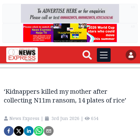
AD
AD
‘Kidnappers killed my mother after
collecting N11m ransom, 14 plates of rice’
News Express
|
3rd Jun 2026
|
654