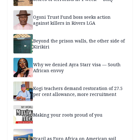
Ogoni Trust Fund boss seeks action
against killers in Rivers LGA
Beyond the prison walls, the other side of
Kirikiri
Why we denied Ayra Starr visa — South
African envoy
Kogi teachers demand restoration of 27.5
per cent allowance, more recruitment
Making your roots proud of you
Brazil as Euro Africa on American soil