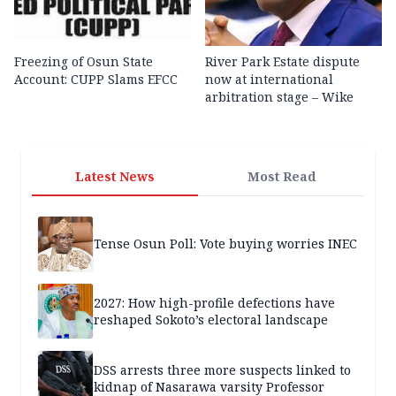
Freezing of Osun State
River Park Estate dispute
Account: CUPP Slams EFCC
now at international
arbitration stage – Wike
Latest News
Most Read
Tense Osun Poll: Vote buying worries INEC
2027: How high-profile defections have
reshaped Sokoto’s electoral landscape
DSS arrests three more suspects linked to
kidnap of Nasarawa varsity Professor