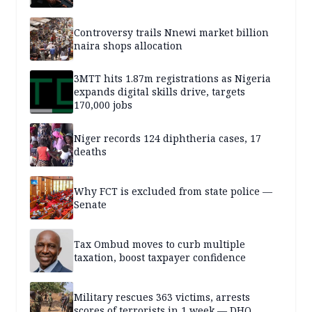
Controversy trails Nnewi market billion
naira shops allocation
3MTT hits 1.87m registrations as Nigeria
expands digital skills drive, targets
170,000 jobs
Niger records 124 diphtheria cases, 17
deaths
Why FCT is excluded from state police —
Senate
Tax Ombud moves to curb multiple
taxation, boost taxpayer confidence
Military rescues 363 victims, arrests
scores of terrorists in 1 week — DHQ