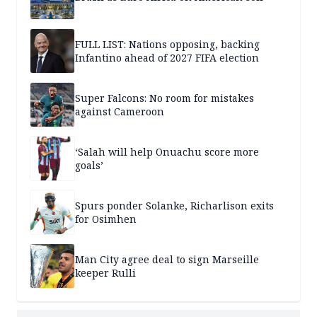
FULL LIST: Nations opposing, backing
Infantino ahead of 2027 FIFA election
Super Falcons: No room for mistakes
against Cameroon
‘Salah will help Onuachu score more
goals’
Spurs ponder Solanke, Richarlison exits
for Osimhen
Man City agree deal to sign Marseille
keeper Rulli