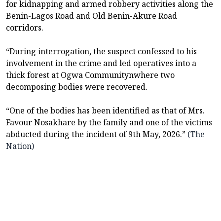
for kidnapping and armed robbery activities along the
Benin-Lagos Road and Old Benin-Akure Road
corridors.
“During interrogation, the suspect confessed to his
involvement in the crime and led operatives into a
thick forest at Ogwa Communitynwhere two
decomposing bodies were recovered.
“One of the bodies has been identified as that of Mrs.
Favour Nosakhare by the family and one of the victims
abducted during the incident of 9th May, 2026.”
(The
Nation)