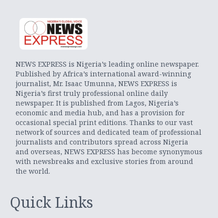
NEWS EXPRESS is Nigeria’s leading online newspaper.
Published by Africa’s international award-winning
journalist, Mr. Isaac Umunna, NEWS EXPRESS is
Nigeria’s first truly professional online daily
newspaper. It is published from Lagos, Nigeria’s
economic and media hub, and has a provision for
occasional special print editions. Thanks to our vast
network of sources and dedicated team of professional
journalists and contributors spread across Nigeria
and overseas, NEWS EXPRESS has become synonymous
with newsbreaks and exclusive stories from around
the world.
Quick Links