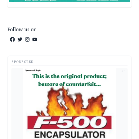
Follow us on
SPONSORED
AD