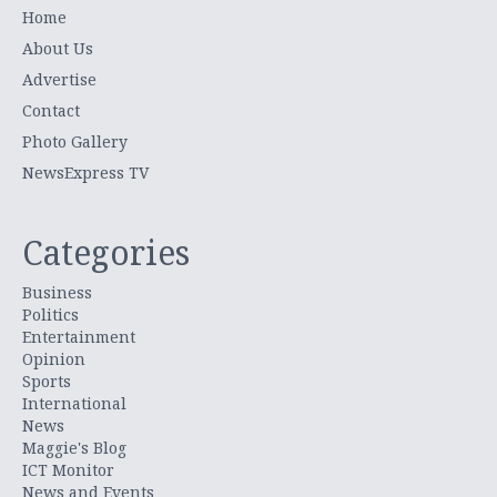
Home
About Us
Advertise
Contact
Photo Gallery
NewsExpress TV
Categories
Business
Politics
Entertainment
Opinion
Sports
International
News
Maggie's Blog
ICT Monitor
News and Events