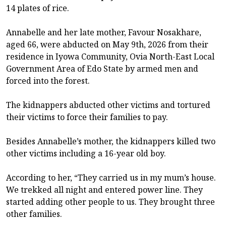
14 plates of rice.
Annabelle and her late mother, Favour Nosakhare,
aged 66, were abducted on May 9th, 2026 from their
residence in Iyowa Community, Ovia North-East Local
Government Area of Edo State by armed men and
forced into the forest.
The kidnappers abducted other victims and tortured
their victims to force their families to pay.
Besides Annabelle’s mother, the kidnappers killed two
other victims including a 16-year old boy.
According to her, “They carried us in my mum’s house.
We trekked all night and entered power line. They
started adding other people to us. They brought three
other families.