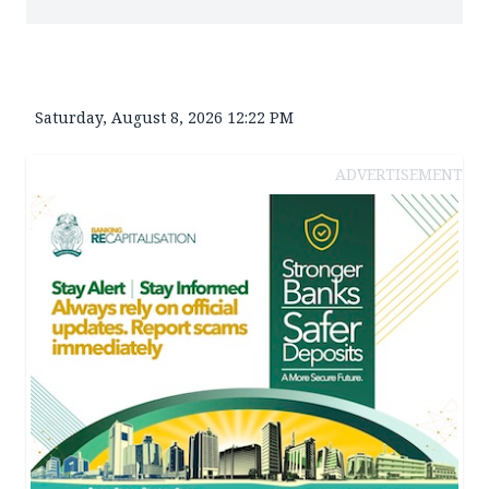
Saturday, August 8, 2026 12:22 PM
ADVERTISEMENT