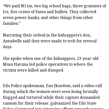
“We paid N11m, two big school bags, three grammes of
Ice, five crates of Fanta and bullets. They collected
seven power banks, and other things from other
families.”
Narrating their ordeal in the kidnappers’s den,
Annabelle said they were made to trek for several
days.
She spoke when one of the kidnappers, 23-year-old
Musa Haruna led police operatives to where the
victims were killed and dumped.
Edo Police spokesman, Eno Ikoedem, said a video call
during which the women were seen being brutally
flogged and tortured while their captors demanded
ransom for their release. galvanized the Edo State
Police Command into intensive efforts towards rescue