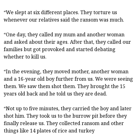
“We slept at six different places. They torture us
whenever our relatives said the ransom was much.
“One day, they called my mum and another woman
and asked about their ages. After that, they called our
families but got provoked and started debating
whether to kill us.
“In the evening, they moved mother, another woman
and a 16-year old boy further from us. We were seeing
them. We saw them shot them. They brought the 15
years old back and he told us they are dead.
“Not up to five minutes, they carried the boy and later
shot him. They took us to the burrow pit before they
finally release us. They collected ransom and other
things like 14 plates of rice and turkey