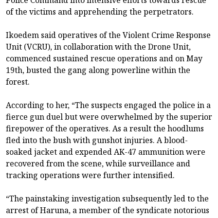
of the victims and apprehending the perpetrators.
Ikoedem said operatives of the Violent Crime Response
Unit (VCRU), in collaboration with the Drone Unit,
commenced sustained rescue operations and on May
19th, busted the gang along powerline within the
forest.
According to her, “The suspects engaged the police in a
fierce gun duel but were overwhelmed by the superior
firepower of the operatives. As a result the hoodlums
fled into the bush with gunshot injuries. A blood-
soaked jacket and expended AK-47 ammunition were
recovered from the scene, while surveillance and
tracking operations were further intensified.
“The painstaking investigation subsequently led to the
arrest of Haruna, a member of the syndicate notorious