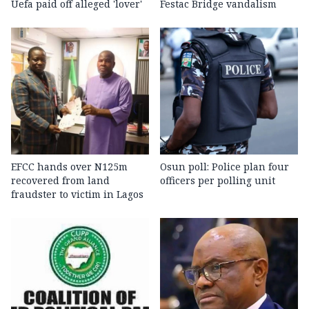
Uefa paid off alleged 'lover'
Festac Bridge vandalism
EFCC hands over N125m
Osun poll: Police plan four
recovered from land
officers per polling unit
fraudster to victim in Lagos