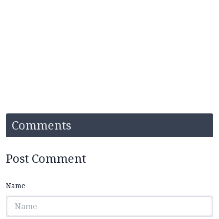
Comments
Post Comment
Name