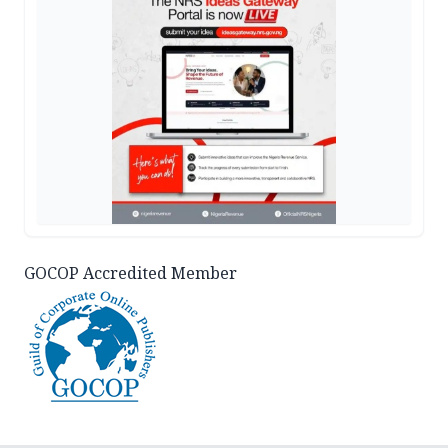
GOCOP Accredited Member