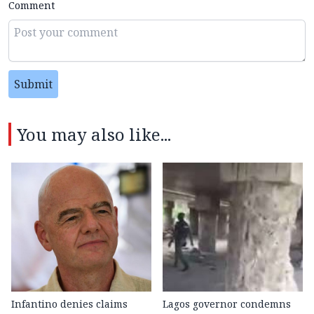
Comment
Submit
You may also like...
Infantino denies claims
Lagos governor condemns