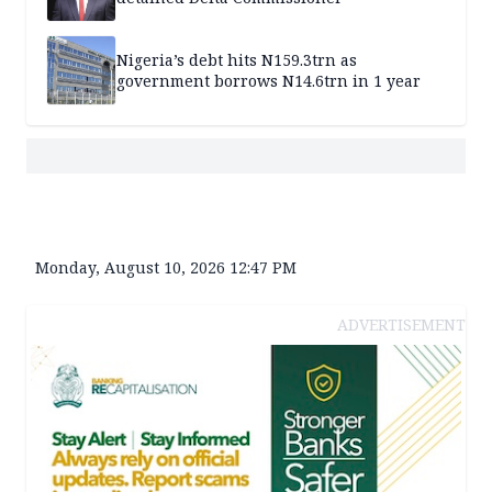
Nigeria’s debt hits N159.3trn as
government borrows N14.6trn in 1 year
Monday, August 10, 2026 12:47 PM
ADVERTISEMENT