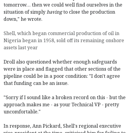
tomorrow… then we could well find ourselves in the
situation of simply
having
to close the production
down," he wrote.
Shell, which began commercial production of oil in
Nigeria began in 1958, sold off its remaining onshore
assets last year
Droll also questioned whether enough safeguards
were in place and flagged that other sections of the
pipeline could be in a poor condition: "I don't agree
that funding can be an issue.
"Sorry if I sound like a broken record on this - but the
approach makes me - as your Technical VP - pretty
uncomfortable."
In response, Ann Pickard, Shell's regional executive
vice-president at the time, criticised him for failing to