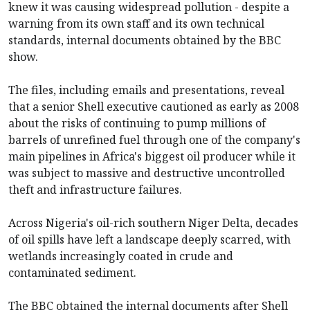
knew it was causing widespread pollution - despite a
warning from its own staff and its own technical
standards, internal documents obtained by the BBC
show.
The files, including emails and presentations, reveal
that a senior Shell executive cautioned as early as 2008
about the risks of continuing to pump millions of
barrels of unrefined fuel through one of the company's
main pipelines in Africa's biggest oil producer while it
was subject to massive and destructive uncontrolled
theft and infrastructure failures.
Across Nigeria's oil-rich southern Niger Delta, decades
of oil spills have left a landscape deeply scarred, with
wetlands increasingly coated in crude and
contaminated sediment.
The BBC obtained the internal documents after Shell