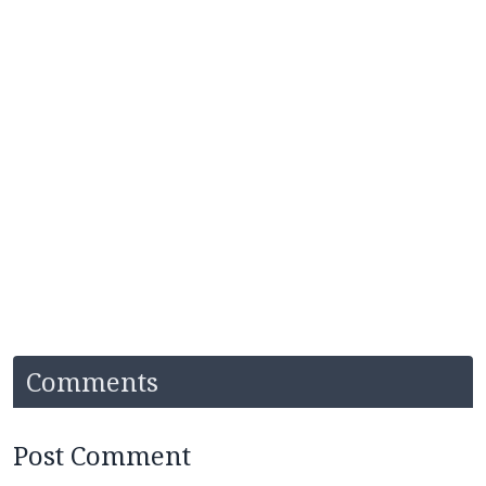
Comments
Post Comment