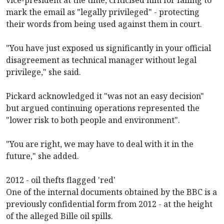
mark the email as "legally privileged" - protecting
their words from being used against them in court.
"You have just exposed us significantly in your official
disagreement as technical manager without legal
privilege," she said.
Pickard acknowledged it "was not an easy decision"
but argued continuing operations represented the
"lower risk to both people and environment".
"You are right, we may have to deal with it in the
future," she added.
2012 - oil thefts flagged 'red'
One of the internal documents obtained by the BBC is a
previously confidential form from 2012 - at the height
of the alleged Bille oil spills.