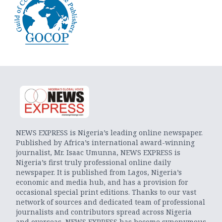
NEWS EXPRESS is Nigeria’s leading online newspaper.
Published by Africa’s international award-winning
journalist, Mr. Isaac Umunna, NEWS EXPRESS is
Nigeria’s first truly professional online daily
newspaper. It is published from Lagos, Nigeria’s
economic and media hub, and has a provision for
occasional special print editions. Thanks to our vast
network of sources and dedicated team of professional
journalists and contributors spread across Nigeria
and overseas, NEWS EXPRESS has become synonymous