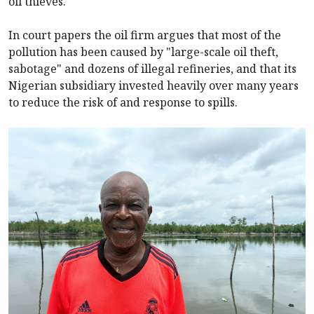
oil thieves.
In court papers the oil firm argues that most of the
pollution has been caused by "large-scale oil theft,
sabotage" and dozens of illegal refineries, and that its
Nigerian subsidiary invested heavily over many years
to reduce the risk of and response to spills.