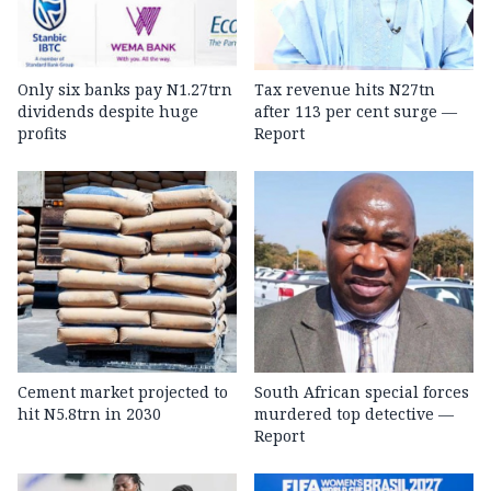
Only six banks pay N1.27trn
Tax revenue hits N27tn
dividends despite huge
after 113 per cent surge —
profits
Report
Cement market projected to
South African special forces
hit N5.8trn in 2030
murdered top detective —
Report