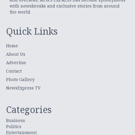
with newsbreaks and exclusive stories from around
the world.
Quick Links
Home
About Us
Advertise
Contact
Photo Gallery
NewsExpress TV
Categories
Business
Politics
Entertainment