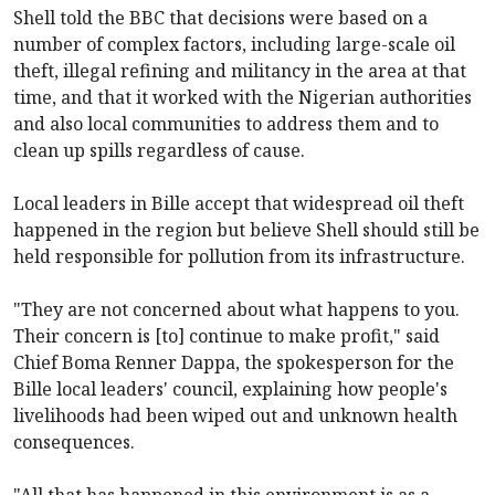
Shell told the BBC that decisions were based on a
number of complex factors, including large-scale oil
theft, illegal refining and militancy in the area at that
time, and that it worked with the Nigerian authorities
and also local communities to address them and to
clean up spills regardless of cause.
Local leaders in Bille accept that widespread oil theft
happened in the region but believe Shell should still be
held responsible for pollution from its infrastructure.
"They are not concerned about what happens to you.
Their concern is [to] continue to make profit," said
Chief Boma Renner Dappa, the spokesperson for the
Bille local leaders' council, explaining how people's
livelihoods had been wiped out and unknown health
consequences.
"All that has happened in this environment is as a