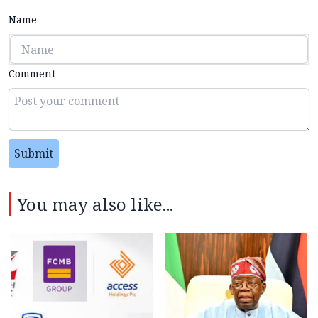
Name
Comment
Submit
You may also like...