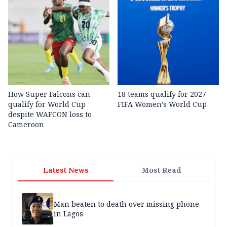
How Super Falcons can
18 teams qualify for 2027
qualify for World Cup
FIFA Women’s World Cup
despite WAFCON loss to
Cameroon
Latest News
Most Read
Man beaten to death over missing phone
in Lagos