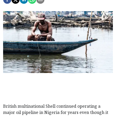
British multinational Shell continued operating a
major oil pipeline in Nigeria for years even though it