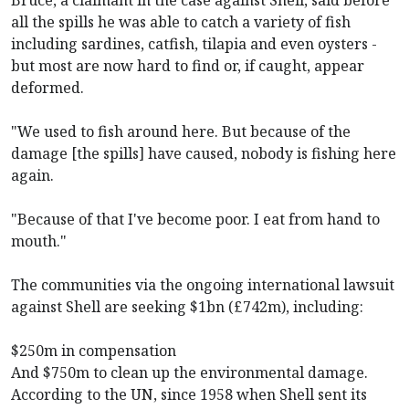
all the spills he was able to catch a variety of fish
including sardines, catfish, tilapia and even oysters -
but most are now hard to find or, if caught, appear
deformed.
"We used to fish around here. But because of the
damage [the spills] have caused, nobody is fishing here
again.
"Because of that I've become poor. I eat from hand to
mouth."
The communities via the ongoing international lawsuit
against Shell are seeking $1bn (£742m), including:
$250m in compensation
And $750m to clean up the environmental damage.
According to the UN, since 1958 when Shell sent its