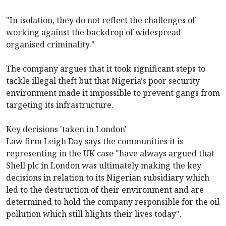
"In isolation, they do not reflect the challenges of
working against the backdrop of widespread
organised criminality."
The company argues that it took significant steps to
tackle illegal theft but that Nigeria's poor security
environment made it impossible to prevent gangs from
targeting its infrastructure.
Key decisions 'taken in London'
Law firm Leigh Day says the communities it is
representing in the UK case "have always argued that
Shell plc in London was ultimately making the key
decisions in relation to its Nigerian subsidiary which
led to the destruction of their environment and are
determined to hold the company responsible for the oil
pollution which still blights their lives today".