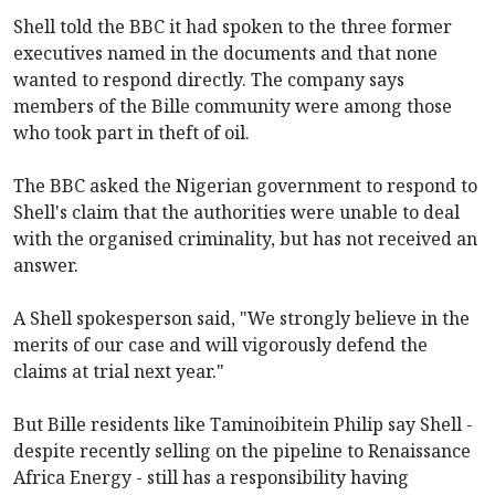
Shell told the BBC it had spoken to the three former
executives named in the documents and that none
wanted to respond directly. The company says
members of the Bille community were among those
who took part in theft of oil.
The BBC asked the Nigerian government to respond to
Shell's claim that the authorities were unable to deal
with the organised criminality, but has not received an
answer.
A Shell spokesperson said, "We strongly believe in the
merits of our case and will vigorously defend the
claims at trial next year."
But Bille residents like Taminoibitein Philip say Shell -
despite recently selling on the pipeline to Renaissance
Africa Energy - still has a responsibility having