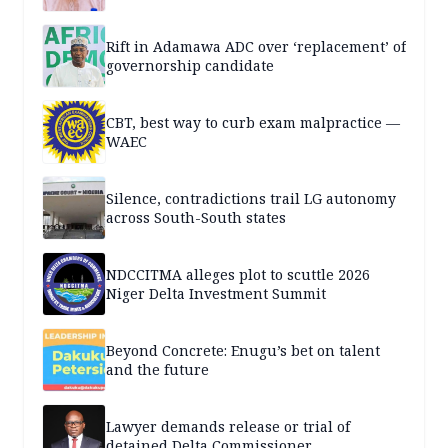
Rift in Adamawa ADC over ‘replacement’ of
governorship candidate
CBT, best way to curb exam malpractice —
WAEC
Silence, contradictions trail LG autonomy
across South-South states
NDCCITMA alleges plot to scuttle 2026
Niger Delta Investment Summit
Beyond Concrete: Enugu’s bet on talent
and the future
Lawyer demands release or trial of
detained Delta Commissioner