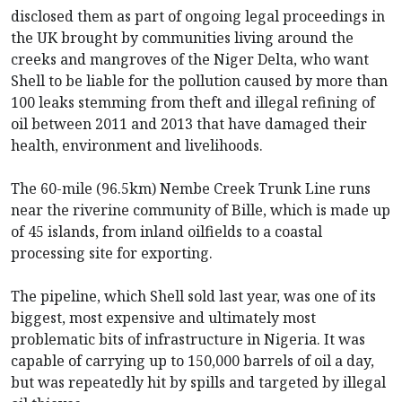
disclosed them as part of ongoing legal proceedings in
the UK brought by communities living around the
creeks and mangroves of the Niger Delta, who want
Shell to be liable for the pollution caused by more than
100 leaks stemming from theft and illegal refining of
oil between 2011 and 2013 that have damaged their
health, environment and livelihoods.
The 60-mile (96.5km) Nembe Creek Trunk Line runs
near the riverine community of Bille, which is made up
of 45 islands, from inland oilfields to a coastal
processing site for exporting.
The pipeline, which Shell sold last year, was one of its
biggest, most expensive and ultimately most
problematic bits of infrastructure in Nigeria. It was
capable of carrying up to 150,000 barrels of oil a day,
but was repeatedly hit by spills and targeted by illegal