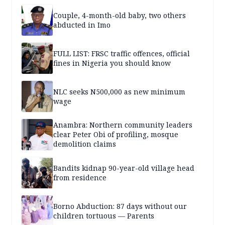
Couple, 4-month-old baby, two others
abducted in Imo
FULL LIST: FRSC traffic offences, official
fines in Nigeria you should know
NLC seeks N500,000 as new minimum
wage
Anambra: Northern community leaders
clear Peter Obi of profiling, mosque
demolition claims
Bandits kidnap 90-year-old village head
from residence
Borno Abduction: 87 days without our
children tortuous — Parents