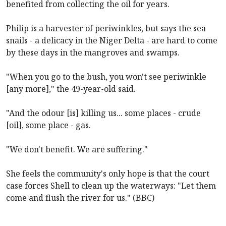
benefited from collecting the oil for years.
Philip is a harvester of periwinkles, but says the sea
snails - a delicacy in the Niger Delta - are hard to come
by these days in the mangroves and swamps.
"When you go to the bush, you won't see periwinkle
[any more]," the 49-year-old said.
"And the odour [is] killing us... some places - crude
[oil], some place - gas.
"We don't benefit. We are suffering."
She feels the community's only hope is that the court
case forces Shell to clean up the waterways: "Let them
come and flush the river for us." (BBC)