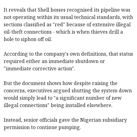
It reveals that Shell bosses recognised its pipeline was
not operating within its usual technical standards, with
sections classified as "red" because of extensive illegal
oil-theft connections - which is when thieves drill a
hole to siphon off oil.
According to the company's own definitions, that status
required either an immediate shutdown or
"immediate corrective action".
But the document shows how despite raising the
concerns, executives argued shutting the system down
would simply lead to "a significant number of new
illegal connections" being installed elsewhere.
Instead, senior officials gave the Nigerian subsidiary
permission to continue pumping.