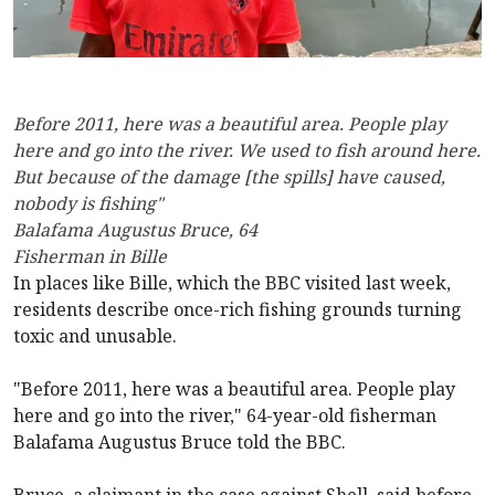
Before 2011, here was a beautiful area. People play
here and go into the river. We used to fish around here.
But because of the damage [the spills] have caused,
nobody is fishing"
Balafama Augustus Bruce, 64
Fisherman in Bille
In places like Bille, which the BBC visited last week,
residents describe once-rich fishing grounds turning
toxic and unusable.
"Before 2011, here was a beautiful area. People play
here and go into the river," 64-year-old fisherman
Balafama Augustus Bruce told the BBC.
Bruce, a claimant in the case against Shell, said before