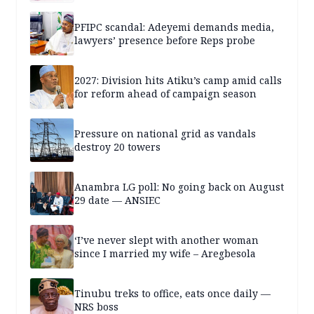
PFIPC scandal: Adeyemi demands media,
lawyers’ presence before Reps probe
2027: Division hits Atiku’s camp amid calls
for reform ahead of campaign season
Pressure on national grid as vandals
destroy 20 towers
Anambra LG poll: No going back on August
29 date — ANSIEC
‘I’ve never slept with another woman
since I married my wife – Aregbesola
Tinubu treks to office, eats once daily —
NRS boss