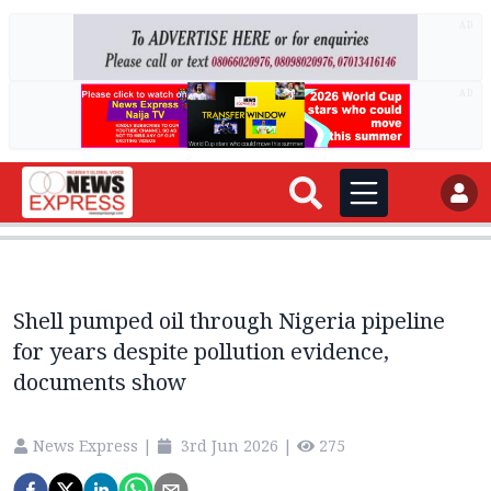
AD
AD
Shell pumped oil through Nigeria pipeline
for years despite pollution evidence,
documents show
News Express
|
3rd Jun 2026
|
275