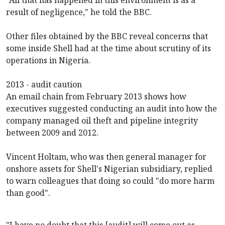
result of negligence," he told the BBC.
Other files obtained by the BBC reveal concerns that
some inside Shell had at the time about scrutiny of its
operations in Nigeria.
2013 - audit caution
An email chain from February 2013 shows how
executives suggested conducting an audit into how the
company managed oil theft and pipeline integrity
between 2009 and 2012.
Vincent Holtam, who was then general manager for
onshore assets for Shell's Nigerian subsidiary, replied
to warn colleagues that doing so could "do more harm
than good".
"I have no doubt that this [audit] will come out as