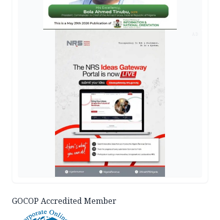
AD
GOCOP Accredited Member