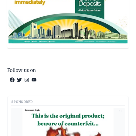
Follow us on
SPONSORED
AD