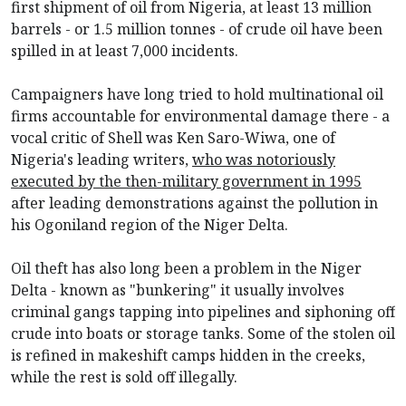
first shipment of oil from Nigeria, at least 13 million
barrels - or 1.5 million tonnes - of crude oil have been
spilled in at least 7,000 incidents.
Campaigners have long tried to hold multinational oil
firms accountable for environmental damage there - a
vocal critic of Shell was Ken Saro-Wiwa, one of
Nigeria's leading writers,
who was notoriously
executed by the then-military government in 1995
after leading demonstrations against the pollution in
his Ogoniland region of the Niger Delta.
Oil theft has also long been a problem in the Niger
Delta - known as "bunkering" it usually involves
criminal gangs tapping into pipelines and siphoning off
crude into boats or storage tanks. Some of the stolen oil
is refined in makeshift camps hidden in the creeks,
while the rest is sold off illegally.