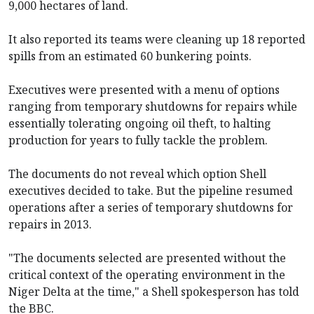
9,000 hectares of land.
It also reported its teams were cleaning up 18 reported
spills from an estimated 60 bunkering points.
Executives were presented with a menu of options
ranging from temporary shutdowns for repairs while
essentially tolerating ongoing oil theft, to halting
production for years to fully tackle the problem.
The documents do not reveal which option Shell
executives decided to take. But the pipeline resumed
operations after a series of temporary shutdowns for
repairs in 2013.
"The documents selected are presented without the
critical context of the operating environment in the
Niger Delta at the time," a Shell spokesperson has told
the BBC.