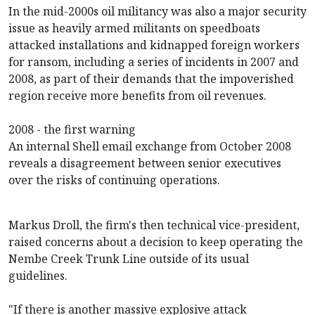
In the mid-2000s oil militancy was also a major security
issue as heavily armed militants on speedboats
attacked installations and kidnapped foreign workers
for ransom, including a series of incidents in 2007 and
2008, as part of their demands that the impoverished
region receive more benefits from oil revenues.
2008 - the first warning
An internal Shell email exchange from October 2008
reveals a disagreement between senior executives
over the risks of continuing operations.
Markus Droll, the firm's then technical vice-president,
raised concerns about a decision to keep operating the
Nembe Creek Trunk Line
outside of its usual
guidelines.
"If there is another massive explosive attack