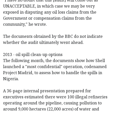
UNACCEPTABLE, in which case we may be very
exposed in disputing any oil loss claims from the
Government or compensation claims from the
community," he wrote.
The documents obtained by the BBC do not indicate
whether the audit ultimately went ahead.
2013 - oil spill clean-up options
The following month, the documents show how Shell
launched a "most confidential" operation, codenamed
Project Madrid, to assess how to handle the spills in
Nigeria.
A 36-page internal presentation prepared for
executives estimated there were 100 illegal refineries
operating around the pipeline, causing pollution to
around 9,000 hectares (22,000 acres) of water and