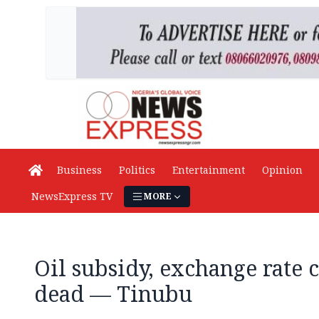
Business
Politics
Entertainment
Opinion
NewsExpress TV
MORE
Oil subsidy, exchange rate 
dead — Tinubu