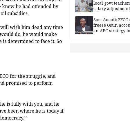
local govt teacher
he knew he had offended by
salary adjustment
il subsidies.
Commissioner
Sam Amadi: EFCC 
freeze Osun acco
 will wish him dead any time
an APC strategy to
he would do, he would make
down the Governo
is determined to face it. So
capacity
CO for the struggle, and
and promised to perform
he is fully with you, and he
ave been where he is today if
democracy.’’