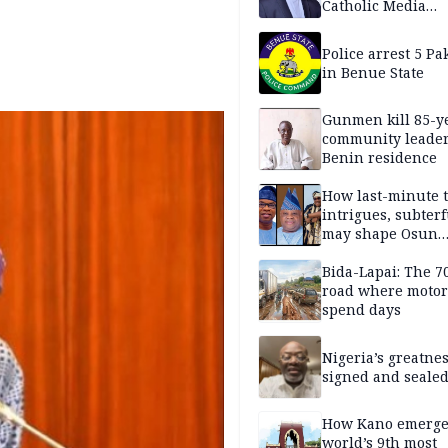
Catholic Media
Professionals
Police arrest 5 Pa
in Benue State
Gunmen kill 85-y
community leader
Benin residence
How last-minute t
intrigues, subter
may shape Osun
governorship poll
Bida-Lapai: The 
road where motor
spend days
Nigeria’s greatne
signed and sealed
How Kano emerg
world’s 9th most