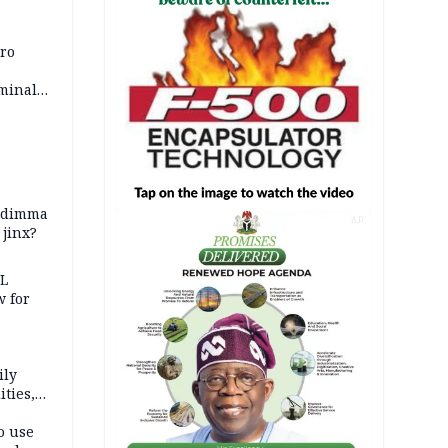
iro
iminal
zodimma
AD
 jinx?
eL
 for
ily
ties,
ittee
o use