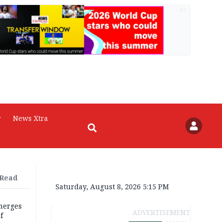
AD
r
News Xtra
 Read
Saturday, August 8, 2026 5:15 PM
merges
ADVERTISEMENT
f