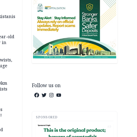
kistanis
ear-old
 in
wists,
fuge
70km
Follow us on
ists
ss
!
SPONSORED
AD
ed