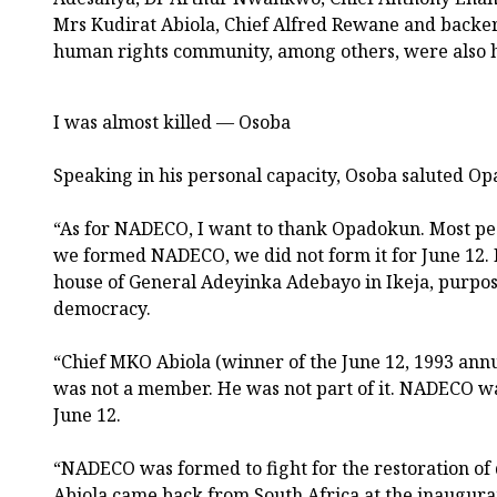
Mrs Kudirat Abiola, Chief Alfred Rewane and backer
human rights community, among others, were also 
I was almost killed — Osoba
Speaking in his personal capacity, Osoba saluted Op
“As for NADECO, I want to thank Opadokun. Most pe
we formed NADECO, we did not form it for June 12
house of General Adeyinka Adebayo in Ikeja, purpose
democracy.
“Chief MKO Abiola (winner of the June 12, 1993 annul
was not a member. He was not part of it. NADECO wa
June 12.
“NADECO was formed to fight for the restoration of
Abiola came back from South Africa at the inaugurat