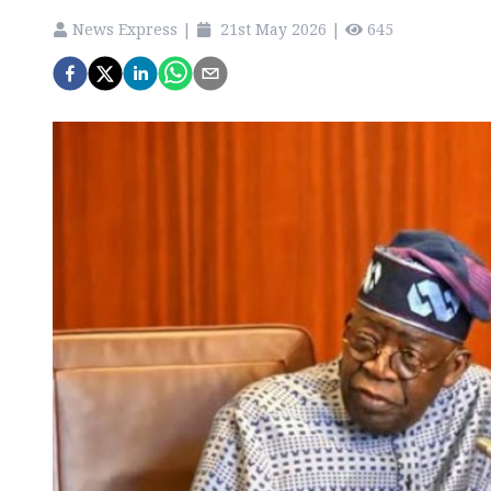
News Express
|
21st May 2026
|
645