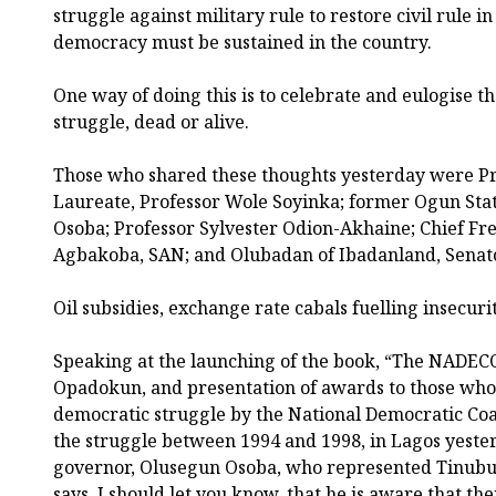
struggle against military rule to restore civil rule i
democracy must be sustained in the country.
One way of doing this is to celebrate and eulogise t
struggle, dead or alive.
Those who shared these thoughts yesterday were Pr
Laureate, Professor Wole Soyinka; former Ogun St
Osoba; Professor Sylvester Odion-Akhaine; Chief Fr
Agbakoba, SAN; and Olubadan of Ibadanland, Senat
Oil subsidies, exchange rate cabals fuelling insecuri
Speaking at the launching of the book, “The NADECO
Opadokun, and presentation of awards to those who 
democratic struggle by the National Democratic Coa
the struggle between 1994 and 1998, in Lagos yeste
governor, Olusegun Osoba, who represented Tinubu, s
says, I should let you know, that he is aware that the