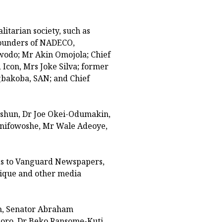
itarian society, such as
founders of NADECO,
owodo; Mr Akin Omojola; Chief
Icon, Mrs Joke Silva; former
gbakoba, SAN; and Chief
Oshun, Dr Joe Okei-Odumakin,
nifowoshe, Mr Wale Adeoye,
rds to Vanguard Newspapers,
sique and other media
in, Senator Abraham
oro, Dr Beko Ransome-Kuti,