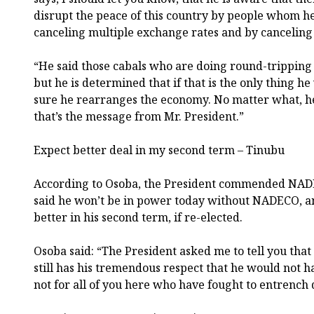
disrupt the peace of this country by people whom 
canceling multiple exchange rates and by canceling o
“He said those cabals who are doing round-tripping
but he is determined that if that is the only thing 
sure he rearranges the economy. No matter what, he 
that’s the message from Mr. President.”
Expect better deal in my second term – Tinubu
According to Osoba, the President commended NADE
said he won’t be in power today without NADECO, 
better in his second term, if re-elected.
Osoba said: “The President asked me to tell you that 
still has his tremendous respect that he would not h
not for all of you here who have fought to entrench 