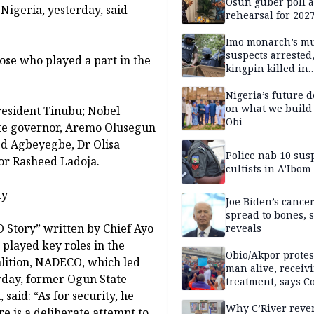
Osun guber poll a
n Nigeria, yesterday, said
rehearsal for 2027
Momodu
Imo monarch’s mu
suspects arrested
hose who played a part in the
kingpin killed in
shootout
Nigeria’s future 
on what we build 
esident Tinubu; Nobel
Obi
ate governor, Aremo Olusegun
ed Agbeyegbe, Dr Olisa
Police nab 10 sus
or Rasheed Ladoja.
cultists in A’Ibom
ty
Joe Biden’s cance
spread to bones, 
 Story” written by Chief Ayo
reveals
played key roles in the
Obio/Akpor protest
lition, NADECO, which led
man alive, receiv
rday, former Ogun State
treatment, says C
aid: “As for security, he
Why C’River reve
re is a deliberate attempt to