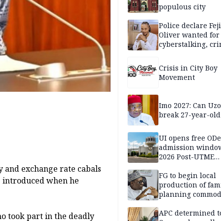
populous city
Police declare Fej
Oliver wanted for
cyberstalking, cr
libel
Crisis in City Boy
Movement
Imo 2027: Can U
break 27-year-old
UI opens free OD
admission window
2026 Post-UTME
candidates
dy and exchange rate cabals
FG to begin local
he introduced when he
production of fam
planning commodi
inaugurates comm
APC determined t
 took part in the deadly