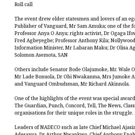
Roll call
The event drew elder statesmen and lovers of an egal
Publisher of Vanguard, Mr Sam Amuka; one of the 
Professor Anya O Anya; rights activist, Dr Ogaga If
Fred Agbeyegbe; Professor Anthony Kila; Nollywood 
Information Minister, Mr Labaran Maku; Dr Olisa A
Solomon Asemota, SAN
Others include Senator Bode Olajumoke, Mr. Wale 
Mr Lade Bonuola, Dr Obi Nwakanma, Mrs Jumoke A
and Vanguard Ombudsman, Mr Richard Akinnola.
One of the highlights of the event was special awa
The Guardian, Punch, Concord, Tell, The News, Clas
organisations for their unique roles in the struggle.
Leaders of NADECO such as late Chief Michael Ajas
Adesanya, Dr Arthur Nwankwo, Chief Anthony Enah