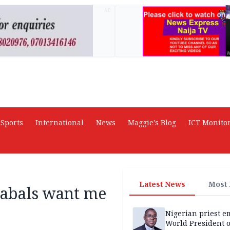
AD
Sports
International
News
Maggie's Blog
ICT Monito
Latest News
Most
cabals want me
Nigerian priest e
World President o