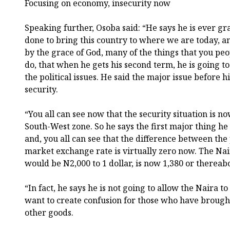
Focusing on economy, insecurity now
Speaking further, Osoba said: “He says he is ever gra
done to bring this country to where we are today, a
by the grace of God, many of the things that you pe
do, that when he gets his second term, he is going t
the political issues. He said the major issue before
security.
“You all can see now that the security situation is 
South-West zone. So he says the first major thing he
and, you all can see that the difference between the 
market exchange rate is virtually zero now. The Na
would be N2,000 to 1 dollar, is now 1,380 or thereab
“In fact, he says he is not going to allow the Naira t
want to create confusion for those who have broug
other goods.