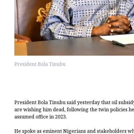
President Bola Tinubu
President Bola Tinubu said yesterday that oil subsi
are wishing him dead, following the twin policies 
assumed office in 2023.
He spoke as eminent Nigerians and stakeholders who