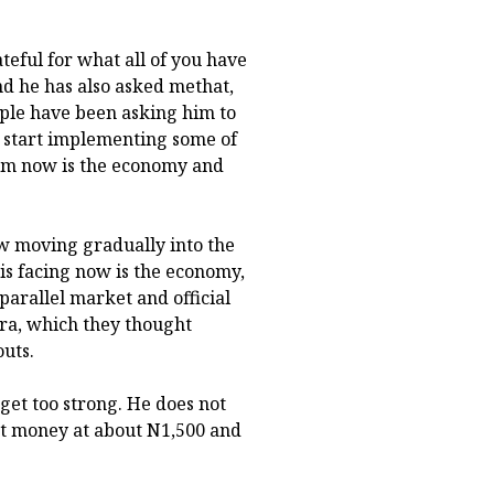
teful for what all of you have
nd he has also asked methat,
ople have been asking him to
o start implementing some of
 him now is the economy and
now moving gradually into the
 is facing now is the economy,
parallel market and official
ira, which they thought
outs.
o get too strong. He does not
ht money at about N1,500 and