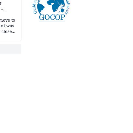
s’
 –
move to
unt was
 close
r’s