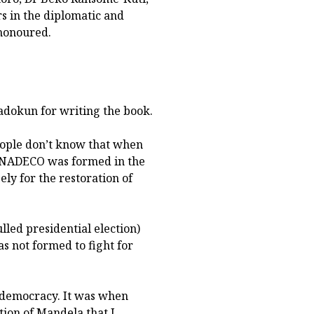
s in the diplomatic and
honoured.
adokun for writing the book.
ople don’t know that when
. NADECO was formed in the
ly for the restoration of
led presidential election)
s not formed to fight for
 democracy. It was when
ion of Mandela that I