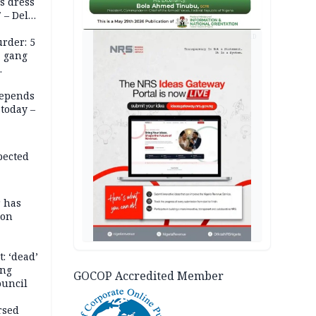
s dress
 – Dele
AD
rder: 5
, gang
depends
today –
pected
r has
son
: ‘dead’
ing
GOCOP Accredited Member
ouncil
rsed