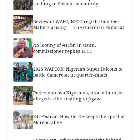
rustling in Sokoto community
Review of WAEC, NECO registration fees:
Matters arising — The Guardian Editorial
No looting of ₦11bn in Osun,
commissioner replies EFCC
2026 WAFCON: Nigeria’s Super Falcons to
battle Cameroon in quarter-finals
Police nab two Nigeriens, nine others for
alleged cattle rustling in Jigawa
Edi Festival: How Ile-Ife keeps the spirit of
Moremi alive