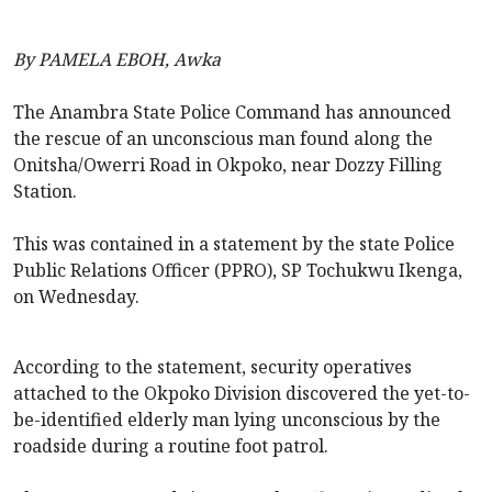
By PAMELA EBOH, Awka
The Anambra State Police Command has announced
the rescue of an unconscious man found along the
Onitsha/Owerri Road in Okpoko, near Dozzy Filling
Station.
This was contained in a statement by the state Police
Public Relations Officer (PPRO), SP Tochukwu Ikenga,
on Wednesday.
According to the statement, security operatives
attached to the Okpoko Division discovered the yet-to-
be-identified elderly man lying unconscious by the
roadside during a routine foot patrol.