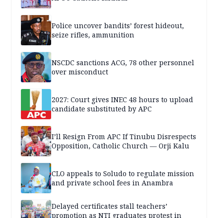
Police uncover bandits’ forest hideout,
seize rifles, ammunition
NSCDC sanctions ACG, 78 other personnel
over misconduct
2027: Court gives INEC 48 hours to upload
candidate substituted by APC
I’ll Resign From APC If Tinubu Disrespects
Opposition, Catholic Church — Orji Kalu
CLO appeals to Soludo to regulate mission
and private school fees in Anambra
Delayed certificates stall teachers’
promotion as NTI graduates protest in