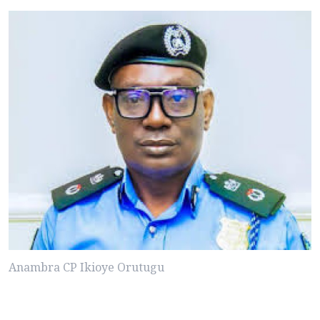
Anambra CP Ikioye Orutugu