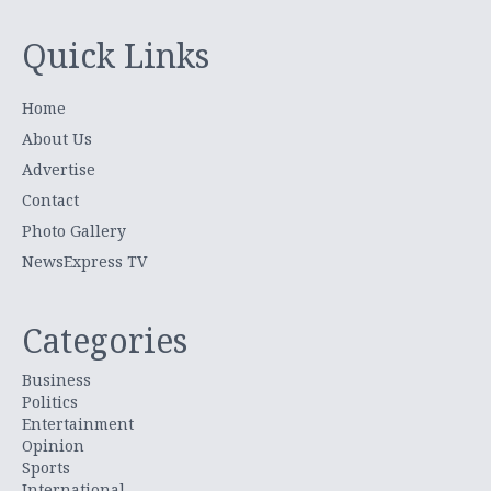
Quick Links
Home
About Us
Advertise
Contact
Photo Gallery
NewsExpress TV
Categories
Business
Politics
Entertainment
Opinion
Sports
International