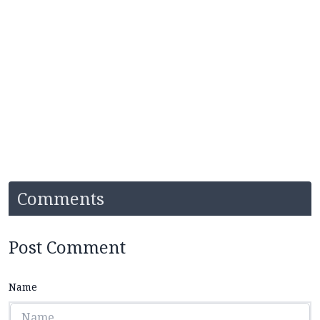
Comments
Post Comment
Name