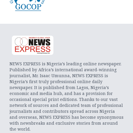
NEWS EXPRESS is Nigeria’s leading online newspaper.
Published by Africa’s international award-winning
journalist, Mr. Isaac Umunna, NEWS EXPRESS is
Nigeria’s first truly professional online daily
newspaper. It is published from Lagos, Nigeria’s
economic and media hub, and has a provision for
occasional special print editions. Thanks to our vast
network of sources and dedicated team of professional
journalists and contributors spread across Nigeria
and overseas, NEWS EXPRESS has become synonymous
with newsbreaks and exclusive stories from around
the world.