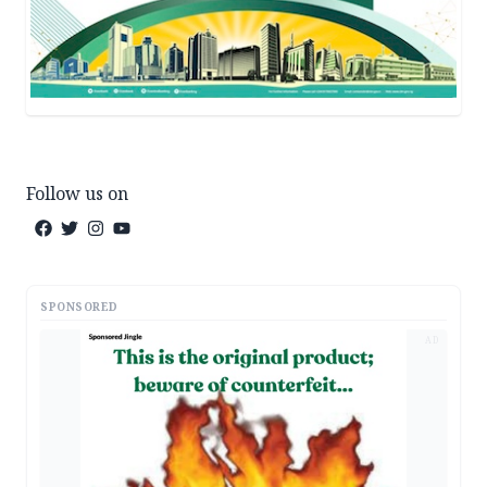
Follow us on
SPONSORED
AD