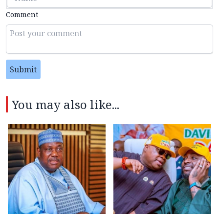
Comment
Submit
You may also like...