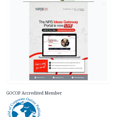
AD
GOCOP Accredited Member