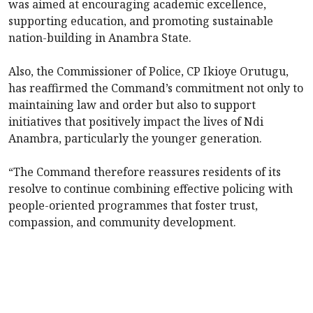
was aimed at encouraging academic excellence,
supporting education, and promoting sustainable
nation-building in Anambra State.
Also, the Commissioner of Police, CP Ikioye Orutugu,
has reaffirmed the Command’s commitment not only to
maintaining law and order but also to support
initiatives that positively impact the lives of Ndi
Anambra, particularly the younger generation.
“The Command therefore reassures residents of its
resolve to continue combining effective policing with
people-oriented programmes that foster trust,
compassion, and community development.