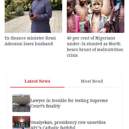
Ex-finance minister Kemi
40 per cent of Nigerians
Adeosun loses husband
under-5s stunted as North
bears brunt of malnutrition
crisis
Latest News
Most Read
Lawyer in trouble for testing Supreme
Court’s finality
Onaiyekan, presidency row unsettles
APC’s Catholic faithful