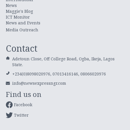
News
Maggie's Blog
ICT Monitor
News and Events
Media Outreach
Contact
Adetoun Close, Off College Road, Ogba, Ikeja, Lagos
State.
+234(0)8098020976, 07013416146, 08066020976
info@newsexpressngr.com
Find us on
Facebook
Twitter