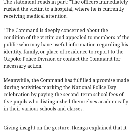
The statement reads in part: "The officers immediately
rushed the victim to a hospital, where he is currently
receiving medical attention.
"The Command is deeply concerned about the
condition of the victim and appealed to members of the
public who may have useful information regarding his
identity, family, or place of residence to report to the
Okpoko Police Division or contact the Command for
necessary action."
Meanwhile, the Command has fulfilled a promise made
during activities marking the National Police Day
celebration by paying the second-term school fees of
five pupils who distinguished themselves academically
in their various schools and classes.
Giving insight on the gesture, Ikenga explained that it