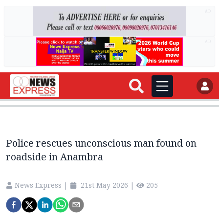
AD
AD
Police rescues unconscious man found on
roadside in Anambra
News Express
|
21st May 2026
|
205