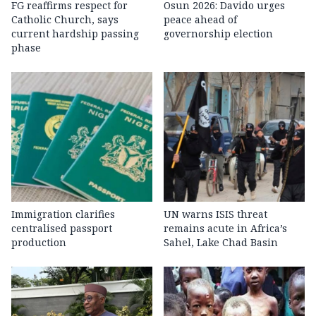
FG reaffirms respect for
Osun 2026: Davido urges
Catholic Church, says
peace ahead of
current hardship passing
governorship election
phase
Immigration clarifies
UN warns ISIS threat
centralised passport
remains acute in Africa’s
production
Sahel, Lake Chad Basin