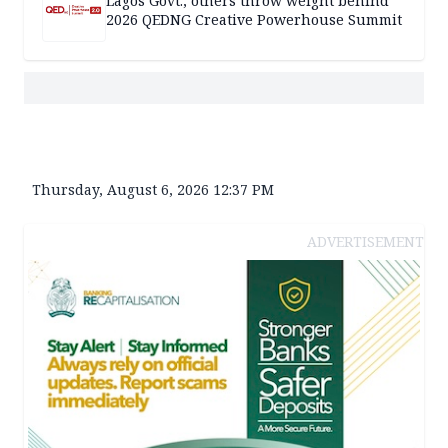
Lagos Govt., others throw weight behind
2026 QEDNG Creative Powerhouse Summit
Thursday, August 6, 2026 12:37 PM
ADVERTISEMENT