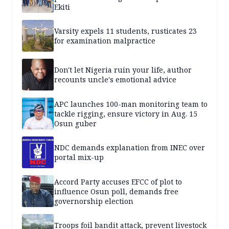
Ekiti
Varsity expels 11 students, rusticates 23
for examination malpractice
Don't let Nigeria ruin your life, author
recounts uncle's emotional advice
APC launches 100-man monitoring team to
tackle rigging, ensure victory in Aug. 15
Osun guber
NDC demands explanation from INEC over
portal mix-up
Accord Party accuses EFCC of plot to
influence Osun poll, demands free
governorship election
Troops foil bandit attack, prevent livestock