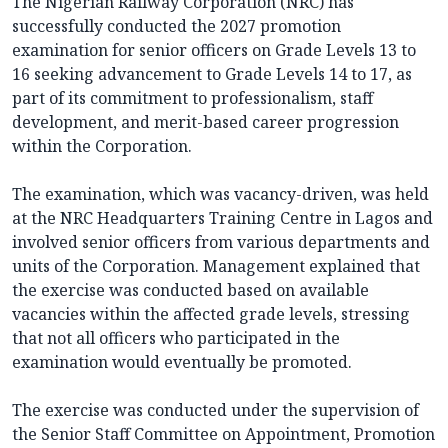
The Nigerian Railway Corporation (NRC) has
successfully conducted the 2027 promotion
examination for senior officers on Grade Levels 13 to
16 seeking advancement to Grade Levels 14 to 17, as
part of its commitment to professionalism, staff
development, and merit-based career progression
within the Corporation.
The examination, which was vacancy-driven, was held
at the NRC Headquarters Training Centre in Lagos and
involved senior officers from various departments and
units of the Corporation. Management explained that
the exercise was conducted based on available
vacancies within the affected grade levels, stressing
that not all officers who participated in the
examination would eventually be promoted.
The exercise was conducted under the supervision of
the Senior Staff Committee on Appointment, Promotion