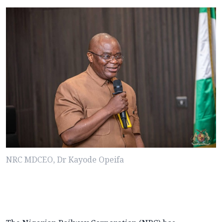
NRC MDCEO, Dr Kayode Opeifa