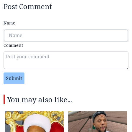
Post Comment
Name
Comment
Submit
You may also like...