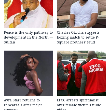
Peace is the only pathway to
Charles Okocha suggests
development in the North —
boxing match to settle P-
Sultan
Square brothers’ feud
Ayra Starr returns to
EFCC arrests spiritualist
rehearsals after major
over female victim’s nude
surgery
video