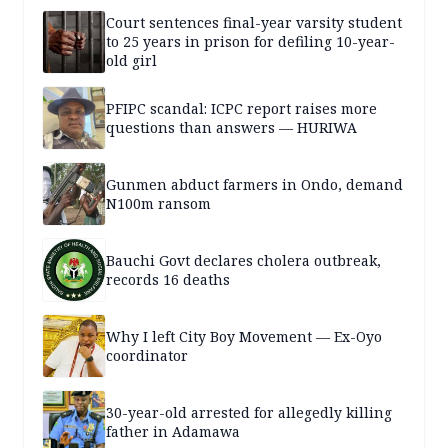
Court sentences final-year varsity student
to 25 years in prison for defiling 10-year-
old girl
PFIPC scandal: ICPC report raises more
questions than answers — HURIWA
Gunmen abduct farmers in Ondo, demand
N100m ransom
Bauchi Govt declares cholera outbreak,
records 16 deaths
Why I left City Boy Movement — Ex-Oyo
coordinator
30-year-old arrested for allegedly killing
father in Adamawa