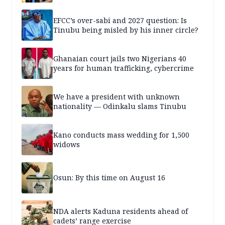
EFCC’s over-sabi and 2027 question: Is
Tinubu being misled by his inner circle?
Ghanaian court jails two Nigerians 40
years for human trafficking, cybercrime
We have a president with unknown
nationality — Odinkalu slams Tinubu
Kano conducts mass wedding for 1,500
widows
Osun: By this time on August 16
NDA alerts Kaduna residents ahead of
cadets’ range exercise