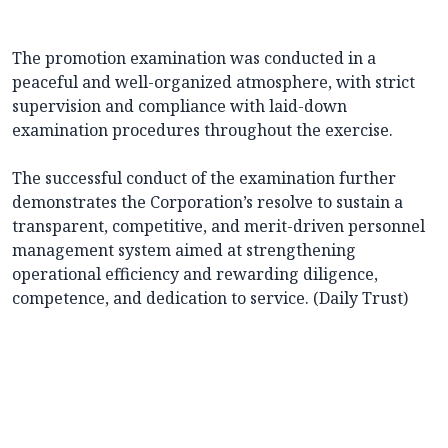
The promotion examination was conducted in a
peaceful and well-organized atmosphere, with strict
supervision and compliance with laid-down
examination procedures throughout the exercise.
The successful conduct of the examination further
demonstrates the Corporation’s resolve to sustain a
transparent, competitive, and merit-driven personnel
management system aimed at strengthening
operational efficiency and rewarding diligence,
competence, and dedication to service. (Daily Trust)