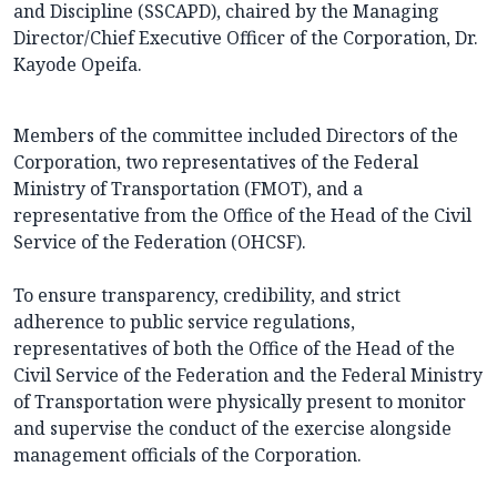
and Discipline (SSCAPD), chaired by the Managing
Director/Chief Executive Officer of the Corporation, Dr.
Kayode Opeifa.
Members of the committee included Directors of the
Corporation, two representatives of the Federal
Ministry of Transportation (FMOT), and a
representative from the Office of the Head of the Civil
Service of the Federation (OHCSF).
To ensure transparency, credibility, and strict
adherence to public service regulations,
representatives of both the Office of the Head of the
Civil Service of the Federation and the Federal Ministry
of Transportation were physically present to monitor
and supervise the conduct of the exercise alongside
management officials of the Corporation.