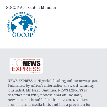
GOCOP Accredited Member
NEWS EXPRESS is Nigeria’s leading online newspaper.
Published by Africa’s international award-winning
journalist, Mr. Isaac Umunna, NEWS EXPRESS is
Nigeria’s first truly professional online daily
newspaper. It is published from Lagos, Nigeria’s
economic and media hub, and has a provision for