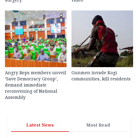
Angry Reps members unveil
Gunmen invade Kogi
‘Save Democracy Group’,
communities, kill residents
demand immediate
reconvening of National
Assembly
Latest News
Most Read