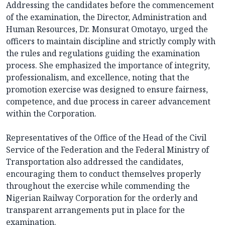
Addressing the candidates before the commencement
of the examination, the Director, Administration and
Human Resources, Dr. Monsurat Omotayo, urged the
officers to maintain discipline and strictly comply with
the rules and regulations guiding the examination
process. She emphasized the importance of integrity,
professionalism, and excellence, noting that the
promotion exercise was designed to ensure fairness,
competence, and due process in career advancement
within the Corporation.
Representatives of the Office of the Head of the Civil
Service of the Federation and the Federal Ministry of
Transportation also addressed the candidates,
encouraging them to conduct themselves properly
throughout the exercise while commending the
Nigerian Railway Corporation for the orderly and
transparent arrangements put in place for the
examination.