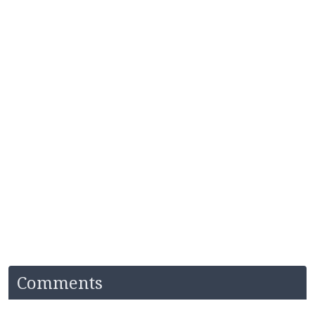
Comments