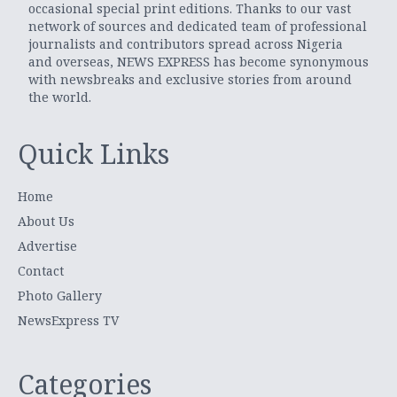
occasional special print editions. Thanks to our vast
network of sources and dedicated team of professional
journalists and contributors spread across Nigeria
and overseas, NEWS EXPRESS has become synonymous
with newsbreaks and exclusive stories from around
the world.
Quick Links
Home
About Us
Advertise
Contact
Photo Gallery
NewsExpress TV
Categories