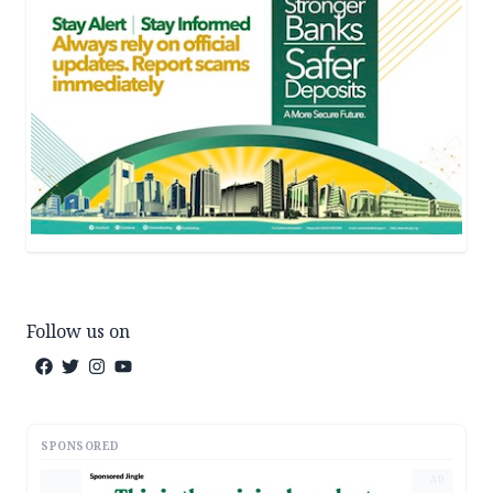
Follow us on
SPONSORED
AD