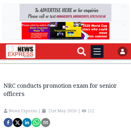
AD
AD
NRC conducts promotion exam for senior
officers
News Express
|
21st May 2026
|
212