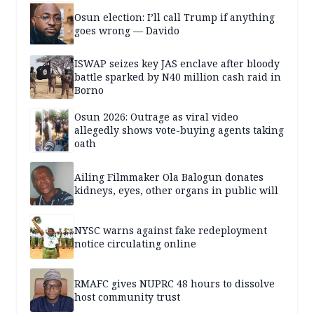
Osun election: I’ll call Trump if anything
goes wrong — Davido
ISWAP seizes key JAS enclave after bloody
battle sparked by N40 million cash raid in
Borno
Osun 2026: Outrage as viral video
allegedly shows vote-buying agents taking
oath
Ailing Filmmaker Ola Balogun donates
kidneys, eyes, other organs in public will
NYSC warns against fake redeployment
notice circulating online
RMAFC gives NUPRC 48 hours to dissolve
host community trust