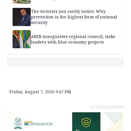
The victories you rarely notice: Why
prevention is the highest form of national
security
ABER inaugurates regional council, tasks
leaders with blue economy projects
Friday, August 7, 2026 9:47 PM
ADVERTISEMENT