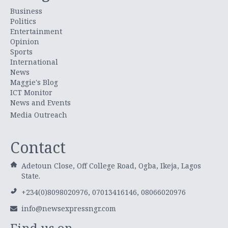
Business
Politics
Entertainment
Opinion
Sports
International
News
Maggie's Blog
ICT Monitor
News and Events
Media Outreach
Contact
Adetoun Close, Off College Road, Ogba, Ikeja, Lagos
State.
+234(0)8098020976, 07013416146, 08066020976
info@newsexpressngr.com
Find us on