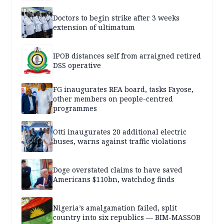
Doctors to begin strike after 3 weeks
extension of ultimatum
IPOB distances self from arraigned retired
DSS operative
FG inaugurates REA board, tasks Fayose,
other members on people-centred
programmes
Otti inaugurates 20 additional electric
buses, warns against traffic violations
Doge overstated claims to have saved
Americans $110bn, watchdog finds
Nigeria’s amalgamation failed, split
country into six republics — BIM-MASSOB