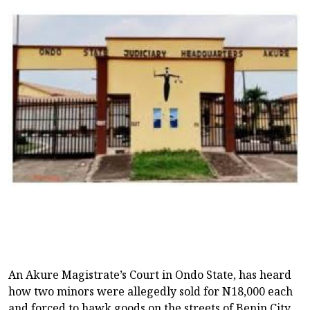
An Akure Magistrate’s Court in Ondo State, has heard
how two minors were allegedly sold for N18,000 each
and forced to hawk goods on the streets of Benin City,