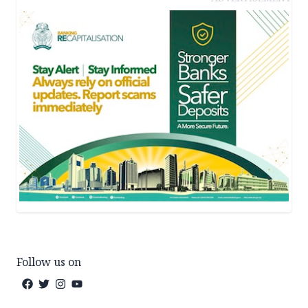
Follow us on