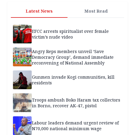
Latest News
Most Read
EFCC arrests spiritualist over female
victim’s nude video
Angry Reps members unveil ‘Save
Democracy Group’, demand immediate
reconvening of National Assembly
Gunmen invade Kogi communities, kill
residents
Troops ambush Boko Haram tax collectors
in Borno, recover AK-47, pistol
Labour leaders demand urgent review of
N70,000 national minimum wage