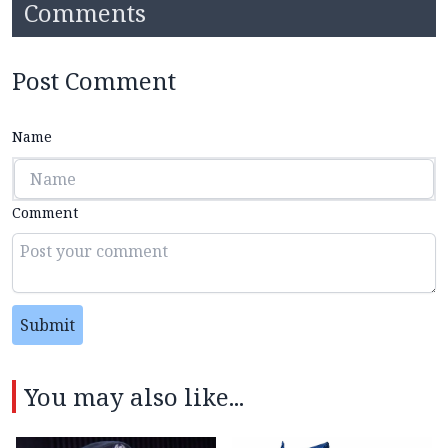
Comments
Post Comment
Name
Comment
Submit
You may also like...