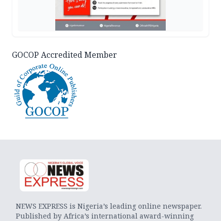
GOCOP Accredited Member
NEWS EXPRESS is Nigeria’s leading online newspaper.
Published by Africa’s international award-winning