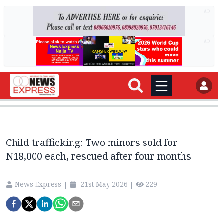
AD
AD
Child trafficking: Two minors sold for
N18,000 each, rescued after four months
News Express
|
21st May 2026
|
229