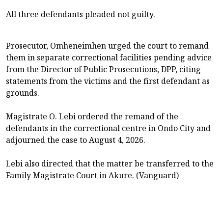
All three defendants pleaded not guilty.
Prosecutor, Omheneimhen urged the court to remand
them in separate correctional facilities pending advice
from the Director of Public Prosecutions, DPP, citing
statements from the victims and the first defendant as
grounds.
Magistrate O. Lebi ordered the remand of the
defendants in the correctional centre in Ondo City and
adjourned the case to August 4, 2026.
Lebi also directed that the matter be transferred to the
Family Magistrate Court in Akure. (Vanguard)