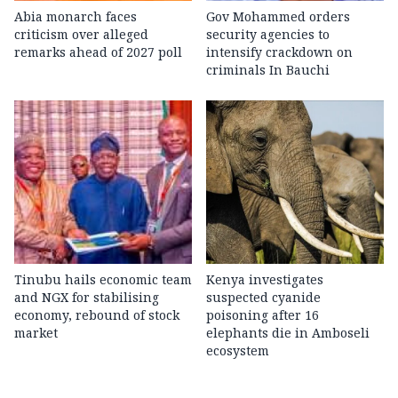
Abia monarch faces
Gov Mohammed orders
criticism over alleged
security agencies to
remarks ahead of 2027 poll
intensify crackdown on
criminals In Bauchi
Tinubu hails economic team
Kenya investigates
and NGX for stabilising
suspected cyanide
economy, rebound of stock
poisoning after 16
market
elephants die in Amboseli
ecosystem