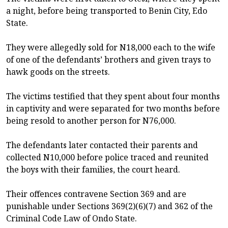
a night, before being transported to Benin City, Edo
State.
They were allegedly sold for N18,000 each to the wife
of one of the defendants’ brothers and given trays to
hawk goods on the streets.
The victims testified that they spent about four months
in captivity and were separated for two months before
being resold to another person for N76,000.
The defendants later contacted their parents and
collected N10,000 before police traced and reunited
the boys with their families, the court heard.
Their offences contravene Section 369 and are
punishable under Sections 369(2)(6)(7) and 362 of the
Criminal Code Law of Ondo State.