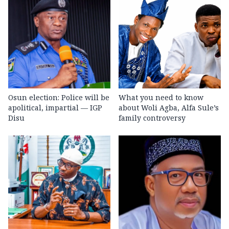
Osun election: Police will be
What you need to know
apolitical, impartial — IGP
about Woli Agba, Alfa Sule’s
Disu
family controversy