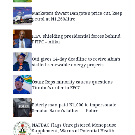
Marketers thwart Dangote’s price cut, keep
petrol at N1,260/litre
ICPC shielding presidential forces behind
PFIPC – Atiku
Otti gives 14-day deadline to revive Abia’s
stalled renewable energy projects
Osun: Reps minority caucus questions
Tinubu’s order to EFCC
Elderly man paid N1,000 to impersonate
Senator Barau’s father — Police
NAFDAC Flags Unregistered Menopause
Supplement, Warns of Potential Health