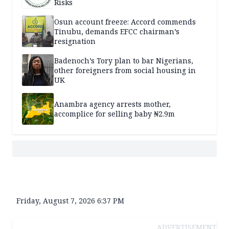
Risks
Osun account freeze: Accord commends
Tinubu, demands EFCC chairman’s
resignation
Badenoch’s Tory plan to bar Nigerians,
other foreigners from social housing in
UK
Anambra agency arrests mother,
accomplice for selling baby ₦2.9m
Friday, August 7, 2026 6:37 PM
ADVERTISEMENT