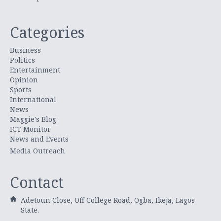
Categories
Business
Politics
Entertainment
Opinion
Sports
International
News
Maggie's Blog
ICT Monitor
News and Events
Media Outreach
Contact
Adetoun Close, Off College Road, Ogba, Ikeja, Lagos
State.