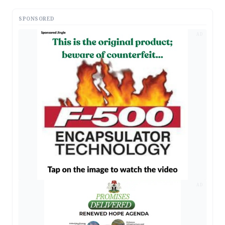
SPONSORED
AD
AD