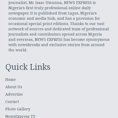
journalist, Mr. Isaac Umunna, NEWS EXPRESS is
Nigeria’s first truly professional online daily
newspaper. It is published from Lagos, Nigeria’s
economic and media hub, and has a provision for
occasional special print editions. Thanks to our vast
network of sources and dedicated team of professional
journalists and contributors spread across Nigeria
and overseas, NEWS EXPRESS has become synonymous
with newsbreaks and exclusive stories from around
the world.
Quick Links
Home
About Us
Advertise
Contact
Photo Gallery
NewsExpress TV