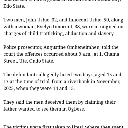
Edo State.
Two men, John Ushie, 32, and Innocent Ushie, 50, along
with a woman, Evelyn Innocent, 38, were arraigned on
charges of child trafficking, abduction and slavery.
Police prosecutor, Augustine Omheneimhen, told the
court the offences occurred about 9 a.m., at 1, Chama
Street, Ute, Ondo State.
The defendants allegedly lured two boys, aged 15 and
17 at the time of trial, from a riverbank in November,
2025, when they were 14 and 15.
They said the men deceived them by claiming their
father wanted to see them in Ogbese.
The victims were first taken to Utesi, where they spent