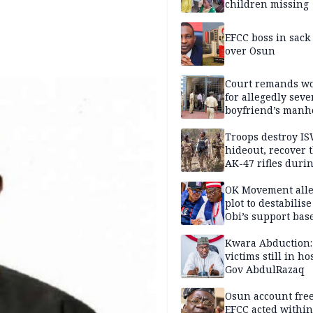
children missing
EFCC boss in sack
over Osun
Court remands 
for allegedly seve
boyfriend’s manh
Kano
Troops destroy I
hideout, recover 
AK-47 rifles duri
clearance operati
OK Movement all
plot to destabilis
Obi’s support bas
Kwara Abduction:
victims still in ho
Gov AbdulRazaq
Osun account free
EFCC acted within