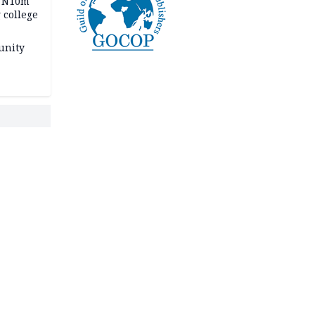
s N10m
 college
unity