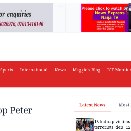
AD
Sports
International
News
Maggie's Blog
ICT Monito
Latest News
Most
op Peter
13 kidnap victims 
terrorists' den, 12