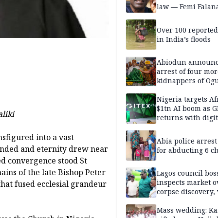
law — Femi Falan
Over 100 reporte
in India’s floods
Abiodun announ
arrest of four mor
kidnappers of Og
students
Nigeria targets Af
$1tn AI boom as G
liki
returns with digit
sovereignty push
nsfigured into a vast
Abia police arres
ended and eternity drew near
for abducting 6 c
red convergence stood St
ins of the late Bishop Peter
Lagos council bos
inspects market o
hat fused ecclesial grandeur
corpse discovery,
reform
Mass wedding: Ka