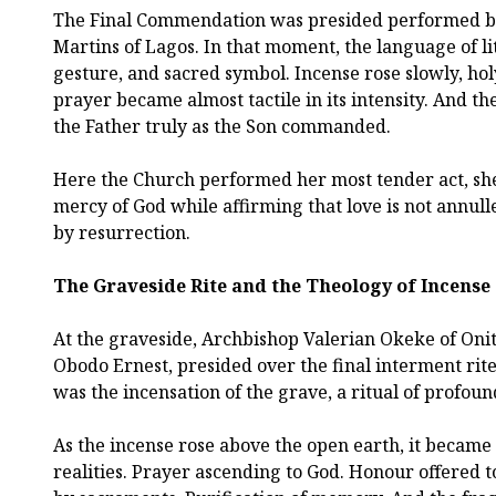
The Final Commendation was presided performed 
Martins of Lagos. In that moment, the language of li
gesture, and sacred symbol. Incense rose slowly, hol
prayer became almost tactile in its intensity. And t
the Father truly as the Son commanded.
Here the Church performed her most tender act, she
mercy of God while affirming that love is not annul
by resurrection.
The Graveside Rite and the Theology of Incense
At the graveside, Archbishop Valerian Okeke of Oni
Obodo Ernest, presided over the final interment rit
was the incensation of the grave, a ritual of profoun
As the incense rose above the open earth, it became a
realities. Prayer ascending to God. Honour offered 