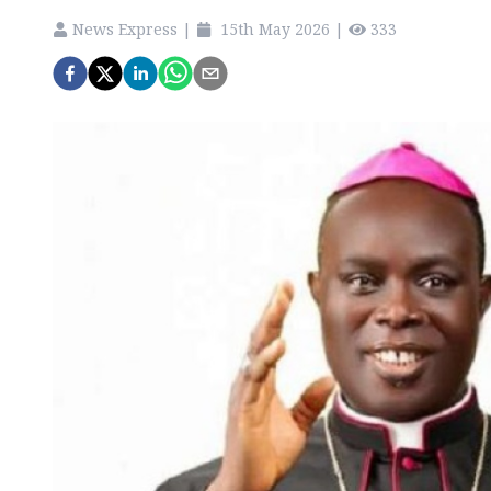
News Express
|
15th May 2026
|
333