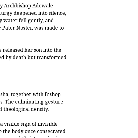
by Archbishop Adewale
turgy deepened into silence,
y water fell gently, and
he Pater Noster, was made to
 released her son into the
led by death but transformed
tsha, together with Bishop
es. The culminating gesture
d theological density.
 visible sign of invisible
to the body once consecrated