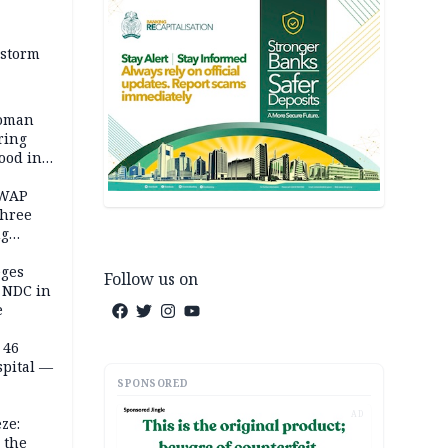
 storm
woman
ring
ood in
SWAP
three
ng
on
eges
Follow us on
e NDC in
e
 46
spital —
SPONSORED
AD
ze:
 the