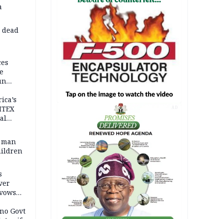
a
d dead
ces
e
un
rica’s
ITEX
AD
al
t man
hildren
s
ver
 vows
no Govt