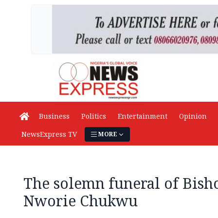
Business
Politics
Entertainment
Opinion
NewsExpress TV
MORE
The solemn funeral of Bish
Nworie Chukwu