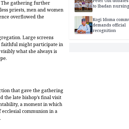
Peter Obi donate
 The gathering further
to Ibadan nursing
ntless priests, men and women
sence overflowed the
Kogi Idoma comm
demands official
recognition
ngregation. Large screens
 faithful might participate in
visibly what she always is
ope.
ection that gave the gathering
 the late bishop’s final visit
ntability, a moment in which
f ecclesial communion in a
.