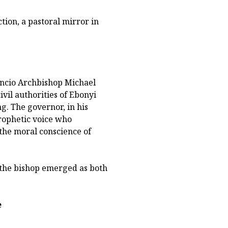
ion, a pastoral mirror in
ncio Archbishop Michael
ivil authorities of Ebonyi
g. The governor, in his
prophetic voice who
 the moral conscience of
, the bishop emerged as both
e