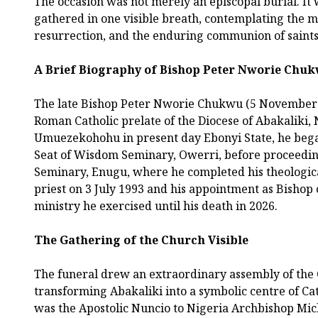
The occasion was not merely an episcopal burial. It
gathered in one visible breath, contemplating the m
resurrection, and the enduring communion of saints
A Brief Biography of Bishop Peter Nworie Chu
The late Bishop Peter Nworie Chukwu (5 November 1
Roman Catholic prelate of the Diocese of Abakaliki,
Umuezekohohu in present day Ebonyi State, he began
Seat of Wisdom Seminary, Owerri, before proceedi
Seminary, Enugu, where he completed his theologica
priest on 3 July 1993 and his appointment as Bishop o
ministry he exercised until his death in 2026.
The Gathering of the Church Visible
The funeral drew an extraordinary assembly of the 
transforming Abakaliki into a symbolic centre of C
was the Apostolic Nuncio to Nigeria Archbishop Mich