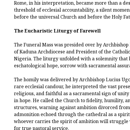
Rome, in his interpretation, became more than a des
threshold of ecclesial accountability, a silent momen
before the universal Church and before the Holy Fathe
The Eucharistic Liturgy of Farewell
The Funeral Mass was presided over by Archbisho
of Kaduna Archdiocese and President of the Catholi
Nigeria. The liturgy unfolded with a solemnity that
eschatological hope, sorrow with sacramental assur
The homily was delivered by Archbishop Lucius Ugor
rare ecclesial candour, he interpreted the vast prese
religious, and faithful as a sacramental sign of uni
in hope. He called the Church to fidelity, humility, 
structures, warning against ambition divorced fro
admonition echoed through the cathedral as a spiritu
whoever carries the spirit of ambition will struggle
for true pastoral service.