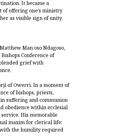
tination. It became a
t of offering one’s ministry
r as visible sign of unity.
p Matthew Man oso Ndagoso,
c Bishops Conference of
 blended grief with
ance.
ji of Owerri. In a moment of
nce of bishops, priests,
ty in suffering and communion
and obedience within ecclesial
m service. His memorable
al maxim for clerical life:
 with the humility required