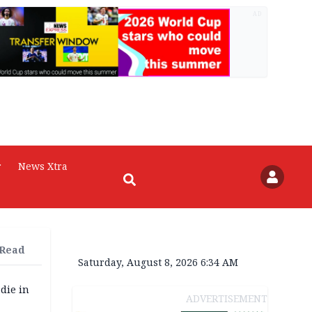
AD
r
News Xtra
 Read
Saturday, August 8, 2026 6:34 AM
die in
ADVERTISEMENT