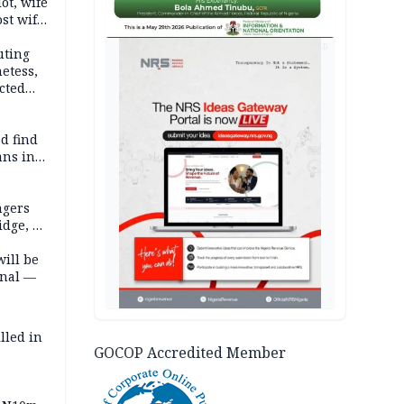
lot, wife
st wife,
AD
uting
etess,
cted
wborn
d find
ans in
ngers
idge, 27
will be
onal —
lled in
GOCOP Accredited Member