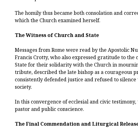
The homily thus became both consolation and correct
which the Church examined herself.
The Witness of Church and State
Messages from Rome were read by the Apostolic Nu
Francis Crotty, who also expressed gratitude to the c
State for their solidarity with the Church in mournin
tribute, described the late bishop as a courageous 
consistently defended justice and refused to silence
society.
In this convergence of ecclesial and civic testimony
pastor and public conscience.
The Final Commendation and Liturgical Releas