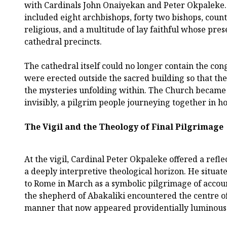
with Cardinals John Onaiyekan and Peter Okpaleke.
included eight archbishops, forty two bishops, cou
religious, and a multitude of lay faithful whose pre
cathedral precincts.
The cathedral itself could no longer contain the co
were erected outside the sacred building so that the
the mysteries unfolding within. The Church became 
invisibly, a pilgrim people journeying together in h
The Vigil and the Theology of Final Pilgrimage
At the vigil, Cardinal Peter Okpaleke offered a refl
a deeply interpretive theological horizon. He situated
to Rome in March as a symbolic pilgrimage of accou
the shepherd of Abakaliki encountered the centre o
manner that now appeared providentially luminous