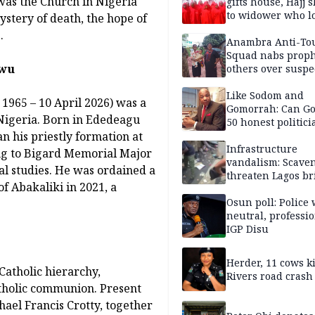
 was the Church in Nigeria
gifts house, Hajj s
to widower who lo
ystery of death, the hope of
6 children
.
Anambra Anti-To
Squad nabs proph
kwu
others over suspe
trafficking of ne
baby for N2.9m
Like Sodom and
965 – 10 April 2026) was a
Gomorrah: Can Go
 Nigeria. Born in Ededeagu
50 honest politici
 his priestly formation at
Nigeria?
Infrastructure
ng to Bigard Memorial Major
vandalism: Scave
l studies. He was ordained a
threaten Lagos br
f Abakaliki in 2021, a
arrested
Osun poll: Police 
neutral, professi
IGP Disu
Herder, 11 cows ki
Catholic hierarchy,
Rivers road crash
atholic communion. Present
ael Francis Crotty, together