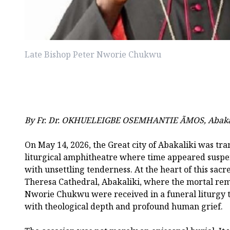
Late Bishop Peter Nworie Chukwu
By Fr. Dr. OKHUELEIGBE OSEMHANTIE ÃMOS, Abaka
On May 14, 2026, the Great city of Abakaliki was tra
liturgical amphitheatre where time appeared susp
with unsettling tenderness. At the heart of this sac
Theresa Cathedral, Abakaliki, where the mortal rema
Nworie Chukwu were received in a funeral liturgy t
with theological depth and profound human grief.