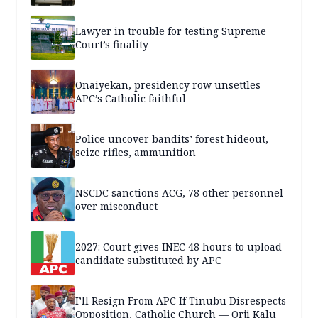
Lawyer in trouble for testing Supreme
Court’s finality
Onaiyekan, presidency row unsettles
APC’s Catholic faithful
Police uncover bandits’ forest hideout,
seize rifles, ammunition
NSCDC sanctions ACG, 78 other personnel
over misconduct
2027: Court gives INEC 48 hours to upload
candidate substituted by APC
I’ll Resign From APC If Tinubu Disrespects
Opposition, Catholic Church — Orji Kalu