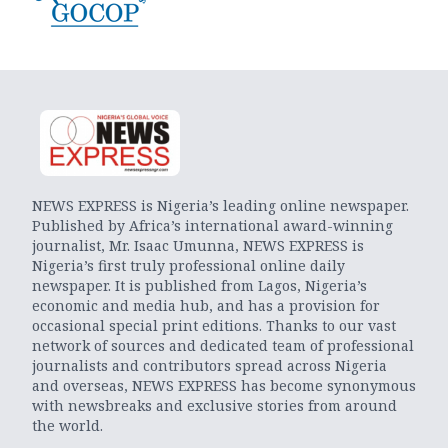
NEWS EXPRESS is Nigeria’s leading online newspaper.
Published by Africa’s international award-winning
journalist, Mr. Isaac Umunna, NEWS EXPRESS is
Nigeria’s first truly professional online daily
newspaper. It is published from Lagos, Nigeria’s
economic and media hub, and has a provision for
occasional special print editions. Thanks to our vast
network of sources and dedicated team of professional
journalists and contributors spread across Nigeria
and overseas, NEWS EXPRESS has become synonymous
with newsbreaks and exclusive stories from around
the world.