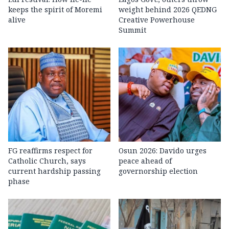
keeps the spirit of Moremi
weight behind 2026 QEDNG
alive
Creative Powerhouse
Summit
FG reaffirms respect for
Osun 2026: Davido urges
Catholic Church, says
peace ahead of
current hardship passing
governorship election
phase