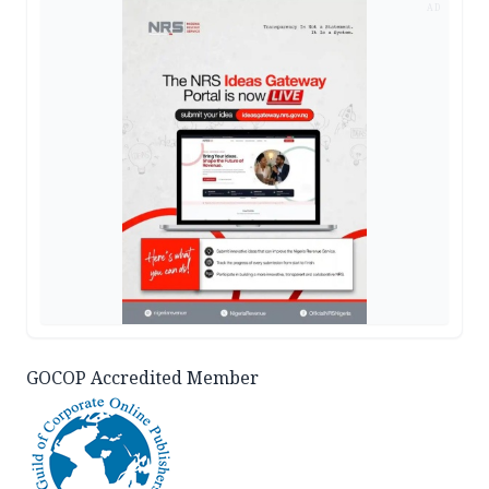
AD
GOCOP Accredited Member