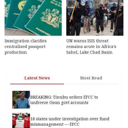
Immigration clarifies
UN warns ISIS threat
centralised passport
remains acute in Africa’s
production
Sahel, Lake Chad Basin
Latest News
Most Read
BREAKING: Tinubu orders EFCC to
unfreeze Osun govt accounts
18 states under investigation over fund
mismanagement — EFCC