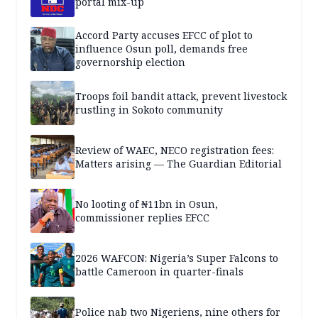
portal mix-up
Accord Party accuses EFCC of plot to
influence Osun poll, demands free
governorship election
Troops foil bandit attack, prevent livestock
rustling in Sokoto community
Review of WAEC, NECO registration fees:
Matters arising — The Guardian Editorial
No looting of ₦11bn in Osun,
commissioner replies EFCC
2026 WAFCON: Nigeria’s Super Falcons to
battle Cameroon in quarter-finals
Police nab two Nigeriens, nine others for