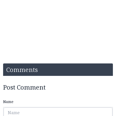
Comments
Post Comment
Name