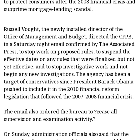
to protect consumers after the 2008 financial crisis and
subprime mortgage-lending scandal.
Russell Vought, the newly installed director of the
Office of Management and Budget, directed the CFPB,
in a Saturday night email confirmed by The Associated
Press, to stop work on proposed rules, to suspend the
effective dates on any rules that were finalized but not
yet effective, and to stop investigative work and not
begin any new investigations. The agency has been a
target of conservatives since President Barack Obama
pushed to include it in the 2010 financial reform
legislation that followed the 2007-2008 financial crisis.
The email also ordered the bureau to ?cease all
supervision and examination activity.?
On Sunday, administration officials also said that the