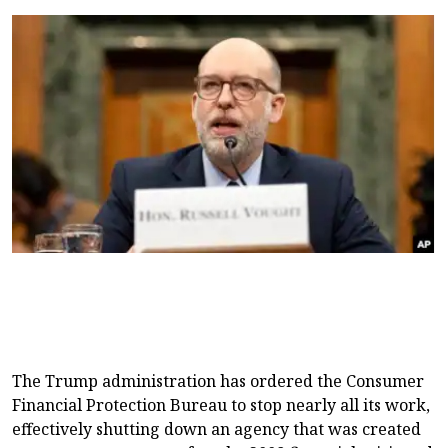
The Trump administration has ordered the Consumer
Financial Protection Bureau to stop nearly all its work,
effectively shutting down an agency that was created