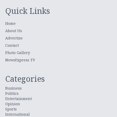
Quick Links
Home
About Us
Advertise
Contact
Photo Gallery
NewsExpress TV
Categories
Business
Politics
Entertainment
Opinion
Sports
International