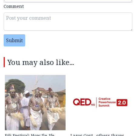
Comment
Submit
You may also like...
Edi Festival: How Ile-Ife
Lagos Govt., others throw