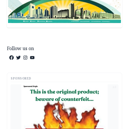
Follow us on
SPONSORED
AD