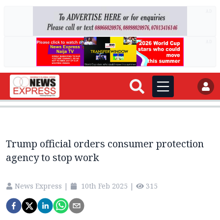
AD
AD
Trump official orders consumer protection
agency to stop work
News Express
|
10th Feb 2025
|
315