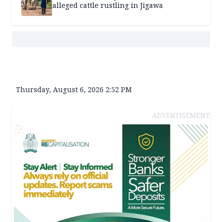
alleged cattle rustling in Jigawa
Thursday, August 6, 2026 2:52 PM
ADVERTISEMENT