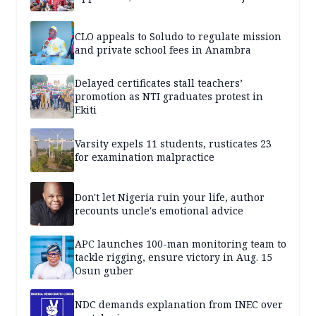
CLO appeals to Soludo to regulate mission
and private school fees in Anambra
Delayed certificates stall teachers’
promotion as NTI graduates protest in
Ekiti
Varsity expels 11 students, rusticates 23
for examination malpractice
Don't let Nigeria ruin your life, author
recounts uncle's emotional advice
APC launches 100-man monitoring team to
tackle rigging, ensure victory in Aug. 15
Osun guber
NDC demands explanation from INEC over