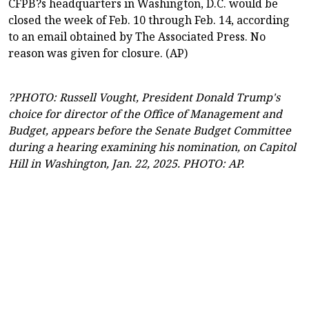
CFPB?s headquarters in Washington, D.C. would be
closed the week of Feb. 10 through Feb. 14, according
to an email obtained by The Associated Press. No
reason was given for closure. (AP)
?PHOTO: Russell Vought, President Donald Trump's
choice for director of the Office of Management and
Budget, appears before the Senate Budget Committee
during a hearing examining his nomination, on Capitol
Hill in Washington, Jan. 22, 2025. PHOTO: AP.