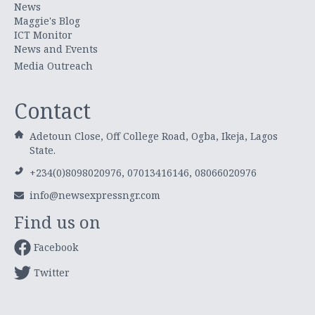
News
Maggie's Blog
ICT Monitor
News and Events
Media Outreach
Contact
Adetoun Close, Off College Road, Ogba, Ikeja, Lagos
State.
+234(0)8098020976, 07013416146, 08066020976
info@newsexpressngr.com
Find us on
Facebook
Twitter