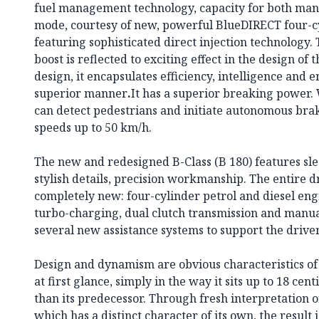
fuel management technology, capacity for both man
mode, courtesy of new, powerful BlueDIRECT four-c
featuring sophisticated direct injection technology
boost is reflected to exciting effect in the design of 
design, it encapsulates efficiency, intelligence and e
superior manner
.
It has a superior breaking power. 
can detect pedestrians and initiate autonomous braki
speeds up to 50 km/h.
The new and redesigned B-Class (B 180) features sle
stylish details, precision workmanship. The entire 
completely new: four-cylinder petrol and diesel engi
turbo-charging, dual clutch transmission and manual
several new assistance systems to support the driver
Design and dynamism are obvious characteristics of
at first glance, simply in the way it sits up to 18 cen
than its predecessor. Through fresh interpretation o
which has a distinct character of its own, the result 