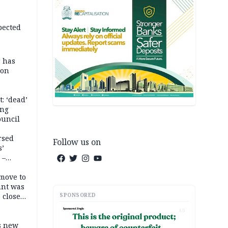
pected
r has
son
: ‘dead’
ing
ouncil
rsed
Follow us on
s’
 –
move to
unt was
SPONSORED
 close
r’s
AD
s new