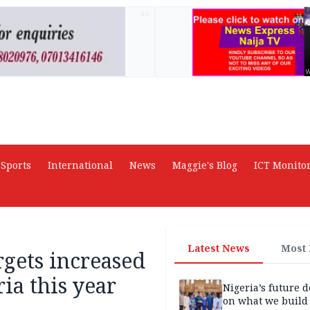
AD
Sports
International
News
Maggie's Blog
ICT Monito
Latest News
Most
gets increased
ia this year
Nigeria’s future 
on what we build 