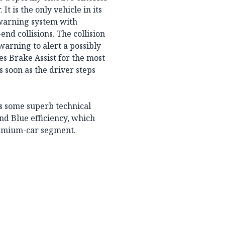
It is the only vehicle in its
n warning system with
end collisions. The collision
warning to alert a possibly
es Brake Assist for the most
s soon as the driver steps
s some superb technical
and Blue efficiency, which
premium-car segment.