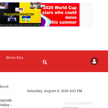
AD
r
News Xtra
 Read
Saturday, August 8, 2026 4:03 PM
depends
ADVERTISEMENT
today –