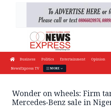
Business
Politics
Entertainment
Opinion
NewsExpress TV
MORE
Wonder on wheels: Firm tar
Mercedes-Benz sale in Niger