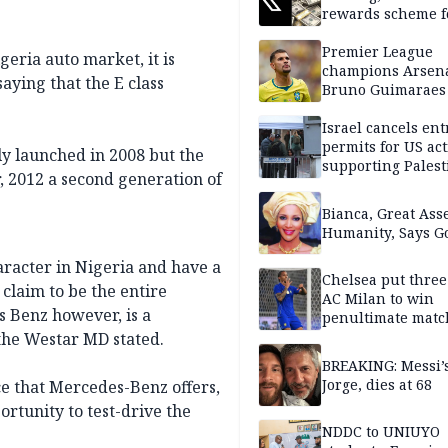
rewards scheme f
creators
Premier League
geria auto market, it is
champions Arsena
aying that the E class
Bruno Guimaraes
Newcastle United
Israel cancels ent
permits for US act
ly launched in 2008 but the
supporting Palest
, 2012 a second generation of
in West Bank
Bianca, Great Asse
Humanity, Says Go
aracter in Nigeria and have a
Chelsea put three
claim to be the entire
AC Milan to win
 Benz however, is a
penultimate matc
pre-season tour
the Westar MD stated.
BREAKING: Messi’s
Jorge, dies at 68
ce that Mercedes-Benz offers,
rtunity to test-drive the
NDDC to UNIUYO