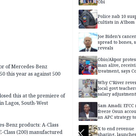
Obi
Police nab 10 sus
cultists in A’Ibom
Joe Biden’s cance
spread to bones, 
reveals
Obio/Akpor protest
man alive, receiv
tor of Mercedes-Benz
treatment, says C
50 this year as against 500
Why C’River reve
local govt teacher
salary adjustment
osed this at the premiere of
Commissioner
in Lagos, South-West
Sam Amadi: EFCC 
freeze Osun acco
an APC strategy to
down the Governo
es-Benz products: A-Class
capacity
X to end revenue
 E-Class (200) manufactured
sharing, launche