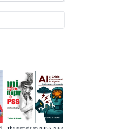
d
The Memoir on NIPSS, NIPR