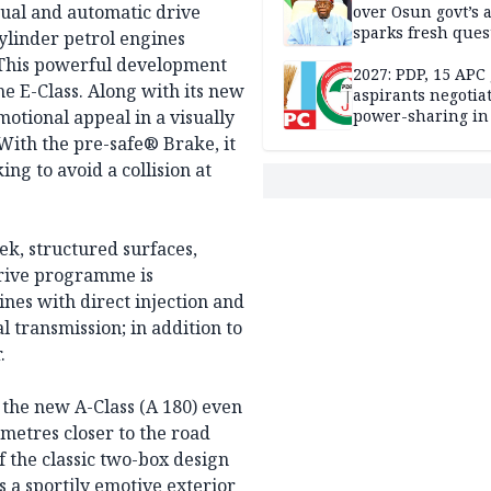
ual and automatic drive
over Osun govt’s 
sparks fresh ques
ylinder petrol engines
over agency’s
. This powerful development
independence
2027: PDP, 15 APC
the E-Class. Along with its new
aspirants negotia
motional appeal in a visually
power-sharing in
With the pre-safe® Brake, it
ng to avoid a collision at
ek, structured surfaces,
drive programme is
nes with direct injection and
 transmission; in addition to
.
 the new A-Class (A 180) even
timetres closer to the road
f the classic two-box design
is a sportily emotive exterior