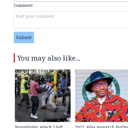
Comment
Submit
You may also like...
Xenophobic attack: I left
2027: Abia monarch faulte