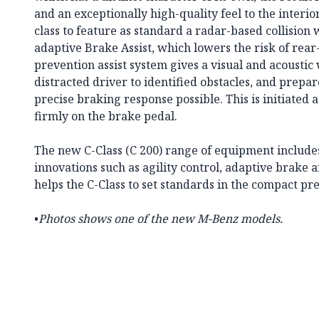
and an exceptionally high-quality feel to the interior. 
class to feature as standard a radar-based collisio
adaptive Brake Assist, which lowers the risk of rear-
prevention assist system gives a visual and acoustic 
distracted driver to identified obstacles, and prepar
precise braking response possible. This is initiated a
firmly on the brake pedal.
The new C-Class (C 200) range of equipment include
innovations such as agility control, adaptive brake 
helps the C-Class to set standards in the compact 
•
Photos shows one of the new M-Benz models.