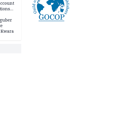
account
tions
 guber
te
 Kwara