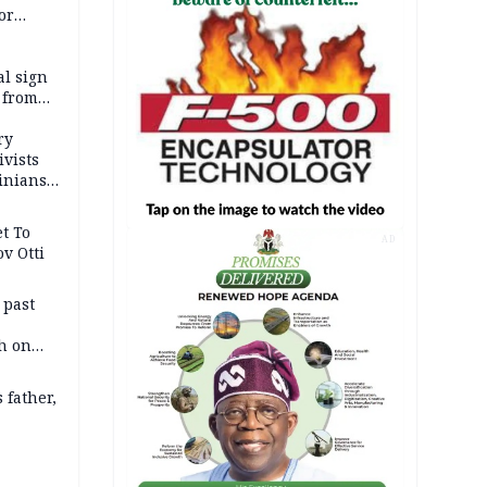
or
l sign
 from
ry
ivists
inians
t To
AD
v Otti
 past
h on
 father,