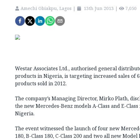
Amechi Obiakpu, Lagos
|
13th Jun 2013
|
7,050
Westar Associates Ltd., authorised general distribu
products in Nigeria, is targeting increased sales of 6
products sold in 2012.
The company’s Managing Director, Mirko Plath, discl
the new Mercedes-Benz models A-Class and E-Class 
Nigeria.
The event witnessed the launch of four new Merced
180, B-Class 180, C-Class 200 and two all new Model