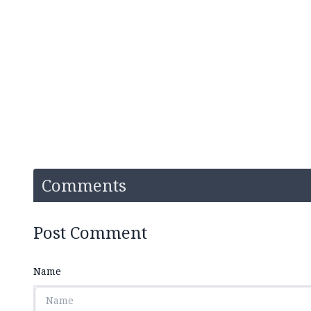
Comments
Post Comment
Name