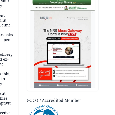
e your
ty
AD
ent
d in
 Council
by
 Ex-Boko
s open
robbery:
d ex-
ho
ths
Kebbi,
 in
ty —
ant
bies
GOCOP Accredited Member
ptivity
 nurse
ective