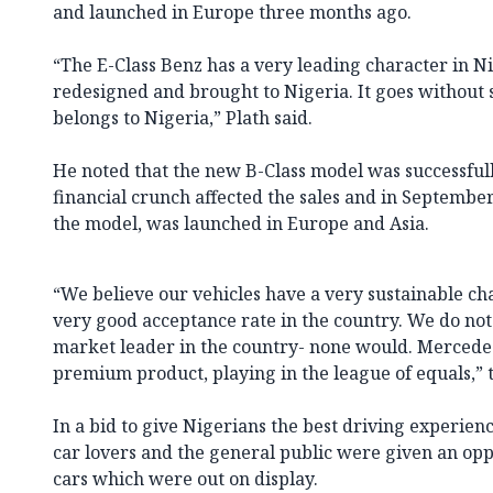
and launched in Europe three months ago.
“The E-Class Benz has a very leading character in Ni
redesigned and brought to Nigeria. It goes without s
belongs to Nigeria,” Plath said.
He noted that the new B-Class model was successful
financial crunch affected the sales and in September
the model, was launched in Europe and Asia.
“We believe our vehicles have a very sustainable ch
very good acceptance rate in the country. We do not 
market leader in the country- none would. Mercedes
premium product, playing in the league of equals,” 
In a bid to give Nigerians the best driving experien
car lovers and the general public were given an oppo
cars which were out on display.