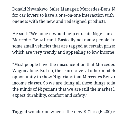
Donald Nwankwo, Sales Manager, Mercedes-Benz Nige
for car lovers to have a one-on-one interaction with 
oneness with the new and redesigned products.
He said: “We hope it would help educate Nigerians i
Mercedes-Benz brand. Basically not many people k
some small vehicles that are tagged at certain prizes
which are very trendy and appealing to low income
“Most people have the misconception that Mercedes-Be
Wagon alone. But no, there are several other models.
opportunity to show Nigerians that Mercedes Benz m
income classes. So we are doing all these things today
the minds of Nigerians that we are still the market 
expect durability, comfort and safety.”
Tagged wonder on wheels, the new E-Class (E 200) co