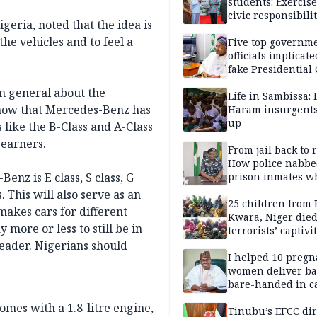
students: Exercis
civic responsibili
ria, noted that the idea is
the vehicles and to feel a
Five top governm
officials implicate
fake Presidential
scandal, quizzed 
n general about the
security agencies
Life in Sambissa:
now that Mercedes-Benz has
Haram insurgent
up
 like the B-Class and A-Class
 earners.
From jail back to 
How police nabbe
nz is E class, S class, G
prison inmates w
terrorised Ibadan
 This will also serve as an
residents for mon
25 children from 
akes cars for different
Kwara, Niger died
 more or less to still be in
terrorists’ captivi
Lawmaker
leader. Nigerians should
I helped 10 pregn
women deliver ba
bare-handed in ca
— Rescued Kwara
mes with a 1.8-litre engine,
Tinubu’s EFCC dir